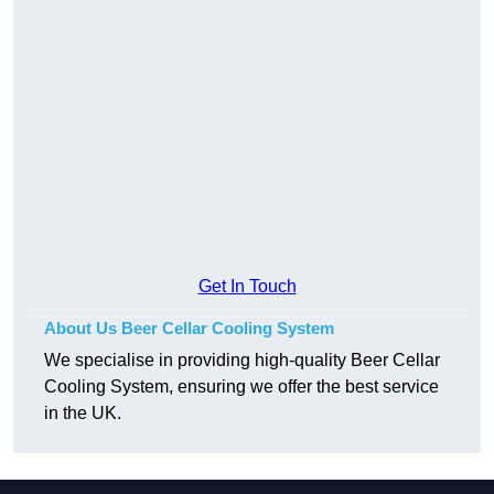
Get In Touch
About Us Beer Cellar Cooling System
We specialise in providing high-quality Beer Cellar
Cooling System, ensuring we offer the best service
in the UK.