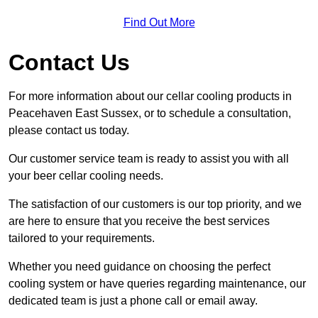
Find Out More
Contact Us
For more information about our cellar cooling products in
Peacehaven East Sussex, or to schedule a consultation,
please contact us today.
Our customer service team is ready to assist you with all
your beer cellar cooling needs.
The satisfaction of our customers is our top priority, and we
are here to ensure that you receive the best services
tailored to your requirements.
Whether you need guidance on choosing the perfect
cooling system or have queries regarding maintenance, our
dedicated team is just a phone call or email away.