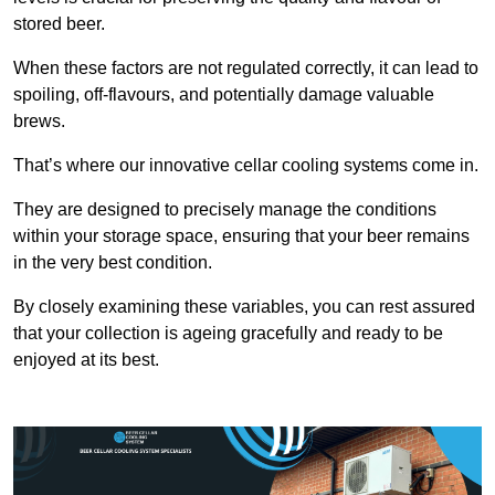
stored beer.
When these factors are not regulated correctly, it can lead to
spoiling, off-flavours, and potentially damage valuable
brews.
That’s where our innovative cellar cooling systems come in.
They are designed to precisely manage the conditions
within your storage space, ensuring that your beer remains
in the very best condition.
By closely examining these variables, you can rest assured
that your collection is ageing gracefully and ready to be
enjoyed at its best.