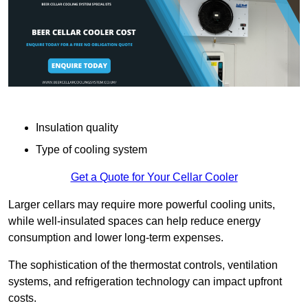
Insulation quality
Type of cooling system
Get a Quote for Your Cellar Cooler
Larger cellars may require more powerful cooling units,
while well-insulated spaces can help reduce energy
consumption and lower long-term expenses.
The sophistication of the thermostat controls, ventilation
systems, and refrigeration technology can impact upfront
costs.