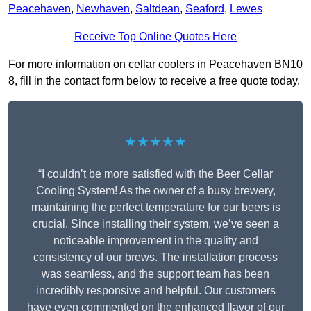
Peacehaven
,
Newhaven
,
Saltdean
,
Seaford
,
Lewes
Receive Top Online Quotes Here
For more information on cellar coolers in Peacehaven BN10
8, fill in the contact form below to receive a free quote today.
★★★★★
“I couldn’t be more satisfied with the Beer Cellar
Cooling System! As the owner of a busy brewery,
maintaining the perfect temperature for our beers is
crucial. Since installing their system, we’ve seen a
noticeable improvement in the quality and
consistency of our brews. The installation process
was seamless, and the support team has been
incredibly responsive and helpful. Our customers
have even commented on the enhanced flavor of our