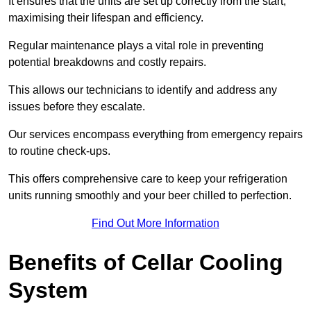
It ensures that the units are set up correctly from the start,
maximising their lifespan and efficiency.
Regular maintenance plays a vital role in preventing
potential breakdowns and costly repairs.
This allows our technicians to identify and address any
issues before they escalate.
Our services encompass everything from emergency repairs
to routine check-ups.
This offers comprehensive care to keep your refrigeration
units running smoothly and your beer chilled to perfection.
Find Out More Information
Benefits of Cellar Cooling
System