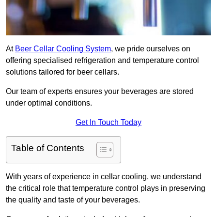
At
Beer Cellar Cooling System
, we pride ourselves on
offering specialised refrigeration and temperature control
solutions tailored for beer cellars.
Our team of experts ensures your beverages are stored
under optimal conditions.
Get In Touch Today
Table of Contents
With years of experience in cellar cooling, we understand
the critical role that temperature control plays in preserving
the quality and taste of your beverages.