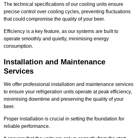
The technical specifications of our cooling units ensure
precise control over cooling cycles, preventing fluctuations
that could compromise the quality of your beer.
Efficiency is a key feature, as our systems are built to
operate smoothly and quietly, minimising energy
consumption.
Installation and Maintenance
Services
We offer professional installation and maintenance services
to ensure your refrigeration units operate at peak efficiency,
minimising downtime and preserving the quality of your
beer.
Proper installation is crucial in setting the foundation for
reliable performance.