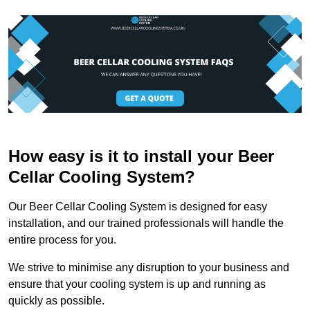
How easy is it to install your Beer
Cellar Cooling System?
Our Beer Cellar Cooling System is designed for easy
installation, and our trained professionals will handle the
entire process for you.
We strive to minimise any disruption to your business and
ensure that your cooling system is up and running as
quickly as possible.