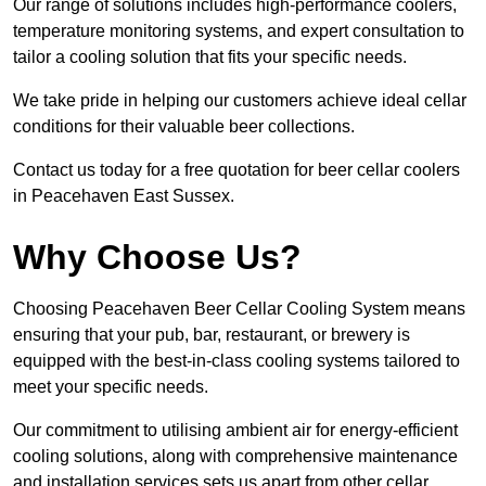
Our range of solutions includes high-performance coolers,
temperature monitoring systems, and expert consultation to
tailor a cooling solution that fits your specific needs.
We take pride in helping our customers achieve ideal cellar
conditions for their valuable beer collections.
Contact us today for a free quotation for beer cellar coolers
in Peacehaven East Sussex.
Why Choose Us?
Choosing Peacehaven Beer Cellar Cooling System means
ensuring that your pub, bar, restaurant, or brewery is
equipped with the best-in-class cooling systems tailored to
meet your specific needs.
Our commitment to utilising ambient air for energy-efficient
cooling solutions, along with comprehensive maintenance
and installation services sets us apart from other cellar