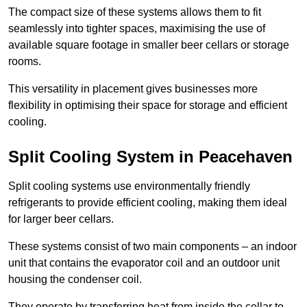
The compact size of these systems allows them to fit
seamlessly into tighter spaces, maximising the use of
available square footage in smaller beer cellars or storage
rooms.
This versatility in placement gives businesses more
flexibility in optimising their space for storage and efficient
cooling.
Split Cooling System in Peacehaven
Split cooling systems use environmentally friendly
refrigerants to provide efficient cooling, making them ideal
for larger beer cellars.
These systems consist of two main components – an indoor
unit that contains the evaporator coil and an outdoor unit
housing the condenser coil.
They operate by transferring heat from inside the cellar to