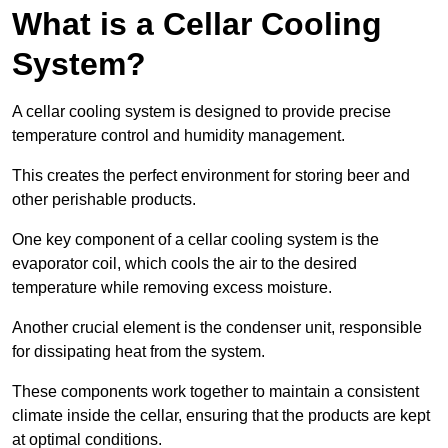
What is a Cellar Cooling
System?
A cellar cooling system is designed to provide precise
temperature control and humidity management.
This creates the perfect environment for storing beer and
other perishable products.
One key component of a cellar cooling system is the
evaporator coil, which cools the air to the desired
temperature while removing excess moisture.
Another crucial element is the condenser unit, responsible
for dissipating heat from the system.
These components work together to maintain a consistent
climate inside the cellar, ensuring that the products are kept
at optimal conditions.