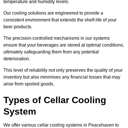
temperature and humidity levels.
Our cooling solutions are engineered to provide a
consistent environment that extends the shelf-life of your
beer products.
The precision-controlled mechanisms in our systems
ensure that your beverages are stored at optimal conditions,
ultimately safeguarding them from any potential
deterioration.
This level of reliability not only preserves the quality of your
inventory but also minimises any financial losses that may
arise from spoiled goods.
Types of Cellar Cooling
System
We offer various cellar cooling systems in Peacehaven to