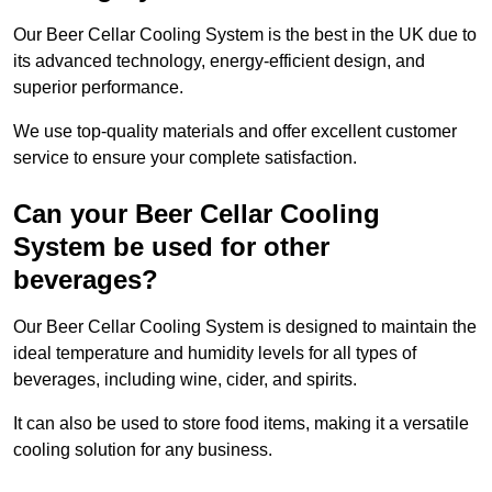
Our Beer Cellar Cooling System is the best in the UK due to
its advanced technology, energy-efficient design, and
superior performance.
We use top-quality materials and offer excellent customer
service to ensure your complete satisfaction.
Can your Beer Cellar Cooling
System be used for other
beverages?
Our Beer Cellar Cooling System is designed to maintain the
ideal temperature and humidity levels for all types of
beverages, including wine, cider, and spirits.
It can also be used to store food items, making it a versatile
cooling solution for any business.