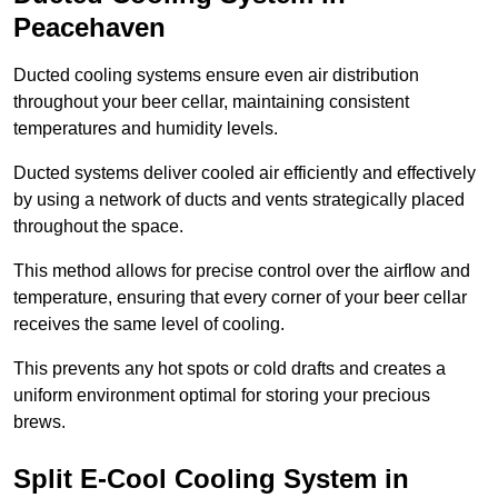
Peacehaven
Ducted cooling systems ensure even air distribution
throughout your beer cellar, maintaining consistent
temperatures and humidity levels.
Ducted systems deliver cooled air efficiently and effectively
by using a network of ducts and vents strategically placed
throughout the space.
This method allows for precise control over the airflow and
temperature, ensuring that every corner of your beer cellar
receives the same level of cooling.
This prevents any hot spots or cold drafts and creates a
uniform environment optimal for storing your precious
brews.
Split E-Cool Cooling System in