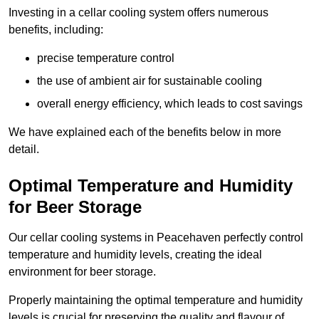
Investing in a cellar cooling system offers numerous
benefits, including:
precise temperature control
the use of ambient air for sustainable cooling
overall energy efficiency, which leads to cost savings
We have explained each of the benefits below in more
detail.
Optimal Temperature and Humidity
for Beer Storage
Our cellar cooling systems in Peacehaven perfectly control
temperature and humidity levels, creating the ideal
environment for beer storage.
Properly maintaining the optimal temperature and humidity
levels is crucial for preserving the quality and flavour of