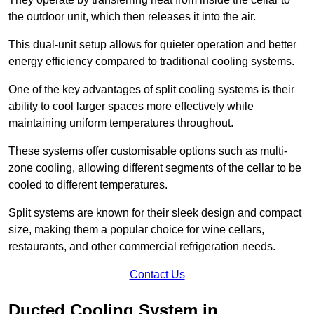
the outdoor unit, which then releases it into the air.
This dual-unit setup allows for quieter operation and better
energy efficiency compared to traditional cooling systems.
One of the key advantages of split cooling systems is their
ability to cool larger spaces more effectively while
maintaining uniform temperatures throughout.
These systems offer customisable options such as multi-
zone cooling, allowing different segments of the cellar to be
cooled to different temperatures.
Split systems are known for their sleek design and compact
size, making them a popular choice for wine cellars,
restaurants, and other commercial refrigeration needs.
Contact Us
Ducted Cooling System in