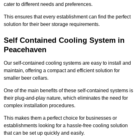
cater to different needs and preferences.
This ensures that every establishment can find the perfect
solution for their beer storage requirements.
Self Contained Cooling System in
Peacehaven
Our self-contained cooling systems are easy to install and
maintain, offering a compact and efficient solution for
smaller beer cellars.
One of the main benefits of these self-contained systems is
their plug-and-play nature, which eliminates the need for
complex installation procedures.
This makes them a perfect choice for businesses or
establishments looking for a hassle-free cooling solution
that can be set up quickly and easily.