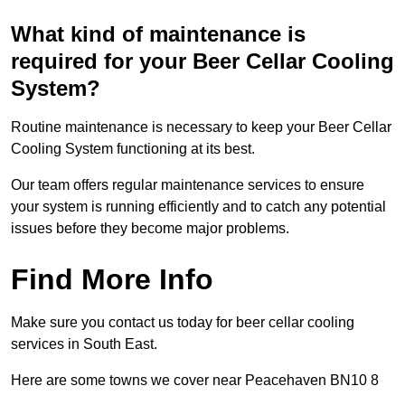
What kind of maintenance is
required for your Beer Cellar Cooling
System?
Routine maintenance is necessary to keep your Beer Cellar
Cooling System functioning at its best.
Our team offers regular maintenance services to ensure
your system is running efficiently and to catch any potential
issues before they become major problems.
Find More Info
Make sure you contact us today for beer cellar cooling
services in South East.
Here are some towns we cover near Peacehaven BN10 8