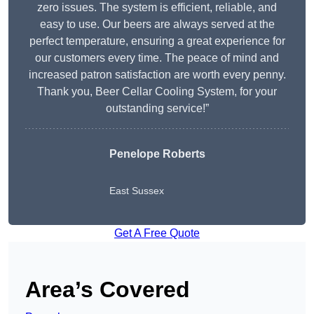
zero issues. The system is efficient, reliable, and
easy to use. Our beers are always served at the
perfect temperature, ensuring a great experience for
our customers every time. The peace of mind and
increased patron satisfaction are worth every penny.
Thank you, Beer Cellar Cooling System, for your
outstanding service!”
Penelope Roberts
East Sussex
Get A Free Quote
Area’s Covered