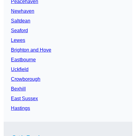
Peacehaven
Newhaven
Saltdean
Seaford
Lewes
Brighton and Hove
Eastbourne
Uckfield
Crowborough
Bexhill
East Sussex
Hastings