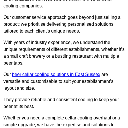
cooling companies.
Our customer service approach goes beyond just selling a
product; we prioritise delivering personalised solutions
tailored to each client’s unique needs.
With years of industry experience, we understand the
unique requirements of different establishments, whether it’s
a small craft brewery or a bustling restaurant with multiple
beer taps.
Our
beer cellar cooling solutions in East Sussex
are
versatile and customisable to suit your establishment’s
layout and size.
They provide reliable and consistent cooling to keep your
beer at its best.
Whether you need a complete cellar cooling overhaul or a
simple upgrade, we have the expertise and solutions to