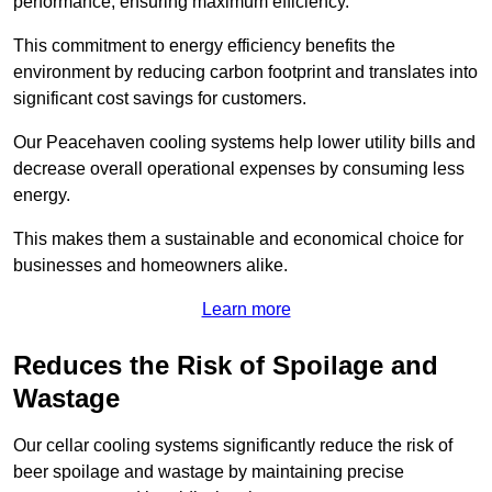
performance, ensuring maximum efficiency.
This commitment to energy efficiency benefits the
environment by reducing carbon footprint and translates into
significant cost savings for customers.
Our Peacehaven cooling systems help lower utility bills and
decrease overall operational expenses by consuming less
energy.
This makes them a sustainable and economical choice for
businesses and homeowners alike.
Learn more
Reduces the Risk of Spoilage and
Wastage
Our cellar cooling systems significantly reduce the risk of
beer spoilage and wastage by maintaining precise