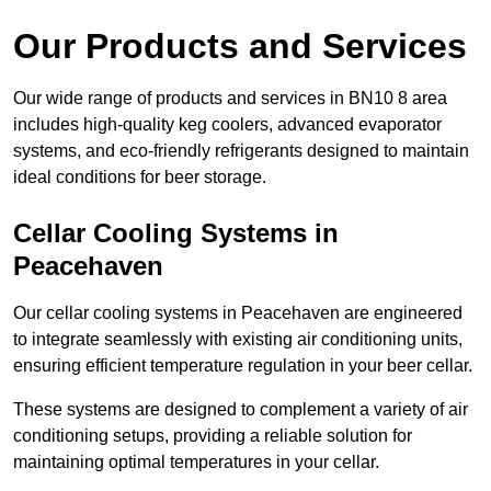
Our Products and Services
Our wide range of products and services in BN10 8 area
includes high-quality keg coolers, advanced evaporator
systems, and eco-friendly refrigerants designed to maintain
ideal conditions for beer storage.
Cellar Cooling Systems in
Peacehaven
Our cellar cooling systems in Peacehaven are engineered
to integrate seamlessly with existing air conditioning units,
ensuring efficient temperature regulation in your beer cellar.
These systems are designed to complement a variety of air
conditioning setups, providing a reliable solution for
maintaining optimal temperatures in your cellar.