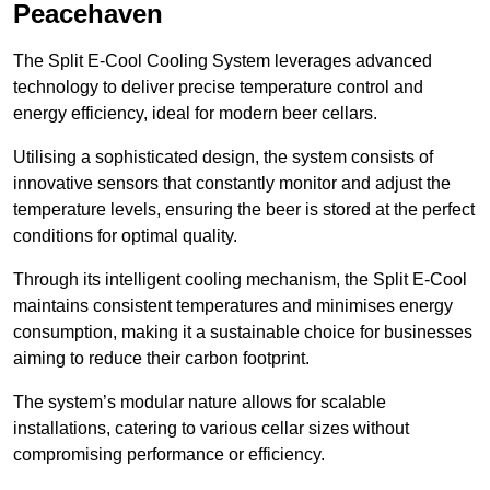
Peacehaven
The Split E-Cool Cooling System leverages advanced
technology to deliver precise temperature control and
energy efficiency, ideal for modern beer cellars.
Utilising a sophisticated design, the system consists of
innovative sensors that constantly monitor and adjust the
temperature levels, ensuring the beer is stored at the perfect
conditions for optimal quality.
Through its intelligent cooling mechanism, the Split E-Cool
maintains consistent temperatures and minimises energy
consumption, making it a sustainable choice for businesses
aiming to reduce their carbon footprint.
The system’s modular nature allows for scalable
installations, catering to various cellar sizes without
compromising performance or efficiency.