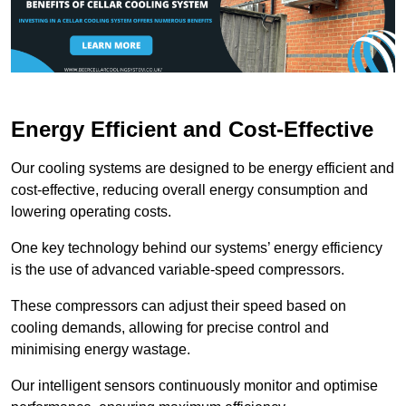
Energy Efficient and Cost-Effective
Our cooling systems are designed to be energy efficient and
cost-effective, reducing overall energy consumption and
lowering operating costs.
One key technology behind our systems’ energy efficiency
is the use of advanced variable-speed compressors.
These compressors can adjust their speed based on
cooling demands, allowing for precise control and
minimising energy wastage.
Our intelligent sensors continuously monitor and optimise