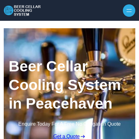
Skip to content
Beer Cellar
Cooling System
in Peacehaven
Enquire Today For A Free No Obligation Quote
Get a Quote