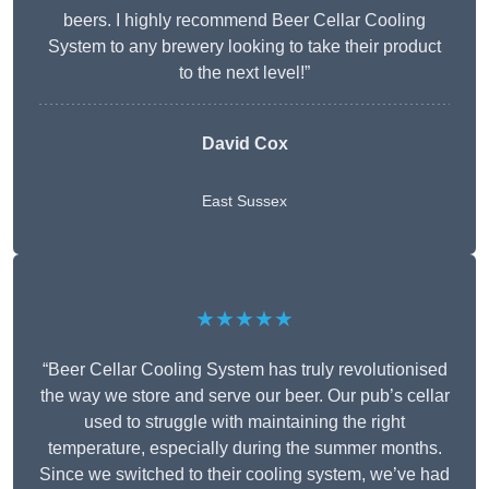
beers. I highly recommend Beer Cellar Cooling
System to any brewery looking to take their product
to the next level!”
David Cox
East Sussex
★★★★★
“Beer Cellar Cooling System has truly revolutionised
the way we store and serve our beer. Our pub’s cellar
used to struggle with maintaining the right
temperature, especially during the summer months.
Since we switched to their cooling system, we’ve had