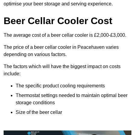
optimise your beer storage and serving experience.
Beer Cellar Cooler Cost
The average cost of a beer cellar cooler is £2,000-£3,000.
The price of a beer cellar cooler in Peacehaven varies
depending on various factors.
The factors which will have the biggest impact on costs
include:
The specific product cooling requirements
Thermostat settings needed to maintain optimal beer
storage conditions
Size of the beer cellar