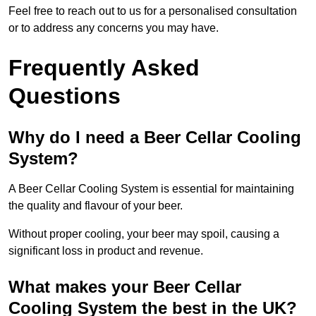
Feel free to reach out to us for a personalised consultation
or to address any concerns you may have.
Frequently Asked
Questions
Why do I need a Beer Cellar Cooling
System?
A Beer Cellar Cooling System is essential for maintaining
the quality and flavour of your beer.
Without proper cooling, your beer may spoil, causing a
significant loss in product and revenue.
What makes your Beer Cellar
Cooling System the best in the UK?