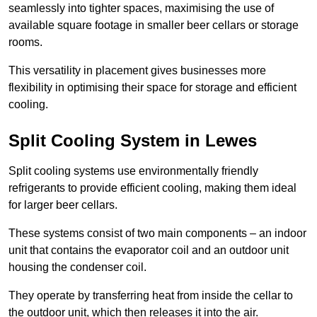
seamlessly into tighter spaces, maximising the use of
available square footage in smaller beer cellars or storage
rooms.
This versatility in placement gives businesses more
flexibility in optimising their space for storage and efficient
cooling.
Split Cooling System in Lewes
Split cooling systems use environmentally friendly
refrigerants to provide efficient cooling, making them ideal
for larger beer cellars.
These systems consist of two main components – an indoor
unit that contains the evaporator coil and an outdoor unit
housing the condenser coil.
They operate by transferring heat from inside the cellar to
the outdoor unit, which then releases it into the air.