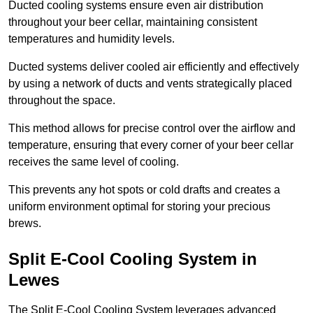
Ducted cooling systems ensure even air distribution
throughout your beer cellar, maintaining consistent
temperatures and humidity levels.
Ducted systems deliver cooled air efficiently and effectively
by using a network of ducts and vents strategically placed
throughout the space.
This method allows for precise control over the airflow and
temperature, ensuring that every corner of your beer cellar
receives the same level of cooling.
This prevents any hot spots or cold drafts and creates a
uniform environment optimal for storing your precious
brews.
Split E-Cool Cooling System in
Lewes
The Split E-Cool Cooling System leverages advanced