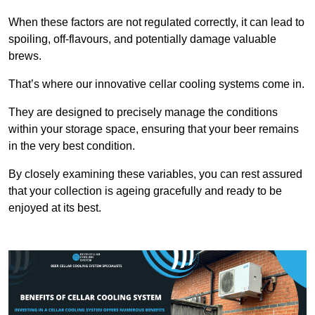
When these factors are not regulated correctly, it can lead to
spoiling, off-flavours, and potentially damage valuable
brews.
That’s where our innovative cellar cooling systems come in.
They are designed to precisely manage the conditions
within your storage space, ensuring that your beer remains
in the very best condition.
By closely examining these variables, you can rest assured
that your collection is ageing gracefully and ready to be
enjoyed at its best.