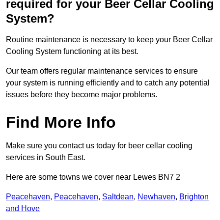
required for your Beer Cellar Cooling
System?
Routine maintenance is necessary to keep your Beer Cellar
Cooling System functioning at its best.
Our team offers regular maintenance services to ensure
your system is running efficiently and to catch any potential
issues before they become major problems.
Find More Info
Make sure you contact us today for beer cellar cooling
services in South East.
Here are some towns we cover near Lewes BN7 2
Peacehaven
,
Peacehaven
,
Saltdean
,
Newhaven
,
Brighton
and Hove