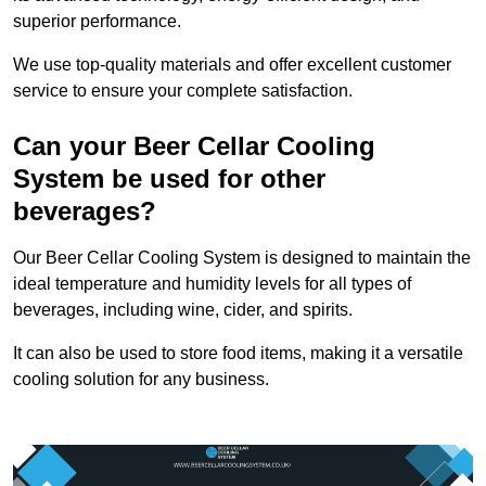
superior performance.
We use top-quality materials and offer excellent customer
service to ensure your complete satisfaction.
Can your Beer Cellar Cooling
System be used for other
beverages?
Our Beer Cellar Cooling System is designed to maintain the
ideal temperature and humidity levels for all types of
beverages, including wine, cider, and spirits.
It can also be used to store food items, making it a versatile
cooling solution for any business.