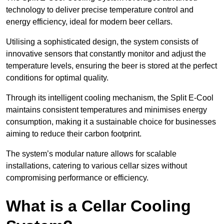
technology to deliver precise temperature control and
energy efficiency, ideal for modern beer cellars.
Utilising a sophisticated design, the system consists of
innovative sensors that constantly monitor and adjust the
temperature levels, ensuring the beer is stored at the perfect
conditions for optimal quality.
Through its intelligent cooling mechanism, the Split E-Cool
maintains consistent temperatures and minimises energy
consumption, making it a sustainable choice for businesses
aiming to reduce their carbon footprint.
The system’s modular nature allows for scalable
installations, catering to various cellar sizes without
compromising performance or efficiency.
What is a Cellar Cooling