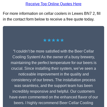
Receive Top Online Quotes Here
For more information on cellar coolers in Lewes BN7 2, fill
in the contact form below to receive a free quote today.
★★★★★
“I couldn’t be more satisfied with the Beer Cellar
Cooling System! As the owner of a busy brewery,
maintaining the perfect temperature for our beers is
crucial. Since installing their system, we’ve seen a
noticeable improvement in the quality and
consistency of our brews. The installation process
was seamless, and the support team has been
incredibly responsive and helpful. Our customers
have even commented on the enhanced flavor of our
beers. I highly recommend Beer Cellar Cooling