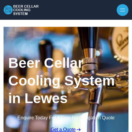
Skip to content
Beer Cellar
Cooling System
in Lewes
Enquire Today For A Free No Obligation Quote
Get a Quote