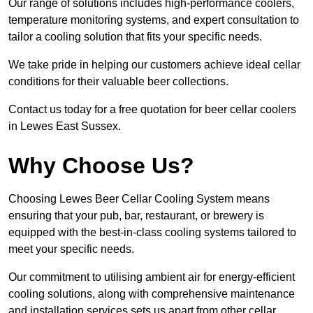
Our range of solutions includes high-performance coolers,
temperature monitoring systems, and expert consultation to
tailor a cooling solution that fits your specific needs.
We take pride in helping our customers achieve ideal cellar
conditions for their valuable beer collections.
Contact us today for a free quotation for beer cellar coolers
in Lewes East Sussex.
Why Choose Us?
Choosing Lewes Beer Cellar Cooling System means
ensuring that your pub, bar, restaurant, or brewery is
equipped with the best-in-class cooling systems tailored to
meet your specific needs.
Our commitment to utilising ambient air for energy-efficient
cooling solutions, along with comprehensive maintenance
and installation services sets us apart from other cellar