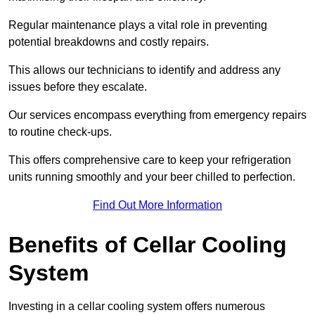
Regular maintenance plays a vital role in preventing
potential breakdowns and costly repairs.
This allows our technicians to identify and address any
issues before they escalate.
Our services encompass everything from emergency repairs
to routine check-ups.
This offers comprehensive care to keep your refrigeration
units running smoothly and your beer chilled to perfection.
Find Out More Information
Benefits of Cellar Cooling
System
Investing in a cellar cooling system offers numerous