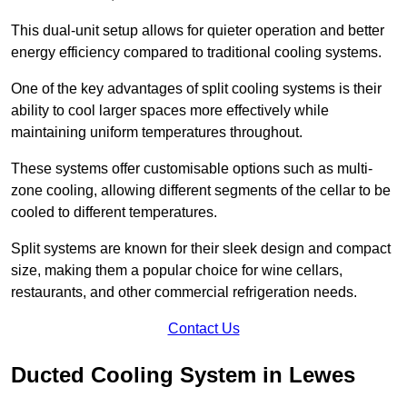
This dual-unit setup allows for quieter operation and better
energy efficiency compared to traditional cooling systems.
One of the key advantages of split cooling systems is their
ability to cool larger spaces more effectively while
maintaining uniform temperatures throughout.
These systems offer customisable options such as multi-
zone cooling, allowing different segments of the cellar to be
cooled to different temperatures.
Split systems are known for their sleek design and compact
size, making them a popular choice for wine cellars,
restaurants, and other commercial refrigeration needs.
Contact Us
Ducted Cooling System in Lewes