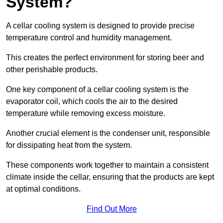
System?
A cellar cooling system is designed to provide precise
temperature control and humidity management.
This creates the perfect environment for storing beer and
other perishable products.
One key component of a cellar cooling system is the
evaporator coil, which cools the air to the desired
temperature while removing excess moisture.
Another crucial element is the condenser unit, responsible
for dissipating heat from the system.
These components work together to maintain a consistent
climate inside the cellar, ensuring that the products are kept
at optimal conditions.
Find Out More