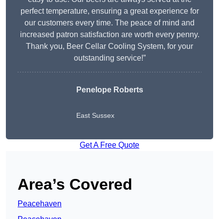
perfect temperature, ensuring a great experience for
our customers every time. The peace of mind and
increased patron satisfaction are worth every penny.
Thank you, Beer Cellar Cooling System, for your
outstanding service!”
Penelope Roberts
East Sussex
Get A Free Quote
Area’s Covered
Peacehaven