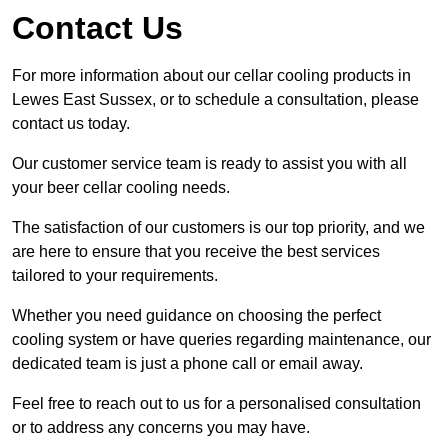
Contact Us
For more information about our cellar cooling products in
Lewes East Sussex, or to schedule a consultation, please
contact us today.
Our customer service team is ready to assist you with all
your beer cellar cooling needs.
The satisfaction of our customers is our top priority, and we
are here to ensure that you receive the best services
tailored to your requirements.
Whether you need guidance on choosing the perfect
cooling system or have queries regarding maintenance, our
dedicated team is just a phone call or email away.
Feel free to reach out to us for a personalised consultation
or to address any concerns you may have.