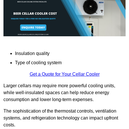
Insulation quality
Type of cooling system
Get a Quote for Your Cellar Cooler
Larger cellars may require more powerful cooling units,
while well-insulated spaces can help reduce energy
consumption and lower long-term expenses.
The sophistication of the thermostat controls, ventilation
systems, and refrigeration technology can impact upfront
costs.