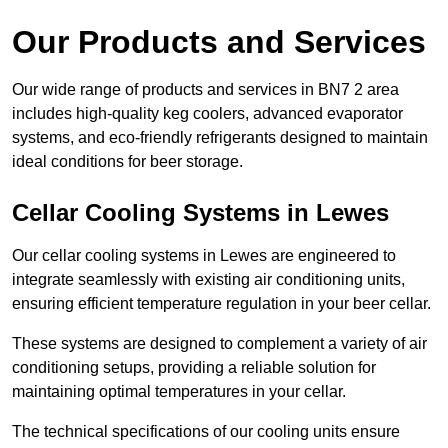
Our Products and Services
Our wide range of products and services in BN7 2 area
includes high-quality keg coolers, advanced evaporator
systems, and eco-friendly refrigerants designed to maintain
ideal conditions for beer storage.
Cellar Cooling Systems in Lewes
Our cellar cooling systems in Lewes are engineered to
integrate seamlessly with existing air conditioning units,
ensuring efficient temperature regulation in your beer cellar.
These systems are designed to complement a variety of air
conditioning setups, providing a reliable solution for
maintaining optimal temperatures in your cellar.
The technical specifications of our cooling units ensure