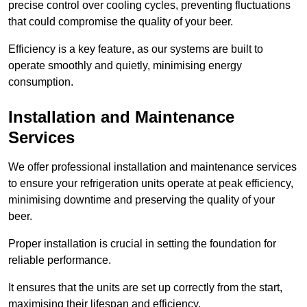
precise control over cooling cycles, preventing fluctuations
that could compromise the quality of your beer.
Efficiency is a key feature, as our systems are built to
operate smoothly and quietly, minimising energy
consumption.
Installation and Maintenance
Services
We offer professional installation and maintenance services
to ensure your refrigeration units operate at peak efficiency,
minimising downtime and preserving the quality of your
beer.
Proper installation is crucial in setting the foundation for
reliable performance.
It ensures that the units are set up correctly from the start,
maximising their lifespan and efficiency.