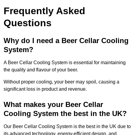
Frequently Asked
Questions
Why do I need a Beer Cellar Cooling
System?
A Beer Cellar Cooling System is essential for maintaining
the quality and flavour of your beer.
Without proper cooling, your beer may spoil, causing a
significant loss in product and revenue.
What makes your Beer Cellar
Cooling System the best in the UK?
Our Beer Cellar Cooling System is the best in the UK due to
its advanced technology, energy-efficient design, and