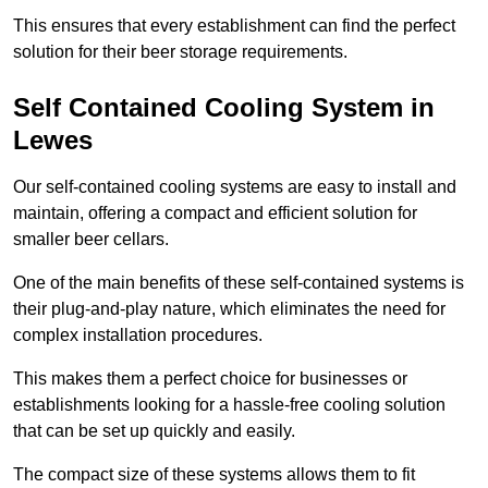
This ensures that every establishment can find the perfect
solution for their beer storage requirements.
Self Contained Cooling System in
Lewes
Our self-contained cooling systems are easy to install and
maintain, offering a compact and efficient solution for
smaller beer cellars.
One of the main benefits of these self-contained systems is
their plug-and-play nature, which eliminates the need for
complex installation procedures.
This makes them a perfect choice for businesses or
establishments looking for a hassle-free cooling solution
that can be set up quickly and easily.
The compact size of these systems allows them to fit