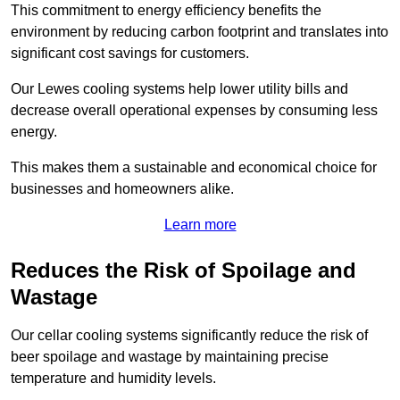
This commitment to energy efficiency benefits the
environment by reducing carbon footprint and translates into
significant cost savings for customers.
Our Lewes cooling systems help lower utility bills and
decrease overall operational expenses by consuming less
energy.
This makes them a sustainable and economical choice for
businesses and homeowners alike.
Learn more
Reduces the Risk of Spoilage and
Wastage
Our cellar cooling systems significantly reduce the risk of
beer spoilage and wastage by maintaining precise
temperature and humidity levels.