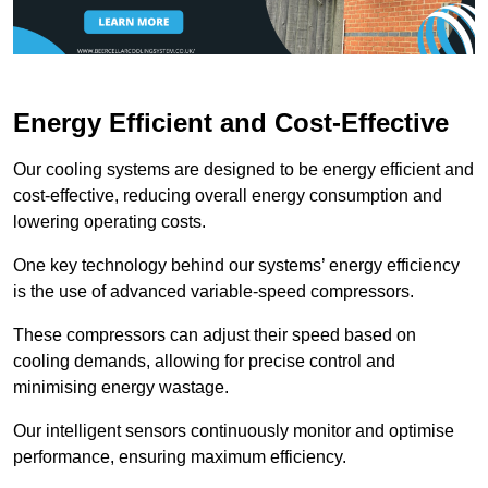
Energy Efficient and Cost-Effective
Our cooling systems are designed to be energy efficient and
cost-effective, reducing overall energy consumption and
lowering operating costs.
One key technology behind our systems’ energy efficiency
is the use of advanced variable-speed compressors.
These compressors can adjust their speed based on
cooling demands, allowing for precise control and
minimising energy wastage.
Our intelligent sensors continuously monitor and optimise
performance, ensuring maximum efficiency.