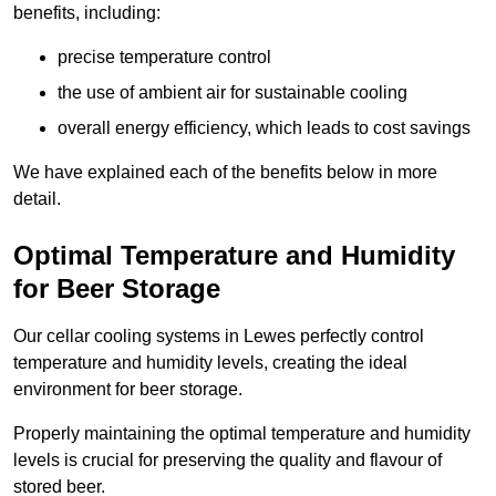
benefits, including:
precise temperature control
the use of ambient air for sustainable cooling
overall energy efficiency, which leads to cost savings
We have explained each of the benefits below in more
detail.
Optimal Temperature and Humidity
for Beer Storage
Our cellar cooling systems in Lewes perfectly control
temperature and humidity levels, creating the ideal
environment for beer storage.
Properly maintaining the optimal temperature and humidity
levels is crucial for preserving the quality and flavour of
stored beer.