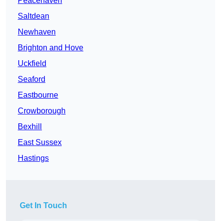
Peacehaven
Saltdean
Newhaven
Brighton and Hove
Uckfield
Seaford
Eastbourne
Crowborough
Bexhill
East Sussex
Hastings
Get In Touch