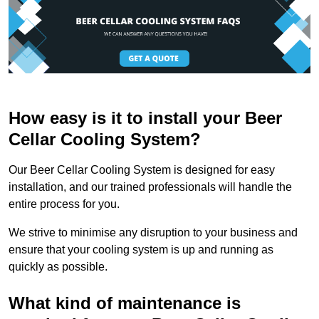
How easy is it to install your Beer
Cellar Cooling System?
Our Beer Cellar Cooling System is designed for easy
installation, and our trained professionals will handle the
entire process for you.
We strive to minimise any disruption to your business and
ensure that your cooling system is up and running as
quickly as possible.
What kind of maintenance is