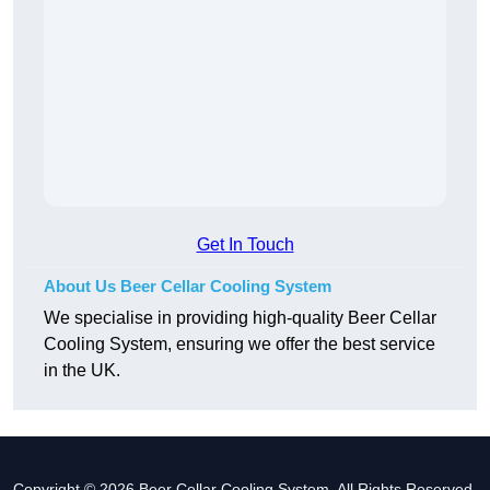
Get In Touch
About Us Beer Cellar Cooling System
We specialise in providing high-quality Beer Cellar
Cooling System, ensuring we offer the best service
in the UK.
Copyright © 2026 Beer Cellar Cooling System. All Rights Reserved.