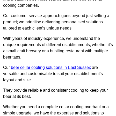
cooling companies.
Our customer service approach goes beyond just selling a
product; we prioritise delivering personalised solutions
tailored to each client’s unique needs.
With years of industry experience, we understand the
unique requirements of different establishments, whether it’s
a small craft brewery or a bustling restaurant with multiple
beer taps.
Our
beer cellar cooling solutions in East Sussex
are
versatile and customisable to suit your establishment’s
layout and size.
They provide reliable and consistent cooling to keep your
beer at its best.
Whether you need a complete cellar cooling overhaul or a
simple upgrade, we have the expertise and solutions to