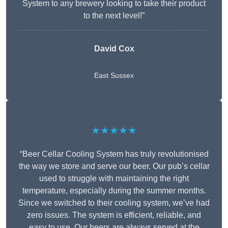
System to any brewery looking to take their product
to the next level!”
David Cox
East Sussex
★★★★★
“Beer Cellar Cooling System has truly revolutionised
the way we store and serve our beer. Our pub’s cellar
used to struggle with maintaining the right
temperature, especially during the summer months.
Since we switched to their cooling system, we’ve had
zero issues. The system is efficient, reliable, and
easy to use. Our beers are always served at the