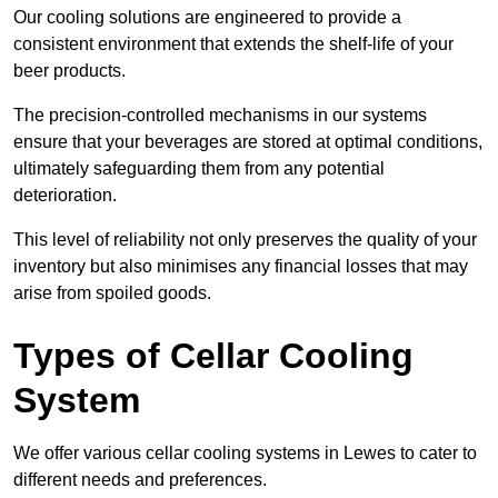
Our cooling solutions are engineered to provide a
consistent environment that extends the shelf-life of your
beer products.
The precision-controlled mechanisms in our systems
ensure that your beverages are stored at optimal conditions,
ultimately safeguarding them from any potential
deterioration.
This level of reliability not only preserves the quality of your
inventory but also minimises any financial losses that may
arise from spoiled goods.
Types of Cellar Cooling
System
We offer various cellar cooling systems in Lewes to cater to
different needs and preferences.