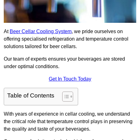
At
Beer Cellar Cooling System
, we pride ourselves on
offering specialised refrigeration and temperature control
solutions tailored for beer cellars.
Our team of experts ensures your beverages are stored
under optimal conditions.
Get In Touch Today
Table of Contents
With years of experience in cellar cooling, we understand
the critical role that temperature control plays in preserving
the quality and taste of your beverages.