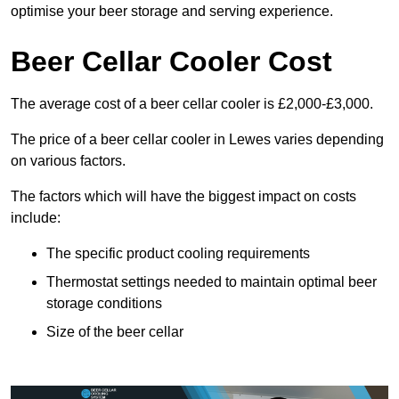
optimise your beer storage and serving experience.
Beer Cellar Cooler Cost
The average cost of a beer cellar cooler is £2,000-£3,000.
The price of a beer cellar cooler in Lewes varies depending
on various factors.
The factors which will have the biggest impact on costs
include:
The specific product cooling requirements
Thermostat settings needed to maintain optimal beer
storage conditions
Size of the beer cellar