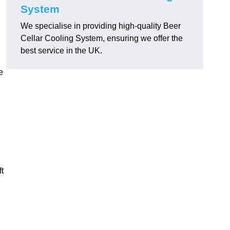
System
We specialise in providing high-quality Beer
Cellar Cooling System, ensuring we offer the
best service in the UK.
e
ft