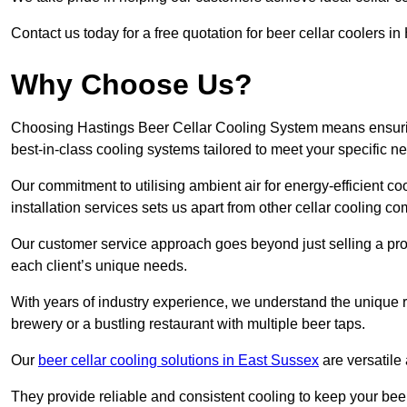
Contact us today for a free quotation for beer cellar coolers i
Why Choose Us?
Choosing Hastings Beer Cellar Cooling System means ensuring 
best-in-class cooling systems tailored to meet your specific n
Our commitment to utilising ambient air for energy-efficient 
installation services sets us apart from other cellar cooling c
Our customer service approach goes beyond just selling a produ
each client’s unique needs.
With years of industry experience, we understand the unique re
brewery or a bustling restaurant with multiple beer taps.
Our
beer cellar cooling solutions in East Sussex
are versatile
They provide reliable and consistent cooling to keep your beer 