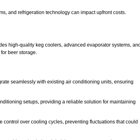
ems, and refrigeration technology can impact upfront costs.
udes high-quality keg coolers, advanced evaporator systems, an
 for beer storage.
rate seamlessly with existing air conditioning units, ensuring
itioning setups, providing a reliable solution for maintaining
e control over cooling cycles, preventing fluctuations that could