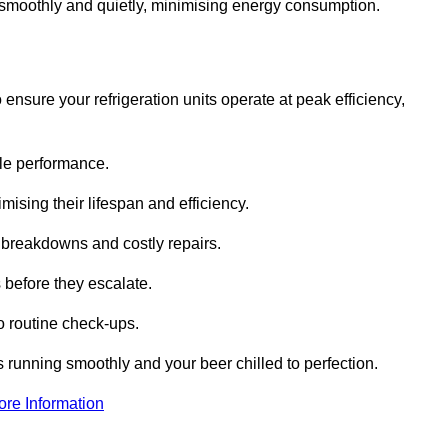
te smoothly and quietly, minimising energy consumption.
ensure your refrigeration units operate at peak efficiency,
able performance.
imising their lifespan and efficiency.
l breakdowns and costly repairs.
 before they escalate.
 routine check-ups.
s running smoothly and your beer chilled to perfection.
ore Information