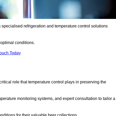
g specialised refrigeration and temperature control solutions
optimal conditions.
Touch Today
ritical role that temperature control plays in preserving the
perature monitoring systems, and expert consultation to tailor a
ditions for their valuable beer collections.