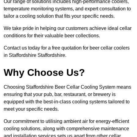
Our range of solutions includes high-performance coolers,
temperature monitoring systems, and expert consultation to
tailor a cooling solution that fits your specific needs.
We take pride in helping our customers achieve ideal cellar
conditions for their valuable beer collections.
Contact us today for a free quotation for beer cellar coolers
in Staffordshire Staffordshire.
Why Choose Us?
Choosing Staffordshire Beer Cellar Cooling System means
ensuring that your pub, bar, restaurant, or brewery is
equipped with the best-in-class cooling systems tailored to
meet your specific needs.
Our commitment to utilising ambient air for energy-efficient
cooling solutions, along with comprehensive maintenance
and installation services sets us apart from other cellar