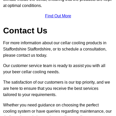
at optimal conditions.
Find Out More
Contact Us
For more information about our cellar cooling products in
Staffordshire Staffordshire, or to schedule a consultation,
please contact us today.
Our customer service team is ready to assist you with all
your beer cellar cooling needs.
The satisfaction of our customers is our top priority, and we
are here to ensure that you receive the best services
tailored to your requirements.
Whether you need guidance on choosing the perfect
cooling system or have queries regarding maintenance, our