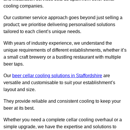
cooling companies.
Our customer service approach goes beyond just selling a
product; we prioritise delivering personalised solutions
tailored to each client’s unique needs.
With years of industry experience, we understand the
unique requirements of different establishments, whether it’s
a small craft brewery or a bustling restaurant with multiple
beer taps.
Our
beer cellar cooling solutions in Staffordshire
are
versatile and customisable to suit your establishment’s
layout and size.
They provide reliable and consistent cooling to keep your
beer at its best.
Whether you need a complete cellar cooling overhaul or a
simple upgrade, we have the expertise and solutions to