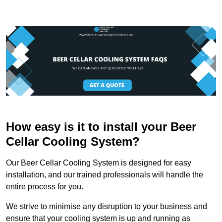
How easy is it to install your Beer
Cellar Cooling System?
Our Beer Cellar Cooling System is designed for easy
installation, and our trained professionals will handle the
entire process for you.
We strive to minimise any disruption to your business and
ensure that your cooling system is up and running as