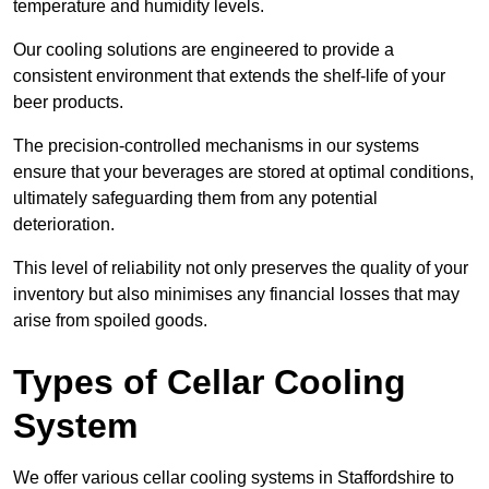
temperature and humidity levels.
Our cooling solutions are engineered to provide a
consistent environment that extends the shelf-life of your
beer products.
The precision-controlled mechanisms in our systems
ensure that your beverages are stored at optimal conditions,
ultimately safeguarding them from any potential
deterioration.
This level of reliability not only preserves the quality of your
inventory but also minimises any financial losses that may
arise from spoiled goods.
Types of Cellar Cooling
System
We offer various cellar cooling systems in Staffordshire to