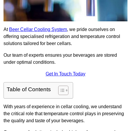
At
Beer Cellar Cooling System
, we pride ourselves on
offering specialised refrigeration and temperature control
solutions tailored for beer cellars.
Our team of experts ensures your beverages are stored
under optimal conditions.
Get In Touch Today
Table of Contents
With years of experience in cellar cooling, we understand
the critical role that temperature control plays in preserving
the quality and taste of your beverages.