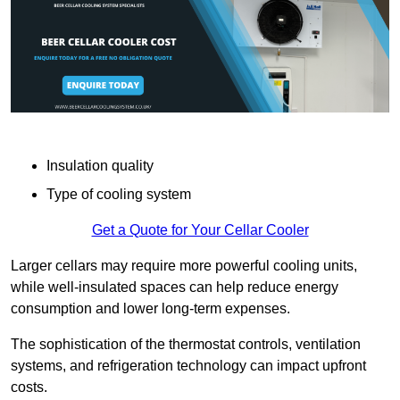
Insulation quality
Type of cooling system
Get a Quote for Your Cellar Cooler
Larger cellars may require more powerful cooling units,
while well-insulated spaces can help reduce energy
consumption and lower long-term expenses.
The sophistication of the thermostat controls, ventilation
systems, and refrigeration technology can impact upfront
costs.