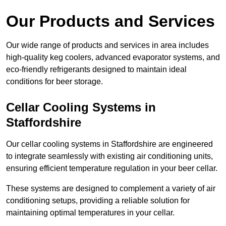
Our Products and Services
Our wide range of products and services in area includes
high-quality keg coolers, advanced evaporator systems, and
eco-friendly refrigerants designed to maintain ideal
conditions for beer storage.
Cellar Cooling Systems in
Staffordshire
Our cellar cooling systems in Staffordshire are engineered
to integrate seamlessly with existing air conditioning units,
ensuring efficient temperature regulation in your beer cellar.
These systems are designed to complement a variety of air
conditioning setups, providing a reliable solution for
maintaining optimal temperatures in your cellar.