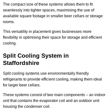
The compact size of these systems allows them to fit
seamlessly into tighter spaces, maximising the use of
available square footage in smaller beer cellars or storage
rooms.
This versatility in placement gives businesses more
flexibility in optimising their space for storage and efficient
cooling.
Split Cooling System in
Staffordshire
Split cooling systems use environmentally friendly
refrigerants to provide efficient cooling, making them ideal
for larger beer cellars.
These systems consist of two main components – an indoor
unit that contains the evaporator coil and an outdoor unit
housing the condenser coil.