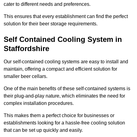
cater to different needs and preferences.
This ensures that every establishment can find the perfect
solution for their beer storage requirements.
Self Contained Cooling System in
Staffordshire
Our self-contained cooling systems are easy to install and
maintain, offering a compact and efficient solution for
smaller beer cellars.
One of the main benefits of these self-contained systems is
their plug-and-play nature, which eliminates the need for
complex installation procedures.
This makes them a perfect choice for businesses or
establishments looking for a hassle-free cooling solution
that can be set up quickly and easily.