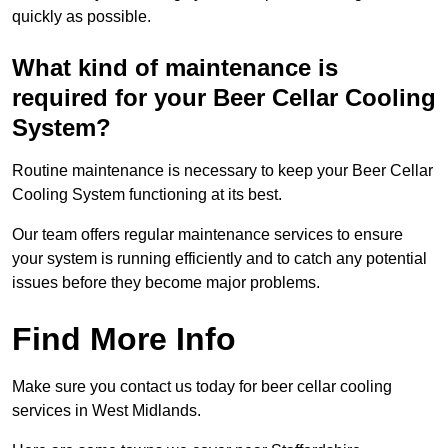
quickly as possible.
What kind of maintenance is
required for your Beer Cellar Cooling
System?
Routine maintenance is necessary to keep your Beer Cellar
Cooling System functioning at its best.
Our team offers regular maintenance services to ensure
your system is running efficiently and to catch any potential
issues before they become major problems.
Find More Info
Make sure you contact us today for beer cellar cooling
services in West Midlands.