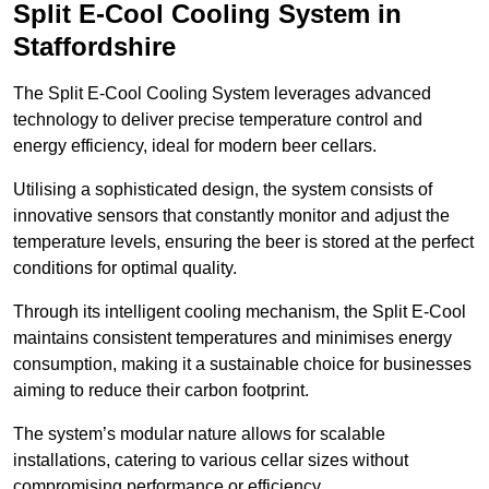
Split E-Cool Cooling System in
Staffordshire
The Split E-Cool Cooling System leverages advanced
technology to deliver precise temperature control and
energy efficiency, ideal for modern beer cellars.
Utilising a sophisticated design, the system consists of
innovative sensors that constantly monitor and adjust the
temperature levels, ensuring the beer is stored at the perfect
conditions for optimal quality.
Through its intelligent cooling mechanism, the Split E-Cool
maintains consistent temperatures and minimises energy
consumption, making it a sustainable choice for businesses
aiming to reduce their carbon footprint.
The system’s modular nature allows for scalable
installations, catering to various cellar sizes without
compromising performance or efficiency.