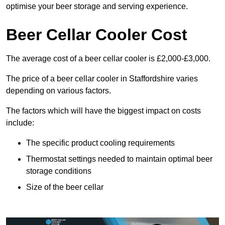
optimise your beer storage and serving experience.
Beer Cellar Cooler Cost
The average cost of a beer cellar cooler is £2,000-£3,000.
The price of a beer cellar cooler in Staffordshire varies
depending on various factors.
The factors which will have the biggest impact on costs
include:
The specific product cooling requirements
Thermostat settings needed to maintain optimal beer
storage conditions
Size of the beer cellar