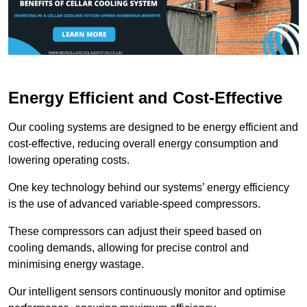
Energy Efficient and Cost-Effective
Our cooling systems are designed to be energy efficient and
cost-effective, reducing overall energy consumption and
lowering operating costs.
One key technology behind our systems’ energy efficiency
is the use of advanced variable-speed compressors.
These compressors can adjust their speed based on
cooling demands, allowing for precise control and
minimising energy wastage.
Our intelligent sensors continuously monitor and optimise