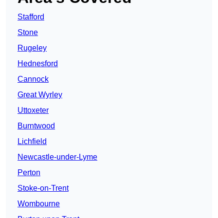
Stafford
Stone
Rugeley
Hednesford
Cannock
Great Wyrley
Uttoxeter
Burntwood
Lichfield
Newcastle-under-Lyme
Perton
Stoke-on-Trent
Wombourne