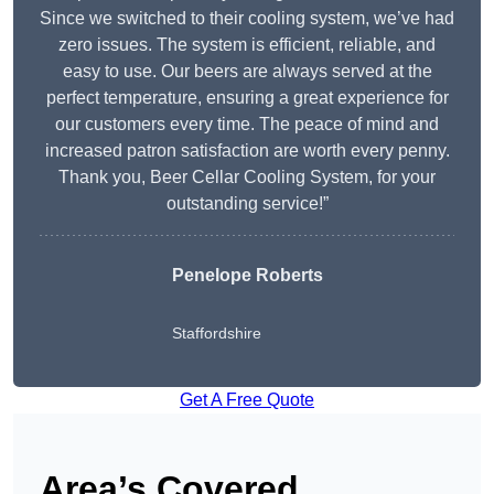
Since we switched to their cooling system, we’ve had
zero issues. The system is efficient, reliable, and
easy to use. Our beers are always served at the
perfect temperature, ensuring a great experience for
our customers every time. The peace of mind and
increased patron satisfaction are worth every penny.
Thank you, Beer Cellar Cooling System, for your
outstanding service!”
Penelope Roberts
Staffordshire
Get A Free Quote
Area’s Covered