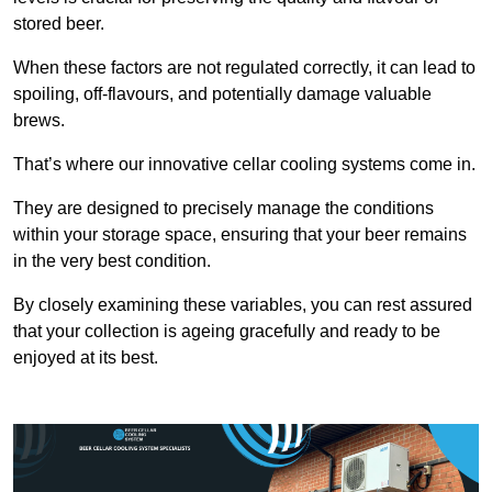
stored beer.
When these factors are not regulated correctly, it can lead to
spoiling, off-flavours, and potentially damage valuable
brews.
That’s where our innovative cellar cooling systems come in.
They are designed to precisely manage the conditions
within your storage space, ensuring that your beer remains
in the very best condition.
By closely examining these variables, you can rest assured
that your collection is ageing gracefully and ready to be
enjoyed at its best.