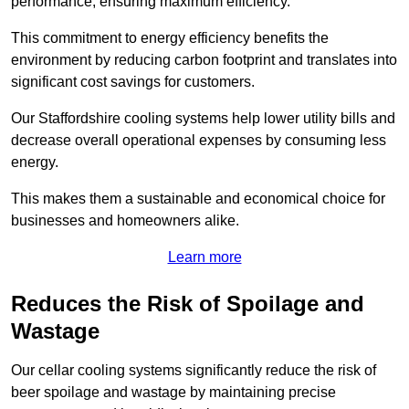
performance, ensuring maximum efficiency.
This commitment to energy efficiency benefits the
environment by reducing carbon footprint and translates into
significant cost savings for customers.
Our Staffordshire cooling systems help lower utility bills and
decrease overall operational expenses by consuming less
energy.
This makes them a sustainable and economical choice for
businesses and homeowners alike.
Learn more
Reduces the Risk of Spoilage and
Wastage
Our cellar cooling systems significantly reduce the risk of
beer spoilage and wastage by maintaining precise