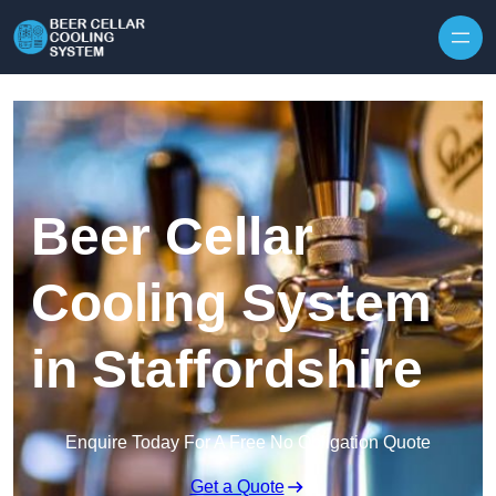
Skip to content
Beer Cellar
Cooling System
in Staffordshire
Enquire Today For A Free No Obligation Quote
Get a Quote