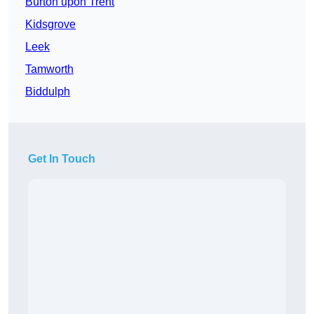
Burton upon Trent
Kidsgrove
Leek
Tamworth
Biddulph
Get In Touch