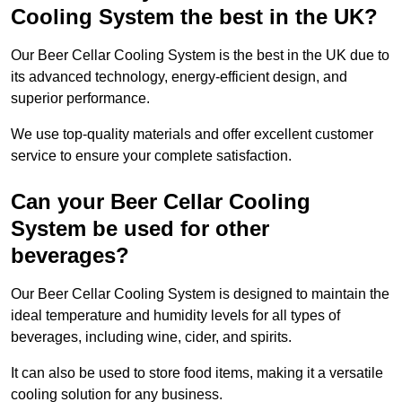
Cooling System the best in the UK?
Our Beer Cellar Cooling System is the best in the UK due to
its advanced technology, energy-efficient design, and
superior performance.
We use top-quality materials and offer excellent customer
service to ensure your complete satisfaction.
Can your Beer Cellar Cooling
System be used for other
beverages?
Our Beer Cellar Cooling System is designed to maintain the
ideal temperature and humidity levels for all types of
beverages, including wine, cider, and spirits.
It can also be used to store food items, making it a versatile
cooling solution for any business.