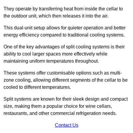
They operate by transferring heat from inside the cellar to
the outdoor unit, which then releases it into the air.
This dual-unit setup allows for quieter operation and better
energy efficiency compared to traditional cooling systems.
One of the key advantages of split cooling systems is their
ability to cool larger spaces more effectively while
maintaining uniform temperatures throughout.
These systems offer customisable options such as multi-
zone cooling, allowing different segments of the cellar to be
cooled to different temperatures.
Split systems are known for their sleek design and compact
size, making them a popular choice for wine cellars,
restaurants, and other commercial refrigeration needs.
Contact Us