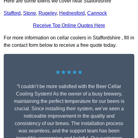
Here are some towns we cover near Staffordshire
Stafford
,
Stone
,
Rugeley
,
Hednesford
,
Cannock
Receive Top Online Quotes Here
For more information on cellar coolers in Staffordshire , fill in
the contact form below to receive a free quote today.
★★★★★
“I couldn’t be more satisfied with the Beer Cellar
Cooling System! As the owner of a busy brewery,
maintaining the perfect temperature for our beers is
crucial. Since installing their system, we’ve seen a
noticeable improvement in the quality and
consistency of our brews. The installation process
was seamless, and the support team has been