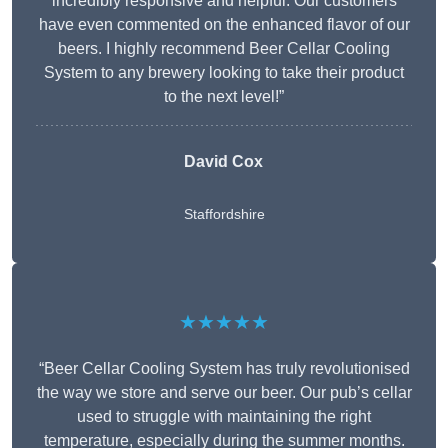
incredibly responsive and helpful. Our customers
have even commented on the enhanced flavor of our
beers. I highly recommend Beer Cellar Cooling
System to any brewery looking to take their product
to the next level!”
David Cox
Staffordshire
★★★★★
“Beer Cellar Cooling System has truly revolutionised
the way we store and serve our beer. Our pub’s cellar
used to struggle with maintaining the right
temperature, especially during the summer months.