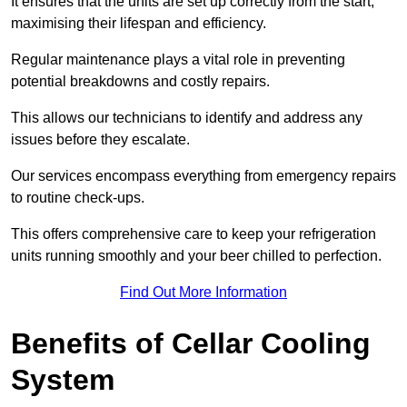
It ensures that the units are set up correctly from the start,
maximising their lifespan and efficiency.
Regular maintenance plays a vital role in preventing
potential breakdowns and costly repairs.
This allows our technicians to identify and address any
issues before they escalate.
Our services encompass everything from emergency repairs
to routine check-ups.
This offers comprehensive care to keep your refrigeration
units running smoothly and your beer chilled to perfection.
Find Out More Information
Benefits of Cellar Cooling
System