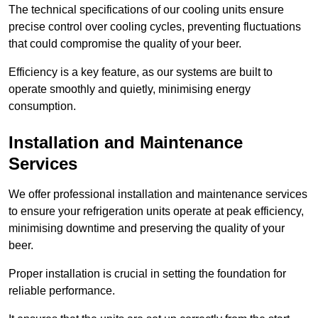
The technical specifications of our cooling units ensure
precise control over cooling cycles, preventing fluctuations
that could compromise the quality of your beer.
Efficiency is a key feature, as our systems are built to
operate smoothly and quietly, minimising energy
consumption.
Installation and Maintenance
Services
We offer professional installation and maintenance services
to ensure your refrigeration units operate at peak efficiency,
minimising downtime and preserving the quality of your
beer.
Proper installation is crucial in setting the foundation for
reliable performance.