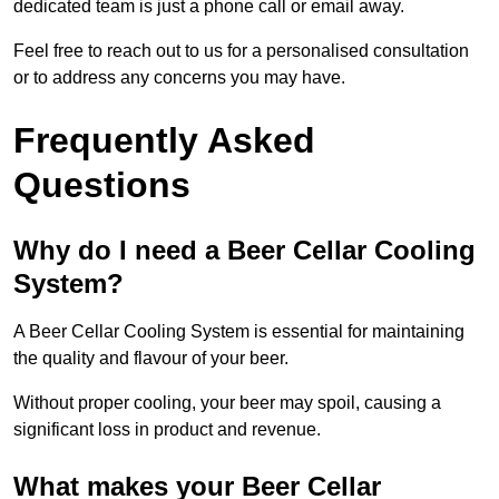
dedicated team is just a phone call or email away.
Feel free to reach out to us for a personalised consultation
or to address any concerns you may have.
Frequently Asked
Questions
Why do I need a Beer Cellar Cooling
System?
A Beer Cellar Cooling System is essential for maintaining
the quality and flavour of your beer.
Without proper cooling, your beer may spoil, causing a
significant loss in product and revenue.
What makes your Beer Cellar