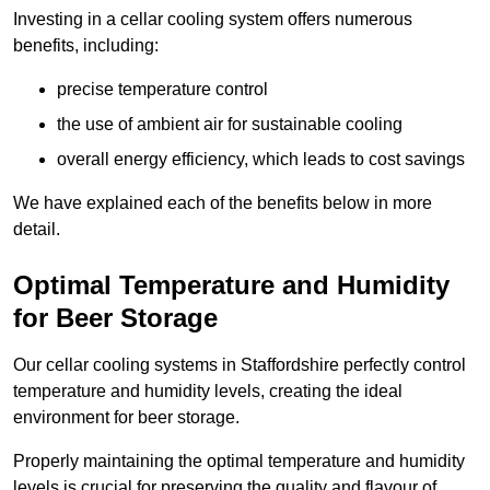
Investing in a cellar cooling system offers numerous
benefits, including:
precise temperature control
the use of ambient air for sustainable cooling
overall energy efficiency, which leads to cost savings
We have explained each of the benefits below in more
detail.
Optimal Temperature and Humidity
for Beer Storage
Our cellar cooling systems in Staffordshire perfectly control
temperature and humidity levels, creating the ideal
environment for beer storage.
Properly maintaining the optimal temperature and humidity
levels is crucial for preserving the quality and flavour of