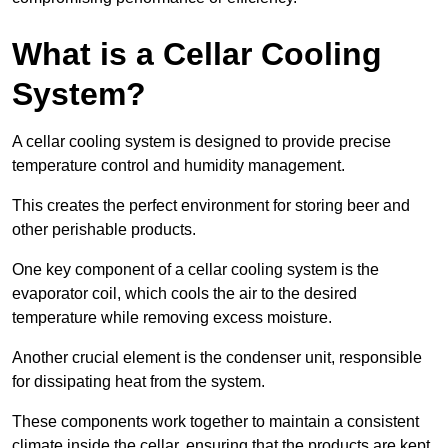
What is a Cellar Cooling
System?
A cellar cooling system is designed to provide precise
temperature control and humidity management.
This creates the perfect environment for storing beer and
other perishable products.
One key component of a cellar cooling system is the
evaporator coil, which cools the air to the desired
temperature while removing excess moisture.
Another crucial element is the condenser unit, responsible
for dissipating heat from the system.
These components work together to maintain a consistent
climate inside the cellar, ensuring that the products are kept