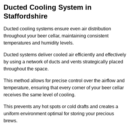
Ducted Cooling System in
Staffordshire
Ducted cooling systems ensure even air distribution
throughout your beer cellar, maintaining consistent
temperatures and humidity levels.
Ducted systems deliver cooled air efficiently and effectively
by using a network of ducts and vents strategically placed
throughout the space.
This method allows for precise control over the airflow and
temperature, ensuring that every corner of your beer cellar
receives the same level of cooling.
This prevents any hot spots or cold drafts and creates a
uniform environment optimal for storing your precious
brews.