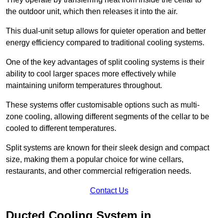
the outdoor unit, which then releases it into the air.
This dual-unit setup allows for quieter operation and better
energy efficiency compared to traditional cooling systems.
One of the key advantages of split cooling systems is their
ability to cool larger spaces more effectively while
maintaining uniform temperatures throughout.
These systems offer customisable options such as multi-
zone cooling, allowing different segments of the cellar to be
cooled to different temperatures.
Split systems are known for their sleek design and compact
size, making them a popular choice for wine cellars,
restaurants, and other commercial refrigeration needs.
Contact Us
Ducted Cooling System in