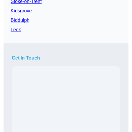
Stoke-on-Trent
Kidsgrove
Biddulph
Leek
Get In Touch