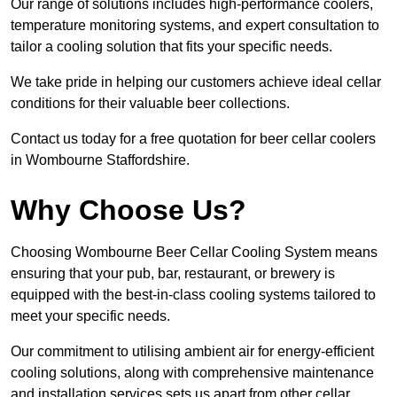
Our range of solutions includes high-performance coolers,
temperature monitoring systems, and expert consultation to
tailor a cooling solution that fits your specific needs.
We take pride in helping our customers achieve ideal cellar
conditions for their valuable beer collections.
Contact us today for a free quotation for beer cellar coolers
in Wombourne Staffordshire.
Why Choose Us?
Choosing Wombourne Beer Cellar Cooling System means
ensuring that your pub, bar, restaurant, or brewery is
equipped with the best-in-class cooling systems tailored to
meet your specific needs.
Our commitment to utilising ambient air for energy-efficient
cooling solutions, along with comprehensive maintenance
and installation services sets us apart from other cellar