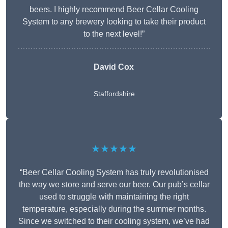
beers. I highly recommend Beer Cellar Cooling
System to any brewery looking to take their product
to the next level!”
David Cox
Staffordshire
★★★★★
“Beer Cellar Cooling System has truly revolutionised
the way we store and serve our beer. Our pub’s cellar
used to struggle with maintaining the right
temperature, especially during the summer months.
Since we switched to their cooling system, we’ve had