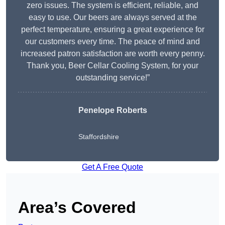
zero issues. The system is efficient, reliable, and
easy to use. Our beers are always served at the
perfect temperature, ensuring a great experience for
our customers every time. The peace of mind and
increased patron satisfaction are worth every penny.
Thank you, Beer Cellar Cooling System, for your
outstanding service!”
Penelope Roberts
Staffordshire
Get A Free Quote
Area’s Covered