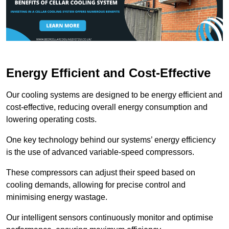
Energy Efficient and Cost-Effective
Our cooling systems are designed to be energy efficient and
cost-effective, reducing overall energy consumption and
lowering operating costs.
One key technology behind our systems’ energy efficiency
is the use of advanced variable-speed compressors.
These compressors can adjust their speed based on
cooling demands, allowing for precise control and
minimising energy wastage.
Our intelligent sensors continuously monitor and optimise