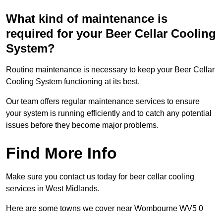
What kind of maintenance is
required for your Beer Cellar Cooling
System?
Routine maintenance is necessary to keep your Beer Cellar
Cooling System functioning at its best.
Our team offers regular maintenance services to ensure
your system is running efficiently and to catch any potential
issues before they become major problems.
Find More Info
Make sure you contact us today for beer cellar cooling
services in West Midlands.
Here are some towns we cover near Wombourne WV5 0