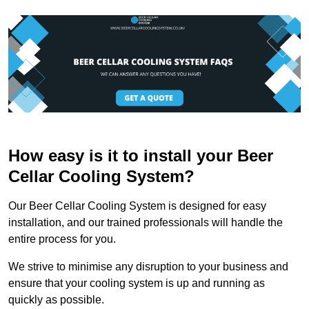
How easy is it to install your Beer
Cellar Cooling System?
Our Beer Cellar Cooling System is designed for easy
installation, and our trained professionals will handle the
entire process for you.
We strive to minimise any disruption to your business and
ensure that your cooling system is up and running as
quickly as possible.