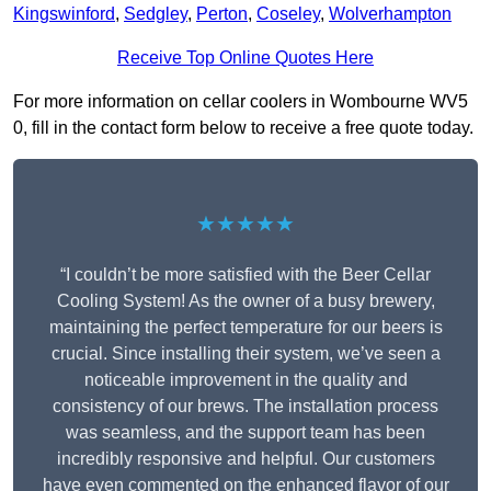
Kingswinford
,
Sedgley
,
Perton
,
Coseley
,
Wolverhampton
Receive Top Online Quotes Here
For more information on cellar coolers in Wombourne WV5
0, fill in the contact form below to receive a free quote today.
★★★★★
“I couldn’t be more satisfied with the Beer Cellar
Cooling System! As the owner of a busy brewery,
maintaining the perfect temperature for our beers is
crucial. Since installing their system, we’ve seen a
noticeable improvement in the quality and
consistency of our brews. The installation process
was seamless, and the support team has been
incredibly responsive and helpful. Our customers
have even commented on the enhanced flavor of our