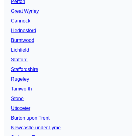
Perton
Great Wyrley
Cannock
Hednesford
Burntwood
Lichfield
Stafford
Staffordshire
Rugeley
Tamworth
Stone
Uttoxeter
Burton upon Trent
Newcastle-under-Lyme