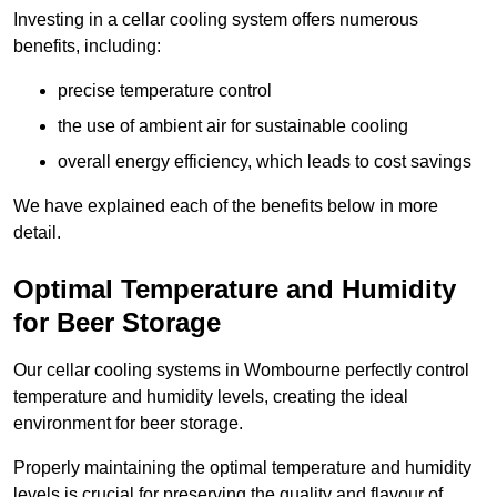
Investing in a cellar cooling system offers numerous
benefits, including:
precise temperature control
the use of ambient air for sustainable cooling
overall energy efficiency, which leads to cost savings
We have explained each of the benefits below in more
detail.
Optimal Temperature and Humidity
for Beer Storage
Our cellar cooling systems in Wombourne perfectly control
temperature and humidity levels, creating the ideal
environment for beer storage.
Properly maintaining the optimal temperature and humidity
levels is crucial for preserving the quality and flavour of