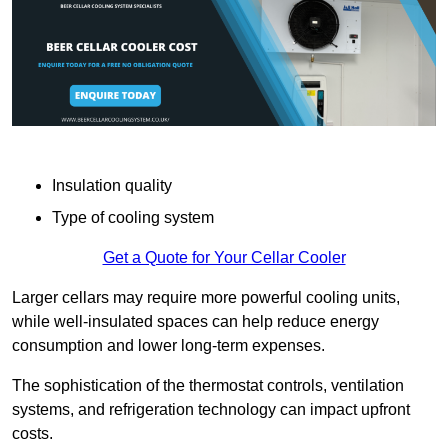
Insulation quality
Type of cooling system
Get a Quote for Your Cellar Cooler
Larger cellars may require more powerful cooling units,
while well-insulated spaces can help reduce energy
consumption and lower long-term expenses.
The sophistication of the thermostat controls, ventilation
systems, and refrigeration technology can impact upfront
costs.