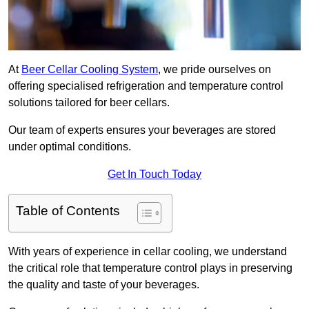
At
Beer Cellar Cooling System
, we pride ourselves on
offering specialised refrigeration and temperature control
solutions tailored for beer cellars.
Our team of experts ensures your beverages are stored
under optimal conditions.
Get In Touch Today
Table of Contents
With years of experience in cellar cooling, we understand
the critical role that temperature control plays in preserving
the quality and taste of your beverages.