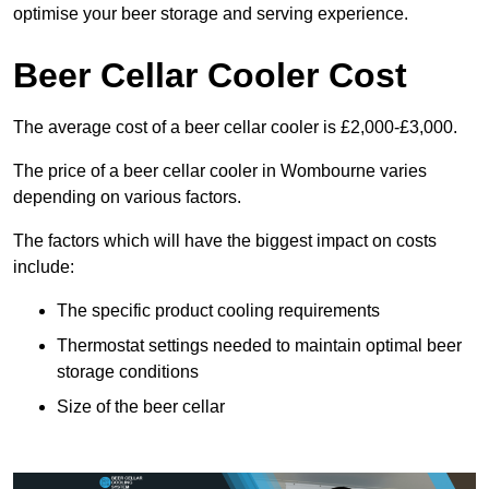
optimise your beer storage and serving experience.
Beer Cellar Cooler Cost
The average cost of a beer cellar cooler is £2,000-£3,000.
The price of a beer cellar cooler in Wombourne varies
depending on various factors.
The factors which will have the biggest impact on costs
include:
The specific product cooling requirements
Thermostat settings needed to maintain optimal beer
storage conditions
Size of the beer cellar