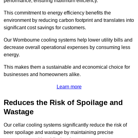
performance, ensuring maximum efficiency.
This commitment to energy efficiency benefits the
environment by reducing carbon footprint and translates into
significant cost savings for customers.
Our Wombourne cooling systems help lower utility bills and
decrease overall operational expenses by consuming less
energy.
This makes them a sustainable and economical choice for
businesses and homeowners alike.
Learn more
Reduces the Risk of Spoilage and
Wastage
Our cellar cooling systems significantly reduce the risk of
beer spoilage and wastage by maintaining precise