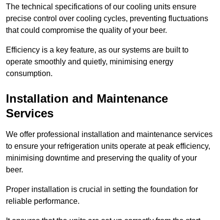
The technical specifications of our cooling units ensure
precise control over cooling cycles, preventing fluctuations
that could compromise the quality of your beer.
Efficiency is a key feature, as our systems are built to
operate smoothly and quietly, minimising energy
consumption.
Installation and Maintenance
Services
We offer professional installation and maintenance services
to ensure your refrigeration units operate at peak efficiency,
minimising downtime and preserving the quality of your
beer.
Proper installation is crucial in setting the foundation for
reliable performance.