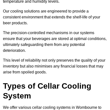
temperature and humidity levels.
Our cooling solutions are engineered to provide a
consistent environment that extends the shelf-life of your
beer products.
The precision-controlled mechanisms in our systems
ensure that your beverages are stored at optimal conditions,
ultimately safeguarding them from any potential
deterioration.
This level of reliability not only preserves the quality of your
inventory but also minimises any financial losses that may
arise from spoiled goods.
Types of Cellar Cooling
System
We offer various cellar cooling systems in Wombourne to