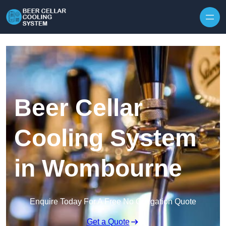
Skip to content
Beer Cellar
Cooling System
in Wombourne
Enquire Today For A Free No Obligation Quote
Get a Quote