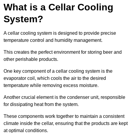
What is a Cellar Cooling
System?
A cellar cooling system is designed to provide precise
temperature control and humidity management.
This creates the perfect environment for storing beer and
other perishable products.
One key component of a cellar cooling system is the
evaporator coil, which cools the air to the desired
temperature while removing excess moisture.
Another crucial element is the condenser unit, responsible
for dissipating heat from the system.
These components work together to maintain a consistent
climate inside the cellar, ensuring that the products are kept
at optimal conditions.