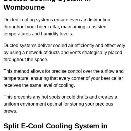
Wombourne
Ducted cooling systems ensure even air distribution
throughout your beer cellar, maintaining consistent
temperatures and humidity levels.
Ducted systems deliver cooled air efficiently and effectively
by using a network of ducts and vents strategically placed
throughout the space.
This method allows for precise control over the airflow and
temperature, ensuring that every corner of your beer cellar
receives the same level of cooling.
This prevents any hot spots or cold drafts and creates a
uniform environment optimal for storing your precious
brews.
Split E-Cool Cooling System in