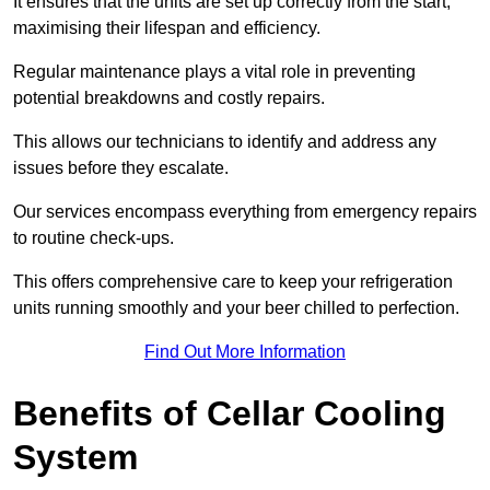
It ensures that the units are set up correctly from the start,
maximising their lifespan and efficiency.
Regular maintenance plays a vital role in preventing
potential breakdowns and costly repairs.
This allows our technicians to identify and address any
issues before they escalate.
Our services encompass everything from emergency repairs
to routine check-ups.
This offers comprehensive care to keep your refrigeration
units running smoothly and your beer chilled to perfection.
Find Out More Information
Benefits of Cellar Cooling
System