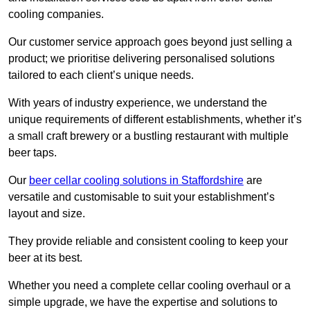
cooling companies.
Our customer service approach goes beyond just selling a
product; we prioritise delivering personalised solutions
tailored to each client’s unique needs.
With years of industry experience, we understand the
unique requirements of different establishments, whether it’s
a small craft brewery or a bustling restaurant with multiple
beer taps.
Our
beer cellar cooling solutions in Staffordshire
are
versatile and customisable to suit your establishment’s
layout and size.
They provide reliable and consistent cooling to keep your
beer at its best.
Whether you need a complete cellar cooling overhaul or a
simple upgrade, we have the expertise and solutions to