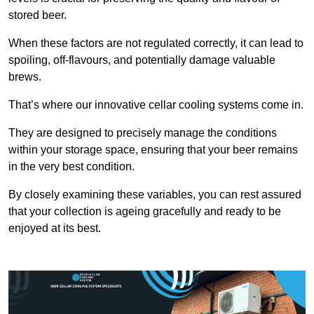
stored beer.
When these factors are not regulated correctly, it can lead to
spoiling, off-flavours, and potentially damage valuable
brews.
That’s where our innovative cellar cooling systems come in.
They are designed to precisely manage the conditions
within your storage space, ensuring that your beer remains
in the very best condition.
By closely examining these variables, you can rest assured
that your collection is ageing gracefully and ready to be
enjoyed at its best.