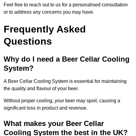
Feel free to reach out to us for a personalised consultation
or to address any concerns you may have.
Frequently Asked
Questions
Why do I need a Beer Cellar Cooling
System?
A Beer Cellar Cooling System is essential for maintaining
the quality and flavour of your beer.
Without proper cooling, your beer may spoil, causing a
significant loss in product and revenue.
What makes your Beer Cellar
Cooling System the best in the UK?