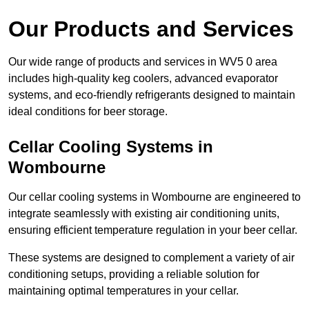
Our Products and Services
Our wide range of products and services in WV5 0 area
includes high-quality keg coolers, advanced evaporator
systems, and eco-friendly refrigerants designed to maintain
ideal conditions for beer storage.
Cellar Cooling Systems in
Wombourne
Our cellar cooling systems in Wombourne are engineered to
integrate seamlessly with existing air conditioning units,
ensuring efficient temperature regulation in your beer cellar.
These systems are designed to complement a variety of air
conditioning setups, providing a reliable solution for
maintaining optimal temperatures in your cellar.