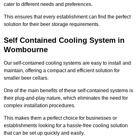
cater to different needs and preferences.
This ensures that every establishment can find the perfect
solution for their beer storage requirements.
Self Contained Cooling System in
Wombourne
Our self-contained cooling systems are easy to install and
maintain, offering a compact and efficient solution for
smaller beer cellars.
One of the main benefits of these self-contained systems is
their plug-and-play nature, which eliminates the need for
complex installation procedures.
This makes them a perfect choice for businesses or
establishments looking for a hassle-free cooling solution
that can be set up quickly and easily.