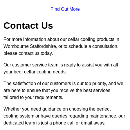
Find Out More
Contact Us
For more information about our cellar cooling products in
Wombourne Staffordshire, or to schedule a consultation,
please contact us today.
Our customer service team is ready to assist you with all
your beer cellar cooling needs.
The satisfaction of our customers is our top priority, and we
are here to ensure that you receive the best services
tailored to your requirements.
Whether you need guidance on choosing the perfect
cooling system or have queries regarding maintenance, our
dedicated team is just a phone call or email away.