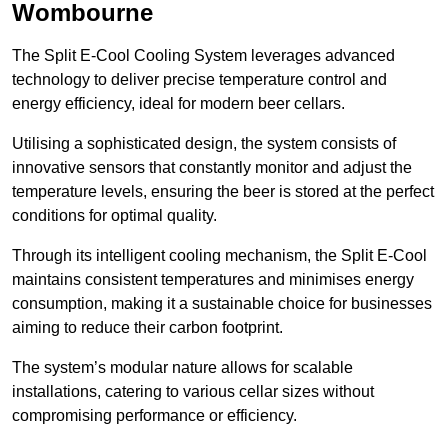
Wombourne
The Split E-Cool Cooling System leverages advanced
technology to deliver precise temperature control and
energy efficiency, ideal for modern beer cellars.
Utilising a sophisticated design, the system consists of
innovative sensors that constantly monitor and adjust the
temperature levels, ensuring the beer is stored at the perfect
conditions for optimal quality.
Through its intelligent cooling mechanism, the Split E-Cool
maintains consistent temperatures and minimises energy
consumption, making it a sustainable choice for businesses
aiming to reduce their carbon footprint.
The system’s modular nature allows for scalable
installations, catering to various cellar sizes without
compromising performance or efficiency.