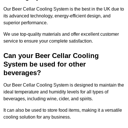
Our Beer Cellar Cooling System is the best in the UK due to
its advanced technology, energy-efficient design, and
superior performance.
We use top-quality materials and offer excellent customer
service to ensure your complete satisfaction.
Can your Beer Cellar Cooling
System be used for other
beverages?
Our Beer Cellar Cooling System is designed to maintain the
ideal temperature and humidity levels for all types of
beverages, including wine, cider, and spirits.
It can also be used to store food items, making it a versatile
cooling solution for any business.