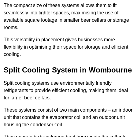
The compact size of these systems allows them to fit
seamlessly into tighter spaces, maximising the use of
available square footage in smaller beer cellars or storage
rooms.
This versatility in placement gives businesses more
flexibility in optimising their space for storage and efficient
cooling.
Split Cooling System in Wombourne
Split cooling systems use environmentally friendly
refrigerants to provide efficient cooling, making them ideal
for larger beer cellars.
These systems consist of two main components – an indoor
unit that contains the evaporator coil and an outdoor unit
housing the condenser coil.
They operate by transferring heat from inside the cellar to