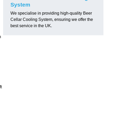
System
We specialise in providing high-quality Beer
Cellar Cooling System, ensuring we offer the
best service in the UK.
h
ft