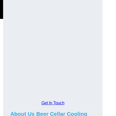
Get In Touch
About Us Beer Cellar Cooling