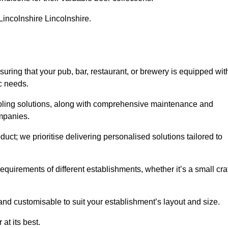
 Lincolnshire Lincolnshire.
ing that your pub, bar, restaurant, or brewery is equipped wit
ic needs.
cooling solutions, along with comprehensive maintenance and
ompanies.
ct; we prioritise delivering personalised solutions tailored to
quirements of different establishments, whether it’s a small cra
and customisable to suit your establishment’s layout and size.
at its best.