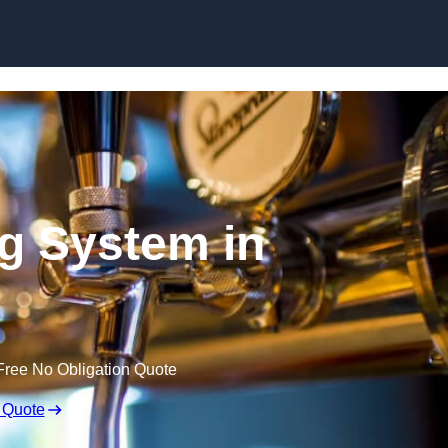
Skip to content
ng System in
Free No Obligation Quote
 Quote