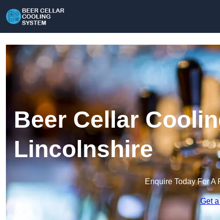
Beer Cellar Cooli
Lincolnshire
Enquire Today For A 
Get a