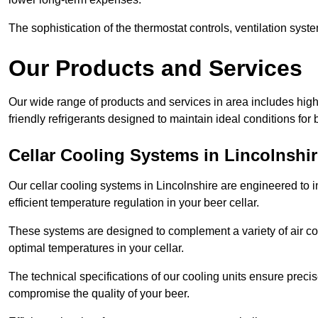
The sophistication of the thermostat controls, ventilation syst
Our Products and Services
Our wide range of products and services in area includes hig
friendly refrigerants designed to maintain ideal conditions for 
Cellar Cooling Systems in Lincolnshi
Our cellar cooling systems in Lincolnshire are engineered to i
efficient temperature regulation in your beer cellar.
These systems are designed to complement a variety of air cond
optimal temperatures in your cellar.
The technical specifications of our cooling units ensure precis
compromise the quality of your beer.