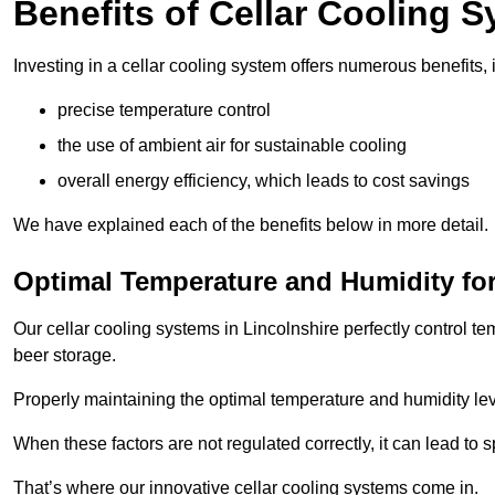
Benefits of Cellar Cooling 
Investing in a cellar cooling system offers numerous benefits, 
precise temperature control
the use of ambient air for sustainable cooling
overall energy efficiency, which leads to cost savings
We have explained each of the benefits below in more detail.
Optimal Temperature and Humidity for
Our cellar cooling systems in Lincolnshire perfectly control te
beer storage.
Properly maintaining the optimal temperature and humidity level
When these factors are not regulated correctly, it can lead to 
That’s where our innovative cellar cooling systems come in.