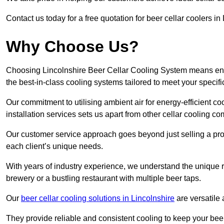
Contact us today for a free quotation for beer cellar coolers in
Why Choose Us?
Choosing Lincolnshire Beer Cellar Cooling System means ensur
the best-in-class cooling systems tailored to meet your specif
Our commitment to utilising ambient air for energy-efficient 
installation services sets us apart from other cellar cooling c
Our customer service approach goes beyond just selling a produ
each client’s unique needs.
With years of industry experience, we understand the unique re
brewery or a bustling restaurant with multiple beer taps.
Our
beer cellar cooling solutions in Lincolnshire
are versatile 
They provide reliable and consistent cooling to keep your beer 