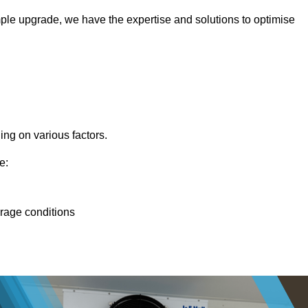
ple upgrade, we have the expertise and solutions to optimise
ing on various factors.
e:
orage conditions