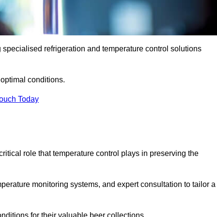
g specialised refrigeration and temperature control solutions
optimal conditions.
Touch Today
ritical role that temperature control plays in preserving the
perature monitoring systems, and expert consultation to tailor a
ditions for their valuable beer collections.