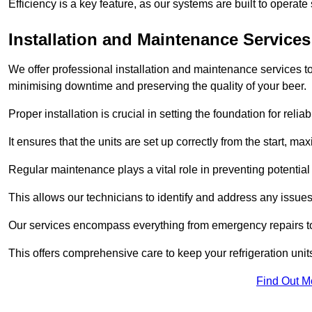
Efficiency is a key feature, as our systems are built to opera
Installation and Maintenance Services
We offer professional installation and maintenance services to 
minimising downtime and preserving the quality of your beer.
Proper installation is crucial in setting the foundation for reli
It ensures that the units are set up correctly from the start, max
Regular maintenance plays a vital role in preventing potentia
This allows our technicians to identify and address any issues
Our services encompass everything from emergency repairs to
This offers comprehensive care to keep your refrigeration unit
Find Out M