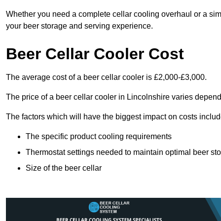
Whether you need a complete cellar cooling overhaul or a sim
your beer storage and serving experience.
Beer Cellar Cooler Cost
The average cost of a beer cellar cooler is £2,000-£3,000.
The price of a beer cellar cooler in Lincolnshire varies depend
The factors which will have the biggest impact on costs includ
The specific product cooling requirements
Thermostat settings needed to maintain optimal beer st
Size of the beer cellar