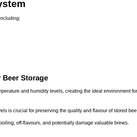
System
including:
 Beer Storage
mperature and humidity levels, creating the ideal environment fo
s is crucial for preserving the quality and flavour of stored bee
spoiling, off-flavours, and potentially damage valuable brews.