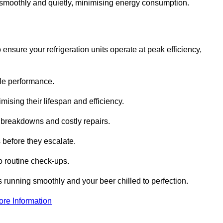
te smoothly and quietly, minimising energy consumption.
ensure your refrigeration units operate at peak efficiency,
able performance.
imising their lifespan and efficiency.
l breakdowns and costly repairs.
 before they escalate.
 routine check-ups.
s running smoothly and your beer chilled to perfection.
ore Information