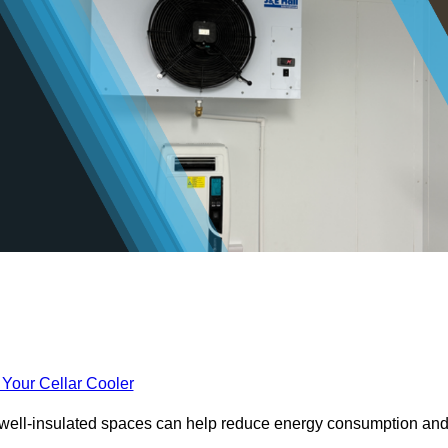
 Your Cellar Cooler
e well-insulated spaces can help reduce energy consumption an