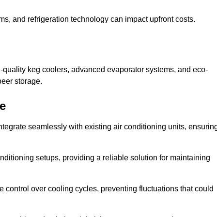
ems, and refrigeration technology can impact upfront costs.
h-quality keg coolers, advanced evaporator systems, and eco-
beer storage.
re
ntegrate seamlessly with existing air conditioning units, ensurin
itioning setups, providing a reliable solution for maintaining
e control over cooling cycles, preventing fluctuations that could