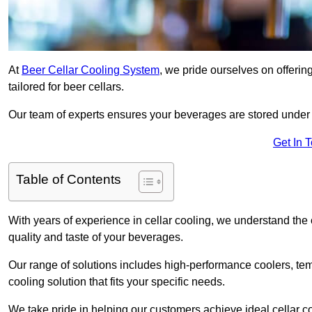
At
Beer Cellar Cooling System
, we pride ourselves on offerin
tailored for beer cellars.
Our team of experts ensures your beverages are stored under 
Get In 
Table of Contents
With years of experience in cellar cooling, we understand the c
quality and taste of your beverages.
Our range of solutions includes high-performance coolers, tem
cooling solution that fits your specific needs.
We take pride in helping our customers achieve ideal cellar con