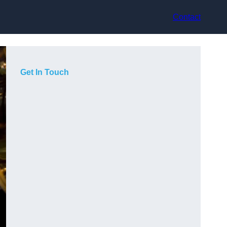
Contact
Get In Touch