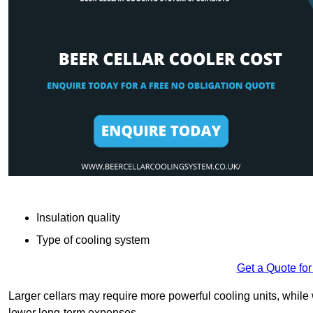
Insulation quality
Type of cooling system
Get a Quote for
Larger cellars may require more powerful cooling units, whil
lower long-term expenses.