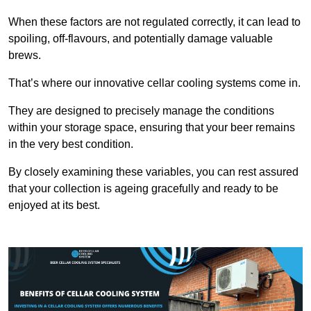
When these factors are not regulated correctly, it can lead to
spoiling, off-flavours, and potentially damage valuable
brews.
That’s where our innovative cellar cooling systems come in.
They are designed to precisely manage the conditions
within your storage space, ensuring that your beer remains
in the very best condition.
By closely examining these variables, you can rest assured
that your collection is ageing gracefully and ready to be
enjoyed at its best.