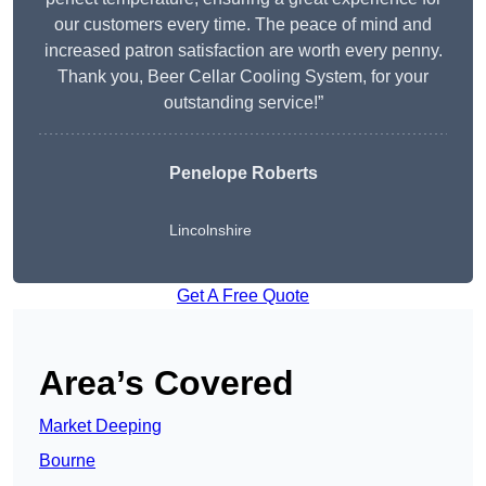
our customers every time. The peace of mind and
increased patron satisfaction are worth every penny.
Thank you, Beer Cellar Cooling System, for your
outstanding service!”
Penelope Roberts
Lincolnshire
Get A Free Quote
Area’s Covered
Market Deeping
Bourne