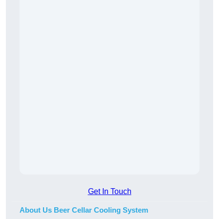
Get In Touch
About Us Beer Cellar Cooling System