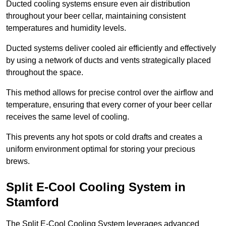
Ducted cooling systems ensure even air distribution
throughout your beer cellar, maintaining consistent
temperatures and humidity levels.
Ducted systems deliver cooled air efficiently and effectively
by using a network of ducts and vents strategically placed
throughout the space.
This method allows for precise control over the airflow and
temperature, ensuring that every corner of your beer cellar
receives the same level of cooling.
This prevents any hot spots or cold drafts and creates a
uniform environment optimal for storing your precious
brews.
Split E-Cool Cooling System in
Stamford
The Split E-Cool Cooling System leverages advanced