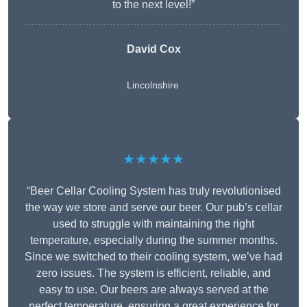
to the next level!”
David Cox
Lincolnshire
★★★★★
“Beer Cellar Cooling System has truly revolutionised
the way we store and serve our beer. Our pub’s cellar
used to struggle with maintaining the right
temperature, especially during the summer months.
Since we switched to their cooling system, we’ve had
zero issues. The system is efficient, reliable, and
easy to use. Our beers are always served at the
perfect temperature, ensuring a great experience for