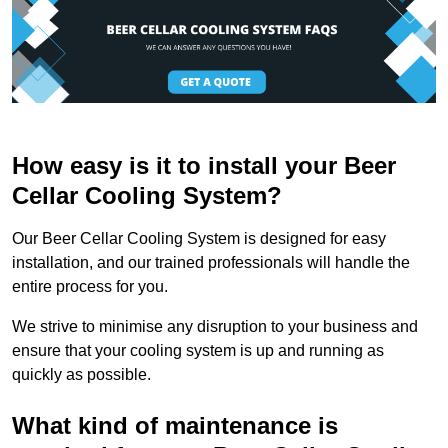
How easy is it to install your Beer
Cellar Cooling System?
Our Beer Cellar Cooling System is designed for easy
installation, and our trained professionals will handle the
entire process for you.
We strive to minimise any disruption to your business and
ensure that your cooling system is up and running as
quickly as possible.
What kind of maintenance is