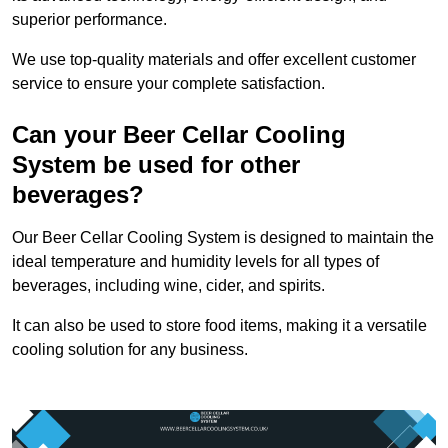
superior performance.
We use top-quality materials and offer excellent customer
service to ensure your complete satisfaction.
Can your Beer Cellar Cooling
System be used for other
beverages?
Our Beer Cellar Cooling System is designed to maintain the
ideal temperature and humidity levels for all types of
beverages, including wine, cider, and spirits.
It can also be used to store food items, making it a versatile
cooling solution for any business.