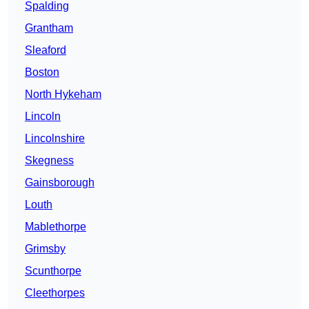
Spalding
Grantham
Sleaford
Boston
North Hykeham
Lincoln
Lincolnshire
Skegness
Gainsborough
Louth
Mablethorpe
Grimsby
Scunthorpe
Cleethorpes