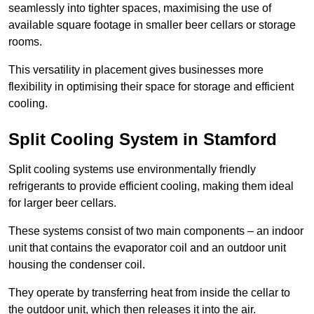
seamlessly into tighter spaces, maximising the use of
available square footage in smaller beer cellars or storage
rooms.
This versatility in placement gives businesses more
flexibility in optimising their space for storage and efficient
cooling.
Split Cooling System in Stamford
Split cooling systems use environmentally friendly
refrigerants to provide efficient cooling, making them ideal
for larger beer cellars.
These systems consist of two main components – an indoor
unit that contains the evaporator coil and an outdoor unit
housing the condenser coil.
They operate by transferring heat from inside the cellar to
the outdoor unit, which then releases it into the air.