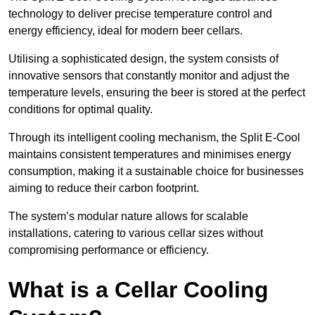
technology to deliver precise temperature control and
energy efficiency, ideal for modern beer cellars.
Utilising a sophisticated design, the system consists of
innovative sensors that constantly monitor and adjust the
temperature levels, ensuring the beer is stored at the perfect
conditions for optimal quality.
Through its intelligent cooling mechanism, the Split E-Cool
maintains consistent temperatures and minimises energy
consumption, making it a sustainable choice for businesses
aiming to reduce their carbon footprint.
The system’s modular nature allows for scalable
installations, catering to various cellar sizes without
compromising performance or efficiency.
What is a Cellar Cooling