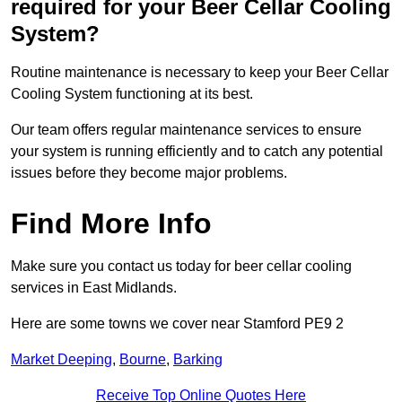
required for your Beer Cellar Cooling
System?
Routine maintenance is necessary to keep your Beer Cellar
Cooling System functioning at its best.
Our team offers regular maintenance services to ensure
your system is running efficiently and to catch any potential
issues before they become major problems.
Find More Info
Make sure you contact us today for beer cellar cooling
services in East Midlands.
Here are some towns we cover near Stamford PE9 2
Market Deeping
,
Bourne
,
Barking
Receive Top Online Quotes Here