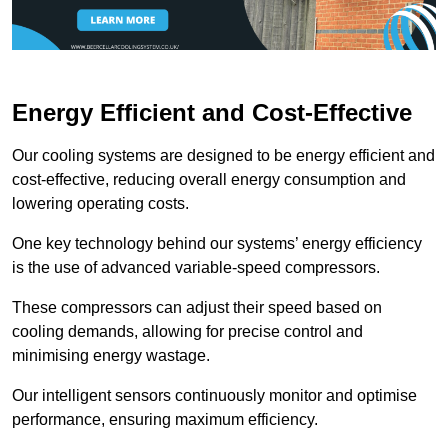
Energy Efficient and Cost-Effective
Our cooling systems are designed to be energy efficient and
cost-effective, reducing overall energy consumption and
lowering operating costs.
One key technology behind our systems’ energy efficiency
is the use of advanced variable-speed compressors.
These compressors can adjust their speed based on
cooling demands, allowing for precise control and
minimising energy wastage.
Our intelligent sensors continuously monitor and optimise
performance, ensuring maximum efficiency.