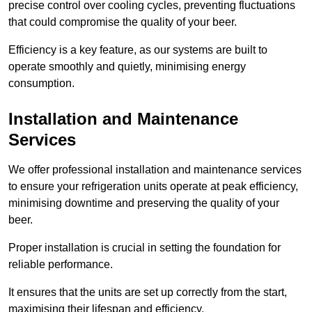
precise control over cooling cycles, preventing fluctuations
that could compromise the quality of your beer.
Efficiency is a key feature, as our systems are built to
operate smoothly and quietly, minimising energy
consumption.
Installation and Maintenance
Services
We offer professional installation and maintenance services
to ensure your refrigeration units operate at peak efficiency,
minimising downtime and preserving the quality of your
beer.
Proper installation is crucial in setting the foundation for
reliable performance.
It ensures that the units are set up correctly from the start,
maximising their lifespan and efficiency.