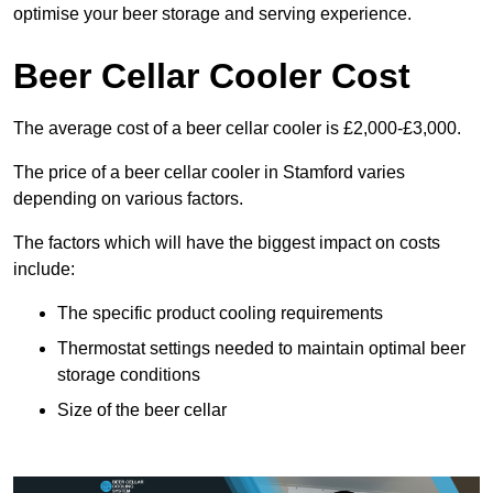
optimise your beer storage and serving experience.
Beer Cellar Cooler Cost
The average cost of a beer cellar cooler is £2,000-£3,000.
The price of a beer cellar cooler in Stamford varies
depending on various factors.
The factors which will have the biggest impact on costs
include:
The specific product cooling requirements
Thermostat settings needed to maintain optimal beer
storage conditions
Size of the beer cellar