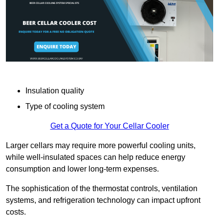
Insulation quality
Type of cooling system
Get a Quote for Your Cellar Cooler
Larger cellars may require more powerful cooling units,
while well-insulated spaces can help reduce energy
consumption and lower long-term expenses.
The sophistication of the thermostat controls, ventilation
systems, and refrigeration technology can impact upfront
costs.