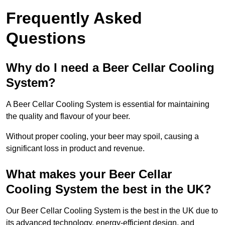
Frequently Asked
Questions
Why do I need a Beer Cellar Cooling
System?
A Beer Cellar Cooling System is essential for maintaining
the quality and flavour of your beer.
Without proper cooling, your beer may spoil, causing a
significant loss in product and revenue.
What makes your Beer Cellar
Cooling System the best in the UK?
Our Beer Cellar Cooling System is the best in the UK due to
its advanced technology, energy-efficient design, and