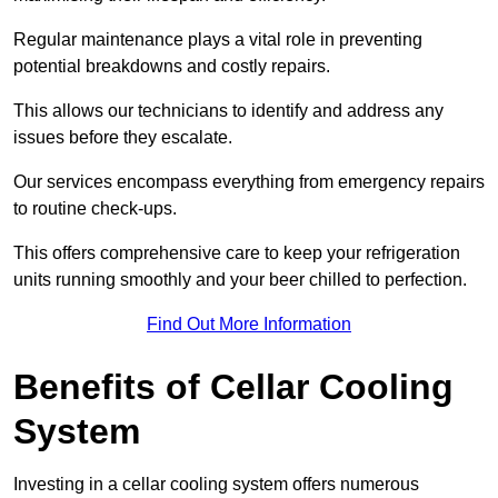
Regular maintenance plays a vital role in preventing
potential breakdowns and costly repairs.
This allows our technicians to identify and address any
issues before they escalate.
Our services encompass everything from emergency repairs
to routine check-ups.
This offers comprehensive care to keep your refrigeration
units running smoothly and your beer chilled to perfection.
Find Out More Information
Benefits of Cellar Cooling
System
Investing in a cellar cooling system offers numerous