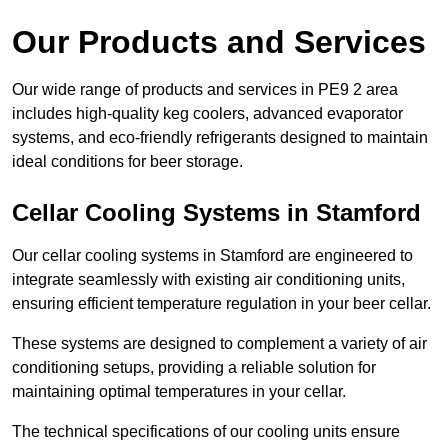
Our Products and Services
Our wide range of products and services in PE9 2 area
includes high-quality keg coolers, advanced evaporator
systems, and eco-friendly refrigerants designed to maintain
ideal conditions for beer storage.
Cellar Cooling Systems in Stamford
Our cellar cooling systems in Stamford are engineered to
integrate seamlessly with existing air conditioning units,
ensuring efficient temperature regulation in your beer cellar.
These systems are designed to complement a variety of air
conditioning setups, providing a reliable solution for
maintaining optimal temperatures in your cellar.
The technical specifications of our cooling units ensure