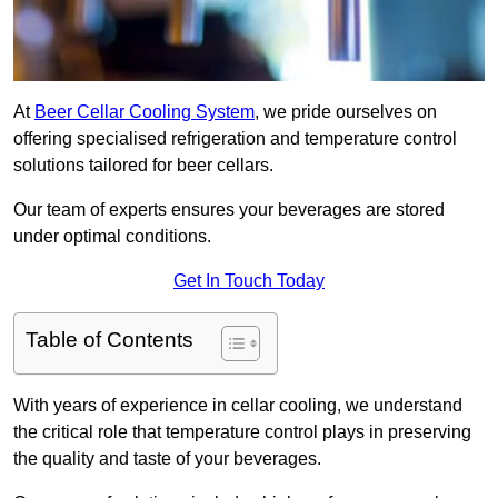
At
Beer Cellar Cooling System
, we pride ourselves on
offering specialised refrigeration and temperature control
solutions tailored for beer cellars.
Our team of experts ensures your beverages are stored
under optimal conditions.
Get In Touch Today
Table of Contents
With years of experience in cellar cooling, we understand
the critical role that temperature control plays in preserving
the quality and taste of your beverages.