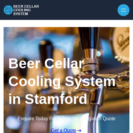
Skip to content
Beer Cellar
Cooling System
in Stamford
Enquire Today For A Free No Obligation Quote
Get a Quote