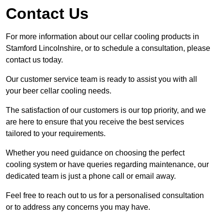
Contact Us
For more information about our cellar cooling products in
Stamford Lincolnshire, or to schedule a consultation, please
contact us today.
Our customer service team is ready to assist you with all
your beer cellar cooling needs.
The satisfaction of our customers is our top priority, and we
are here to ensure that you receive the best services
tailored to your requirements.
Whether you need guidance on choosing the perfect
cooling system or have queries regarding maintenance, our
dedicated team is just a phone call or email away.
Feel free to reach out to us for a personalised consultation
or to address any concerns you may have.