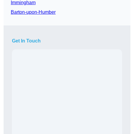
Immingham
Barton-upon-Humber
Get In Touch