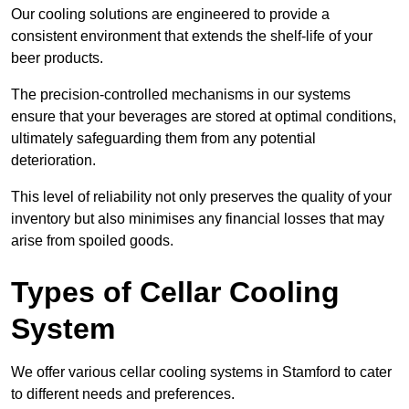
Our cooling solutions are engineered to provide a
consistent environment that extends the shelf-life of your
beer products.
The precision-controlled mechanisms in our systems
ensure that your beverages are stored at optimal conditions,
ultimately safeguarding them from any potential
deterioration.
This level of reliability not only preserves the quality of your
inventory but also minimises any financial losses that may
arise from spoiled goods.
Types of Cellar Cooling
System
We offer various cellar cooling systems in Stamford to cater
to different needs and preferences.