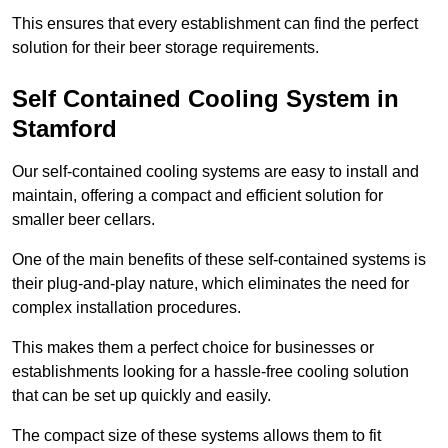
This ensures that every establishment can find the perfect
solution for their beer storage requirements.
Self Contained Cooling System in
Stamford
Our self-contained cooling systems are easy to install and
maintain, offering a compact and efficient solution for
smaller beer cellars.
One of the main benefits of these self-contained systems is
their plug-and-play nature, which eliminates the need for
complex installation procedures.
This makes them a perfect choice for businesses or
establishments looking for a hassle-free cooling solution
that can be set up quickly and easily.
The compact size of these systems allows them to fit