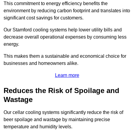
This commitment to energy efficiency benefits the
environment by reducing carbon footprint and translates into
significant cost savings for customers.
Our Stamford cooling systems help lower utility bills and
decrease overall operational expenses by consuming less
energy.
This makes them a sustainable and economical choice for
businesses and homeowners alike.
Learn more
Reduces the Risk of Spoilage and
Wastage
Our cellar cooling systems significantly reduce the risk of
beer spoilage and wastage by maintaining precise
temperature and humidity levels.