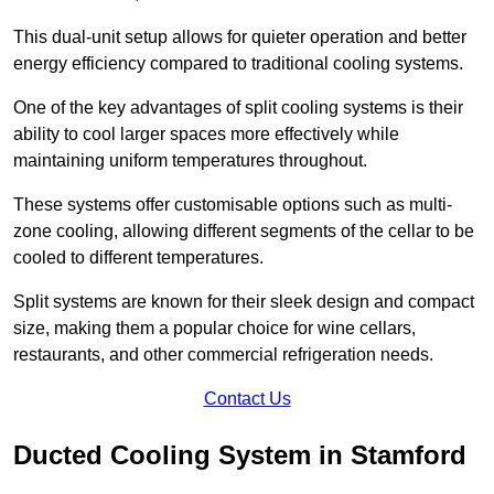
This dual-unit setup allows for quieter operation and better
energy efficiency compared to traditional cooling systems.
One of the key advantages of split cooling systems is their
ability to cool larger spaces more effectively while
maintaining uniform temperatures throughout.
These systems offer customisable options such as multi-
zone cooling, allowing different segments of the cellar to be
cooled to different temperatures.
Split systems are known for their sleek design and compact
size, making them a popular choice for wine cellars,
restaurants, and other commercial refrigeration needs.
Contact Us
Ducted Cooling System in Stamford