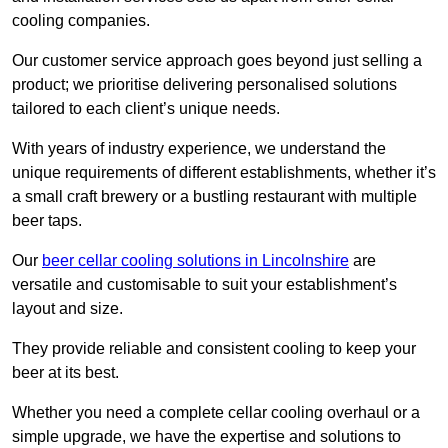
cooling companies.
Our customer service approach goes beyond just selling a
product; we prioritise delivering personalised solutions
tailored to each client’s unique needs.
With years of industry experience, we understand the
unique requirements of different establishments, whether it’s
a small craft brewery or a bustling restaurant with multiple
beer taps.
Our
beer cellar cooling solutions in Lincolnshire
are
versatile and customisable to suit your establishment’s
layout and size.
They provide reliable and consistent cooling to keep your
beer at its best.
Whether you need a complete cellar cooling overhaul or a
simple upgrade, we have the expertise and solutions to