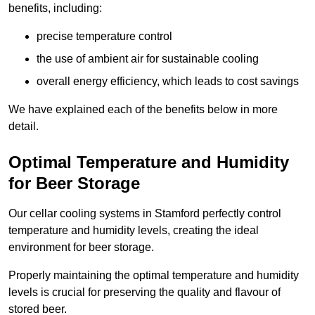
benefits, including:
precise temperature control
the use of ambient air for sustainable cooling
overall energy efficiency, which leads to cost savings
We have explained each of the benefits below in more
detail.
Optimal Temperature and Humidity
for Beer Storage
Our cellar cooling systems in Stamford perfectly control
temperature and humidity levels, creating the ideal
environment for beer storage.
Properly maintaining the optimal temperature and humidity
levels is crucial for preserving the quality and flavour of
stored beer.