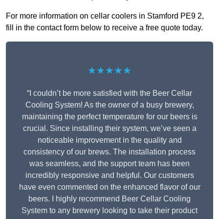
For more information on cellar coolers in Stamford PE9 2,
fill in the contact form below to receive a free quote today.
★★★★★
“I couldn’t be more satisfied with the Beer Cellar
Cooling System! As the owner of a busy brewery,
maintaining the perfect temperature for our beers is
crucial. Since installing their system, we’ve seen a
noticeable improvement in the quality and
consistency of our brews. The installation process
was seamless, and the support team has been
incredibly responsive and helpful. Our customers
have even commented on the enhanced flavor of our
beers. I highly recommend Beer Cellar Cooling
System to any brewery looking to take their product