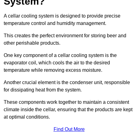
System?
A cellar cooling system is designed to provide precise
temperature control and humidity management.
This creates the perfect environment for storing beer and
other perishable products.
One key component of a cellar cooling system is the
evaporator coil, which cools the air to the desired
temperature while removing excess moisture.
Another crucial element is the condenser unit, responsible
for dissipating heat from the system.
These components work together to maintain a consistent
climate inside the cellar, ensuring that the products are kept
at optimal conditions.
Find Out More