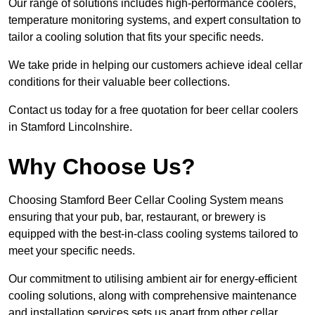
Our range of solutions includes high-performance coolers,
temperature monitoring systems, and expert consultation to
tailor a cooling solution that fits your specific needs.
We take pride in helping our customers achieve ideal cellar
conditions for their valuable beer collections.
Contact us today for a free quotation for beer cellar coolers
in Stamford Lincolnshire.
Why Choose Us?
Choosing Stamford Beer Cellar Cooling System means
ensuring that your pub, bar, restaurant, or brewery is
equipped with the best-in-class cooling systems tailored to
meet your specific needs.
Our commitment to utilising ambient air for energy-efficient
cooling solutions, along with comprehensive maintenance
and installation services sets us apart from other cellar