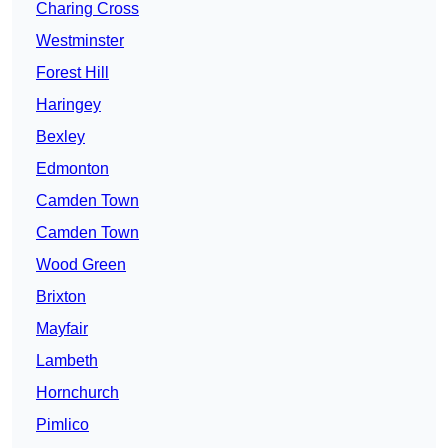
Charing Cross
Westminster
Forest Hill
Haringey
Bexley
Edmonton
Camden Town
Camden Town
Wood Green
Brixton
Mayfair
Lambeth
Hornchurch
Pimlico