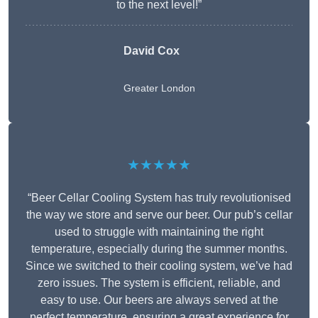
to the next level!”
David Cox
Greater London
★★★★★
“Beer Cellar Cooling System has truly revolutionised
the way we store and serve our beer. Our pub’s cellar
used to struggle with maintaining the right
temperature, especially during the summer months.
Since we switched to their cooling system, we’ve had
zero issues. The system is efficient, reliable, and
easy to use. Our beers are always served at the
perfect temperature, ensuring a great experience for