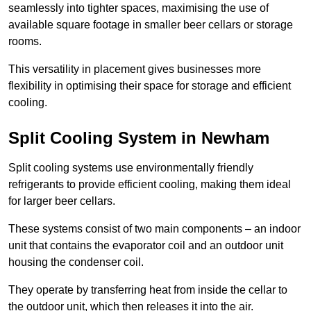
seamlessly into tighter spaces, maximising the use of
available square footage in smaller beer cellars or storage
rooms.
This versatility in placement gives businesses more
flexibility in optimising their space for storage and efficient
cooling.
Split Cooling System in Newham
Split cooling systems use environmentally friendly
refrigerants to provide efficient cooling, making them ideal
for larger beer cellars.
These systems consist of two main components – an indoor
unit that contains the evaporator coil and an outdoor unit
housing the condenser coil.
They operate by transferring heat from inside the cellar to
the outdoor unit, which then releases it into the air.