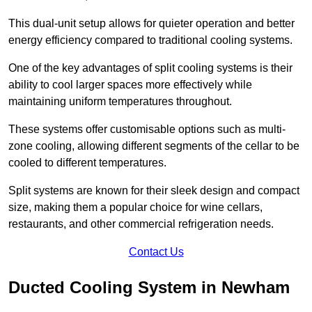
This dual-unit setup allows for quieter operation and better
energy efficiency compared to traditional cooling systems.
One of the key advantages of split cooling systems is their
ability to cool larger spaces more effectively while
maintaining uniform temperatures throughout.
These systems offer customisable options such as multi-
zone cooling, allowing different segments of the cellar to be
cooled to different temperatures.
Split systems are known for their sleek design and compact
size, making them a popular choice for wine cellars,
restaurants, and other commercial refrigeration needs.
Contact Us
Ducted Cooling System in Newham