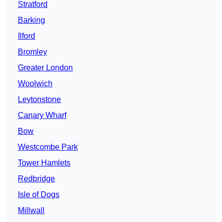
Stratford
Barking
Ilford
Bromley
Greater London
Woolwich
Leytonstone
Canary Wharf
Bow
Westcombe Park
Tower Hamlets
Redbridge
Isle of Dogs
Millwall