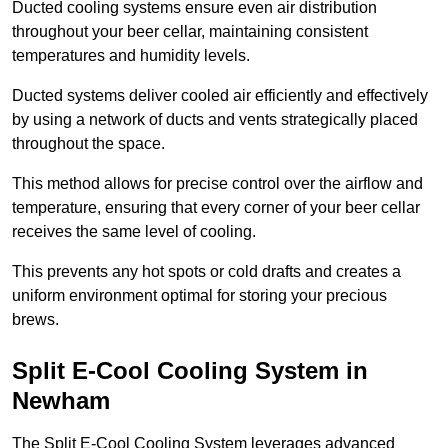
Ducted cooling systems ensure even air distribution
throughout your beer cellar, maintaining consistent
temperatures and humidity levels.
Ducted systems deliver cooled air efficiently and effectively
by using a network of ducts and vents strategically placed
throughout the space.
This method allows for precise control over the airflow and
temperature, ensuring that every corner of your beer cellar
receives the same level of cooling.
This prevents any hot spots or cold drafts and creates a
uniform environment optimal for storing your precious
brews.
Split E-Cool Cooling System in
Newham
The Split E-Cool Cooling System leverages advanced