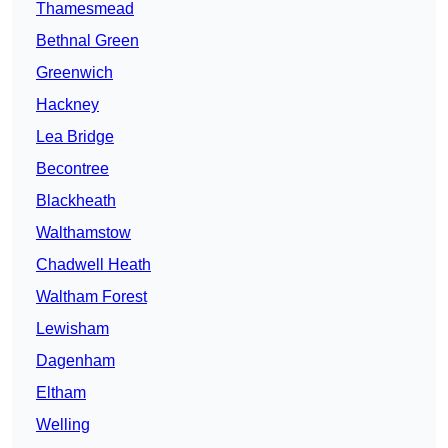
Thamesmead
Bethnal Green
Greenwich
Hackney
Lea Bridge
Becontree
Blackheath
Walthamstow
Chadwell Heath
Waltham Forest
Lewisham
Dagenham
Eltham
Welling