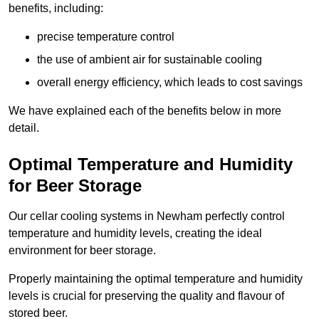
benefits, including:
precise temperature control
the use of ambient air for sustainable cooling
overall energy efficiency, which leads to cost savings
We have explained each of the benefits below in more
detail.
Optimal Temperature and Humidity
for Beer Storage
Our cellar cooling systems in Newham perfectly control
temperature and humidity levels, creating the ideal
environment for beer storage.
Properly maintaining the optimal temperature and humidity
levels is crucial for preserving the quality and flavour of
stored beer.