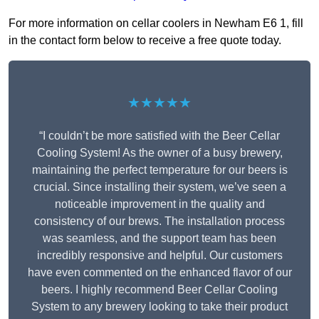
For more information on cellar coolers in Newham E6 1, fill
in the contact form below to receive a free quote today.
★★★★★
“I couldn’t be more satisfied with the Beer Cellar
Cooling System! As the owner of a busy brewery,
maintaining the perfect temperature for our beers is
crucial. Since installing their system, we’ve seen a
noticeable improvement in the quality and
consistency of our brews. The installation process
was seamless, and the support team has been
incredibly responsive and helpful. Our customers
have even commented on the enhanced flavor of our
beers. I highly recommend Beer Cellar Cooling
System to any brewery looking to take their product