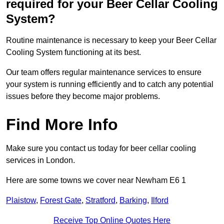
required for your Beer Cellar Cooling
System?
Routine maintenance is necessary to keep your Beer Cellar
Cooling System functioning at its best.
Our team offers regular maintenance services to ensure
your system is running efficiently and to catch any potential
issues before they become major problems.
Find More Info
Make sure you contact us today for beer cellar cooling
services in London.
Here are some towns we cover near Newham E6 1
Plaistow
,
Forest Gate
,
Stratford
,
Barking
,
Ilford
Receive Top Online Quotes Here