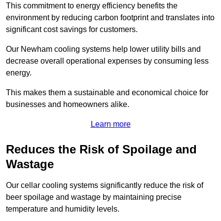
This commitment to energy efficiency benefits the
environment by reducing carbon footprint and translates into
significant cost savings for customers.
Our Newham cooling systems help lower utility bills and
decrease overall operational expenses by consuming less
energy.
This makes them a sustainable and economical choice for
businesses and homeowners alike.
Learn more
Reduces the Risk of Spoilage and
Wastage
Our cellar cooling systems significantly reduce the risk of
beer spoilage and wastage by maintaining precise
temperature and humidity levels.