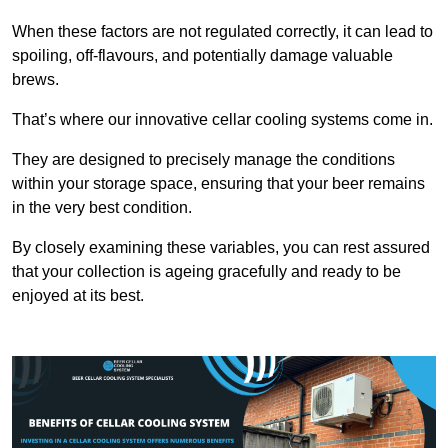
When these factors are not regulated correctly, it can lead to
spoiling, off-flavours, and potentially damage valuable
brews.
That’s where our innovative cellar cooling systems come in.
They are designed to precisely manage the conditions
within your storage space, ensuring that your beer remains
in the very best condition.
By closely examining these variables, you can rest assured
that your collection is ageing gracefully and ready to be
enjoyed at its best.