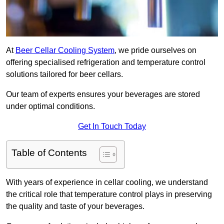
At
Beer Cellar Cooling System
, we pride ourselves on
offering specialised refrigeration and temperature control
solutions tailored for beer cellars.
Our team of experts ensures your beverages are stored
under optimal conditions.
Get In Touch Today
Table of Contents
With years of experience in cellar cooling, we understand
the critical role that temperature control plays in preserving
the quality and taste of your beverages.