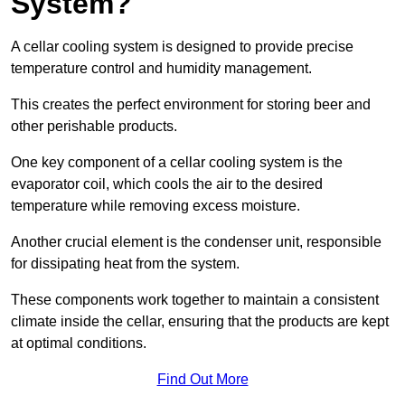
System?
A cellar cooling system is designed to provide precise
temperature control and humidity management.
This creates the perfect environment for storing beer and
other perishable products.
One key component of a cellar cooling system is the
evaporator coil, which cools the air to the desired
temperature while removing excess moisture.
Another crucial element is the condenser unit, responsible
for dissipating heat from the system.
These components work together to maintain a consistent
climate inside the cellar, ensuring that the products are kept
at optimal conditions.
Find Out More