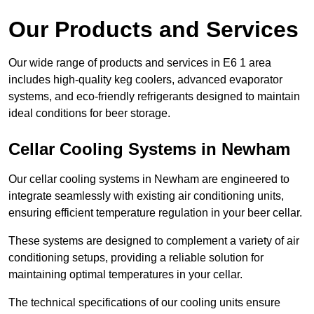
Our Products and Services
Our wide range of products and services in E6 1 area
includes high-quality keg coolers, advanced evaporator
systems, and eco-friendly refrigerants designed to maintain
ideal conditions for beer storage.
Cellar Cooling Systems in Newham
Our cellar cooling systems in Newham are engineered to
integrate seamlessly with existing air conditioning units,
ensuring efficient temperature regulation in your beer cellar.
These systems are designed to complement a variety of air
conditioning setups, providing a reliable solution for
maintaining optimal temperatures in your cellar.
The technical specifications of our cooling units ensure