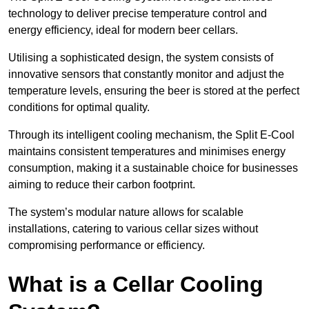
technology to deliver precise temperature control and
energy efficiency, ideal for modern beer cellars.
Utilising a sophisticated design, the system consists of
innovative sensors that constantly monitor and adjust the
temperature levels, ensuring the beer is stored at the perfect
conditions for optimal quality.
Through its intelligent cooling mechanism, the Split E-Cool
maintains consistent temperatures and minimises energy
consumption, making it a sustainable choice for businesses
aiming to reduce their carbon footprint.
The system’s modular nature allows for scalable
installations, catering to various cellar sizes without
compromising performance or efficiency.
What is a Cellar Cooling