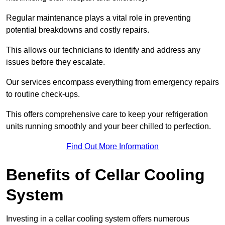
Regular maintenance plays a vital role in preventing
potential breakdowns and costly repairs.
This allows our technicians to identify and address any
issues before they escalate.
Our services encompass everything from emergency repairs
to routine check-ups.
This offers comprehensive care to keep your refrigeration
units running smoothly and your beer chilled to perfection.
Find Out More Information
Benefits of Cellar Cooling
System
Investing in a cellar cooling system offers numerous