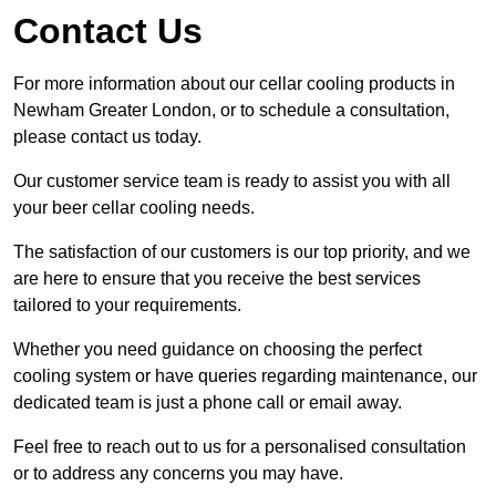
Contact Us
For more information about our cellar cooling products in
Newham Greater London, or to schedule a consultation,
please contact us today.
Our customer service team is ready to assist you with all
your beer cellar cooling needs.
The satisfaction of our customers is our top priority, and we
are here to ensure that you receive the best services
tailored to your requirements.
Whether you need guidance on choosing the perfect
cooling system or have queries regarding maintenance, our
dedicated team is just a phone call or email away.
Feel free to reach out to us for a personalised consultation
or to address any concerns you may have.