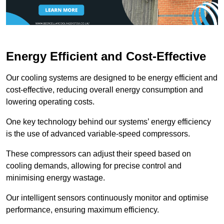
Energy Efficient and Cost-Effective
Our cooling systems are designed to be energy efficient and
cost-effective, reducing overall energy consumption and
lowering operating costs.
One key technology behind our systems’ energy efficiency
is the use of advanced variable-speed compressors.
These compressors can adjust their speed based on
cooling demands, allowing for precise control and
minimising energy wastage.
Our intelligent sensors continuously monitor and optimise
performance, ensuring maximum efficiency.