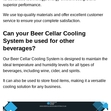
superior performance.
We use top-quality materials and offer excellent customer
service to ensure your complete satisfaction.
Can your Beer Cellar Cooling
System be used for other
beverages?
Our Beer Cellar Cooling System is designed to maintain the
ideal temperature and humidity levels for all types of
beverages, including wine, cider, and spirits.
It can also be used to store food items, making it a versatile
cooling solution for any business.