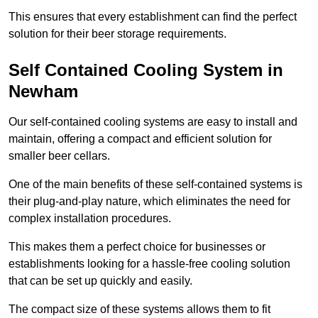
This ensures that every establishment can find the perfect
solution for their beer storage requirements.
Self Contained Cooling System in
Newham
Our self-contained cooling systems are easy to install and
maintain, offering a compact and efficient solution for
smaller beer cellars.
One of the main benefits of these self-contained systems is
their plug-and-play nature, which eliminates the need for
complex installation procedures.
This makes them a perfect choice for businesses or
establishments looking for a hassle-free cooling solution
that can be set up quickly and easily.
The compact size of these systems allows them to fit