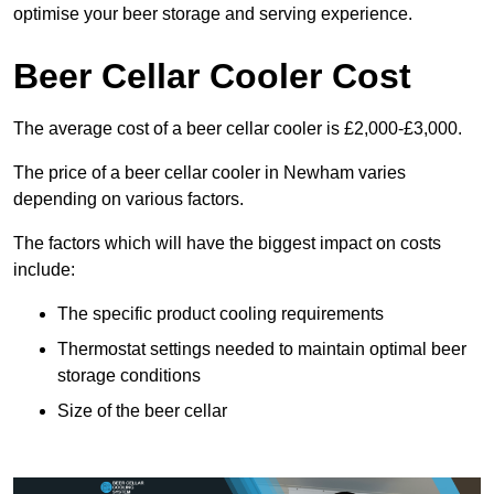
optimise your beer storage and serving experience.
Beer Cellar Cooler Cost
The average cost of a beer cellar cooler is £2,000-£3,000.
The price of a beer cellar cooler in Newham varies
depending on various factors.
The factors which will have the biggest impact on costs
include:
The specific product cooling requirements
Thermostat settings needed to maintain optimal beer
storage conditions
Size of the beer cellar