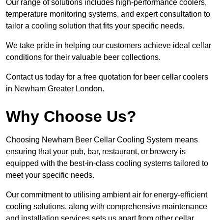
Our range of solutions includes high-performance coolers,
temperature monitoring systems, and expert consultation to
tailor a cooling solution that fits your specific needs.
We take pride in helping our customers achieve ideal cellar
conditions for their valuable beer collections.
Contact us today for a free quotation for beer cellar coolers
in Newham Greater London.
Why Choose Us?
Choosing Newham Beer Cellar Cooling System means
ensuring that your pub, bar, restaurant, or brewery is
equipped with the best-in-class cooling systems tailored to
meet your specific needs.
Our commitment to utilising ambient air for energy-efficient
cooling solutions, along with comprehensive maintenance
and installation services sets us apart from other cellar