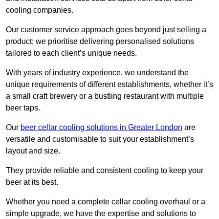
cooling companies.
Our customer service approach goes beyond just selling a
product; we prioritise delivering personalised solutions
tailored to each client’s unique needs.
With years of industry experience, we understand the
unique requirements of different establishments, whether it’s
a small craft brewery or a bustling restaurant with multiple
beer taps.
Our
beer cellar cooling solutions in Greater London
are
versatile and customisable to suit your establishment’s
layout and size.
They provide reliable and consistent cooling to keep your
beer at its best.
Whether you need a complete cellar cooling overhaul or a
simple upgrade, we have the expertise and solutions to