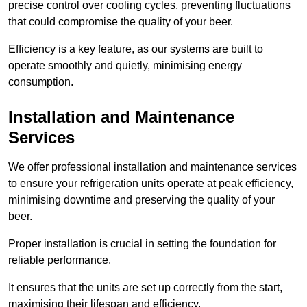
precise control over cooling cycles, preventing fluctuations
that could compromise the quality of your beer.
Efficiency is a key feature, as our systems are built to
operate smoothly and quietly, minimising energy
consumption.
Installation and Maintenance
Services
We offer professional installation and maintenance services
to ensure your refrigeration units operate at peak efficiency,
minimising downtime and preserving the quality of your
beer.
Proper installation is crucial in setting the foundation for
reliable performance.
It ensures that the units are set up correctly from the start,
maximising their lifespan and efficiency.