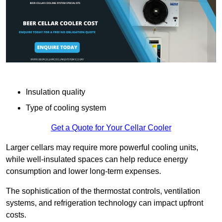
Insulation quality
Type of cooling system
Get a Quote for Your Cellar Cooler
Larger cellars may require more powerful cooling units,
while well-insulated spaces can help reduce energy
consumption and lower long-term expenses.
The sophistication of the thermostat controls, ventilation
systems, and refrigeration technology can impact upfront
costs.