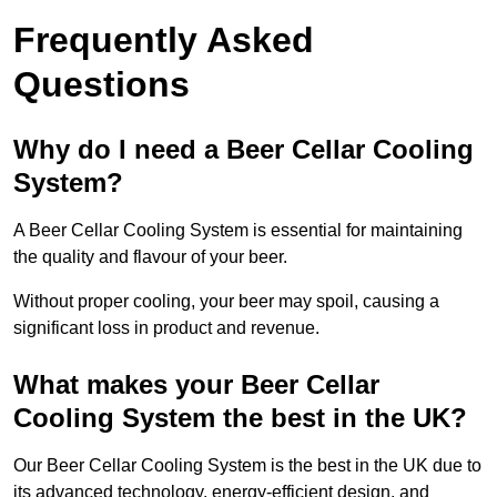
Frequently Asked
Questions
Why do I need a Beer Cellar Cooling
System?
A Beer Cellar Cooling System is essential for maintaining
the quality and flavour of your beer.
Without proper cooling, your beer may spoil, causing a
significant loss in product and revenue.
What makes your Beer Cellar
Cooling System the best in the UK?
Our Beer Cellar Cooling System is the best in the UK due to
its advanced technology, energy-efficient design, and