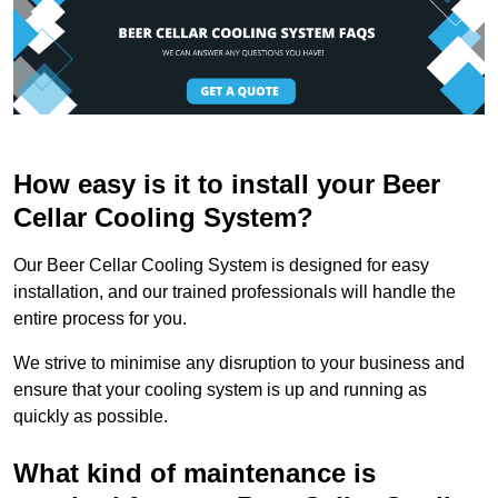
How easy is it to install your Beer
Cellar Cooling System?
Our Beer Cellar Cooling System is designed for easy
installation, and our trained professionals will handle the
entire process for you.
We strive to minimise any disruption to your business and
ensure that your cooling system is up and running as
quickly as possible.
What kind of maintenance is