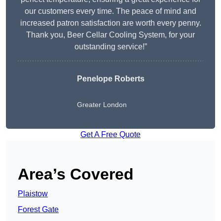
our customers every time. The peace of mind and
increased patron satisfaction are worth every penny.
Thank you, Beer Cellar Cooling System, for your
outstanding service!”
Penelope Roberts
Greater London
Get A Free Quote
Area’s Covered
Plaistow
Forest Gate