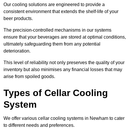
Our cooling solutions are engineered to provide a
consistent environment that extends the shelf-life of your
beer products.
The precision-controlled mechanisms in our systems
ensure that your beverages are stored at optimal conditions,
ultimately safeguarding them from any potential
deterioration.
This level of reliability not only preserves the quality of your
inventory but also minimises any financial losses that may
arise from spoiled goods.
Types of Cellar Cooling
System
We offer various cellar cooling systems in Newham to cater
to different needs and preferences.