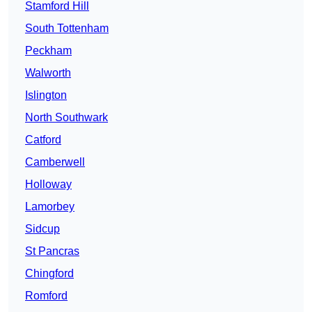
Stamford Hill
South Tottenham
Peckham
Walworth
Islington
North Southwark
Catford
Camberwell
Holloway
Lamorbey
Sidcup
St Pancras
Chingford
Romford