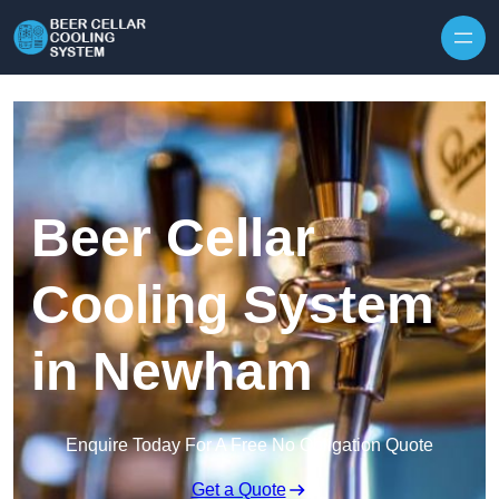
Skip to content
Beer Cellar
Cooling System
in Newham
Enquire Today For A Free No Obligation Quote
Get a Quote