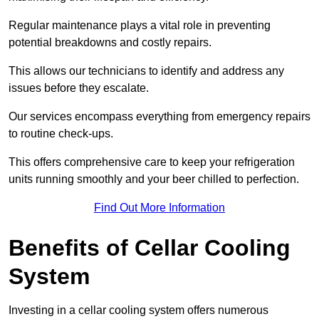
Regular maintenance plays a vital role in preventing
potential breakdowns and costly repairs.
This allows our technicians to identify and address any
issues before they escalate.
Our services encompass everything from emergency repairs
to routine check-ups.
This offers comprehensive care to keep your refrigeration
units running smoothly and your beer chilled to perfection.
Find Out More Information
Benefits of Cellar Cooling
System
Investing in a cellar cooling system offers numerous