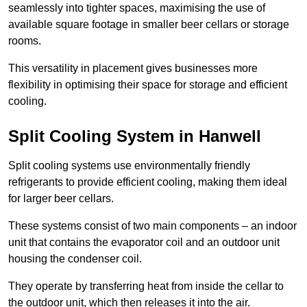
seamlessly into tighter spaces, maximising the use of
available square footage in smaller beer cellars or storage
rooms.
This versatility in placement gives businesses more
flexibility in optimising their space for storage and efficient
cooling.
Split Cooling System in Hanwell
Split cooling systems use environmentally friendly
refrigerants to provide efficient cooling, making them ideal
for larger beer cellars.
These systems consist of two main components – an indoor
unit that contains the evaporator coil and an outdoor unit
housing the condenser coil.
They operate by transferring heat from inside the cellar to
the outdoor unit, which then releases it into the air.