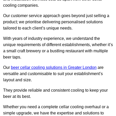
cooling companies.
Our customer service approach goes beyond just selling a
product; we prioritise delivering personalised solutions
tailored to each client’s unique needs.
With years of industry experience, we understand the
unique requirements of different establishments, whether it’s
a small craft brewery or a bustling restaurant with multiple
beer taps.
Our
beer cellar cooling solutions in Greater London
are
versatile and customisable to suit your establishment’s
layout and size.
They provide reliable and consistent cooling to keep your
beer at its best.
Whether you need a complete cellar cooling overhaul or a
simple upgrade, we have the expertise and solutions to