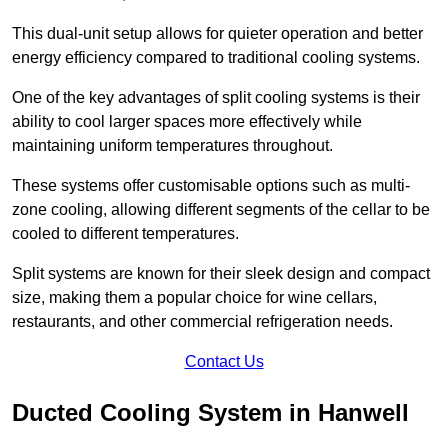
This dual-unit setup allows for quieter operation and better
energy efficiency compared to traditional cooling systems.
One of the key advantages of split cooling systems is their
ability to cool larger spaces more effectively while
maintaining uniform temperatures throughout.
These systems offer customisable options such as multi-
zone cooling, allowing different segments of the cellar to be
cooled to different temperatures.
Split systems are known for their sleek design and compact
size, making them a popular choice for wine cellars,
restaurants, and other commercial refrigeration needs.
Contact Us
Ducted Cooling System in Hanwell