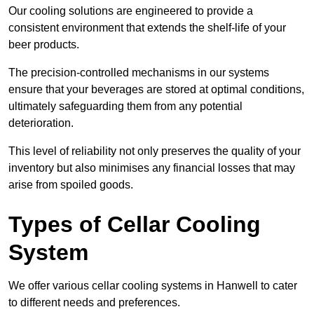
Our cooling solutions are engineered to provide a
consistent environment that extends the shelf-life of your
beer products.
The precision-controlled mechanisms in our systems
ensure that your beverages are stored at optimal conditions,
ultimately safeguarding them from any potential
deterioration.
This level of reliability not only preserves the quality of your
inventory but also minimises any financial losses that may
arise from spoiled goods.
Types of Cellar Cooling
System
We offer various cellar cooling systems in Hanwell to cater
to different needs and preferences.