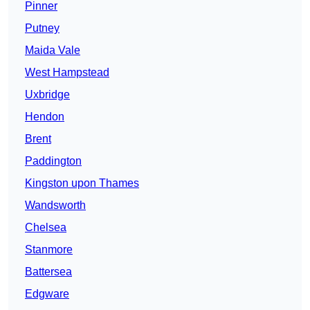
Pinner
Putney
Maida Vale
West Hampstead
Uxbridge
Hendon
Brent
Paddington
Kingston upon Thames
Wandsworth
Chelsea
Stanmore
Battersea
Edgware