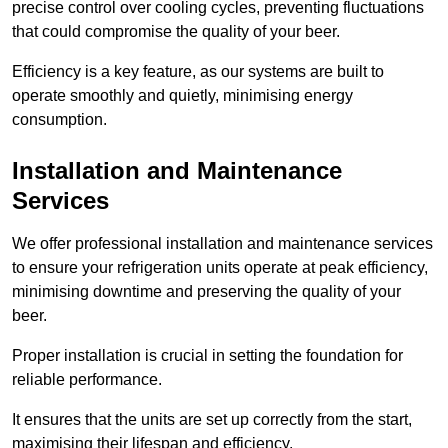
precise control over cooling cycles, preventing fluctuations
that could compromise the quality of your beer.
Efficiency is a key feature, as our systems are built to
operate smoothly and quietly, minimising energy
consumption.
Installation and Maintenance
Services
We offer professional installation and maintenance services
to ensure your refrigeration units operate at peak efficiency,
minimising downtime and preserving the quality of your
beer.
Proper installation is crucial in setting the foundation for
reliable performance.
It ensures that the units are set up correctly from the start,
maximising their lifespan and efficiency.