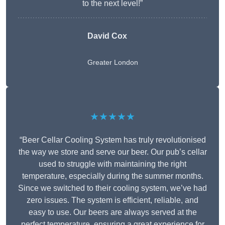
to the next level!”
David Cox
Greater London
★★★★★
“Beer Cellar Cooling System has truly revolutionised
the way we store and serve our beer. Our pub’s cellar
used to struggle with maintaining the right
temperature, especially during the summer months.
Since we switched to their cooling system, we’ve had
zero issues. The system is efficient, reliable, and
easy to use. Our beers are always served at the
perfect temperature, ensuring a great experience for