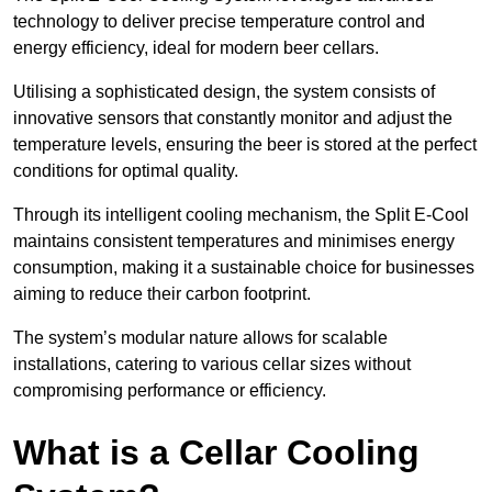
technology to deliver precise temperature control and
energy efficiency, ideal for modern beer cellars.
Utilising a sophisticated design, the system consists of
innovative sensors that constantly monitor and adjust the
temperature levels, ensuring the beer is stored at the perfect
conditions for optimal quality.
Through its intelligent cooling mechanism, the Split E-Cool
maintains consistent temperatures and minimises energy
consumption, making it a sustainable choice for businesses
aiming to reduce their carbon footprint.
The system’s modular nature allows for scalable
installations, catering to various cellar sizes without
compromising performance or efficiency.
What is a Cellar Cooling