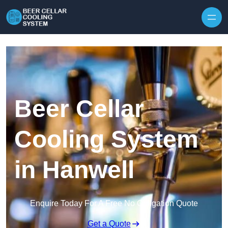
Skip to content
Beer Cellar
Cooling System
in Hanwell
Enquire Today For A Free No Obligation Quote
Get a Quote