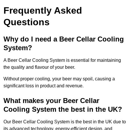
Frequently Asked
Questions
Why do I need a Beer Cellar Cooling
System?
A Beer Cellar Cooling System is essential for maintaining
the quality and flavour of your beer.
Without proper cooling, your beer may spoil, causing a
significant loss in product and revenue.
What makes your Beer Cellar
Cooling System the best in the UK?
Our Beer Cellar Cooling System is the best in the UK due to
its advanced technology, energy-efficient design, and