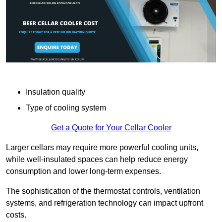
Insulation quality
Type of cooling system
Get a Quote for Your Cellar Cooler
Larger cellars may require more powerful cooling units,
while well-insulated spaces can help reduce energy
consumption and lower long-term expenses.
The sophistication of the thermostat controls, ventilation
systems, and refrigeration technology can impact upfront
costs.