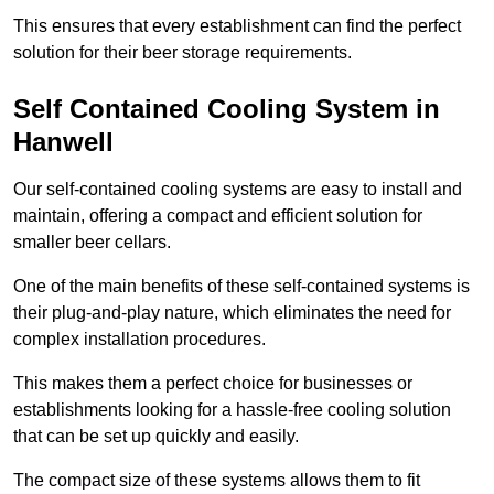
This ensures that every establishment can find the perfect
solution for their beer storage requirements.
Self Contained Cooling System in
Hanwell
Our self-contained cooling systems are easy to install and
maintain, offering a compact and efficient solution for
smaller beer cellars.
One of the main benefits of these self-contained systems is
their plug-and-play nature, which eliminates the need for
complex installation procedures.
This makes them a perfect choice for businesses or
establishments looking for a hassle-free cooling solution
that can be set up quickly and easily.
The compact size of these systems allows them to fit