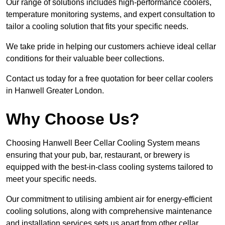
Our range of solutions includes high-performance coolers,
temperature monitoring systems, and expert consultation to
tailor a cooling solution that fits your specific needs.
We take pride in helping our customers achieve ideal cellar
conditions for their valuable beer collections.
Contact us today for a free quotation for beer cellar coolers
in Hanwell Greater London.
Why Choose Us?
Choosing Hanwell Beer Cellar Cooling System means
ensuring that your pub, bar, restaurant, or brewery is
equipped with the best-in-class cooling systems tailored to
meet your specific needs.
Our commitment to utilising ambient air for energy-efficient
cooling solutions, along with comprehensive maintenance
and installation services sets us apart from other cellar