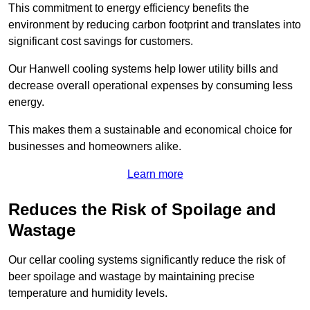
This commitment to energy efficiency benefits the
environment by reducing carbon footprint and translates into
significant cost savings for customers.
Our Hanwell cooling systems help lower utility bills and
decrease overall operational expenses by consuming less
energy.
This makes them a sustainable and economical choice for
businesses and homeowners alike.
Learn more
Reduces the Risk of Spoilage and
Wastage
Our cellar cooling systems significantly reduce the risk of
beer spoilage and wastage by maintaining precise
temperature and humidity levels.