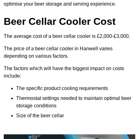
optimise your beer storage and serving experience.
Beer Cellar Cooler Cost
The average cost of a beer cellar cooler is £2,000-£3,000.
The price of a beer cellar cooler in Hanwell varies
depending on various factors.
The factors which will have the biggest impact on costs
include:
The specific product cooling requirements
Thermostat settings needed to maintain optimal beer
storage conditions
Size of the beer cellar