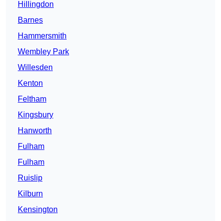
Hillingdon
Barnes
Hammersmith
Wembley Park
Willesden
Kenton
Feltham
Kingsbury
Hanworth
Fulham
Fulham
Ruislip
Kilburn
Kensington