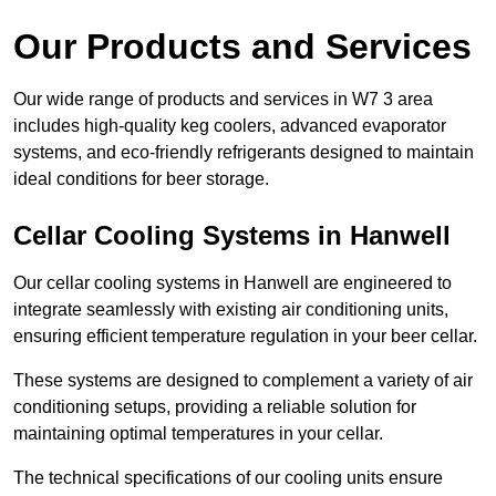
Our Products and Services
Our wide range of products and services in W7 3 area
includes high-quality keg coolers, advanced evaporator
systems, and eco-friendly refrigerants designed to maintain
ideal conditions for beer storage.
Cellar Cooling Systems in Hanwell
Our cellar cooling systems in Hanwell are engineered to
integrate seamlessly with existing air conditioning units,
ensuring efficient temperature regulation in your beer cellar.
These systems are designed to complement a variety of air
conditioning setups, providing a reliable solution for
maintaining optimal temperatures in your cellar.
The technical specifications of our cooling units ensure