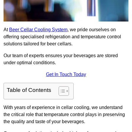
At
Beer Cellar Cooling System
, we pride ourselves on
offering specialised refrigeration and temperature control
solutions tailored for beer cellars.
Our team of experts ensures your beverages are stored
under optimal conditions.
Get In Touch Today
Table of Contents
With years of experience in cellar cooling, we understand
the critical role that temperature control plays in preserving
the quality and taste of your beverages.