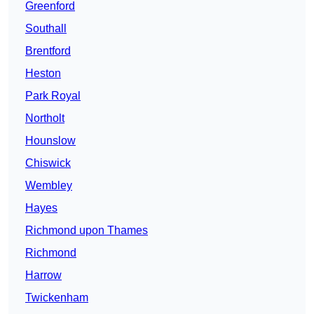
Greenford
Southall
Brentford
Heston
Park Royal
Northolt
Hounslow
Chiswick
Wembley
Hayes
Richmond upon Thames
Richmond
Harrow
Twickenham