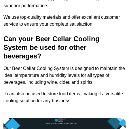
superior performance.
We use top-quality materials and offer excellent customer
service to ensure your complete satisfaction.
Can your Beer Cellar Cooling
System be used for other
beverages?
Our Beer Cellar Cooling System is designed to maintain the
ideal temperature and humidity levels for all types of
beverages, including wine, cider, and spirits.
It can also be used to store food items, making it a versatile
cooling solution for any business.