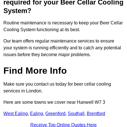
required for your Beer Cellar Cooling
System?
Routine maintenance is necessary to keep your Beer Cellar
Cooling System functioning at its best.
Our team offers regular maintenance services to ensure
your system is running efficiently and to catch any potential
issues before they become major problems.
Find More Info
Make sure you contact us today for beer cellar cooling
services in London.
Here are some towns we cover near Hanwell W7 3
West Ealing
,
Ealing
,
Greenford
,
Southall
,
Brentford
Receive Top Online Quotes Here