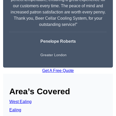
our customers every time. The peace of mind and
increased patron satisfaction are worth every penny.
Thank you, Beer Cellar Cooling System, for your
outstanding service!”
Penelope Roberts
Greater London
Get A Free Quote
Area’s Covered
West Ealing
Ealing