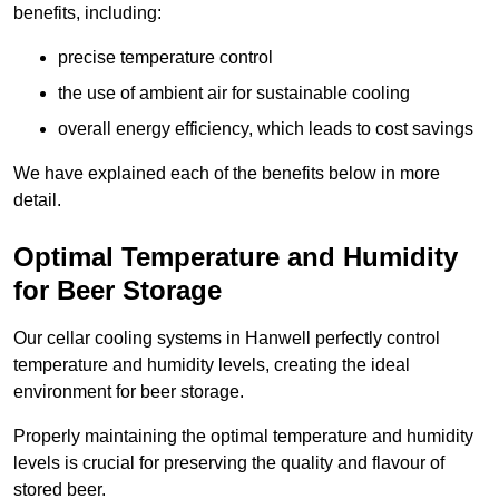
benefits, including:
precise temperature control
the use of ambient air for sustainable cooling
overall energy efficiency, which leads to cost savings
We have explained each of the benefits below in more
detail.
Optimal Temperature and Humidity
for Beer Storage
Our cellar cooling systems in Hanwell perfectly control
temperature and humidity levels, creating the ideal
environment for beer storage.
Properly maintaining the optimal temperature and humidity
levels is crucial for preserving the quality and flavour of
stored beer.