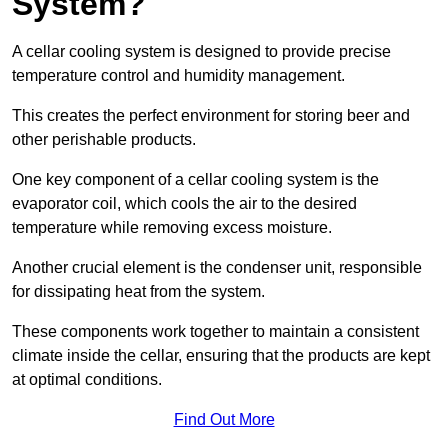
System?
A cellar cooling system is designed to provide precise
temperature control and humidity management.
This creates the perfect environment for storing beer and
other perishable products.
One key component of a cellar cooling system is the
evaporator coil, which cools the air to the desired
temperature while removing excess moisture.
Another crucial element is the condenser unit, responsible
for dissipating heat from the system.
These components work together to maintain a consistent
climate inside the cellar, ensuring that the products are kept
at optimal conditions.
Find Out More