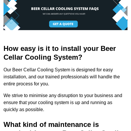
How easy is it to install your Beer
Cellar Cooling System?
Our Beer Cellar Cooling System is designed for easy
installation, and our trained professionals will handle the
entire process for you.
We strive to minimise any disruption to your business and
ensure that your cooling system is up and running as
quickly as possible.
What kind of maintenance is