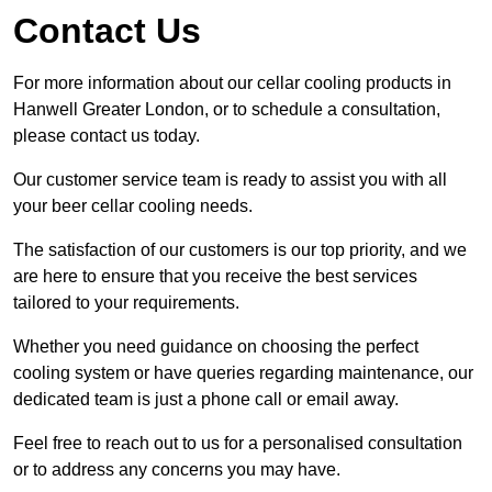
Contact Us
For more information about our cellar cooling products in
Hanwell Greater London, or to schedule a consultation,
please contact us today.
Our customer service team is ready to assist you with all
your beer cellar cooling needs.
The satisfaction of our customers is our top priority, and we
are here to ensure that you receive the best services
tailored to your requirements.
Whether you need guidance on choosing the perfect
cooling system or have queries regarding maintenance, our
dedicated team is just a phone call or email away.
Feel free to reach out to us for a personalised consultation
or to address any concerns you may have.