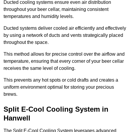
Ducted cooling systems ensure even air distribution
throughout your beer cellar, maintaining consistent
temperatures and humidity levels.
Ducted systems deliver cooled air efficiently and effectively
by using a network of ducts and vents strategically placed
throughout the space.
This method allows for precise control over the airflow and
temperature, ensuring that every corner of your beer cellar
receives the same level of cooling.
This prevents any hot spots or cold drafts and creates a
uniform environment optimal for storing your precious
brews.
Split E-Cool Cooling System in
Hanwell
The Split E-Cool Cooling System leverages advanced