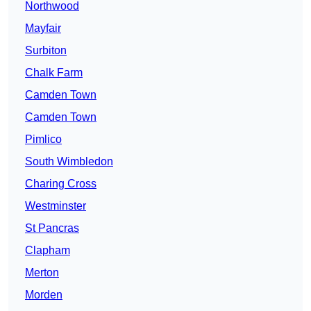
Northwood
Mayfair
Surbiton
Chalk Farm
Camden Town
Camden Town
Pimlico
South Wimbledon
Charing Cross
Westminster
St Pancras
Clapham
Merton
Morden