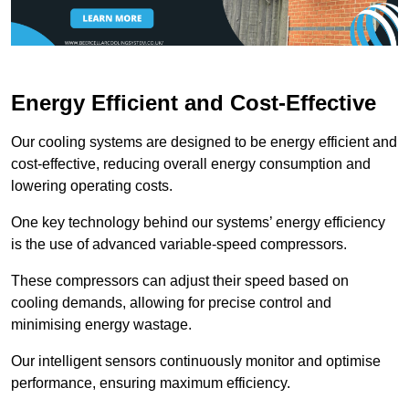
Energy Efficient and Cost-Effective
Our cooling systems are designed to be energy efficient and
cost-effective, reducing overall energy consumption and
lowering operating costs.
One key technology behind our systems’ energy efficiency
is the use of advanced variable-speed compressors.
These compressors can adjust their speed based on
cooling demands, allowing for precise control and
minimising energy wastage.
Our intelligent sensors continuously monitor and optimise
performance, ensuring maximum efficiency.