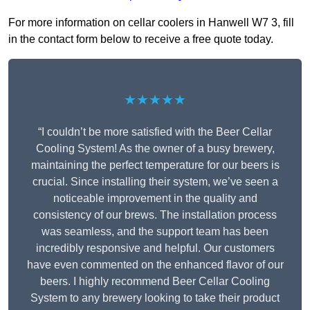
For more information on cellar coolers in Hanwell W7 3, fill
in the contact form below to receive a free quote today.
★★★★★
“I couldn’t be more satisfied with the Beer Cellar
Cooling System! As the owner of a busy brewery,
maintaining the perfect temperature for our beers is
crucial. Since installing their system, we’ve seen a
noticeable improvement in the quality and
consistency of our brews. The installation process
was seamless, and the support team has been
incredibly responsive and helpful. Our customers
have even commented on the enhanced flavor of our
beers. I highly recommend Beer Cellar Cooling
System to any brewery looking to take their product