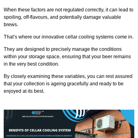
When these factors are not regulated correctly, it can lead to
spoiling, off-flavours, and potentially damage valuable
brews.
That’s where our innovative cellar cooling systems come in.
They are designed to precisely manage the conditions
within your storage space, ensuring that your beer remains
in the very best condition.
By closely examining these variables, you can rest assured
that your collection is ageing gracefully and ready to be
enjoyed at its best.