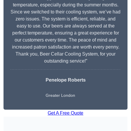
temperature, especially during the summer months.
Since we switched to their cooling system, we’ve had
zero issues. The system is efficient, reliable, and
easy to use. Our beers are always served at the
perfect temperature, ensuring a great experience for
our customers every time. The peace of mind and
increased patron satisfaction are worth every penny.
Thank you, Beer Cellar Cooling System, for your
outstanding service!”
Penelope Roberts
Greater London
Get A Free Quote