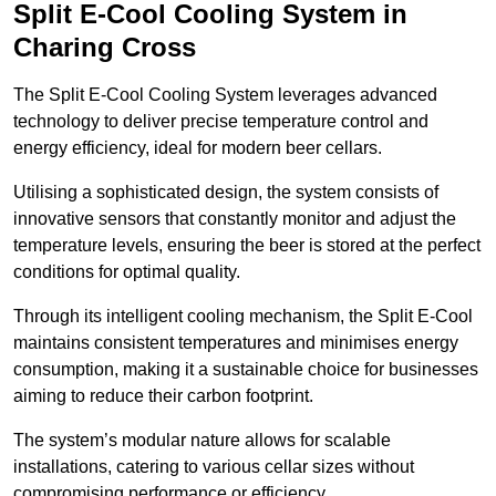
Split E-Cool Cooling System in
Charing Cross
The Split E-Cool Cooling System leverages advanced
technology to deliver precise temperature control and
energy efficiency, ideal for modern beer cellars.
Utilising a sophisticated design, the system consists of
innovative sensors that constantly monitor and adjust the
temperature levels, ensuring the beer is stored at the perfect
conditions for optimal quality.
Through its intelligent cooling mechanism, the Split E-Cool
maintains consistent temperatures and minimises energy
consumption, making it a sustainable choice for businesses
aiming to reduce their carbon footprint.
The system’s modular nature allows for scalable
installations, catering to various cellar sizes without
compromising performance or efficiency.