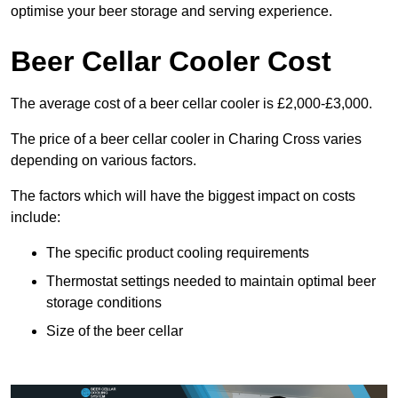
optimise your beer storage and serving experience.
Beer Cellar Cooler Cost
The average cost of a beer cellar cooler is £2,000-£3,000.
The price of a beer cellar cooler in Charing Cross varies
depending on various factors.
The factors which will have the biggest impact on costs
include:
The specific product cooling requirements
Thermostat settings needed to maintain optimal beer
storage conditions
Size of the beer cellar