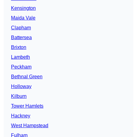
Kensington
Maida Vale
Clapham
Battersea
Brixton
Lambeth
Peckham
Bethnal Green
Holloway
Kilburn
Tower Hamlets
Hackney
West Hampstead
Fulham