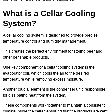
What is a Cellar Cooling
System?
A cellar cooling system is designed to provide precise
temperature control and humidity management.
This creates the perfect environment for storing beer and
other perishable products.
One key component of a cellar cooling system is the
evaporator coil, which cools the air to the desired
temperature while removing excess moisture.
Another crucial element is the condenser unit, responsible
for dissipating heat from the system.
These components work together to maintain a consistent
climate inside the cellar, ensuring that the products are kept