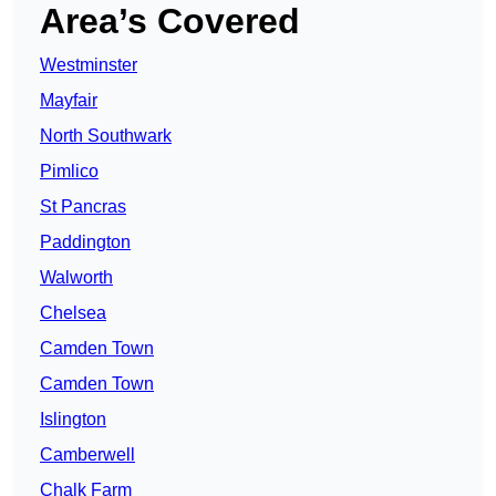
Area’s Covered
Westminster
Mayfair
North Southwark
Pimlico
St Pancras
Paddington
Walworth
Chelsea
Camden Town
Camden Town
Islington
Camberwell
Chalk Farm