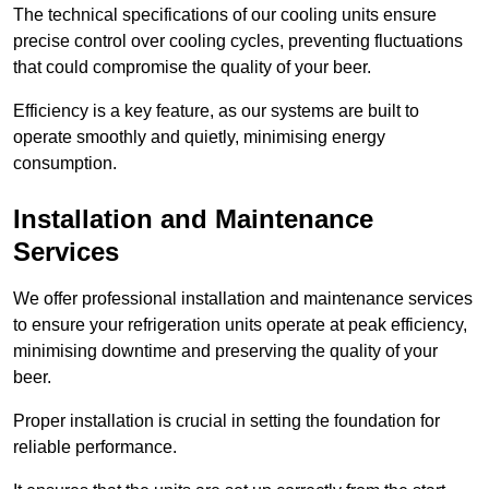
The technical specifications of our cooling units ensure
precise control over cooling cycles, preventing fluctuations
that could compromise the quality of your beer.
Efficiency is a key feature, as our systems are built to
operate smoothly and quietly, minimising energy
consumption.
Installation and Maintenance
Services
We offer professional installation and maintenance services
to ensure your refrigeration units operate at peak efficiency,
minimising downtime and preserving the quality of your
beer.
Proper installation is crucial in setting the foundation for
reliable performance.