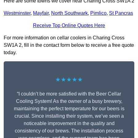
Here are some towns we cover near Charing Cross SW1A 2
Westminster
,
Mayfair
,
North Southwark
,
Pimlico
,
St Pancras
Receive Top Online Quotes Here
For more information on cellar coolers in Charing Cross
SW1A 2, fill in the contact form below to receive a free quote
today.
★★★★★
“I couldn’t be more satisfied with the Beer Cellar
Cooling System! As the owner of a busy brewery,
maintaining the perfect temperature for our beers is
crucial. Since installing their system, we’ve seen a
noticeable improvement in the quality and
consistency of our brews. The installation process