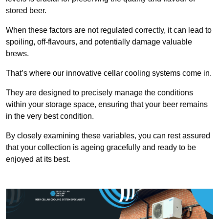
stored beer.
When these factors are not regulated correctly, it can lead to
spoiling, off-flavours, and potentially damage valuable
brews.
That’s where our innovative cellar cooling systems come in.
They are designed to precisely manage the conditions
within your storage space, ensuring that your beer remains
in the very best condition.
By closely examining these variables, you can rest assured
that your collection is ageing gracefully and ready to be
enjoyed at its best.