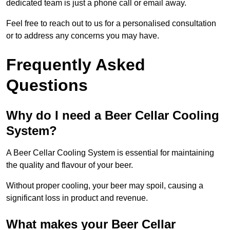
dedicated team is just a phone call or email away.
Feel free to reach out to us for a personalised consultation
or to address any concerns you may have.
Frequently Asked
Questions
Why do I need a Beer Cellar Cooling
System?
A Beer Cellar Cooling System is essential for maintaining
the quality and flavour of your beer.
Without proper cooling, your beer may spoil, causing a
significant loss in product and revenue.
What makes your Beer Cellar