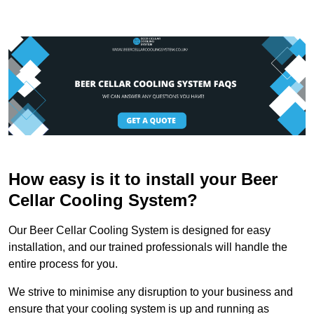
How easy is it to install your Beer
Cellar Cooling System?
Our Beer Cellar Cooling System is designed for easy
installation, and our trained professionals will handle the
entire process for you.
We strive to minimise any disruption to your business and
ensure that your cooling system is up and running as