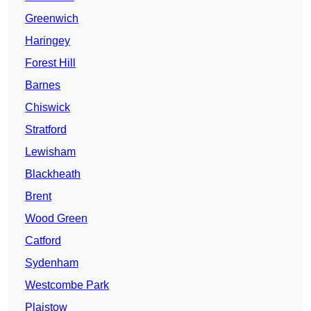
Greenwich
Haringey
Forest Hill
Barnes
Chiswick
Stratford
Lewisham
Blackheath
Brent
Wood Green
Catford
Sydenham
Westcombe Park
Plaistow