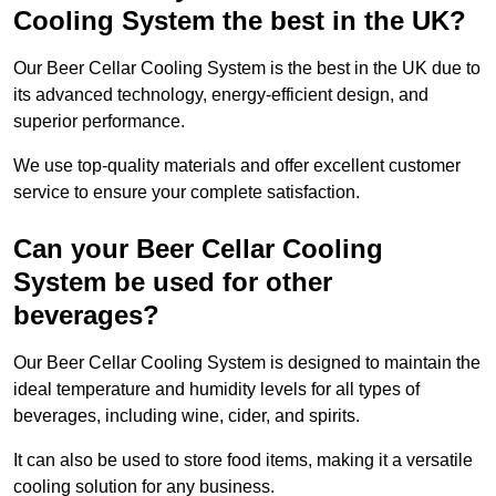
Cooling System the best in the UK?
Our Beer Cellar Cooling System is the best in the UK due to
its advanced technology, energy-efficient design, and
superior performance.
We use top-quality materials and offer excellent customer
service to ensure your complete satisfaction.
Can your Beer Cellar Cooling
System be used for other
beverages?
Our Beer Cellar Cooling System is designed to maintain the
ideal temperature and humidity levels for all types of
beverages, including wine, cider, and spirits.
It can also be used to store food items, making it a versatile
cooling solution for any business.