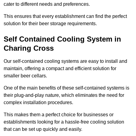
cater to different needs and preferences.
This ensures that every establishment can find the perfect
solution for their beer storage requirements.
Self Contained Cooling System in
Charing Cross
Our self-contained cooling systems are easy to install and
maintain, offering a compact and efficient solution for
smaller beer cellars.
One of the main benefits of these self-contained systems is
their plug-and-play nature, which eliminates the need for
complex installation procedures.
This makes them a perfect choice for businesses or
establishments looking for a hassle-free cooling solution
that can be set up quickly and easily.