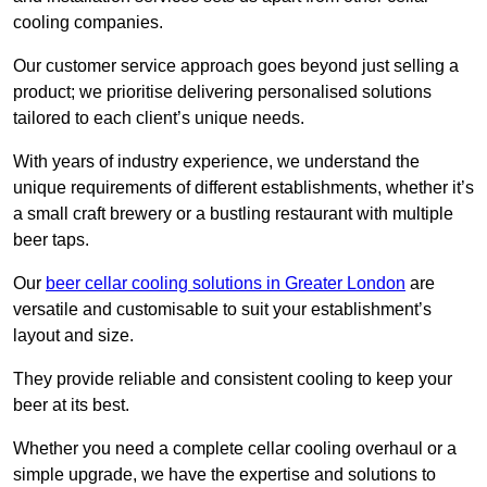
cooling companies.
Our customer service approach goes beyond just selling a
product; we prioritise delivering personalised solutions
tailored to each client’s unique needs.
With years of industry experience, we understand the
unique requirements of different establishments, whether it’s
a small craft brewery or a bustling restaurant with multiple
beer taps.
Our
beer cellar cooling solutions in Greater London
are
versatile and customisable to suit your establishment’s
layout and size.
They provide reliable and consistent cooling to keep your
beer at its best.
Whether you need a complete cellar cooling overhaul or a
simple upgrade, we have the expertise and solutions to