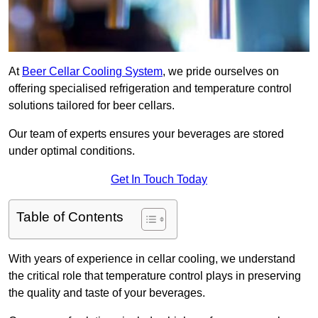
At
Beer Cellar Cooling System
, we pride ourselves on
offering specialised refrigeration and temperature control
solutions tailored for beer cellars.
Our team of experts ensures your beverages are stored
under optimal conditions.
Get In Touch Today
Table of Contents
With years of experience in cellar cooling, we understand
the critical role that temperature control plays in preserving
the quality and taste of your beverages.