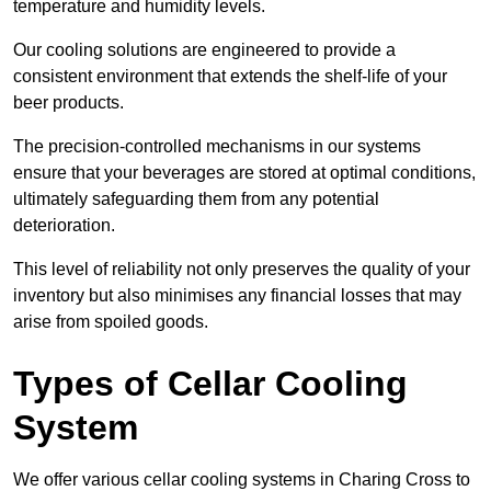
temperature and humidity levels.
Our cooling solutions are engineered to provide a
consistent environment that extends the shelf-life of your
beer products.
The precision-controlled mechanisms in our systems
ensure that your beverages are stored at optimal conditions,
ultimately safeguarding them from any potential
deterioration.
This level of reliability not only preserves the quality of your
inventory but also minimises any financial losses that may
arise from spoiled goods.
Types of Cellar Cooling
System
We offer various cellar cooling systems in Charing Cross to