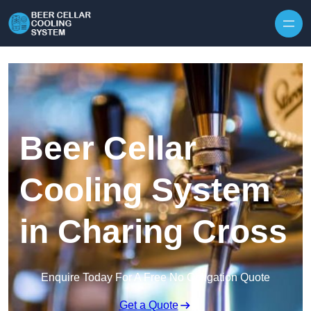
Skip to content
Beer Cellar
Cooling System
in Charing Cross
Enquire Today For A Free No Obligation Quote
Get a Quote