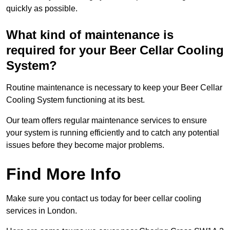
quickly as possible.
What kind of maintenance is
required for your Beer Cellar Cooling
System?
Routine maintenance is necessary to keep your Beer Cellar
Cooling System functioning at its best.
Our team offers regular maintenance services to ensure
your system is running efficiently and to catch any potential
issues before they become major problems.
Find More Info
Make sure you contact us today for beer cellar cooling
services in London.