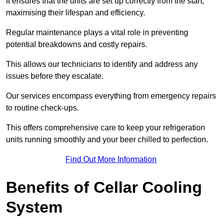
It ensures that the units are set up correctly from the start,
maximising their lifespan and efficiency.
Regular maintenance plays a vital role in preventing
potential breakdowns and costly repairs.
This allows our technicians to identify and address any
issues before they escalate.
Our services encompass everything from emergency repairs
to routine check-ups.
This offers comprehensive care to keep your refrigeration
units running smoothly and your beer chilled to perfection.
Find Out More Information
Benefits of Cellar Cooling
System