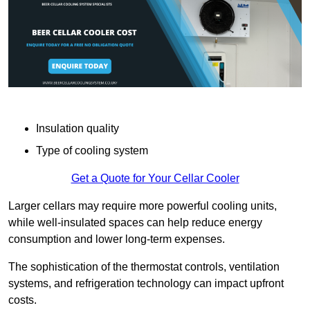
Insulation quality
Type of cooling system
Get a Quote for Your Cellar Cooler
Larger cellars may require more powerful cooling units,
while well-insulated spaces can help reduce energy
consumption and lower long-term expenses.
The sophistication of the thermostat controls, ventilation
systems, and refrigeration technology can impact upfront
costs.