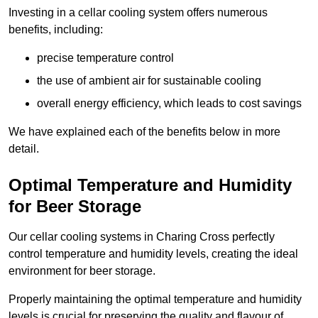
Investing in a cellar cooling system offers numerous
benefits, including:
precise temperature control
the use of ambient air for sustainable cooling
overall energy efficiency, which leads to cost savings
We have explained each of the benefits below in more
detail.
Optimal Temperature and Humidity
for Beer Storage
Our cellar cooling systems in Charing Cross perfectly
control temperature and humidity levels, creating the ideal
environment for beer storage.
Properly maintaining the optimal temperature and humidity
levels is crucial for preserving the quality and flavour of