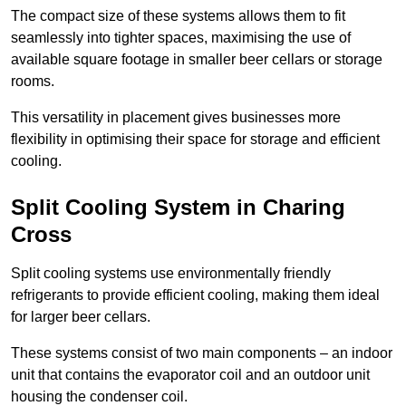
The compact size of these systems allows them to fit
seamlessly into tighter spaces, maximising the use of
available square footage in smaller beer cellars or storage
rooms.
This versatility in placement gives businesses more
flexibility in optimising their space for storage and efficient
cooling.
Split Cooling System in Charing
Cross
Split cooling systems use environmentally friendly
refrigerants to provide efficient cooling, making them ideal
for larger beer cellars.
These systems consist of two main components – an indoor
unit that contains the evaporator coil and an outdoor unit
housing the condenser coil.