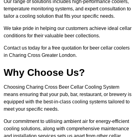
Our range of solutions includes high-performance coolers,
temperature monitoring systems, and expert consultation to
tailor a cooling solution that fits your specific needs.
We take pride in helping our customers achieve ideal cellar
conditions for their valuable beer collections.
Contact us today for a free quotation for beer cellar coolers
in Charing Cross Greater London.
Why Choose Us?
Choosing Charing Cross Beer Cellar Cooling System
means ensuring that your pub, bar, restaurant, or brewery is
equipped with the best-in-class cooling systems tailored to
meet your specific needs.
Our commitment to utilising ambient air for energy-efficient
cooling solutions, along with comprehensive maintenance
and installation services sets us apart from other cellar