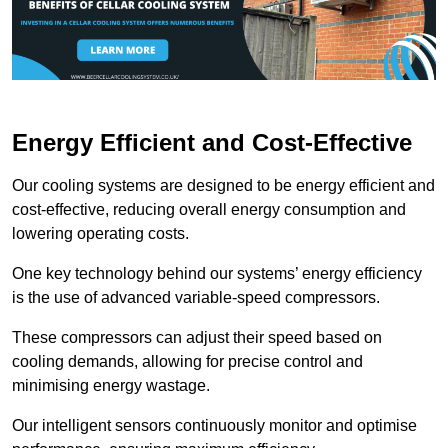
Energy Efficient and Cost-Effective
Our cooling systems are designed to be energy efficient and
cost-effective, reducing overall energy consumption and
lowering operating costs.
One key technology behind our systems’ energy efficiency
is the use of advanced variable-speed compressors.
These compressors can adjust their speed based on
cooling demands, allowing for precise control and
minimising energy wastage.
Our intelligent sensors continuously monitor and optimise