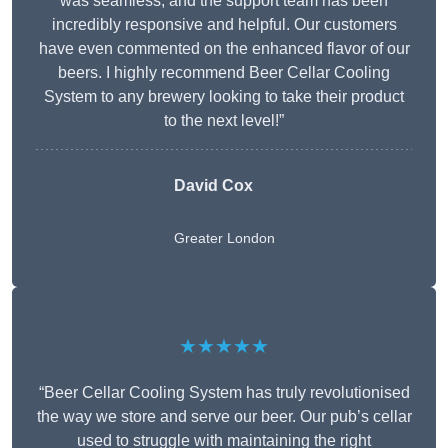
was seamless, and the support team has been
incredibly responsive and helpful. Our customers
have even commented on the enhanced flavor of our
beers. I highly recommend Beer Cellar Cooling
System to any brewery looking to take their product
to the next level!”
David Cox
Greater London
★★★★★
“Beer Cellar Cooling System has truly revolutionised
the way we store and serve our beer. Our pub’s cellar
used to struggle with maintaining the right