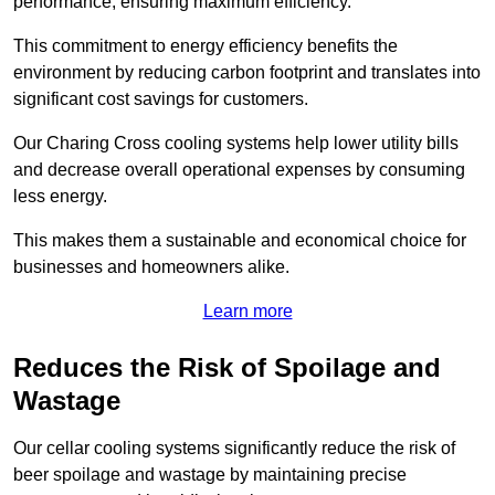
performance, ensuring maximum efficiency.
This commitment to energy efficiency benefits the
environment by reducing carbon footprint and translates into
significant cost savings for customers.
Our Charing Cross cooling systems help lower utility bills
and decrease overall operational expenses by consuming
less energy.
This makes them a sustainable and economical choice for
businesses and homeowners alike.
Learn more
Reduces the Risk of Spoilage and
Wastage
Our cellar cooling systems significantly reduce the risk of
beer spoilage and wastage by maintaining precise