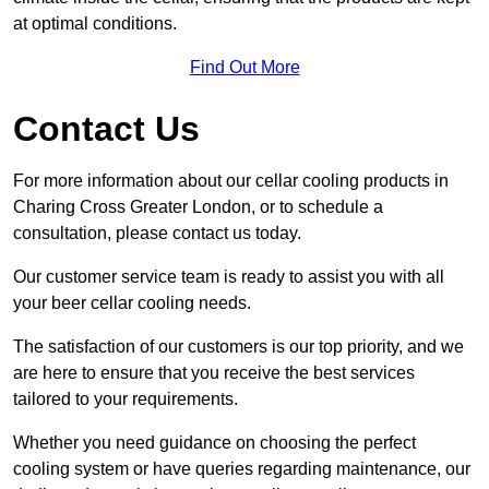
at optimal conditions.
Find Out More
Contact Us
For more information about our cellar cooling products in
Charing Cross Greater London, or to schedule a
consultation, please contact us today.
Our customer service team is ready to assist you with all
your beer cellar cooling needs.
The satisfaction of our customers is our top priority, and we
are here to ensure that you receive the best services
tailored to your requirements.
Whether you need guidance on choosing the perfect
cooling system or have queries regarding maintenance, our