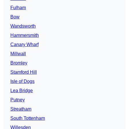
Fulham
Bow
Wandsworth
Hammersmith
Canary Wharf
Millwall
Bromley
Stamford Hill
Isle of Dogs
Lea Bridge
Putney
Streatham
South Tottenham
Willesden