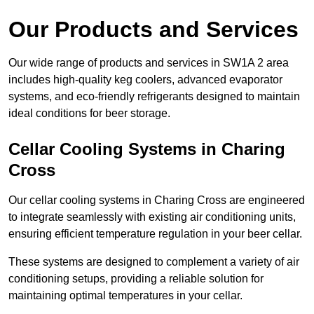
Our Products and Services
Our wide range of products and services in SW1A 2 area
includes high-quality keg coolers, advanced evaporator
systems, and eco-friendly refrigerants designed to maintain
ideal conditions for beer storage.
Cellar Cooling Systems in Charing
Cross
Our cellar cooling systems in Charing Cross are engineered
to integrate seamlessly with existing air conditioning units,
ensuring efficient temperature regulation in your beer cellar.
These systems are designed to complement a variety of air
conditioning setups, providing a reliable solution for
maintaining optimal temperatures in your cellar.