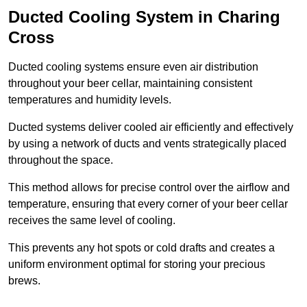
Ducted Cooling System in Charing
Cross
Ducted cooling systems ensure even air distribution
throughout your beer cellar, maintaining consistent
temperatures and humidity levels.
Ducted systems deliver cooled air efficiently and effectively
by using a network of ducts and vents strategically placed
throughout the space.
This method allows for precise control over the airflow and
temperature, ensuring that every corner of your beer cellar
receives the same level of cooling.
This prevents any hot spots or cold drafts and creates a
uniform environment optimal for storing your precious
brews.