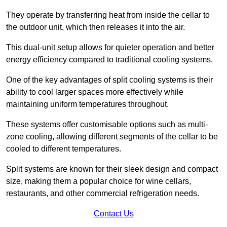
They operate by transferring heat from inside the cellar to
the outdoor unit, which then releases it into the air.
This dual-unit setup allows for quieter operation and better
energy efficiency compared to traditional cooling systems.
One of the key advantages of split cooling systems is their
ability to cool larger spaces more effectively while
maintaining uniform temperatures throughout.
These systems offer customisable options such as multi-
zone cooling, allowing different segments of the cellar to be
cooled to different temperatures.
Split systems are known for their sleek design and compact
size, making them a popular choice for wine cellars,
restaurants, and other commercial refrigeration needs.
Contact Us