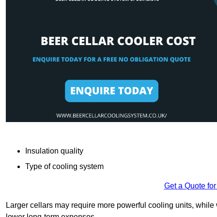
Insulation quality
Type of cooling system
Get a Quote for
Larger cellars may require more powerful cooling units, whil
lower long-term expenses.