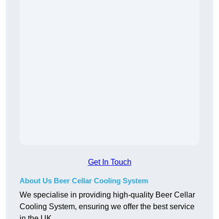
Get In Touch
About Us Beer Cellar Cooling System
We specialise in providing high-quality Beer Cellar
Cooling System, ensuring we offer the best service
in the UK.