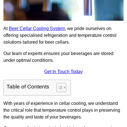
At
Beer Cellar Cooling System
, we pride ourselves on
offering specialised refrigeration and temperature control
solutions tailored for beer cellars.
Our team of experts ensures your beverages are stored
under optimal conditions.
Get In Touch Today
Table of Contents
With years of experience in cellar cooling, we understand
the critical role that temperature control plays in preserving
the quality and taste of your beverages.