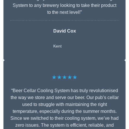
System to any brewery looking to take their product
to the next level!”
David Cox
Kent
★★★★★
“Beer Cellar Cooling System has truly revolutionised
the way we store and serve our beer. Our pub’s cellar
used to struggle with maintaining the right
temperature, especially during the summer months.
Since we switched to their cooling system, we’ve had
zero issues. The system is efficient, reliable, and