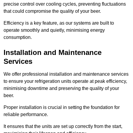
precise control over cooling cycles, preventing fluctuations
that could compromise the quality of your beer.
Efficiency is a key feature, as our systems are built to
operate smoothly and quietly, minimising energy
consumption.
Installation and Maintenance
Services
We offer professional installation and maintenance services
to ensure your refrigeration units operate at peak efficiency,
minimising downtime and preserving the quality of your
beer.
Proper installation is crucial in setting the foundation for
reliable performance.
It ensures that the units are set up correctly from the start,