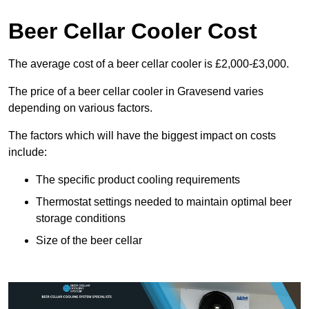
Beer Cellar Cooler Cost
The average cost of a beer cellar cooler is £2,000-£3,000.
The price of a beer cellar cooler in Gravesend varies
depending on various factors.
The factors which will have the biggest impact on costs
include:
The specific product cooling requirements
Thermostat settings needed to maintain optimal beer
storage conditions
Size of the beer cellar