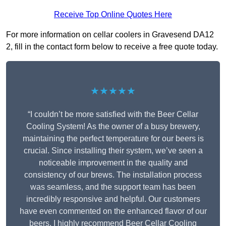
Receive Top Online Quotes Here
For more information on cellar coolers in Gravesend DA12
2, fill in the contact form below to receive a free quote today.
★★★★★
“I couldn’t be more satisfied with the Beer Cellar
Cooling System! As the owner of a busy brewery,
maintaining the perfect temperature for our beers is
crucial. Since installing their system, we’ve seen a
noticeable improvement in the quality and
consistency of our brews. The installation process
was seamless, and the support team has been
incredibly responsive and helpful. Our customers
have even commented on the enhanced flavor of our
beers. I highly recommend Beer Cellar Cooling