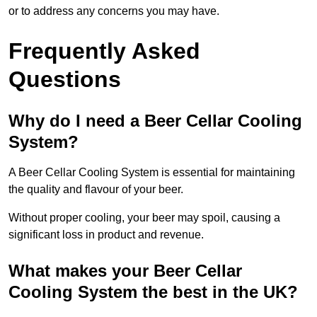
or to address any concerns you may have.
Frequently Asked
Questions
Why do I need a Beer Cellar Cooling
System?
A Beer Cellar Cooling System is essential for maintaining
the quality and flavour of your beer.
Without proper cooling, your beer may spoil, causing a
significant loss in product and revenue.
What makes your Beer Cellar
Cooling System the best in the UK?