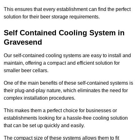
This ensures that every establishment can find the perfect
solution for their beer storage requirements.
Self Contained Cooling System in
Gravesend
Our self-contained cooling systems are easy to install and
maintain, offering a compact and efficient solution for
smaller beer cellars.
One of the main benefits of these self-contained systems is
their plug-and-play nature, which eliminates the need for
complex installation procedures.
This makes them a perfect choice for businesses or
establishments looking for a hassle-free cooling solution
that can be set up quickly and easily.
The compact size of these systems allows them to fit