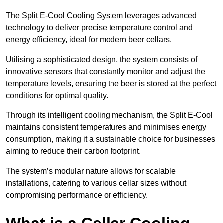
The Split E-Cool Cooling System leverages advanced
technology to deliver precise temperature control and
energy efficiency, ideal for modern beer cellars.
Utilising a sophisticated design, the system consists of
innovative sensors that constantly monitor and adjust the
temperature levels, ensuring the beer is stored at the perfect
conditions for optimal quality.
Through its intelligent cooling mechanism, the Split E-Cool
maintains consistent temperatures and minimises energy
consumption, making it a sustainable choice for businesses
aiming to reduce their carbon footprint.
The system’s modular nature allows for scalable
installations, catering to various cellar sizes without
compromising performance or efficiency.
What is a Cellar Cooling