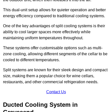
This dual-unit setup allows for quieter operation and better
energy efficiency compared to traditional cooling systems.
One of the key advantages of split cooling systems is their
ability to cool larger spaces more effectively while
maintaining uniform temperatures throughout.
These systems offer customisable options such as multi-
zone cooling, allowing different segments of the cellar to be
cooled to different temperatures.
Split systems are known for their sleek design and compact
size, making them a popular choice for wine cellars,
restaurants, and other commercial refrigeration needs.
Contact Us
Ducted Cooling System in