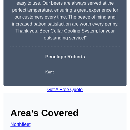
easy to use. Our beers are always served at the
perfect temperature, ensuring a great experience for
our customers every time. The peace of mind and
increased patron satisfaction are worth every penny.
Thank you, Beer Cellar Cooling System, for your
outstanding service!”
Penelope Roberts
Kent
Get A Free Quote
Area’s Covered
Northfleet