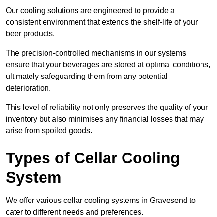
Our cooling solutions are engineered to provide a
consistent environment that extends the shelf-life of your
beer products.
The precision-controlled mechanisms in our systems
ensure that your beverages are stored at optimal conditions,
ultimately safeguarding them from any potential
deterioration.
This level of reliability not only preserves the quality of your
inventory but also minimises any financial losses that may
arise from spoiled goods.
Types of Cellar Cooling
System
We offer various cellar cooling systems in Gravesend to
cater to different needs and preferences.