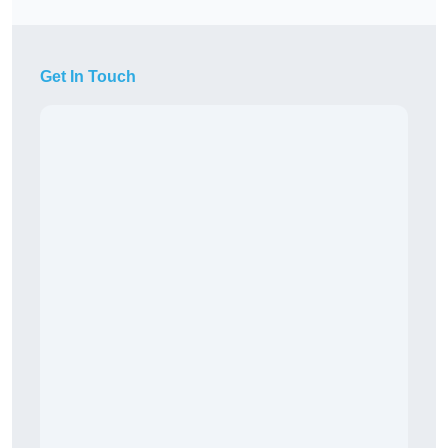
Get In Touch