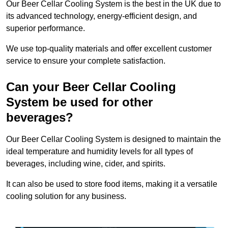
Our Beer Cellar Cooling System is the best in the UK due to
its advanced technology, energy-efficient design, and
superior performance.
We use top-quality materials and offer excellent customer
service to ensure your complete satisfaction.
Can your Beer Cellar Cooling
System be used for other
beverages?
Our Beer Cellar Cooling System is designed to maintain the
ideal temperature and humidity levels for all types of
beverages, including wine, cider, and spirits.
It can also be used to store food items, making it a versatile
cooling solution for any business.