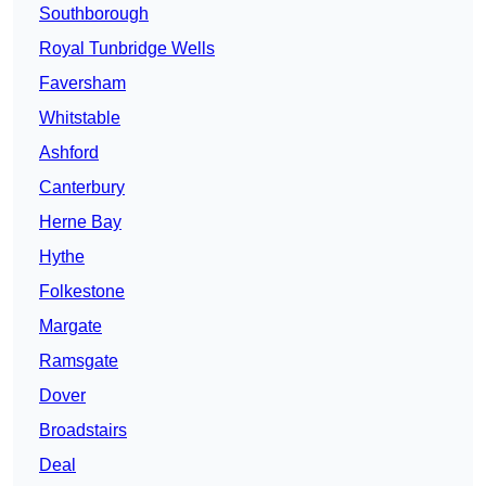
Southborough
Royal Tunbridge Wells
Faversham
Whitstable
Ashford
Canterbury
Herne Bay
Hythe
Folkestone
Margate
Ramsgate
Dover
Broadstairs
Deal