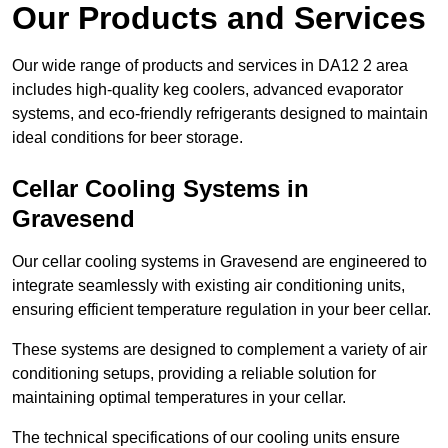
Our Products and Services
Our wide range of products and services in DA12 2 area
includes high-quality keg coolers, advanced evaporator
systems, and eco-friendly refrigerants designed to maintain
ideal conditions for beer storage.
Cellar Cooling Systems in
Gravesend
Our cellar cooling systems in Gravesend are engineered to
integrate seamlessly with existing air conditioning units,
ensuring efficient temperature regulation in your beer cellar.
These systems are designed to complement a variety of air
conditioning setups, providing a reliable solution for
maintaining optimal temperatures in your cellar.
The technical specifications of our cooling units ensure