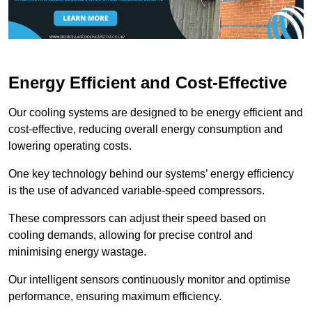
Energy Efficient and Cost-Effective
Our cooling systems are designed to be energy efficient and
cost-effective, reducing overall energy consumption and
lowering operating costs.
One key technology behind our systems’ energy efficiency
is the use of advanced variable-speed compressors.
These compressors can adjust their speed based on
cooling demands, allowing for precise control and
minimising energy wastage.
Our intelligent sensors continuously monitor and optimise
performance, ensuring maximum efficiency.