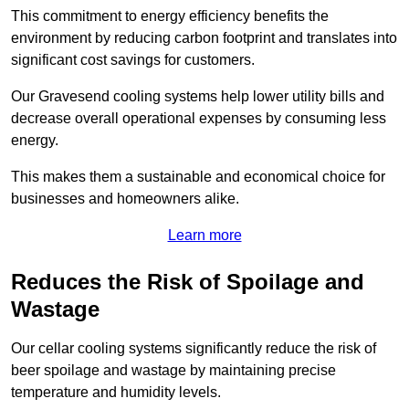
This commitment to energy efficiency benefits the
environment by reducing carbon footprint and translates into
significant cost savings for customers.
Our Gravesend cooling systems help lower utility bills and
decrease overall operational expenses by consuming less
energy.
This makes them a sustainable and economical choice for
businesses and homeowners alike.
Learn more
Reduces the Risk of Spoilage and
Wastage
Our cellar cooling systems significantly reduce the risk of
beer spoilage and wastage by maintaining precise
temperature and humidity levels.