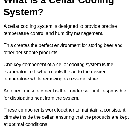
System?
A cellar cooling system is designed to provide precise
temperature control and humidity management.
This creates the perfect environment for storing beer and
other perishable products.
One key component of a cellar cooling system is the
evaporator coil, which cools the air to the desired
temperature while removing excess moisture.
Another crucial element is the condenser unit, responsible
for dissipating heat from the system.
These components work together to maintain a consistent
climate inside the cellar, ensuring that the products are kept
at optimal conditions.