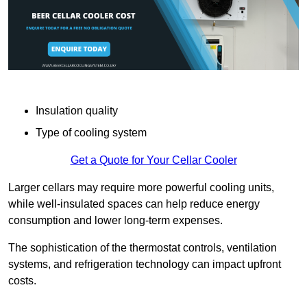
Insulation quality
Type of cooling system
Get a Quote for Your Cellar Cooler
Larger cellars may require more powerful cooling units,
while well-insulated spaces can help reduce energy
consumption and lower long-term expenses.
The sophistication of the thermostat controls, ventilation
systems, and refrigeration technology can impact upfront
costs.