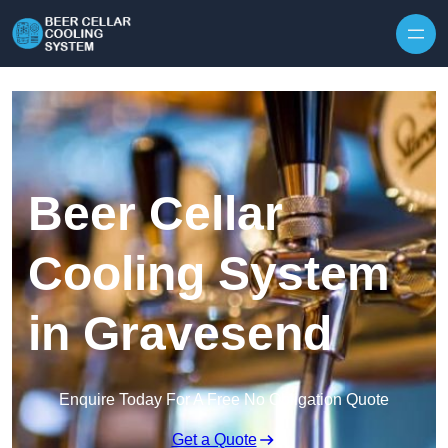
Skip to content
Beer Cellar
Cooling System
in Gravesend
Enquire Today For A Free No Obligation Quote
Get a Quote