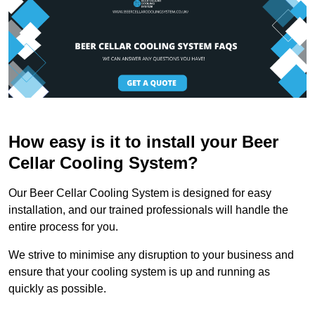
How easy is it to install your Beer
Cellar Cooling System?
Our Beer Cellar Cooling System is designed for easy
installation, and our trained professionals will handle the
entire process for you.
We strive to minimise any disruption to your business and
ensure that your cooling system is up and running as
quickly as possible.