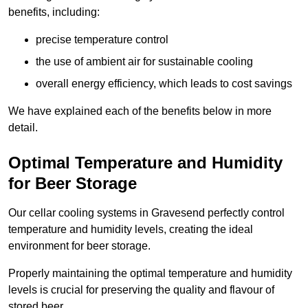
benefits, including:
precise temperature control
the use of ambient air for sustainable cooling
overall energy efficiency, which leads to cost savings
We have explained each of the benefits below in more
detail.
Optimal Temperature and Humidity
for Beer Storage
Our cellar cooling systems in Gravesend perfectly control
temperature and humidity levels, creating the ideal
environment for beer storage.
Properly maintaining the optimal temperature and humidity
levels is crucial for preserving the quality and flavour of
stored beer.