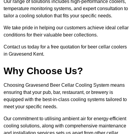
Our range of solutions includes high-performance coolers,
temperature monitoring systems, and expert consultation to
tailor a cooling solution that fits your specific needs.
We take pride in helping our customers achieve ideal cellar
conditions for their valuable beer collections.
Contact us today for a free quotation for beer cellar coolers
in Gravesend Kent.
Why Choose Us?
Choosing Gravesend Beer Cellar Cooling System means
ensuring that your pub, bar, restaurant, or brewery is
equipped with the best-in-class cooling systems tailored to
meet your specific needs.
Our commitment to utilising ambient air for energy-efficient
cooling solutions, along with comprehensive maintenance
and installation services sets us apart from other cellar