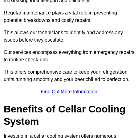
maximising their lifespan and efficiency.
Regular maintenance plays a vital role in preventing
potential breakdowns and costly repairs.
This allows our technicians to identify and address any
issues before they escalate.
Our services encompass everything from emergency repairs
to routine check-ups.
This offers comprehensive care to keep your refrigeration
units running smoothly and your beer chilled to perfection.
Find Out More Information
Benefits of Cellar Cooling
System
Investing in a cellar cooling system offers numerous