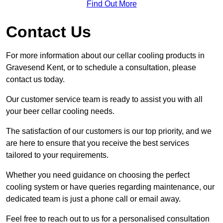
Find Out More
Contact Us
For more information about our cellar cooling products in
Gravesend Kent, or to schedule a consultation, please
contact us today.
Our customer service team is ready to assist you with all
your beer cellar cooling needs.
The satisfaction of our customers is our top priority, and we
are here to ensure that you receive the best services
tailored to your requirements.
Whether you need guidance on choosing the perfect
cooling system or have queries regarding maintenance, our
dedicated team is just a phone call or email away.
Feel free to reach out to us for a personalised consultation