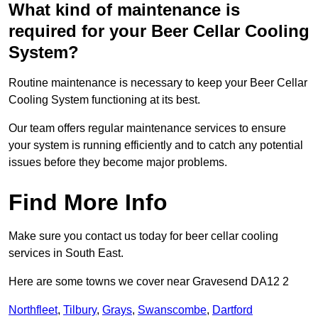
What kind of maintenance is
required for your Beer Cellar Cooling
System?
Routine maintenance is necessary to keep your Beer Cellar
Cooling System functioning at its best.
Our team offers regular maintenance services to ensure
your system is running efficiently and to catch any potential
issues before they become major problems.
Find More Info
Make sure you contact us today for beer cellar cooling
services in South East.
Here are some towns we cover near Gravesend DA12 2
Northfleet
,
Tilbury
,
Grays
,
Swanscombe
,
Dartford