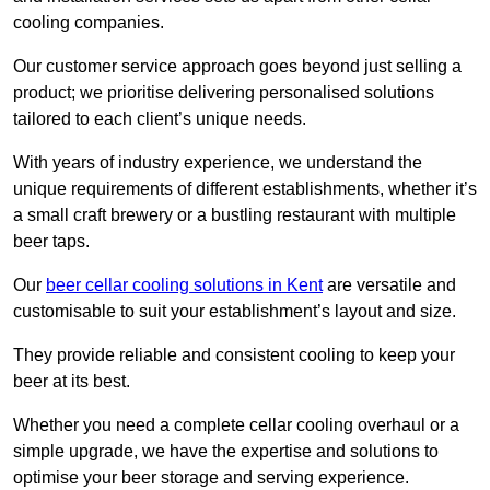
cooling companies.
Our customer service approach goes beyond just selling a
product; we prioritise delivering personalised solutions
tailored to each client’s unique needs.
With years of industry experience, we understand the
unique requirements of different establishments, whether it’s
a small craft brewery or a bustling restaurant with multiple
beer taps.
Our
beer cellar cooling solutions in Kent
are versatile and
customisable to suit your establishment’s layout and size.
They provide reliable and consistent cooling to keep your
beer at its best.
Whether you need a complete cellar cooling overhaul or a
simple upgrade, we have the expertise and solutions to
optimise your beer storage and serving experience.