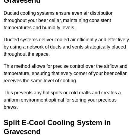
Gravesend
Ducted cooling systems ensure even air distribution
throughout your beer cellar, maintaining consistent
temperatures and humidity levels.
Ducted systems deliver cooled air efficiently and effectively
by using a network of ducts and vents strategically placed
throughout the space.
This method allows for precise control over the airflow and
temperature, ensuring that every corner of your beer cellar
receives the same level of cooling.
This prevents any hot spots or cold drafts and creates a
uniform environment optimal for storing your precious
brews.
Split E-Cool Cooling System in
Gravesend