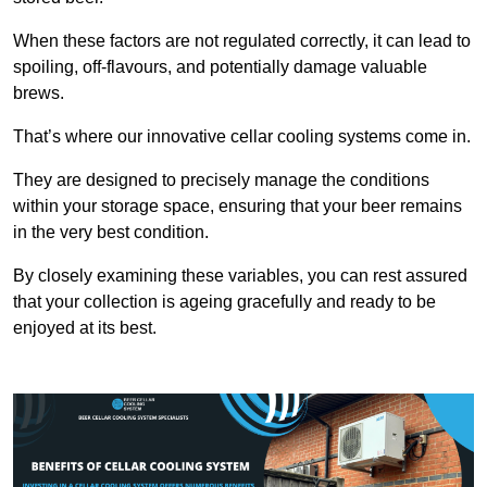
When these factors are not regulated correctly, it can lead to
spoiling, off-flavours, and potentially damage valuable
brews.
That’s where our innovative cellar cooling systems come in.
They are designed to precisely manage the conditions
within your storage space, ensuring that your beer remains
in the very best condition.
By closely examining these variables, you can rest assured
that your collection is ageing gracefully and ready to be
enjoyed at its best.