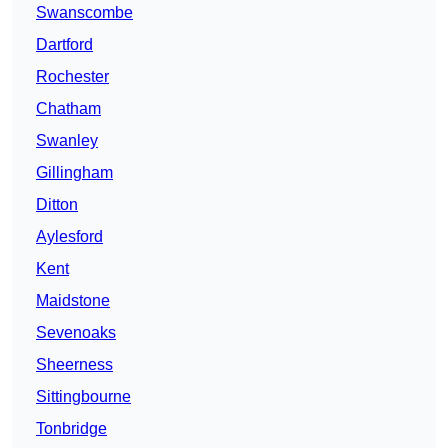
Swanscombe
Dartford
Rochester
Chatham
Swanley
Gillingham
Ditton
Aylesford
Kent
Maidstone
Sevenoaks
Sheerness
Sittingbourne
Tonbridge