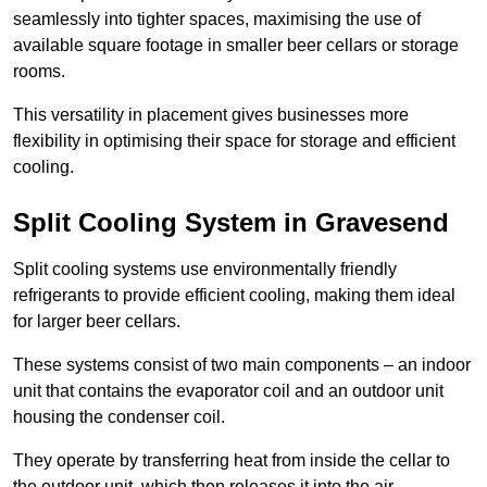
seamlessly into tighter spaces, maximising the use of
available square footage in smaller beer cellars or storage
rooms.
This versatility in placement gives businesses more
flexibility in optimising their space for storage and efficient
cooling.
Split Cooling System in Gravesend
Split cooling systems use environmentally friendly
refrigerants to provide efficient cooling, making them ideal
for larger beer cellars.
These systems consist of two main components – an indoor
unit that contains the evaporator coil and an outdoor unit
housing the condenser coil.
They operate by transferring heat from inside the cellar to
the outdoor unit, which then releases it into the air.