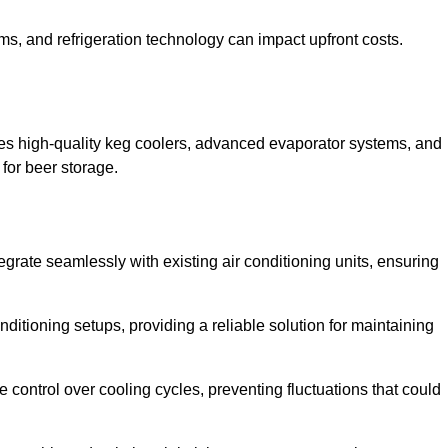
ems, and refrigeration technology can impact upfront costs.
es high-quality keg coolers, advanced evaporator systems, and
 for beer storage.
egrate seamlessly with existing air conditioning units, ensuring
itioning setups, providing a reliable solution for maintaining
e control over cooling cycles, preventing fluctuations that could