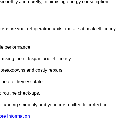
te smoothly and quietly, minimising energy consumption.
ensure your refrigeration units operate at peak efficiency,
able performance.
imising their lifespan and efficiency.
l breakdowns and costly repairs.
 before they escalate.
 routine check-ups.
s running smoothly and your beer chilled to perfection.
ore Information