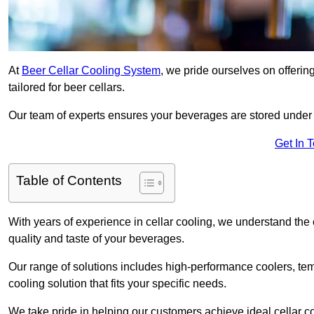
At
Beer Cellar Cooling System
, we pride ourselves on offerin
tailored for beer cellars.
Our team of experts ensures your beverages are stored under 
Get In 
Table of Contents
With years of experience in cellar cooling, we understand the c
quality and taste of your beverages.
Our range of solutions includes high-performance coolers, tem
cooling solution that fits your specific needs.
We take pride in helping our customers achieve ideal cellar con