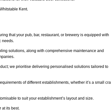
 Whitstable Kent.
g that your pub, bar, restaurant, or brewery is equipped with
ic needs.
cooling solutions, along with comprehensive maintenance and
ompanies.
ct; we prioritise delivering personalised solutions tailored to
quirements of different establishments, whether it’s a small cra
tomisable to suit your establishment’s layout and size.
at its best.