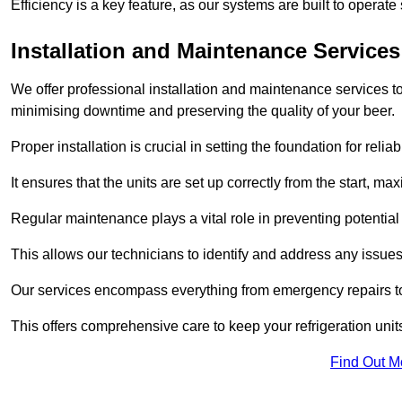
Efficiency is a key feature, as our systems are built to opera
Installation and Maintenance Services
We offer professional installation and maintenance services to 
minimising downtime and preserving the quality of your beer.
Proper installation is crucial in setting the foundation for reli
It ensures that the units are set up correctly from the start, max
Regular maintenance plays a vital role in preventing potentia
This allows our technicians to identify and address any issues
Our services encompass everything from emergency repairs to
This offers comprehensive care to keep your refrigeration unit
Find Out M