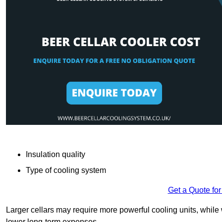
Insulation quality
Type of cooling system
Get a Quote for
Larger cellars may require more powerful cooling units, whil
lower long-term expenses.