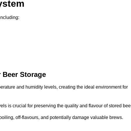
System
including:
 Beer Storage
perature and humidity levels, creating the ideal environment for
s is crucial for preserving the quality and flavour of stored bee
spoiling, off-flavours, and potentially damage valuable brews.