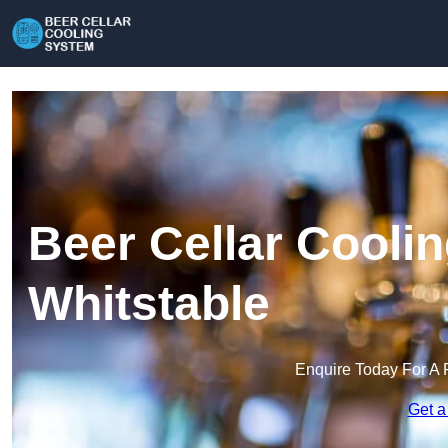
Beer Cellar Cooli
Whitstable
Enquire Today For A 
Get a