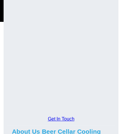
Get In Touch
About Us Beer Cellar Cooling