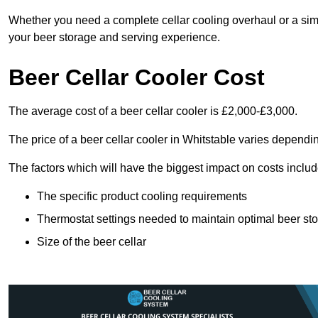
Whether you need a complete cellar cooling overhaul or a sim
your beer storage and serving experience.
Beer Cellar Cooler Cost
The average cost of a beer cellar cooler is £2,000-£3,000.
The price of a beer cellar cooler in Whitstable varies dependin
The factors which will have the biggest impact on costs includ
The specific product cooling requirements
Thermostat settings needed to maintain optimal beer st
Size of the beer cellar