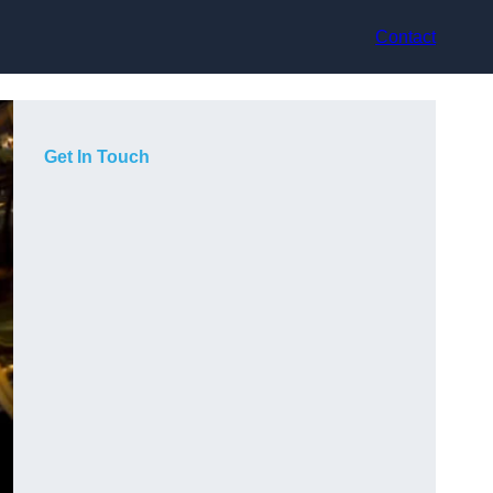
Contact
Get In Touch