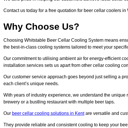
Contact us today for a free quotation for beer cellar coolers in
Why Choose Us?
Choosing Whitstable Beer Cellar Cooling System means ensurin
the best-in-class cooling systems tailored to meet your specif
Our commitment to utilising ambient air for energy-efficient 
installation services sets us apart from other cellar cooling c
Our customer service approach goes beyond just selling a produ
each client’s unique needs.
With years of industry experience, we understand the unique re
brewery or a bustling restaurant with multiple beer taps.
Our
beer cellar cooling solutions in Kent
are versatile and cus
They provide reliable and consistent cooling to keep your beer 