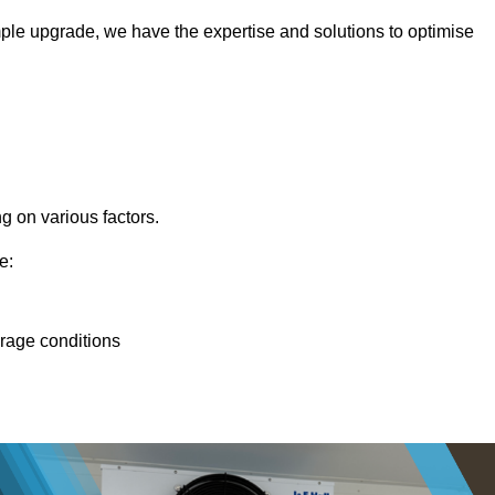
ple upgrade, we have the expertise and solutions to optimise
g on various factors.
e:
orage conditions