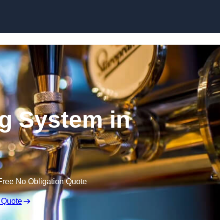
Skip to content
ng System in
Free No Obligation Quote
 Quote