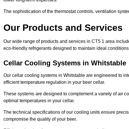
The sophistication of the thermostat controls, ventilation syst
Our Products and Services
Our wide range of products and services in CT5 1 area includ
eco-friendly refrigerants designed to maintain ideal conditions
Cellar Cooling Systems in Whitstable
Our cellar cooling systems in Whitstable are engineered to int
efficient temperature regulation in your beer cellar.
These systems are designed to complement a variety of air cond
optimal temperatures in your cellar.
The technical specifications of our cooling units ensure precis
compromise the quality of your beer.