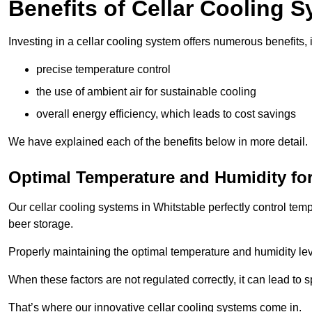
Benefits of Cellar Cooling 
Investing in a cellar cooling system offers numerous benefits, 
precise temperature control
the use of ambient air for sustainable cooling
overall energy efficiency, which leads to cost savings
We have explained each of the benefits below in more detail.
Optimal Temperature and Humidity for
Our cellar cooling systems in Whitstable perfectly control tem
beer storage.
Properly maintaining the optimal temperature and humidity level
When these factors are not regulated correctly, it can lead to 
That’s where our innovative cellar cooling systems come in.