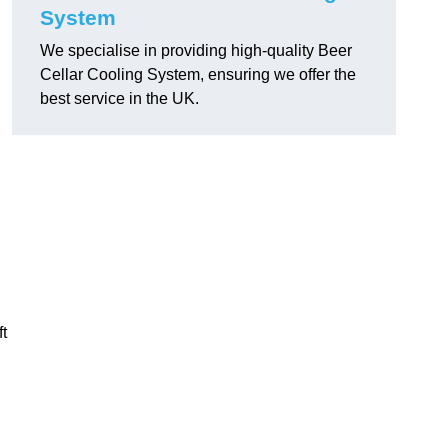
System
We specialise in providing high-quality Beer
Cellar Cooling System, ensuring we offer the
best service in the UK.
ft