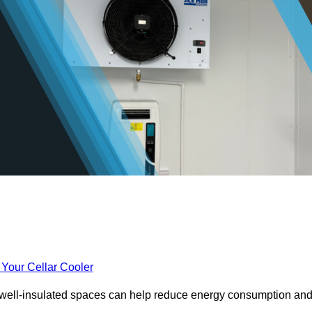
 Your Cellar Cooler
e well-insulated spaces can help reduce energy consumption an