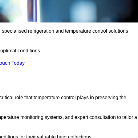
g specialised refrigeration and temperature control solutions
optimal conditions.
Touch Today
ritical role that temperature control plays in preserving the
perature monitoring systems, and expert consultation to tailor a
ditions for their valuable beer collections.