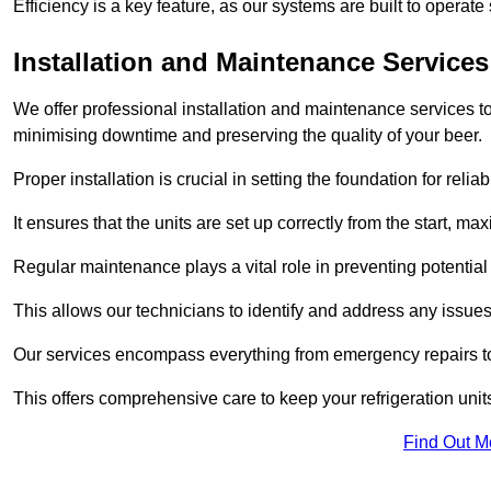
Efficiency is a key feature, as our systems are built to opera
Installation and Maintenance Services
We offer professional installation and maintenance services to 
minimising downtime and preserving the quality of your beer.
Proper installation is crucial in setting the foundation for reli
It ensures that the units are set up correctly from the start, max
Regular maintenance plays a vital role in preventing potentia
This allows our technicians to identify and address any issues
Our services encompass everything from emergency repairs to
This offers comprehensive care to keep your refrigeration unit
Find Out M