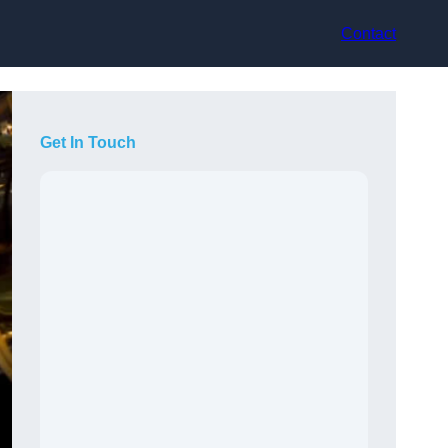
Contact
Get In Touch