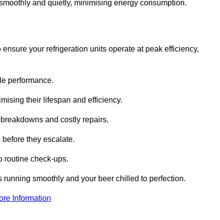
te smoothly and quietly, minimising energy consumption.
ensure your refrigeration units operate at peak efficiency,
able performance.
imising their lifespan and efficiency.
l breakdowns and costly repairs.
 before they escalate.
 routine check-ups.
s running smoothly and your beer chilled to perfection.
ore Information