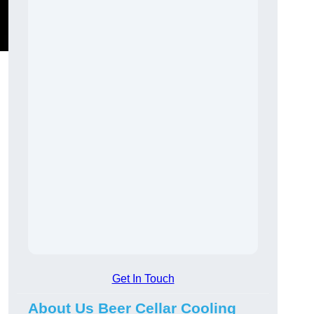
Get In Touch
About Us Beer Cellar Cooling