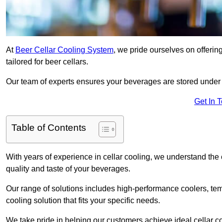
At
Beer Cellar Cooling System
, we pride ourselves on offerin
tailored for beer cellars.
Our team of experts ensures your beverages are stored under 
Get In 
Table of Contents
With years of experience in cellar cooling, we understand the c
quality and taste of your beverages.
Our range of solutions includes high-performance coolers, tem
cooling solution that fits your specific needs.
We take pride in helping our customers achieve ideal cellar con