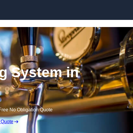
Skip to content
ng System in
Free No Obligation Quote
 Quote