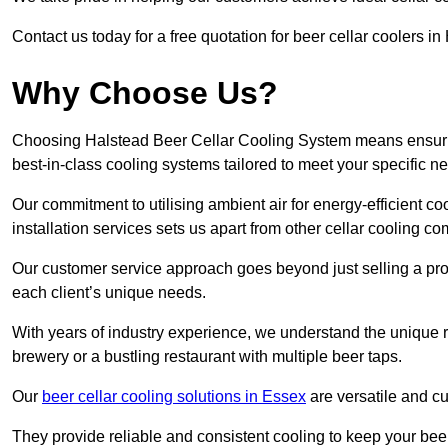
Contact us today for a free quotation for beer cellar coolers i
Why Choose Us?
Choosing Halstead Beer Cellar Cooling System means ensuring 
best-in-class cooling systems tailored to meet your specific n
Our commitment to utilising ambient air for energy-efficient 
installation services sets us apart from other cellar cooling c
Our customer service approach goes beyond just selling a produ
each client’s unique needs.
With years of industry experience, we understand the unique re
brewery or a bustling restaurant with multiple beer taps.
Our
beer cellar cooling solutions in Essex
are versatile and cu
They provide reliable and consistent cooling to keep your beer 