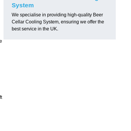
System
We specialise in providing high-quality Beer
Cellar Cooling System, ensuring we offer the
best service in the UK.
e
ft