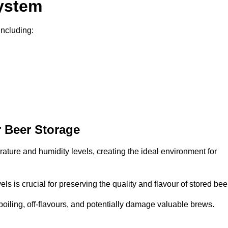
System
including:
 Beer Storage
rature and humidity levels, creating the ideal environment for
s is crucial for preserving the quality and flavour of stored bee
spoiling, off-flavours, and potentially damage valuable brews.