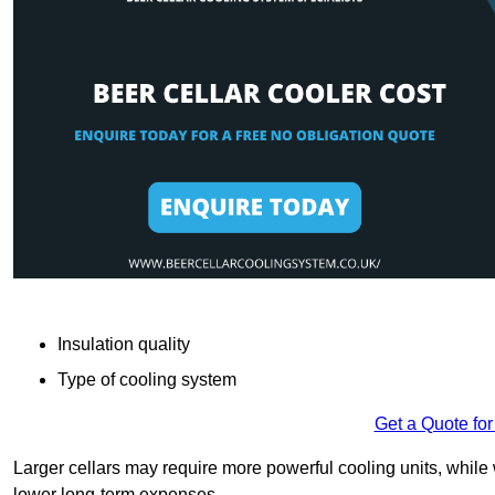
Insulation quality
Type of cooling system
Get a Quote for
Larger cellars may require more powerful cooling units, whil
lower long-term expenses.