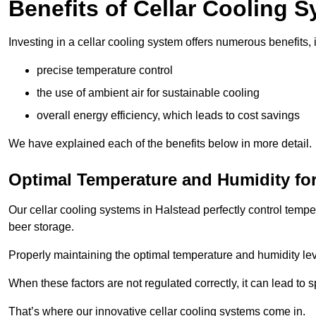
Benefits of Cellar Cooling 
Investing in a cellar cooling system offers numerous benefits, 
precise temperature control
the use of ambient air for sustainable cooling
overall energy efficiency, which leads to cost savings
We have explained each of the benefits below in more detail.
Optimal Temperature and Humidity for
Our cellar cooling systems in Halstead perfectly control tempe
beer storage.
Properly maintaining the optimal temperature and humidity level
When these factors are not regulated correctly, it can lead to 
That’s where our innovative cellar cooling systems come in.