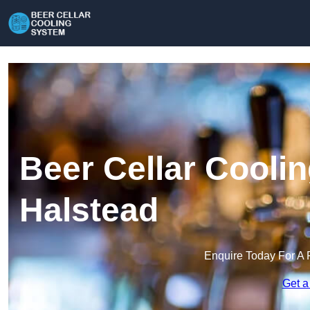
Beer Cellar Cooli
Halstead
Enquire Today For A 
Get a