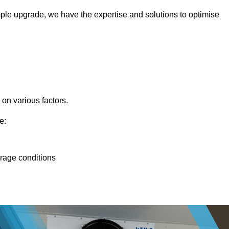
ple upgrade, we have the expertise and solutions to optimise
 on various factors.
e:
orage conditions