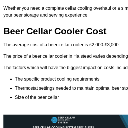
Whether you need a complete cellar cooling overhaul or a sim
your beer storage and serving experience.
Beer Cellar Cooler Cost
The average cost of a beer cellar cooler is £2,000-£3,000.
The price of a beer cellar cooler in Halstead varies depending
The factors which will have the biggest impact on costs includ
The specific product cooling requirements
Thermostat settings needed to maintain optimal beer st
Size of the beer cellar