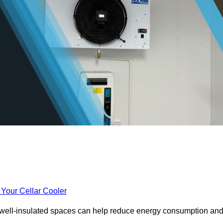
 Your Cellar Cooler
e well-insulated spaces can help reduce energy consumption an