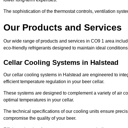
The sophistication of the thermostat controls, ventilation syst
Our Products and Services
Our wide range of products and services in CO9 1 area inclu
eco-friendly refrigerants designed to maintain ideal conditions
Cellar Cooling Systems in Halstead
Our cellar cooling systems in Halstead are engineered to integ
efficient temperature regulation in your beer cellar.
These systems are designed to complement a variety of air cond
optimal temperatures in your cellar.
The technical specifications of our cooling units ensure precis
compromise the quality of your beer.