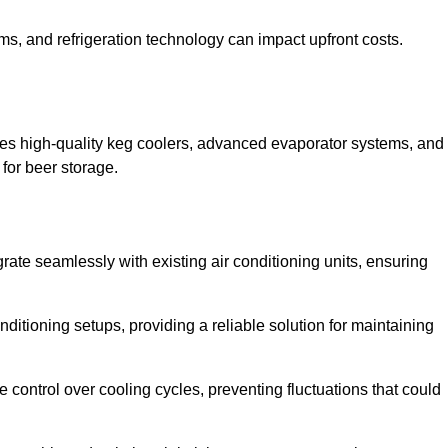
ems, and refrigeration technology can impact upfront costs.
des high-quality keg coolers, advanced evaporator systems, and
 for beer storage.
rate seamlessly with existing air conditioning units, ensuring
itioning setups, providing a reliable solution for maintaining
e control over cooling cycles, preventing fluctuations that could