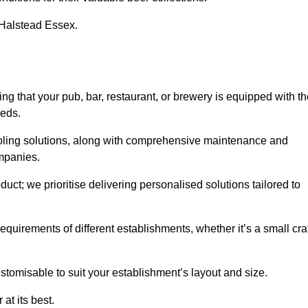
n Halstead Essex.
that your pub, bar, restaurant, or brewery is equipped with th
eeds.
cooling solutions, along with comprehensive maintenance and
ompanies.
ct; we prioritise delivering personalised solutions tailored to
quirements of different establishments, whether it’s a small cra
stomisable to suit your establishment’s layout and size.
at its best.