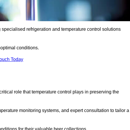
g specialised refrigeration and temperature control solutions
optimal conditions.
Touch Today
ritical role that temperature control plays in preserving the
perature monitoring systems, and expert consultation to tailor a
ditions for their valuable beer collections.