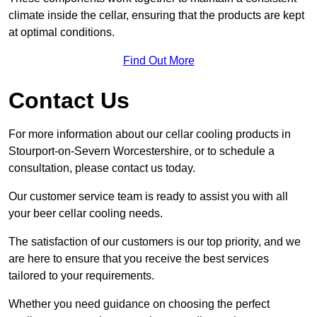
climate inside the cellar, ensuring that the products are kept
at optimal conditions.
Find Out More
Contact Us
For more information about our cellar cooling products in
Stourport-on-Severn Worcestershire, or to schedule a
consultation, please contact us today.
Our customer service team is ready to assist you with all
your beer cellar cooling needs.
The satisfaction of our customers is our top priority, and we
are here to ensure that you receive the best services
tailored to your requirements.
Whether you need guidance on choosing the perfect