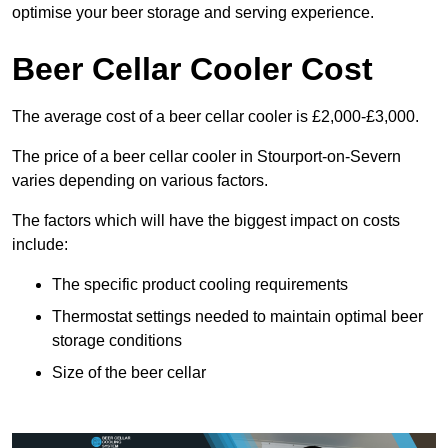
optimise your beer storage and serving experience.
Beer Cellar Cooler Cost
The average cost of a beer cellar cooler is £2,000-£3,000.
The price of a beer cellar cooler in Stourport-on-Severn
varies depending on various factors.
The factors which will have the biggest impact on costs
include:
The specific product cooling requirements
Thermostat settings needed to maintain optimal beer
storage conditions
Size of the beer cellar