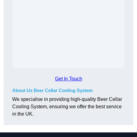
Get In Touch
About Us Beer Cellar Cooling System
We specialise in providing high-quality Beer Cellar
Cooling System, ensuring we offer the best service
in the UK.