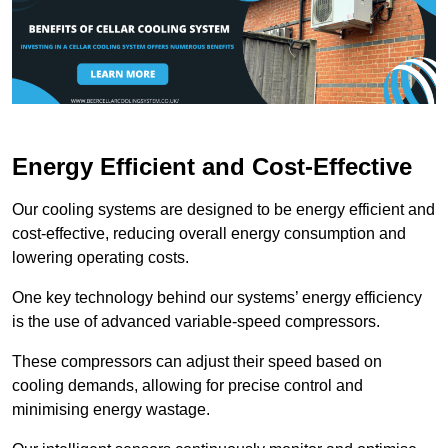
Energy Efficient and Cost-Effective
Our cooling systems are designed to be energy efficient and
cost-effective, reducing overall energy consumption and
lowering operating costs.
One key technology behind our systems’ energy efficiency
is the use of advanced variable-speed compressors.
These compressors can adjust their speed based on
cooling demands, allowing for precise control and
minimising energy wastage.