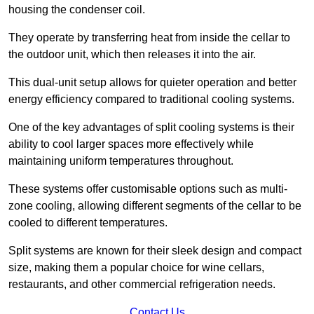
housing the condenser coil.
They operate by transferring heat from inside the cellar to
the outdoor unit, which then releases it into the air.
This dual-unit setup allows for quieter operation and better
energy efficiency compared to traditional cooling systems.
One of the key advantages of split cooling systems is their
ability to cool larger spaces more effectively while
maintaining uniform temperatures throughout.
These systems offer customisable options such as multi-
zone cooling, allowing different segments of the cellar to be
cooled to different temperatures.
Split systems are known for their sleek design and compact
size, making them a popular choice for wine cellars,
restaurants, and other commercial refrigeration needs.
Contact Us