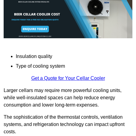
Insulation quality
Type of cooling system
Get a Quote for Your Cellar Cooler
Larger cellars may require more powerful cooling units,
while well-insulated spaces can help reduce energy
consumption and lower long-term expenses.
The sophistication of the thermostat controls, ventilation
systems, and refrigeration technology can impact upfront
costs.