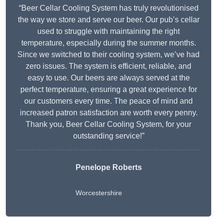
“Beer Cellar Cooling System has truly revolutionised
the way we store and serve our beer. Our pub’s cellar
used to struggle with maintaining the right
temperature, especially during the summer months.
Since we switched to their cooling system, we’ve had
zero issues. The system is efficient, reliable, and
easy to use. Our beers are always served at the
perfect temperature, ensuring a great experience for
our customers every time. The peace of mind and
increased patron satisfaction are worth every penny.
Thank you, Beer Cellar Cooling System, for your
outstanding service!”
Penelope Roberts
Worcestershire