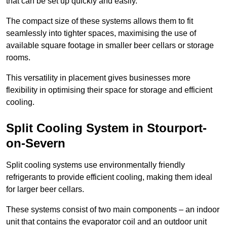
that can be set up quickly and easily.
The compact size of these systems allows them to fit
seamlessly into tighter spaces, maximising the use of
available square footage in smaller beer cellars or storage
rooms.
This versatility in placement gives businesses more
flexibility in optimising their space for storage and efficient
cooling.
Split Cooling System in Stourport-
on-Severn
Split cooling systems use environmentally friendly
refrigerants to provide efficient cooling, making them ideal
for larger beer cellars.
These systems consist of two main components – an indoor
unit that contains the evaporator coil and an outdoor unit