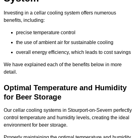
Investing in a cellar cooling system offers numerous
benefits, including:
precise temperature control
the use of ambient air for sustainable cooling
overall energy efficiency, which leads to cost savings
We have explained each of the benefits below in more
detail.
Optimal Temperature and Humidity
for Beer Storage
Our cellar cooling systems in Stourport-on-Severn perfectly
control temperature and humidity levels, creating the ideal
environment for beer storage.
Properly maintaining the optimal temperature and humidity