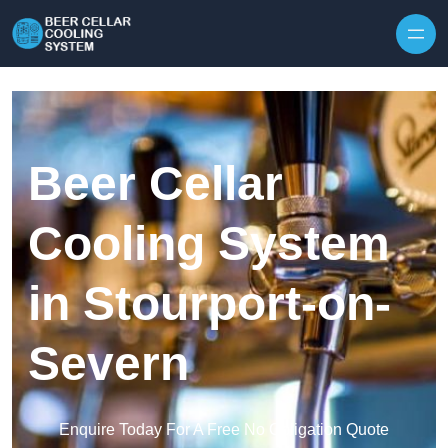
Skip to content
Beer Cellar
Cooling System
in Stourport-on-
Severn
Enquire Today For A Free No Obligation Quote