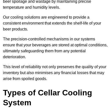
beer spoilage and wastage by maintaining precise
temperature and humidity levels.
Our cooling solutions are engineered to provide a
consistent environment that extends the shelf-life of your
beer products.
The precision-controlled mechanisms in our systems
ensure that your beverages are stored at optimal conditions,
ultimately safeguarding them from any potential
deterioration.
This level of reliability not only preserves the quality of your
inventory but also minimises any financial losses that may
arise from spoiled goods.
Types of Cellar Cooling
System