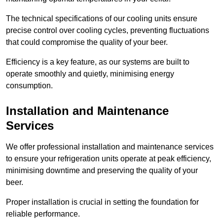
The technical specifications of our cooling units ensure
precise control over cooling cycles, preventing fluctuations
that could compromise the quality of your beer.
Efficiency is a key feature, as our systems are built to
operate smoothly and quietly, minimising energy
consumption.
Installation and Maintenance
Services
We offer professional installation and maintenance services
to ensure your refrigeration units operate at peak efficiency,
minimising downtime and preserving the quality of your
beer.
Proper installation is crucial in setting the foundation for
reliable performance.