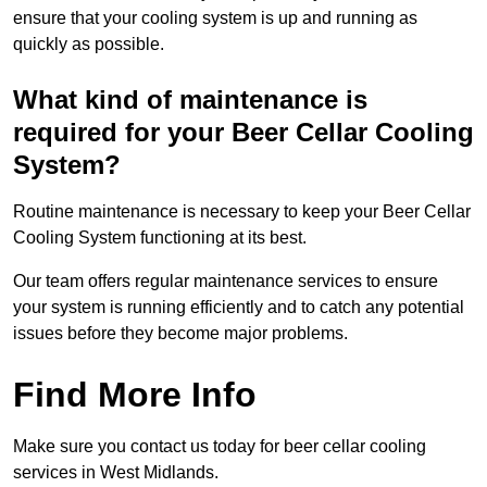
ensure that your cooling system is up and running as
quickly as possible.
What kind of maintenance is
required for your Beer Cellar Cooling
System?
Routine maintenance is necessary to keep your Beer Cellar
Cooling System functioning at its best.
Our team offers regular maintenance services to ensure
your system is running efficiently and to catch any potential
issues before they become major problems.
Find More Info
Make sure you contact us today for beer cellar cooling
services in West Midlands.