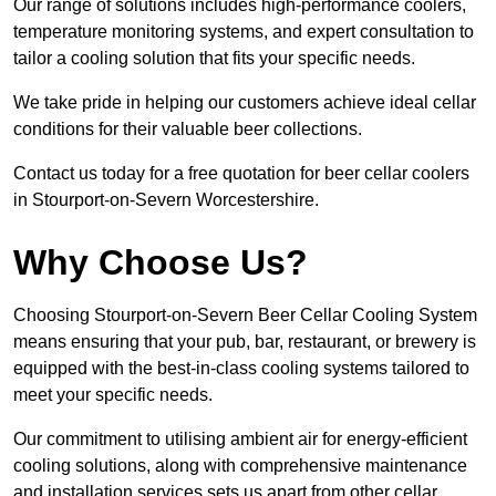
Our range of solutions includes high-performance coolers,
temperature monitoring systems, and expert consultation to
tailor a cooling solution that fits your specific needs.
We take pride in helping our customers achieve ideal cellar
conditions for their valuable beer collections.
Contact us today for a free quotation for beer cellar coolers
in Stourport-on-Severn Worcestershire.
Why Choose Us?
Choosing Stourport-on-Severn Beer Cellar Cooling System
means ensuring that your pub, bar, restaurant, or brewery is
equipped with the best-in-class cooling systems tailored to
meet your specific needs.
Our commitment to utilising ambient air for energy-efficient
cooling solutions, along with comprehensive maintenance
and installation services sets us apart from other cellar