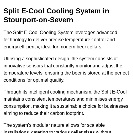
Split E-Cool Cooling System in
Stourport-on-Severn
The Split E-Cool Cooling System leverages advanced
technology to deliver precise temperature control and
energy efficiency, ideal for modern beer cellars.
Utilising a sophisticated design, the system consists of
innovative sensors that constantly monitor and adjust the
temperature levels, ensuring the beer is stored at the perfect
conditions for optimal quality.
Through its intelligent cooling mechanism, the Split E-Cool
maintains consistent temperatures and minimises energy
consumption, making it a sustainable choice for businesses
aiming to reduce their carbon footprint.
The system’s modular nature allows for scalable
installations, catering to various cellar sizes without