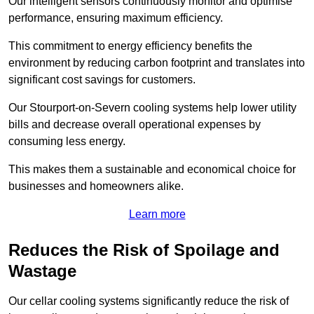
Our intelligent sensors continuously monitor and optimise
performance, ensuring maximum efficiency.
This commitment to energy efficiency benefits the
environment by reducing carbon footprint and translates into
significant cost savings for customers.
Our Stourport-on-Severn cooling systems help lower utility
bills and decrease overall operational expenses by
consuming less energy.
This makes them a sustainable and economical choice for
businesses and homeowners alike.
Learn more
Reduces the Risk of Spoilage and
Wastage
Our cellar cooling systems significantly reduce the risk of