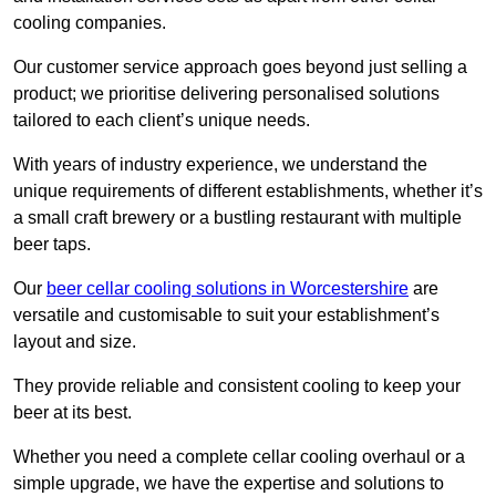
cooling companies.
Our customer service approach goes beyond just selling a
product; we prioritise delivering personalised solutions
tailored to each client’s unique needs.
With years of industry experience, we understand the
unique requirements of different establishments, whether it’s
a small craft brewery or a bustling restaurant with multiple
beer taps.
Our
beer cellar cooling solutions in Worcestershire
are
versatile and customisable to suit your establishment’s
layout and size.
They provide reliable and consistent cooling to keep your
beer at its best.
Whether you need a complete cellar cooling overhaul or a
simple upgrade, we have the expertise and solutions to