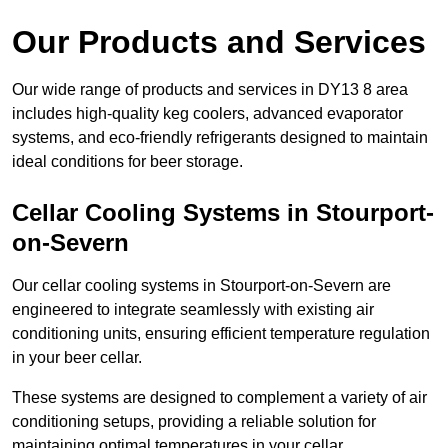
Our Products and Services
Our wide range of products and services in DY13 8 area
includes high-quality keg coolers, advanced evaporator
systems, and eco-friendly refrigerants designed to maintain
ideal conditions for beer storage.
Cellar Cooling Systems in Stourport-
on-Severn
Our cellar cooling systems in Stourport-on-Severn are
engineered to integrate seamlessly with existing air
conditioning units, ensuring efficient temperature regulation
in your beer cellar.
These systems are designed to complement a variety of air
conditioning setups, providing a reliable solution for
maintaining optimal temperatures in your cellar.