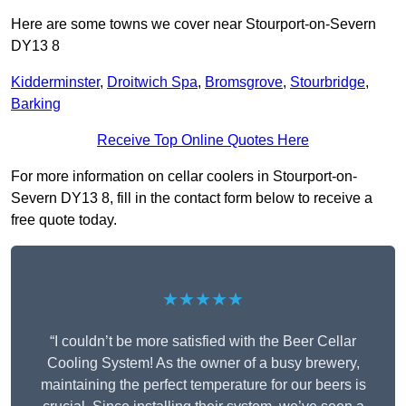
Here are some towns we cover near Stourport-on-Severn
DY13 8
Kidderminster
,
Droitwich Spa
,
Bromsgrove
,
Stourbridge
,
Barking
Receive Top Online Quotes Here
For more information on cellar coolers in Stourport-on-
Severn DY13 8, fill in the contact form below to receive a
free quote today.
★★★★★
“I couldn’t be more satisfied with the Beer Cellar
Cooling System! As the owner of a busy brewery,
maintaining the perfect temperature for our beers is