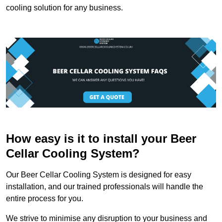
cooling solution for any business.
How easy is it to install your Beer
Cellar Cooling System?
Our Beer Cellar Cooling System is designed for easy
installation, and our trained professionals will handle the
entire process for you.
We strive to minimise any disruption to your business and