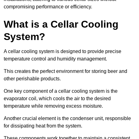
compromising performance or efficiency.
What is a Cellar Cooling
System?
A cellar cooling system is designed to provide precise
temperature control and humidity management.
This creates the perfect environment for storing beer and
other perishable products.
One key component of a cellar cooling system is the
evaporator coil, which cools the air to the desired
temperature while removing excess moisture.
Another crucial element is the condenser unit, responsible
for dissipating heat from the system.
These components work together to maintain a consistent