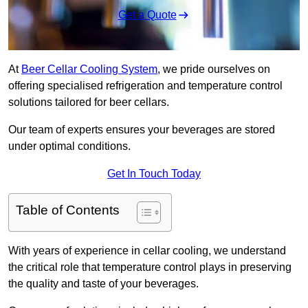
Get a Quote
At
Beer Cellar Cooling System
, we pride ourselves on
offering specialised refrigeration and temperature control
solutions tailored for beer cellars.
Our team of experts ensures your beverages are stored
under optimal conditions.
Get In Touch Today
Table of Contents
With years of experience in cellar cooling, we understand
the critical role that temperature control plays in preserving
the quality and taste of your beverages.