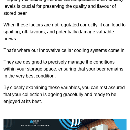
levels is crucial for preserving the quality and flavour of
stored beer.
When these factors are not regulated correctly, it can lead to
spoiling, off-flavours, and potentially damage valuable
brews.
That’s where our innovative cellar cooling systems come in.
They are designed to precisely manage the conditions
within your storage space, ensuring that your beer remains
in the very best condition.
By closely examining these variables, you can rest assured
that your collection is ageing gracefully and ready to be
enjoyed at its best.