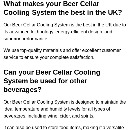
What makes your Beer Cellar
Cooling System the best in the UK?
Our Beer Cellar Cooling System is the best in the UK due to
its advanced technology, energy-efficient design, and
superior performance.
We use top-quality materials and offer excellent customer
service to ensure your complete satisfaction.
Can your Beer Cellar Cooling
System be used for other
beverages?
Our Beer Cellar Cooling System is designed to maintain the
ideal temperature and humidity levels for all types of
beverages, including wine, cider, and spirits.
It can also be used to store food items, making it a versatile