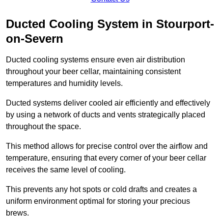
Ducted Cooling System in Stourport-
on-Severn
Ducted cooling systems ensure even air distribution
throughout your beer cellar, maintaining consistent
temperatures and humidity levels.
Ducted systems deliver cooled air efficiently and effectively
by using a network of ducts and vents strategically placed
throughout the space.
This method allows for precise control over the airflow and
temperature, ensuring that every corner of your beer cellar
receives the same level of cooling.
This prevents any hot spots or cold drafts and creates a
uniform environment optimal for storing your precious
brews.