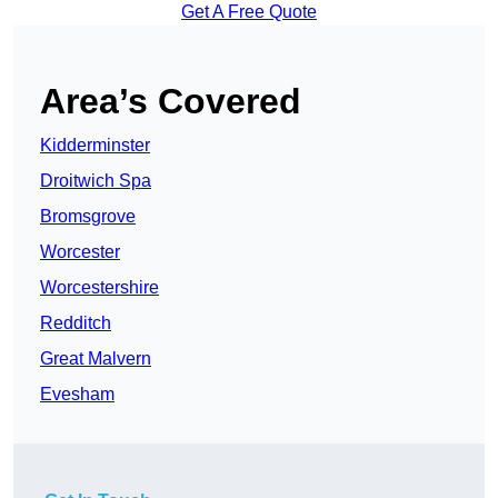
Get A Free Quote
Area’s Covered
Kidderminster
Droitwich Spa
Bromsgrove
Worcester
Worcestershire
Redditch
Great Malvern
Evesham