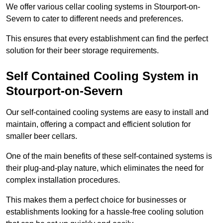
We offer various cellar cooling systems in Stourport-on-
Severn to cater to different needs and preferences.
This ensures that every establishment can find the perfect
solution for their beer storage requirements.
Self Contained Cooling System in
Stourport-on-Severn
Our self-contained cooling systems are easy to install and
maintain, offering a compact and efficient solution for
smaller beer cellars.
One of the main benefits of these self-contained systems is
their plug-and-play nature, which eliminates the need for
complex installation procedures.
This makes them a perfect choice for businesses or
establishments looking for a hassle-free cooling solution