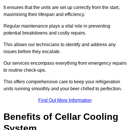
It ensures that the units are set up correctly from the start,
maximising their lifespan and efficiency.
Regular maintenance plays a vital role in preventing
potential breakdowns and costly repairs.
This allows our technicians to identify and address any
issues before they escalate.
Our services encompass everything from emergency repairs
to routine check-ups.
This offers comprehensive care to keep your refrigeration
units running smoothly and your beer chilled to perfection.
Find Out More Information
Benefits of Cellar Cooling
System