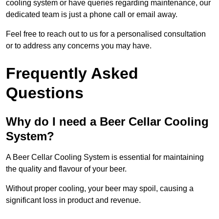
cooling system or have queries regarding maintenance, our
dedicated team is just a phone call or email away.
Feel free to reach out to us for a personalised consultation
or to address any concerns you may have.
Frequently Asked
Questions
Why do I need a Beer Cellar Cooling
System?
A Beer Cellar Cooling System is essential for maintaining
the quality and flavour of your beer.
Without proper cooling, your beer may spoil, causing a
significant loss in product and revenue.