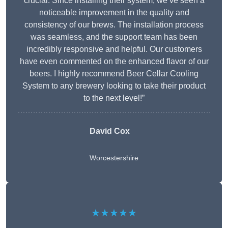
crucial. Since installing their system, we’ve seen a
noticeable improvement in the quality and
consistency of our brews. The installation process
was seamless, and the support team has been
incredibly responsive and helpful. Our customers
have even commented on the enhanced flavor of our
beers. I highly recommend Beer Cellar Cooling
System to any brewery looking to take their product
to the next level!”
David Cox
Worcestershire
★★★★★