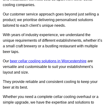
cooling companies.
Our customer service approach goes beyond just selling a
product; we prioritise delivering personalised solutions
tailored to each client’s unique needs.
With years of industry experience, we understand the
unique requirements of different establishments, whether it’s
a small craft brewery or a bustling restaurant with multiple
beer taps.
Our
beer cellar cooling solutions in Worcestershire
are
versatile and customisable to suit your establishment’s
layout and size.
They provide reliable and consistent cooling to keep your
beer at its best.
Whether you need a complete cellar cooling overhaul or a
simple upgrade, we have the expertise and solutions to