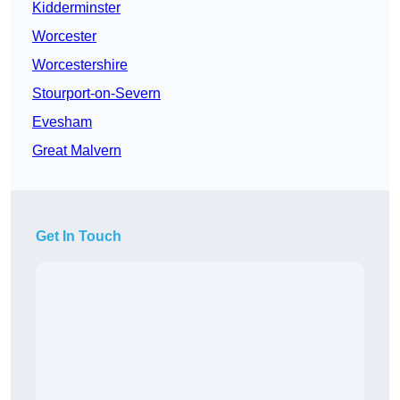
Kidderminster
Worcester
Worcestershire
Stourport-on-Severn
Evesham
Great Malvern
Get In Touch