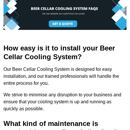
How easy is it to install your Beer
Cellar Cooling System?
Our Beer Cellar Cooling System is designed for easy
installation, and our trained professionals will handle the
entire process for you.
We strive to minimise any disruption to your business and
ensure that your cooling system is up and running as
quickly as possible.
What kind of maintenance is