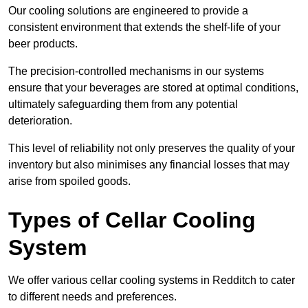
Our cooling solutions are engineered to provide a
consistent environment that extends the shelf-life of your
beer products.
The precision-controlled mechanisms in our systems
ensure that your beverages are stored at optimal conditions,
ultimately safeguarding them from any potential
deterioration.
This level of reliability not only preserves the quality of your
inventory but also minimises any financial losses that may
arise from spoiled goods.
Types of Cellar Cooling
System
We offer various cellar cooling systems in Redditch to cater
to different needs and preferences.