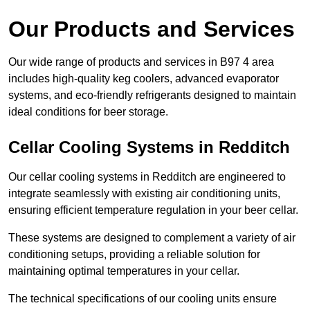
Our Products and Services
Our wide range of products and services in B97 4 area
includes high-quality keg coolers, advanced evaporator
systems, and eco-friendly refrigerants designed to maintain
ideal conditions for beer storage.
Cellar Cooling Systems in Redditch
Our cellar cooling systems in Redditch are engineered to
integrate seamlessly with existing air conditioning units,
ensuring efficient temperature regulation in your beer cellar.
These systems are designed to complement a variety of air
conditioning setups, providing a reliable solution for
maintaining optimal temperatures in your cellar.
The technical specifications of our cooling units ensure