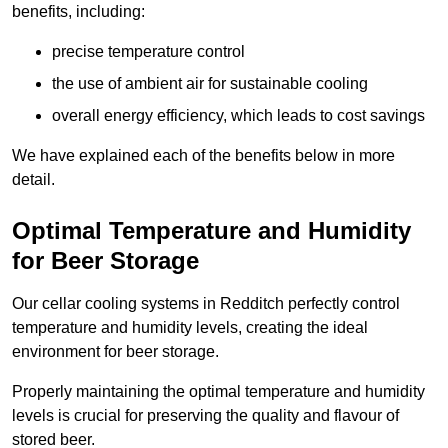
benefits, including:
precise temperature control
the use of ambient air for sustainable cooling
overall energy efficiency, which leads to cost savings
We have explained each of the benefits below in more
detail.
Optimal Temperature and Humidity
for Beer Storage
Our cellar cooling systems in Redditch perfectly control
temperature and humidity levels, creating the ideal
environment for beer storage.
Properly maintaining the optimal temperature and humidity
levels is crucial for preserving the quality and flavour of
stored beer.