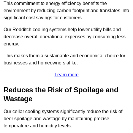
This commitment to energy efficiency benefits the
environment by reducing carbon footprint and translates into
significant cost savings for customers.
Our Redditch cooling systems help lower utility bills and
decrease overall operational expenses by consuming less
energy.
This makes them a sustainable and economical choice for
businesses and homeowners alike.
Learn more
Reduces the Risk of Spoilage and
Wastage
Our cellar cooling systems significantly reduce the risk of
beer spoilage and wastage by maintaining precise
temperature and humidity levels.