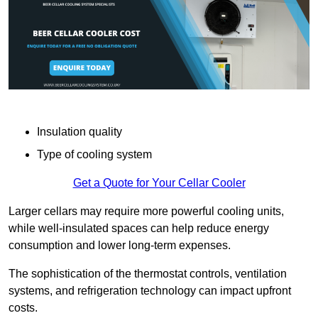
Insulation quality
Type of cooling system
Get a Quote for Your Cellar Cooler
Larger cellars may require more powerful cooling units,
while well-insulated spaces can help reduce energy
consumption and lower long-term expenses.
The sophistication of the thermostat controls, ventilation
systems, and refrigeration technology can impact upfront
costs.