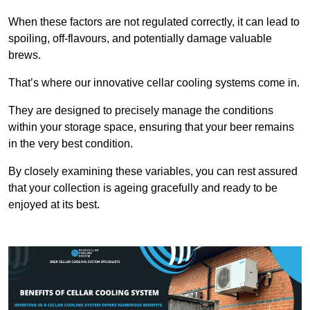
When these factors are not regulated correctly, it can lead to
spoiling, off-flavours, and potentially damage valuable
brews.
That’s where our innovative cellar cooling systems come in.
They are designed to precisely manage the conditions
within your storage space, ensuring that your beer remains
in the very best condition.
By closely examining these variables, you can rest assured
that your collection is ageing gracefully and ready to be
enjoyed at its best.