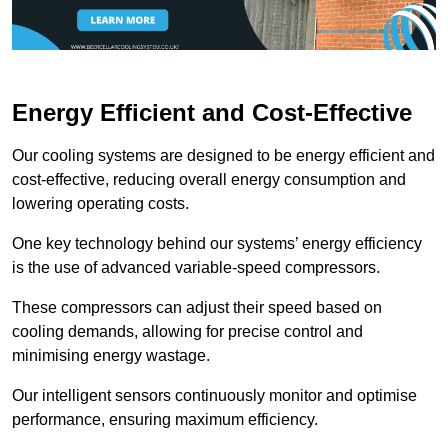
Energy Efficient and Cost-Effective
Our cooling systems are designed to be energy efficient and
cost-effective, reducing overall energy consumption and
lowering operating costs.
One key technology behind our systems’ energy efficiency
is the use of advanced variable-speed compressors.
These compressors can adjust their speed based on
cooling demands, allowing for precise control and
minimising energy wastage.
Our intelligent sensors continuously monitor and optimise
performance, ensuring maximum efficiency.