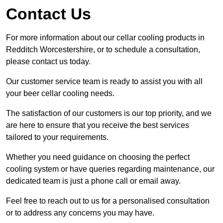
Contact Us
For more information about our cellar cooling products in
Redditch Worcestershire, or to schedule a consultation,
please contact us today.
Our customer service team is ready to assist you with all
your beer cellar cooling needs.
The satisfaction of our customers is our top priority, and we
are here to ensure that you receive the best services
tailored to your requirements.
Whether you need guidance on choosing the perfect
cooling system or have queries regarding maintenance, our
dedicated team is just a phone call or email away.
Feel free to reach out to us for a personalised consultation
or to address any concerns you may have.