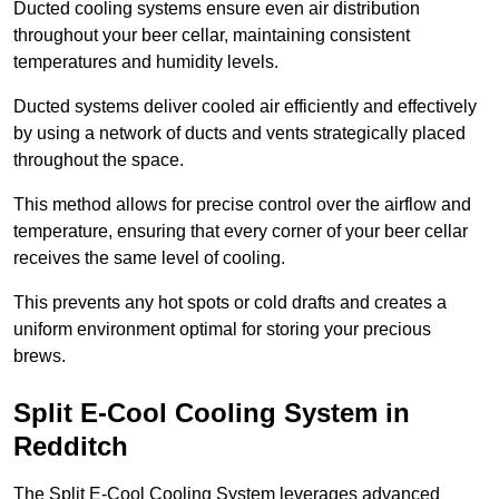
Ducted cooling systems ensure even air distribution
throughout your beer cellar, maintaining consistent
temperatures and humidity levels.
Ducted systems deliver cooled air efficiently and effectively
by using a network of ducts and vents strategically placed
throughout the space.
This method allows for precise control over the airflow and
temperature, ensuring that every corner of your beer cellar
receives the same level of cooling.
This prevents any hot spots or cold drafts and creates a
uniform environment optimal for storing your precious
brews.
Split E-Cool Cooling System in
Redditch
The Split E-Cool Cooling System leverages advanced