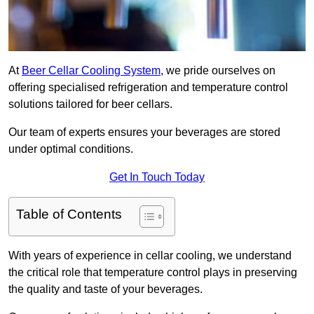
At
Beer Cellar Cooling System
, we pride ourselves on
offering specialised refrigeration and temperature control
solutions tailored for beer cellars.
Our team of experts ensures your beverages are stored
under optimal conditions.
Get In Touch Today
Table of Contents
With years of experience in cellar cooling, we understand
the critical role that temperature control plays in preserving
the quality and taste of your beverages.