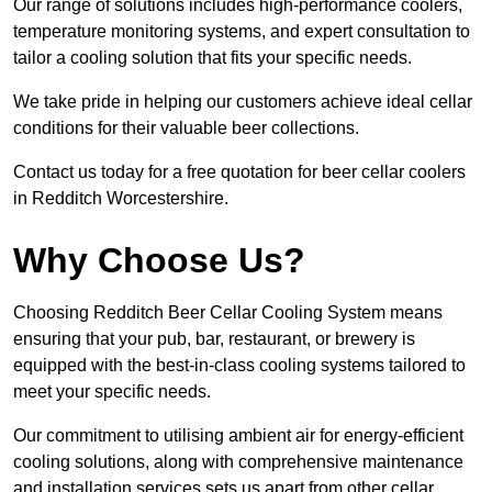
Our range of solutions includes high-performance coolers,
temperature monitoring systems, and expert consultation to
tailor a cooling solution that fits your specific needs.
We take pride in helping our customers achieve ideal cellar
conditions for their valuable beer collections.
Contact us today for a free quotation for beer cellar coolers
in Redditch Worcestershire.
Why Choose Us?
Choosing Redditch Beer Cellar Cooling System means
ensuring that your pub, bar, restaurant, or brewery is
equipped with the best-in-class cooling systems tailored to
meet your specific needs.
Our commitment to utilising ambient air for energy-efficient
cooling solutions, along with comprehensive maintenance
and installation services sets us apart from other cellar