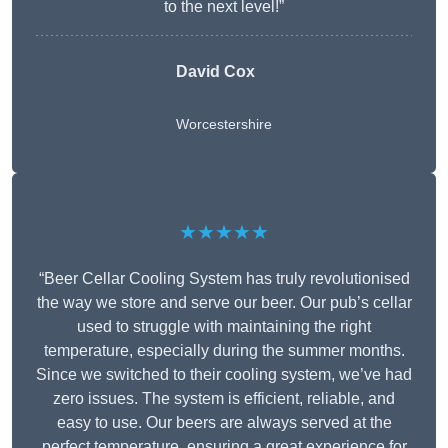
to the next level!”
David Cox
Worcestershire
★★★★★
“Beer Cellar Cooling System has truly revolutionised
the way we store and serve our beer. Our pub’s cellar
used to struggle with maintaining the right
temperature, especially during the summer months.
Since we switched to their cooling system, we’ve had
zero issues. The system is efficient, reliable, and
easy to use. Our beers are always served at the
perfect temperature, ensuring a great experience for