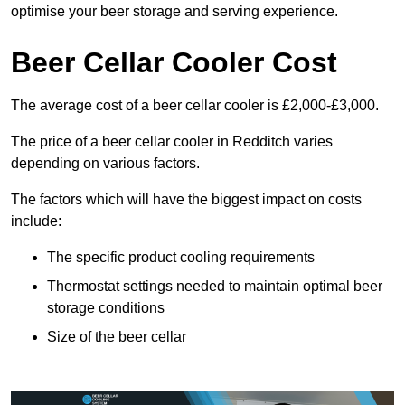
optimise your beer storage and serving experience.
Beer Cellar Cooler Cost
The average cost of a beer cellar cooler is £2,000-£3,000.
The price of a beer cellar cooler in Redditch varies
depending on various factors.
The factors which will have the biggest impact on costs
include:
The specific product cooling requirements
Thermostat settings needed to maintain optimal beer
storage conditions
Size of the beer cellar