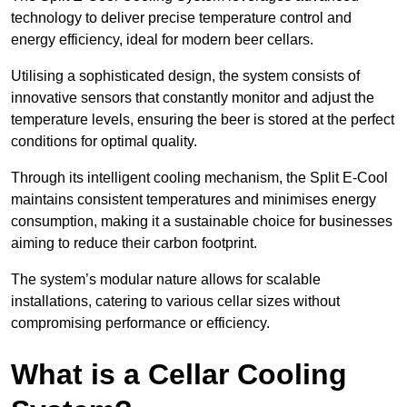
technology to deliver precise temperature control and
energy efficiency, ideal for modern beer cellars.
Utilising a sophisticated design, the system consists of
innovative sensors that constantly monitor and adjust the
temperature levels, ensuring the beer is stored at the perfect
conditions for optimal quality.
Through its intelligent cooling mechanism, the Split E-Cool
maintains consistent temperatures and minimises energy
consumption, making it a sustainable choice for businesses
aiming to reduce their carbon footprint.
The system’s modular nature allows for scalable
installations, catering to various cellar sizes without
compromising performance or efficiency.
What is a Cellar Cooling