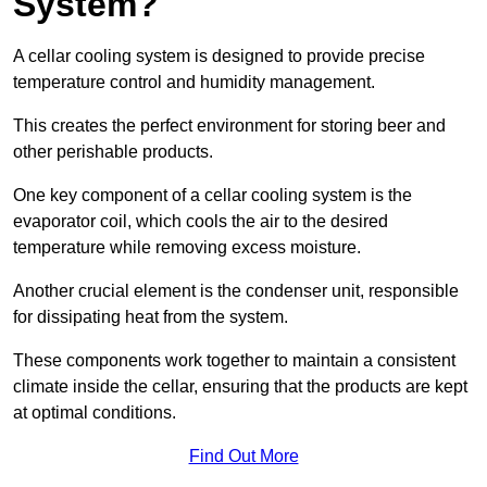
System?
A cellar cooling system is designed to provide precise
temperature control and humidity management.
This creates the perfect environment for storing beer and
other perishable products.
One key component of a cellar cooling system is the
evaporator coil, which cools the air to the desired
temperature while removing excess moisture.
Another crucial element is the condenser unit, responsible
for dissipating heat from the system.
These components work together to maintain a consistent
climate inside the cellar, ensuring that the products are kept
at optimal conditions.
Find Out More