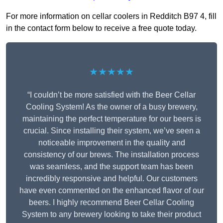
For more information on cellar coolers in Redditch B97 4, fill
in the contact form below to receive a free quote today.
★★★★★
“I couldn’t be more satisfied with the Beer Cellar
Cooling System! As the owner of a busy brewery,
maintaining the perfect temperature for our beers is
crucial. Since installing their system, we’ve seen a
noticeable improvement in the quality and
consistency of our brews. The installation process
was seamless, and the support team has been
incredibly responsive and helpful. Our customers
have even commented on the enhanced flavor of our
beers. I highly recommend Beer Cellar Cooling
System to any brewery looking to take their product