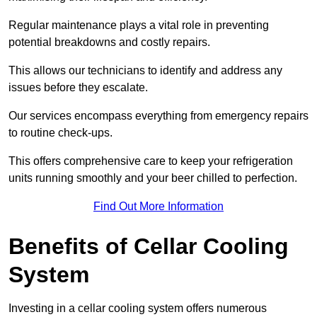
Regular maintenance plays a vital role in preventing
potential breakdowns and costly repairs.
This allows our technicians to identify and address any
issues before they escalate.
Our services encompass everything from emergency repairs
to routine check-ups.
This offers comprehensive care to keep your refrigeration
units running smoothly and your beer chilled to perfection.
Find Out More Information
Benefits of Cellar Cooling
System
Investing in a cellar cooling system offers numerous