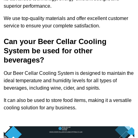
superior performance.
We use top-quality materials and offer excellent customer
service to ensure your complete satisfaction.
Can your Beer Cellar Cooling
System be used for other
beverages?
Our Beer Cellar Cooling System is designed to maintain the
ideal temperature and humidity levels for all types of
beverages, including wine, cider, and spirits.
It can also be used to store food items, making it a versatile
cooling solution for any business.