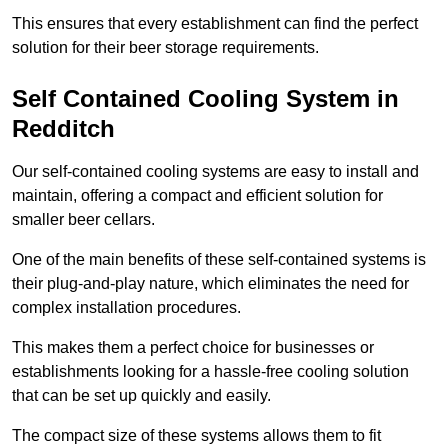
This ensures that every establishment can find the perfect
solution for their beer storage requirements.
Self Contained Cooling System in
Redditch
Our self-contained cooling systems are easy to install and
maintain, offering a compact and efficient solution for
smaller beer cellars.
One of the main benefits of these self-contained systems is
their plug-and-play nature, which eliminates the need for
complex installation procedures.
This makes them a perfect choice for businesses or
establishments looking for a hassle-free cooling solution
that can be set up quickly and easily.
The compact size of these systems allows them to fit