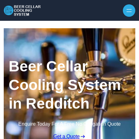
Skip to content
Beer Cellar
Cooling System
in Redditch
Enquire Today For A Free No Obligation Quote
Get a Quote