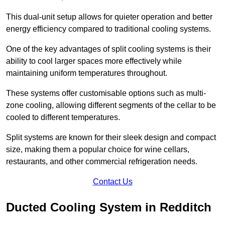
This dual-unit setup allows for quieter operation and better
energy efficiency compared to traditional cooling systems.
One of the key advantages of split cooling systems is their
ability to cool larger spaces more effectively while
maintaining uniform temperatures throughout.
These systems offer customisable options such as multi-
zone cooling, allowing different segments of the cellar to be
cooled to different temperatures.
Split systems are known for their sleek design and compact
size, making them a popular choice for wine cellars,
restaurants, and other commercial refrigeration needs.
Contact Us
Ducted Cooling System in Redditch