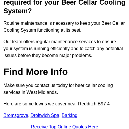
required for your Beer Cellar Cooling
System?
Routine maintenance is necessary to keep your Beer Cellar
Cooling System functioning at its best.
Our team offers regular maintenance services to ensure
your system is running efficiently and to catch any potential
issues before they become major problems.
Find More Info
Make sure you contact us today for beer cellar cooling
services in West Midlands.
Here are some towns we cover near Redditch B97 4
Bromsgrove
,
Droitwich Spa
,
Barking
Receive Top Online Quotes Here