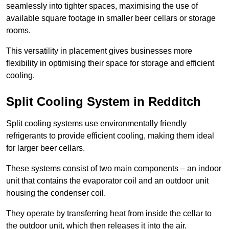
seamlessly into tighter spaces, maximising the use of
available square footage in smaller beer cellars or storage
rooms.
This versatility in placement gives businesses more
flexibility in optimising their space for storage and efficient
cooling.
Split Cooling System in Redditch
Split cooling systems use environmentally friendly
refrigerants to provide efficient cooling, making them ideal
for larger beer cellars.
These systems consist of two main components – an indoor
unit that contains the evaporator coil and an outdoor unit
housing the condenser coil.
They operate by transferring heat from inside the cellar to
the outdoor unit, which then releases it into the air.