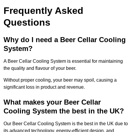
Frequently Asked
Questions
Why do I need a Beer Cellar Cooling
System?
A Beer Cellar Cooling System is essential for maintaining
the quality and flavour of your beer.
Without proper cooling, your beer may spoil, causing a
significant loss in product and revenue.
What makes your Beer Cellar
Cooling System the best in the UK?
Our Beer Cellar Cooling System is the best in the UK due to
its advanced technology, energy-efficient design, and