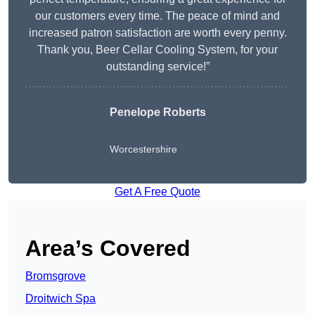
our customers every time. The peace of mind and
increased patron satisfaction are worth every penny.
Thank you, Beer Cellar Cooling System, for your
outstanding service!”
Penelope Roberts
Worcestershire
Get A Free Quote
Area’s Covered
Bromsgrove
Droitwich Spa