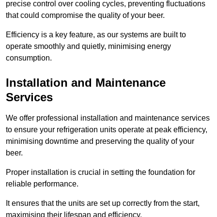
precise control over cooling cycles, preventing fluctuations
that could compromise the quality of your beer.
Efficiency is a key feature, as our systems are built to
operate smoothly and quietly, minimising energy
consumption.
Installation and Maintenance
Services
We offer professional installation and maintenance services
to ensure your refrigeration units operate at peak efficiency,
minimising downtime and preserving the quality of your
beer.
Proper installation is crucial in setting the foundation for
reliable performance.
It ensures that the units are set up correctly from the start,
maximising their lifespan and efficiency.