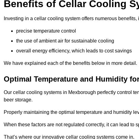
Benefits of Cellar Cooling 
Investing in a cellar cooling system offers numerous benefits, 
precise temperature control
the use of ambient air for sustainable cooling
overall energy efficiency, which leads to cost savings
We have explained each of the benefits below in more detail.
Optimal Temperature and Humidity for
Our cellar cooling systems in Mexborough perfectly control te
beer storage.
Properly maintaining the optimal temperature and humidity level
When these factors are not regulated correctly, it can lead to 
That’s where our innovative cellar cooling systems come in.