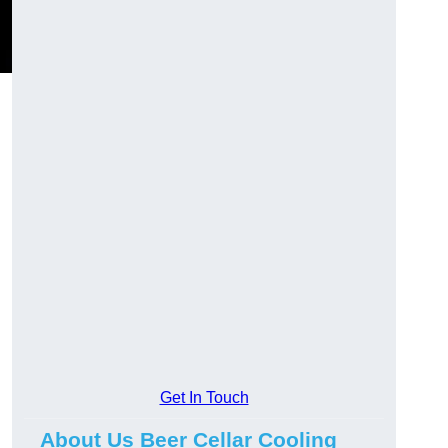
Get In Touch
About Us Beer Cellar Cooling