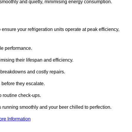
te smoothly and quietly, minimising energy consumption.
ensure your refrigeration units operate at peak efficiency,
able performance.
imising their lifespan and efficiency.
l breakdowns and costly repairs.
 before they escalate.
 routine check-ups.
s running smoothly and your beer chilled to perfection.
ore Information