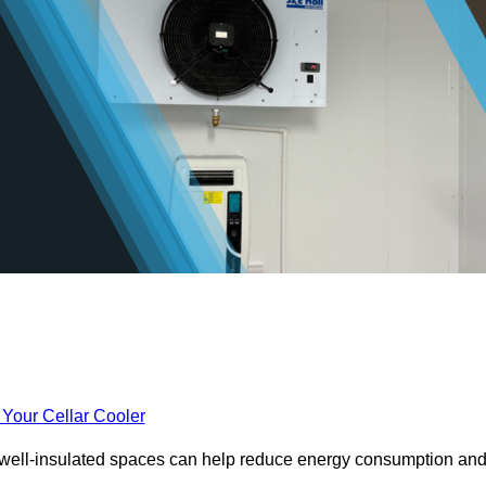
 Your Cellar Cooler
e well-insulated spaces can help reduce energy consumption an