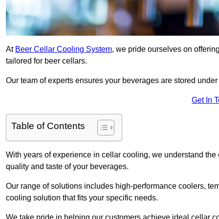
At
Beer Cellar Cooling System
, we pride ourselves on offerin
tailored for beer cellars.
Our team of experts ensures your beverages are stored under 
Get In 
Table of Contents
With years of experience in cellar cooling, we understand the c
quality and taste of your beverages.
Our range of solutions includes high-performance coolers, tem
cooling solution that fits your specific needs.
We take pride in helping our customers achieve ideal cellar con