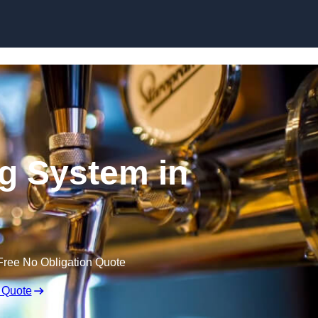
Skip to content
ng System in
Free No Obligation Quote
 Quote