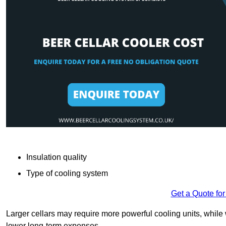
Insulation quality
Type of cooling system
Get a Quote for
Larger cellars may require more powerful cooling units, whil
lower long-term expenses.