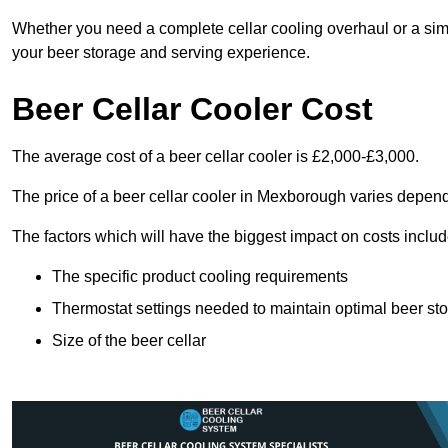
Whether you need a complete cellar cooling overhaul or a sim
your beer storage and serving experience.
Beer Cellar Cooler Cost
The average cost of a beer cellar cooler is £2,000-£3,000.
The price of a beer cellar cooler in Mexborough varies depend
The factors which will have the biggest impact on costs includ
The specific product cooling requirements
Thermostat settings needed to maintain optimal beer st
Size of the beer cellar