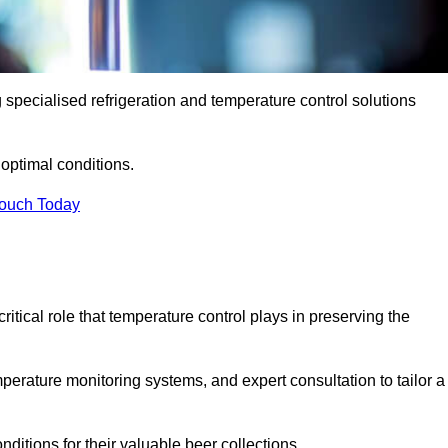
g specialised refrigeration and temperature control solutions
optimal conditions.
Touch Today
ritical role that temperature control plays in preserving the
perature monitoring systems, and expert consultation to tailor a
ditions for their valuable beer collections.