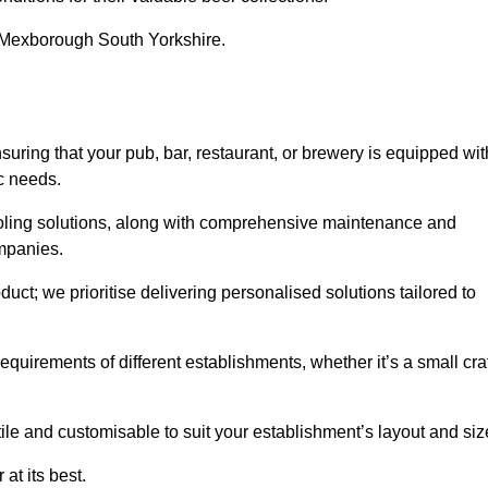
in Mexborough South Yorkshire.
ng that your pub, bar, restaurant, or brewery is equipped wit
ic needs.
cooling solutions, along with comprehensive maintenance and
ompanies.
ct; we prioritise delivering personalised solutions tailored to
quirements of different establishments, whether it’s a small cra
ile and customisable to suit your establishment’s layout and siz
at its best.