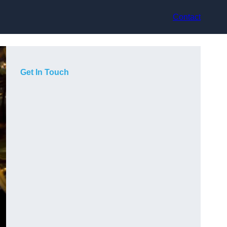
Contact
Get In Touch