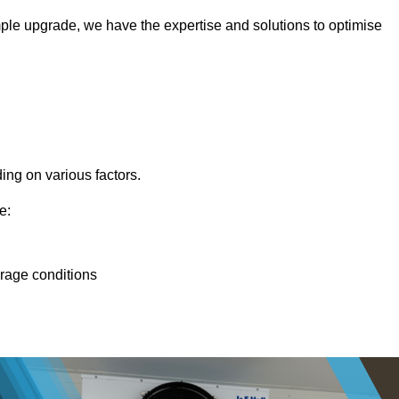
ple upgrade, we have the expertise and solutions to optimise
ing on various factors.
e:
orage conditions