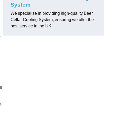
System
We specialise in providing high-quality Beer
Cellar Cooling System, ensuring we offer the
best service in the UK.
h
ft
e.