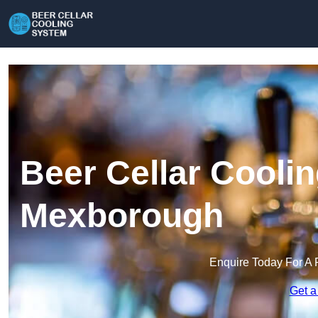
Beer Cellar Cooli
Mexborough
Enquire Today For A 
Get a