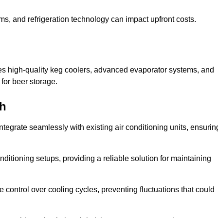
ems, and refrigeration technology can impact upfront costs.
es high-quality keg coolers, advanced evaporator systems, and
 for beer storage.
gh
tegrate seamlessly with existing air conditioning units, ensurin
itioning setups, providing a reliable solution for maintaining
e control over cooling cycles, preventing fluctuations that could