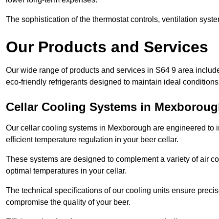
The sophistication of the thermostat controls, ventilation syst
Our Products and Services
Our wide range of products and services in S64 9 area includ
eco-friendly refrigerants designed to maintain ideal conditions
Cellar Cooling Systems in Mexborou
Our cellar cooling systems in Mexborough are engineered to in
efficient temperature regulation in your beer cellar.
These systems are designed to complement a variety of air cond
optimal temperatures in your cellar.
The technical specifications of our cooling units ensure precis
compromise the quality of your beer.