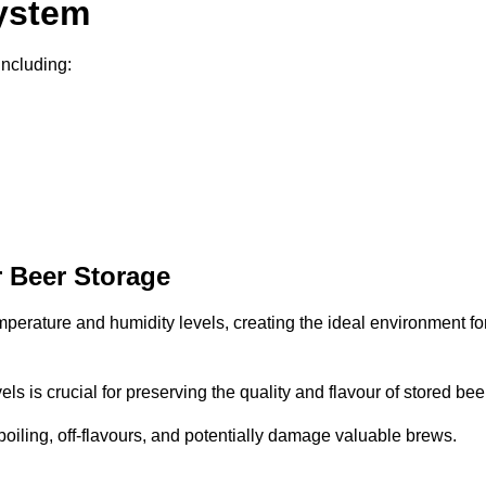
System
including:
 Beer Storage
mperature and humidity levels, creating the ideal environment fo
s is crucial for preserving the quality and flavour of stored bee
spoiling, off-flavours, and potentially damage valuable brews.