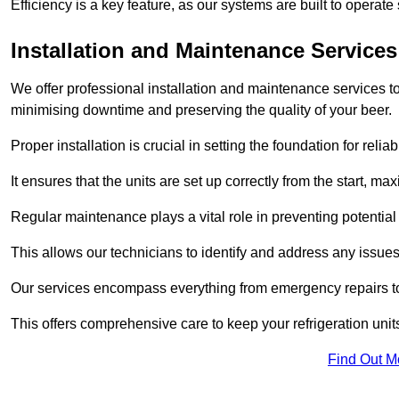
Efficiency is a key feature, as our systems are built to opera
Installation and Maintenance Services
We offer professional installation and maintenance services to 
minimising downtime and preserving the quality of your beer.
Proper installation is crucial in setting the foundation for reli
It ensures that the units are set up correctly from the start, max
Regular maintenance plays a vital role in preventing potentia
This allows our technicians to identify and address any issues
Our services encompass everything from emergency repairs to
This offers comprehensive care to keep your refrigeration unit
Find Out M