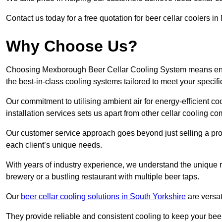
Contact us today for a free quotation for beer cellar coolers 
Why Choose Us?
Choosing Mexborough Beer Cellar Cooling System means ensuri
the best-in-class cooling systems tailored to meet your specif
Our commitment to utilising ambient air for energy-efficient 
installation services sets us apart from other cellar cooling c
Our customer service approach goes beyond just selling a produ
each client’s unique needs.
With years of industry experience, we understand the unique re
brewery or a bustling restaurant with multiple beer taps.
Our
beer cellar cooling solutions in South Yorkshire
are versat
They provide reliable and consistent cooling to keep your beer 