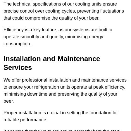
The technical specifications of our cooling units ensure
precise control over cooling cycles, preventing fluctuations
that could compromise the quality of your beer.
Efficiency is a key feature, as our systems are built to
operate smoothly and quietly, minimising energy
consumption.
Installation and Maintenance
Services
We offer professional installation and maintenance services
to ensure your refrigeration units operate at peak efficiency,
minimising downtime and preserving the quality of your
beer.
Proper installation is crucial in setting the foundation for
reliable performance.