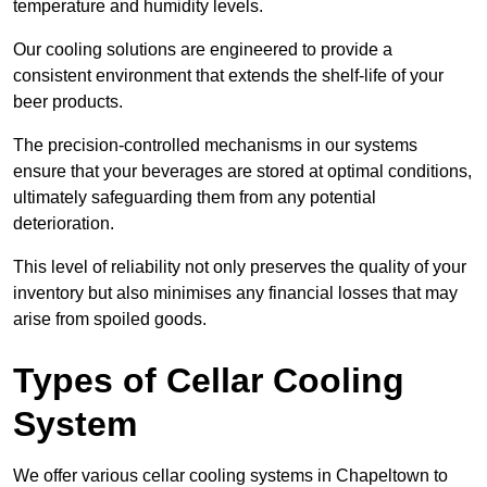
temperature and humidity levels.
Our cooling solutions are engineered to provide a
consistent environment that extends the shelf-life of your
beer products.
The precision-controlled mechanisms in our systems
ensure that your beverages are stored at optimal conditions,
ultimately safeguarding them from any potential
deterioration.
This level of reliability not only preserves the quality of your
inventory but also minimises any financial losses that may
arise from spoiled goods.
Types of Cellar Cooling
System
We offer various cellar cooling systems in Chapeltown to