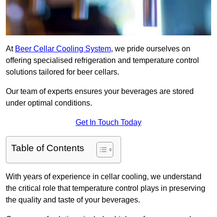
At
Beer Cellar Cooling System
, we pride ourselves on
offering specialised refrigeration and temperature control
solutions tailored for beer cellars.
Our team of experts ensures your beverages are stored
under optimal conditions.
Get In Touch Today
Table of Contents
With years of experience in cellar cooling, we understand
the critical role that temperature control plays in preserving
the quality and taste of your beverages.