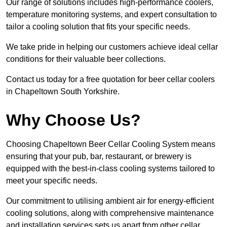
Our range of solutions includes high-performance coolers,
temperature monitoring systems, and expert consultation to
tailor a cooling solution that fits your specific needs.
We take pride in helping our customers achieve ideal cellar
conditions for their valuable beer collections.
Contact us today for a free quotation for beer cellar coolers
in Chapeltown South Yorkshire.
Why Choose Us?
Choosing Chapeltown Beer Cellar Cooling System means
ensuring that your pub, bar, restaurant, or brewery is
equipped with the best-in-class cooling systems tailored to
meet your specific needs.
Our commitment to utilising ambient air for energy-efficient
cooling solutions, along with comprehensive maintenance
and installation services sets us apart from other cellar