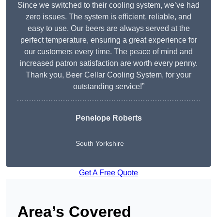
Since we switched to their cooling system, we’ve had
zero issues. The system is efficient, reliable, and
easy to use. Our beers are always served at the
perfect temperature, ensuring a great experience for
our customers every time. The peace of mind and
increased patron satisfaction are worth every penny.
Thank you, Beer Cellar Cooling System, for your
outstanding service!”
Penelope Roberts
South Yorkshire
Get A Free Quote
Area’s Covered