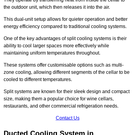
the outdoor unit, which then releases it into the air.
This dual-unit setup allows for quieter operation and better
energy efficiency compared to traditional cooling systems.
One of the key advantages of split cooling systems is their
ability to cool larger spaces more effectively while
maintaining uniform temperatures throughout.
These systems offer customisable options such as multi-
zone cooling, allowing different segments of the cellar to be
cooled to different temperatures.
Split systems are known for their sleek design and compact
size, making them a popular choice for wine cellars,
restaurants, and other commercial refrigeration needs.
Contact Us
Ducted Cooling System in