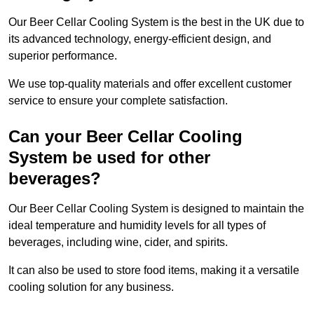
Our Beer Cellar Cooling System is the best in the UK due to
its advanced technology, energy-efficient design, and
superior performance.
We use top-quality materials and offer excellent customer
service to ensure your complete satisfaction.
Can your Beer Cellar Cooling
System be used for other
beverages?
Our Beer Cellar Cooling System is designed to maintain the
ideal temperature and humidity levels for all types of
beverages, including wine, cider, and spirits.
It can also be used to store food items, making it a versatile
cooling solution for any business.