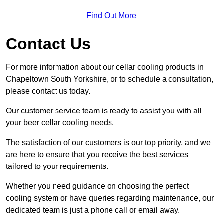
Find Out More
Contact Us
For more information about our cellar cooling products in
Chapeltown South Yorkshire, or to schedule a consultation,
please contact us today.
Our customer service team is ready to assist you with all
your beer cellar cooling needs.
The satisfaction of our customers is our top priority, and we
are here to ensure that you receive the best services
tailored to your requirements.
Whether you need guidance on choosing the perfect
cooling system or have queries regarding maintenance, our
dedicated team is just a phone call or email away.