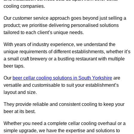
cooling companies.
Our customer service approach goes beyond just selling a
product; we prioritise delivering personalised solutions
tailored to each client’s unique needs.
With years of industry experience, we understand the
unique requirements of different establishments, whether it’s
a small craft brewery or a bustling restaurant with multiple
beer taps.
Our
beer cellar cooling solutions in South Yorkshire
are
versatile and customisable to suit your establishment’s
layout and size.
They provide reliable and consistent cooling to keep your
beer at its best.
Whether you need a complete cellar cooling overhaul or a
simple upgrade, we have the expertise and solutions to