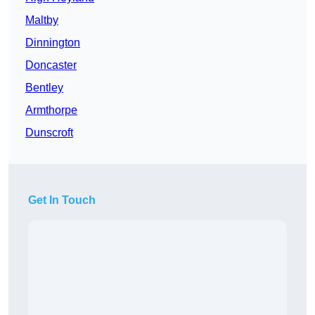
Maltby
Dinnington
Doncaster
Bentley
Armthorpe
Dunscroft
Get In Touch