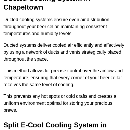
Chapeltown
Ducted cooling systems ensure even air distribution
throughout your beer cellar, maintaining consistent
temperatures and humidity levels.
Ducted systems deliver cooled air efficiently and effectively
by using a network of ducts and vents strategically placed
throughout the space.
This method allows for precise control over the airflow and
temperature, ensuring that every corner of your beer cellar
receives the same level of cooling.
This prevents any hot spots or cold drafts and creates a
uniform environment optimal for storing your precious
brews.
Split E-Cool Cooling System in