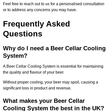
Feel free to reach out to us for a personalised consultation
or to address any concerns you may have.
Frequently Asked
Questions
Why do I need a Beer Cellar Cooling
System?
A Beer Cellar Cooling System is essential for maintaining
the quality and flavour of your beer.
Without proper cooling, your beer may spoil, causing a
significant loss in product and revenue.
What makes your Beer Cellar
Cooling System the best in the UK?