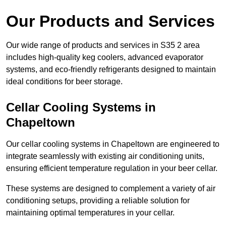
Our Products and Services
Our wide range of products and services in S35 2 area
includes high-quality keg coolers, advanced evaporator
systems, and eco-friendly refrigerants designed to maintain
ideal conditions for beer storage.
Cellar Cooling Systems in
Chapeltown
Our cellar cooling systems in Chapeltown are engineered to
integrate seamlessly with existing air conditioning units,
ensuring efficient temperature regulation in your beer cellar.
These systems are designed to complement a variety of air
conditioning setups, providing a reliable solution for
maintaining optimal temperatures in your cellar.