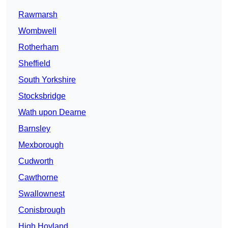
Rawmarsh
Wombwell
Rotherham
Sheffield
South Yorkshire
Stocksbridge
Wath upon Dearne
Barnsley
Mexborough
Cudworth
Cawthorne
Swallownest
Conisbrough
High Hoyland