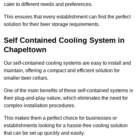
cater to different needs and preferences.
This ensures that every establishment can find the perfect
solution for their beer storage requirements.
Self Contained Cooling System in
Chapeltown
Our self-contained cooling systems are easy to install and
maintain, offering a compact and efficient solution for
smaller beer cellars.
One of the main benefits of these self-contained systems is
their plug-and-play nature, which eliminates the need for
complex installation procedures.
This makes them a perfect choice for businesses or
establishments looking for a hassle-free cooling solution
that can be set up quickly and easily.