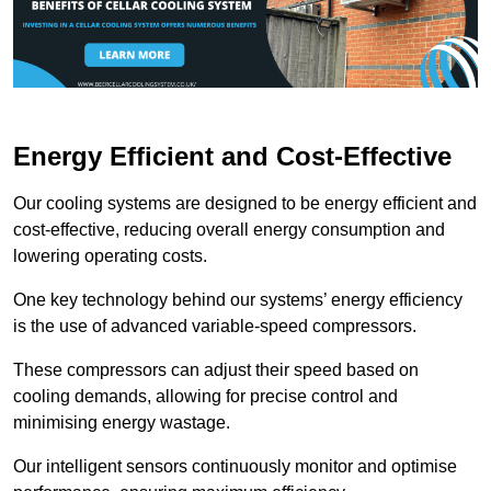
Energy Efficient and Cost-Effective
Our cooling systems are designed to be energy efficient and
cost-effective, reducing overall energy consumption and
lowering operating costs.
One key technology behind our systems’ energy efficiency
is the use of advanced variable-speed compressors.
These compressors can adjust their speed based on
cooling demands, allowing for precise control and
minimising energy wastage.
Our intelligent sensors continuously monitor and optimise