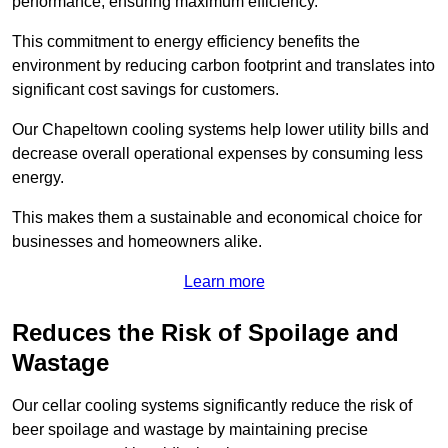
performance, ensuring maximum efficiency.
This commitment to energy efficiency benefits the
environment by reducing carbon footprint and translates into
significant cost savings for customers.
Our Chapeltown cooling systems help lower utility bills and
decrease overall operational expenses by consuming less
energy.
This makes them a sustainable and economical choice for
businesses and homeowners alike.
Learn more
Reduces the Risk of Spoilage and
Wastage
Our cellar cooling systems significantly reduce the risk of
beer spoilage and wastage by maintaining precise