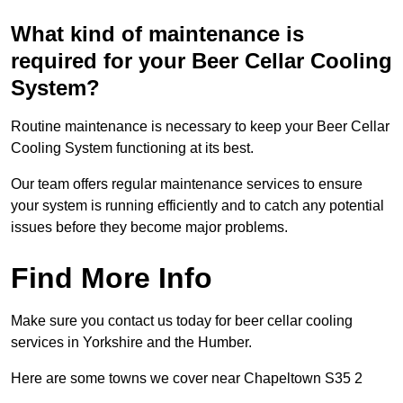
What kind of maintenance is
required for your Beer Cellar Cooling
System?
Routine maintenance is necessary to keep your Beer Cellar
Cooling System functioning at its best.
Our team offers regular maintenance services to ensure
your system is running efficiently and to catch any potential
issues before they become major problems.
Find More Info
Make sure you contact us today for beer cellar cooling
services in Yorkshire and the Humber.
Here are some towns we cover near Chapeltown S35 2