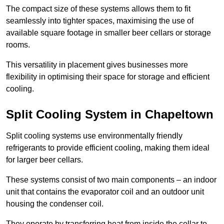
The compact size of these systems allows them to fit
seamlessly into tighter spaces, maximising the use of
available square footage in smaller beer cellars or storage
rooms.
This versatility in placement gives businesses more
flexibility in optimising their space for storage and efficient
cooling.
Split Cooling System in Chapeltown
Split cooling systems use environmentally friendly
refrigerants to provide efficient cooling, making them ideal
for larger beer cellars.
These systems consist of two main components – an indoor
unit that contains the evaporator coil and an outdoor unit
housing the condenser coil.
They operate by transferring heat from inside the cellar to