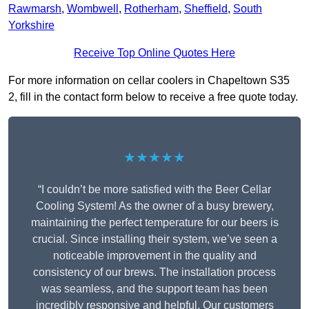
Rawmarsh
,
Wombwell
,
Rotherham
,
Sheffield
,
South
Yorkshire
Receive Top Online Quotes Here
For more information on cellar coolers in Chapeltown S35
2, fill in the contact form below to receive a free quote today.
★★★★★
“I couldn’t be more satisfied with the Beer Cellar
Cooling System! As the owner of a busy brewery,
maintaining the perfect temperature for our beers is
crucial. Since installing their system, we’ve seen a
noticeable improvement in the quality and
consistency of our brews. The installation process
was seamless, and the support team has been
incredibly responsive and helpful. Our customers