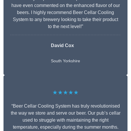
have even commented on the enhanced flavor of our
beers. I highly recommend Beer Cellar Cooling
System to any brewery looking to take their product
to the next level!”
David Cox
South Yorkshire
★★★★★
“Beer Cellar Cooling System has truly revolutionised
the way we store and serve our beer. Our pub’s cellar
used to struggle with maintaining the right
temperature, especially during the summer months.