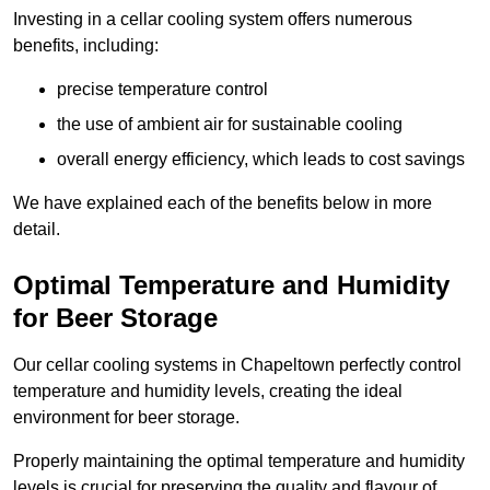
Investing in a cellar cooling system offers numerous
benefits, including:
precise temperature control
the use of ambient air for sustainable cooling
overall energy efficiency, which leads to cost savings
We have explained each of the benefits below in more
detail.
Optimal Temperature and Humidity
for Beer Storage
Our cellar cooling systems in Chapeltown perfectly control
temperature and humidity levels, creating the ideal
environment for beer storage.
Properly maintaining the optimal temperature and humidity
levels is crucial for preserving the quality and flavour of