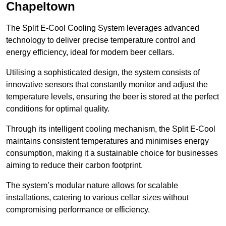
Chapeltown
The Split E-Cool Cooling System leverages advanced
technology to deliver precise temperature control and
energy efficiency, ideal for modern beer cellars.
Utilising a sophisticated design, the system consists of
innovative sensors that constantly monitor and adjust the
temperature levels, ensuring the beer is stored at the perfect
conditions for optimal quality.
Through its intelligent cooling mechanism, the Split E-Cool
maintains consistent temperatures and minimises energy
consumption, making it a sustainable choice for businesses
aiming to reduce their carbon footprint.
The system’s modular nature allows for scalable
installations, catering to various cellar sizes without
compromising performance or efficiency.