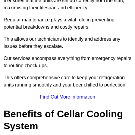
It ensures that the units are set up correctly from the start,
maximising their lifespan and efficiency.
Regular maintenance plays a vital role in preventing
potential breakdowns and costly repairs.
This allows our technicians to identify and address any
issues before they escalate.
Our services encompass everything from emergency repairs
to routine check-ups.
This offers comprehensive care to keep your refrigeration
units running smoothly and your beer chilled to perfection.
Find Out More Information
Benefits of Cellar Cooling
System