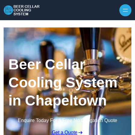
Skip to content
Beer Cellar
Cooling System
in Chapeltown
Enquire Today For A Free No Obligation Quote
Get a Quote