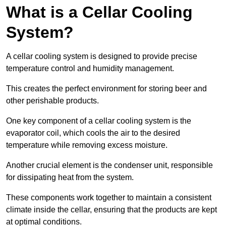
What is a Cellar Cooling
System?
A cellar cooling system is designed to provide precise
temperature control and humidity management.
This creates the perfect environment for storing beer and
other perishable products.
One key component of a cellar cooling system is the
evaporator coil, which cools the air to the desired
temperature while removing excess moisture.
Another crucial element is the condenser unit, responsible
for dissipating heat from the system.
These components work together to maintain a consistent
climate inside the cellar, ensuring that the products are kept
at optimal conditions.