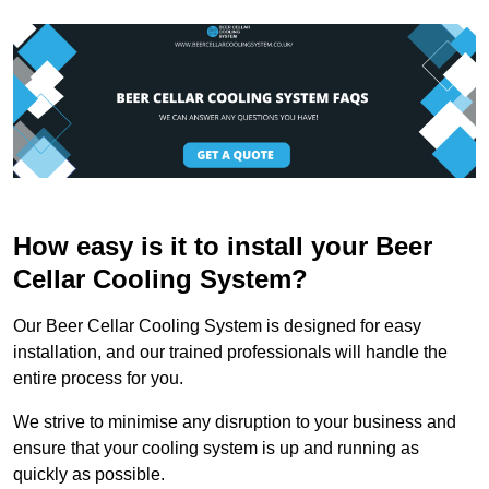
How easy is it to install your Beer
Cellar Cooling System?
Our Beer Cellar Cooling System is designed for easy
installation, and our trained professionals will handle the
entire process for you.
We strive to minimise any disruption to your business and
ensure that your cooling system is up and running as
quickly as possible.