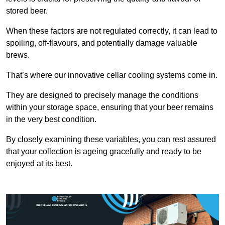
stored beer.
When these factors are not regulated correctly, it can lead to
spoiling, off-flavours, and potentially damage valuable
brews.
That’s where our innovative cellar cooling systems come in.
They are designed to precisely manage the conditions
within your storage space, ensuring that your beer remains
in the very best condition.
By closely examining these variables, you can rest assured
that your collection is ageing gracefully and ready to be
enjoyed at its best.