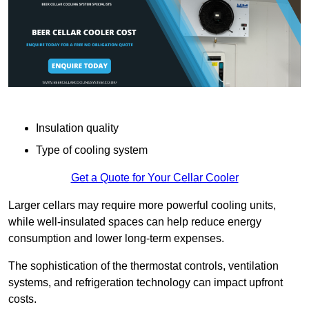
Insulation quality
Type of cooling system
Get a Quote for Your Cellar Cooler
Larger cellars may require more powerful cooling units,
while well-insulated spaces can help reduce energy
consumption and lower long-term expenses.
The sophistication of the thermostat controls, ventilation
systems, and refrigeration technology can impact upfront
costs.