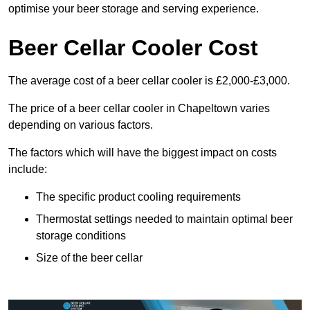
optimise your beer storage and serving experience.
Beer Cellar Cooler Cost
The average cost of a beer cellar cooler is £2,000-£3,000.
The price of a beer cellar cooler in Chapeltown varies
depending on various factors.
The factors which will have the biggest impact on costs
include:
The specific product cooling requirements
Thermostat settings needed to maintain optimal beer
storage conditions
Size of the beer cellar