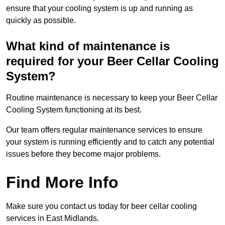
ensure that your cooling system is up and running as
quickly as possible.
What kind of maintenance is
required for your Beer Cellar Cooling
System?
Routine maintenance is necessary to keep your Beer Cellar
Cooling System functioning at its best.
Our team offers regular maintenance services to ensure
your system is running efficiently and to catch any potential
issues before they become major problems.
Find More Info
Make sure you contact us today for beer cellar cooling
services in East Midlands.