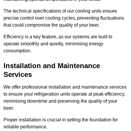
The technical specifications of our cooling units ensure
precise control over cooling cycles, preventing fluctuations
that could compromise the quality of your beer.
Efficiency is a key feature, as our systems are built to
operate smoothly and quietly, minimising energy
consumption.
Installation and Maintenance
Services
We offer professional installation and maintenance services
to ensure your refrigeration units operate at peak efficiency,
minimising downtime and preserving the quality of your
beer.
Proper installation is crucial in setting the foundation for
reliable performance.