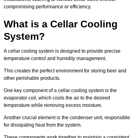
compromising performance or efficiency.
What is a Cellar Cooling
System?
A cellar cooling system is designed to provide precise
temperature control and humidity management.
This creates the perfect environment for storing beer and
other perishable products.
One key component of a cellar cooling system is the
evaporator coil, which cools the air to the desired
temperature while removing excess moisture.
Another crucial element is the condenser unit, responsible
for dissipating heat from the system.
These components work together to maintain a consistent