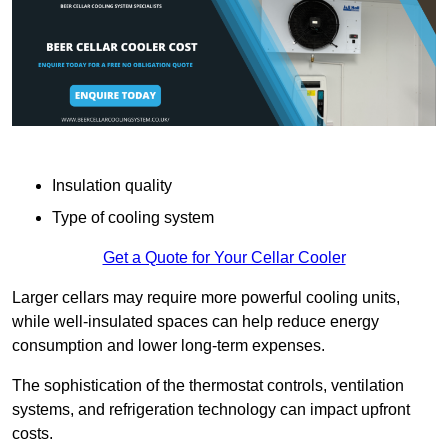
Insulation quality
Type of cooling system
Get a Quote for Your Cellar Cooler
Larger cellars may require more powerful cooling units,
while well-insulated spaces can help reduce energy
consumption and lower long-term expenses.
The sophistication of the thermostat controls, ventilation
systems, and refrigeration technology can impact upfront
costs.