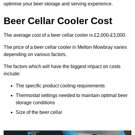
optimise your beer storage and serving experience.
Beer Cellar Cooler Cost
The average cost of a beer cellar cooler is £2,000-£3,000.
The price of a beer cellar cooler in Melton Mowbray varies
depending on various factors.
The factors which will have the biggest impact on costs
include:
The specific product cooling requirements
Thermostat settings needed to maintain optimal beer
storage conditions
Size of the beer cellar