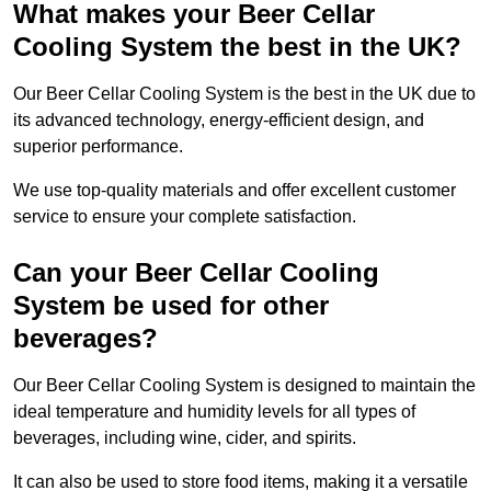
What makes your Beer Cellar
Cooling System the best in the UK?
Our Beer Cellar Cooling System is the best in the UK due to
its advanced technology, energy-efficient design, and
superior performance.
We use top-quality materials and offer excellent customer
service to ensure your complete satisfaction.
Can your Beer Cellar Cooling
System be used for other
beverages?
Our Beer Cellar Cooling System is designed to maintain the
ideal temperature and humidity levels for all types of
beverages, including wine, cider, and spirits.
It can also be used to store food items, making it a versatile