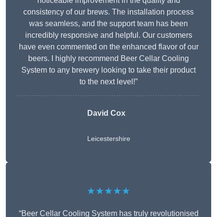
noticeable improvement in the quality and
consistency of our brews. The installation process
was seamless, and the support team has been
incredibly responsive and helpful. Our customers
have even commented on the enhanced flavor of our
beers. I highly recommend Beer Cellar Cooling
System to any brewery looking to take their product
to the next level!”
David Cox
Leicestershire
★★★★★
“Beer Cellar Cooling System has truly revolutionised