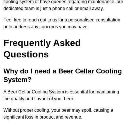
cooling system or have queries regarding maintenance, our
dedicated team is just a phone call or email away.
Feel free to reach out to us for a personalised consultation
or to address any concerns you may have.
Frequently Asked
Questions
Why do I need a Beer Cellar Cooling
System?
A Beer Cellar Cooling System is essential for maintaining
the quality and flavour of your beer.
Without proper cooling, your beer may spoil, causing a
significant loss in product and revenue.