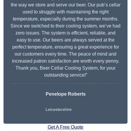
the way we store and serve our beer. Our pub’s cellar
used to struggle with maintaining the right
temperature, especially during the summer months.
Since we switched to their cooling system, we’ve had
zero issues. The system is efficient, reliable, and
easy to use. Our beers are always served at the
perfect temperature, ensuring a great experience for
our customers every time. The peace of mind and
increased patron satisfaction are worth every penny.
Thank you, Beer Cellar Cooling System, for your
outstanding service!”
Penelope Roberts
Leicestershire
Get A Free Quote