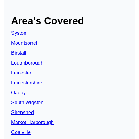
Area’s Covered
Syston
Mountsorrel
Birstall
Loughborough
Leicester
Leicestershire
Oadby
South Wigston
Shepshed
Market Harborough
Coalville