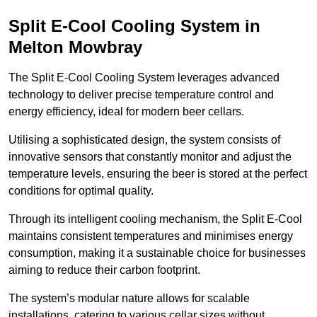
Split E-Cool Cooling System in
Melton Mowbray
The Split E-Cool Cooling System leverages advanced
technology to deliver precise temperature control and
energy efficiency, ideal for modern beer cellars.
Utilising a sophisticated design, the system consists of
innovative sensors that constantly monitor and adjust the
temperature levels, ensuring the beer is stored at the perfect
conditions for optimal quality.
Through its intelligent cooling mechanism, the Split E-Cool
maintains consistent temperatures and minimises energy
consumption, making it a sustainable choice for businesses
aiming to reduce their carbon footprint.
The system’s modular nature allows for scalable
installations, catering to various cellar sizes without