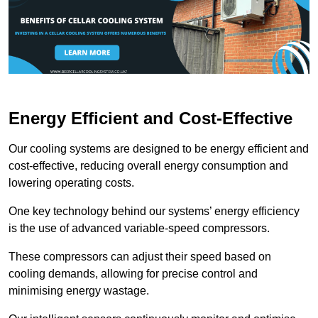
Energy Efficient and Cost-Effective
Our cooling systems are designed to be energy efficient and
cost-effective, reducing overall energy consumption and
lowering operating costs.
One key technology behind our systems’ energy efficiency
is the use of advanced variable-speed compressors.
These compressors can adjust their speed based on
cooling demands, allowing for precise control and
minimising energy wastage.