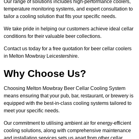
Our range of solutions includes high-performance coolers,
temperature monitoring systems, and expert consultation to
tailor a cooling solution that fits your specific needs.
We take pride in helping our customers achieve ideal cellar
conditions for their valuable beer collections.
Contact us today for a free quotation for beer cellar coolers
in Melton Mowbray Leicestershire.
Why Choose Us?
Choosing Melton Mowbray Beer Cellar Cooling System
means ensuring that your pub, bar, restaurant, or brewery is
equipped with the best-in-class cooling systems tailored to
meet your specific needs.
Our commitment to utilising ambient air for energy-efficient
cooling solutions, along with comprehensive maintenance
and installation services sets us apart from other cellar