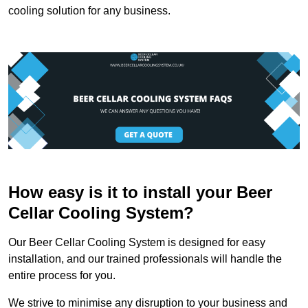
cooling solution for any business.
How easy is it to install your Beer
Cellar Cooling System?
Our Beer Cellar Cooling System is designed for easy
installation, and our trained professionals will handle the
entire process for you.
We strive to minimise any disruption to your business and