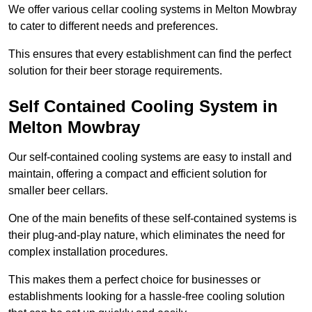
We offer various cellar cooling systems in Melton Mowbray
to cater to different needs and preferences.
This ensures that every establishment can find the perfect
solution for their beer storage requirements.
Self Contained Cooling System in
Melton Mowbray
Our self-contained cooling systems are easy to install and
maintain, offering a compact and efficient solution for
smaller beer cellars.
One of the main benefits of these self-contained systems is
their plug-and-play nature, which eliminates the need for
complex installation procedures.
This makes them a perfect choice for businesses or
establishments looking for a hassle-free cooling solution