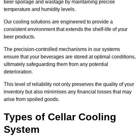
beer spoilage and wastage by maintaining precise
temperature and humidity levels.
Our cooling solutions are engineered to provide a
consistent environment that extends the shelf-life of your
beer products.
The precision-controlled mechanisms in our systems
ensure that your beverages are stored at optimal conditions,
ultimately safeguarding them from any potential
deterioration.
This level of reliability not only preserves the quality of your
inventory but also minimises any financial losses that may
arise from spoiled goods.
Types of Cellar Cooling
System