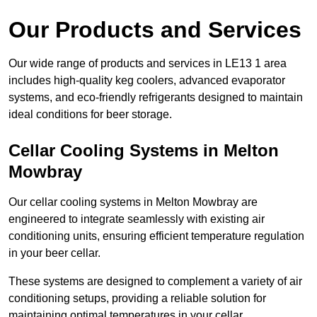
Our Products and Services
Our wide range of products and services in LE13 1 area
includes high-quality keg coolers, advanced evaporator
systems, and eco-friendly refrigerants designed to maintain
ideal conditions for beer storage.
Cellar Cooling Systems in Melton
Mowbray
Our cellar cooling systems in Melton Mowbray are
engineered to integrate seamlessly with existing air
conditioning units, ensuring efficient temperature regulation
in your beer cellar.
These systems are designed to complement a variety of air
conditioning setups, providing a reliable solution for
maintaining optimal temperatures in your cellar.