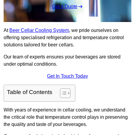
Get a Quote
At
Beer Cellar Cooling System
, we pride ourselves on
offering specialised refrigeration and temperature control
solutions tailored for beer cellars.
Our team of experts ensures your beverages are stored
under optimal conditions.
Get In Touch Today
Table of Contents
With years of experience in cellar cooling, we understand
the critical role that temperature control plays in preserving
the quality and taste of your beverages.