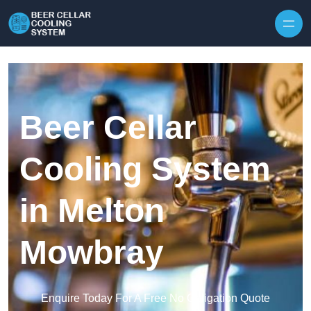
Skip to content
Beer Cellar
Cooling System
in Melton
Mowbray
Enquire Today For A Free No Obligation Quote