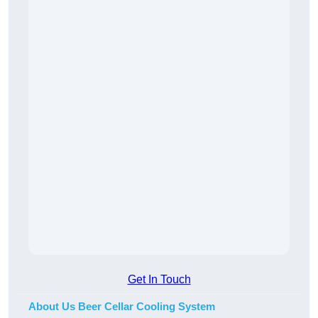
Get In Touch
About Us Beer Cellar Cooling System