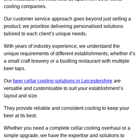
cooling companies.
Our customer service approach goes beyond just selling a
product; we prioritise delivering personalised solutions
tailored to each client’s unique needs.
With years of industry experience, we understand the
unique requirements of different establishments, whether it’s
a small craft brewery or a bustling restaurant with multiple
beer taps.
Our
beer cellar cooling solutions in Leicestershire
are
versatile and customisable to suit your establishment’s
layout and size.
They provide reliable and consistent cooling to keep your
beer at its best.
Whether you need a complete cellar cooling overhaul or a
simple upgrade, we have the expertise and solutions to