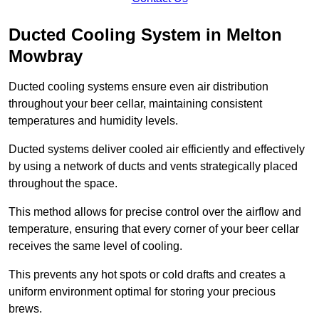
Ducted Cooling System in Melton
Mowbray
Ducted cooling systems ensure even air distribution
throughout your beer cellar, maintaining consistent
temperatures and humidity levels.
Ducted systems deliver cooled air efficiently and effectively
by using a network of ducts and vents strategically placed
throughout the space.
This method allows for precise control over the airflow and
temperature, ensuring that every corner of your beer cellar
receives the same level of cooling.
This prevents any hot spots or cold drafts and creates a
uniform environment optimal for storing your precious
brews.