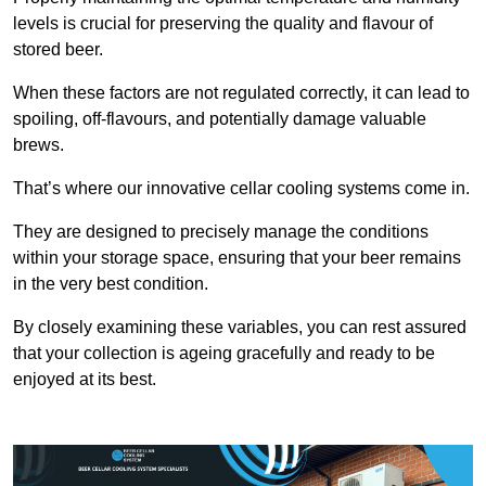
levels is crucial for preserving the quality and flavour of
stored beer.
When these factors are not regulated correctly, it can lead to
spoiling, off-flavours, and potentially damage valuable
brews.
That’s where our innovative cellar cooling systems come in.
They are designed to precisely manage the conditions
within your storage space, ensuring that your beer remains
in the very best condition.
By closely examining these variables, you can rest assured
that your collection is ageing gracefully and ready to be
enjoyed at its best.