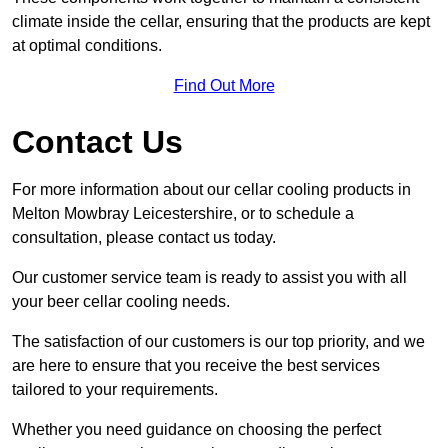
climate inside the cellar, ensuring that the products are kept
at optimal conditions.
Find Out More
Contact Us
For more information about our cellar cooling products in
Melton Mowbray Leicestershire, or to schedule a
consultation, please contact us today.
Our customer service team is ready to assist you with all
your beer cellar cooling needs.
The satisfaction of our customers is our top priority, and we
are here to ensure that you receive the best services
tailored to your requirements.
Whether you need guidance on choosing the perfect