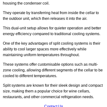
housing the condenser coil.
They operate by transferring heat from inside the cellar to
the outdoor unit, which then releases it into the air.
This dual-unit setup allows for quieter operation and better
energy efficiency compared to traditional cooling systems.
One of the key advantages of split cooling systems is their
ability to cool larger spaces more effectively while
maintaining uniform temperatures throughout.
These systems offer customisable options such as multi-
zone cooling, allowing different segments of the cellar to be
cooled to different temperatures.
Split systems are known for their sleek design and compact
size, making them a popular choice for wine cellars,
restaurants, and other commercial refrigeration needs.
Contact Us