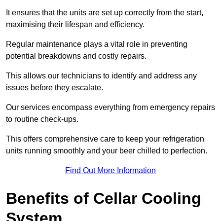
It ensures that the units are set up correctly from the start,
maximising their lifespan and efficiency.
Regular maintenance plays a vital role in preventing
potential breakdowns and costly repairs.
This allows our technicians to identify and address any
issues before they escalate.
Our services encompass everything from emergency repairs
to routine check-ups.
This offers comprehensive care to keep your refrigeration
units running smoothly and your beer chilled to perfection.
Find Out More Information
Benefits of Cellar Cooling
System