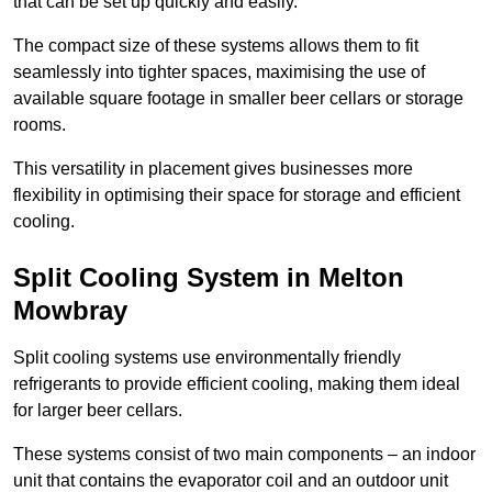
that can be set up quickly and easily.
The compact size of these systems allows them to fit
seamlessly into tighter spaces, maximising the use of
available square footage in smaller beer cellars or storage
rooms.
This versatility in placement gives businesses more
flexibility in optimising their space for storage and efficient
cooling.
Split Cooling System in Melton
Mowbray
Split cooling systems use environmentally friendly
refrigerants to provide efficient cooling, making them ideal
for larger beer cellars.
These systems consist of two main components – an indoor
unit that contains the evaporator coil and an outdoor unit