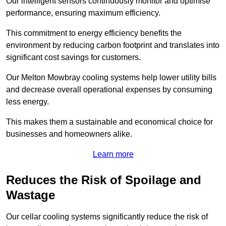
Our intelligent sensors continuously monitor and optimise
performance, ensuring maximum efficiency.
This commitment to energy efficiency benefits the
environment by reducing carbon footprint and translates into
significant cost savings for customers.
Our Melton Mowbray cooling systems help lower utility bills
and decrease overall operational expenses by consuming
less energy.
This makes them a sustainable and economical choice for
businesses and homeowners alike.
Learn more
Reduces the Risk of Spoilage and
Wastage
Our cellar cooling systems significantly reduce the risk of