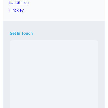
Earl Shilton
Hinckley
Get In Touch