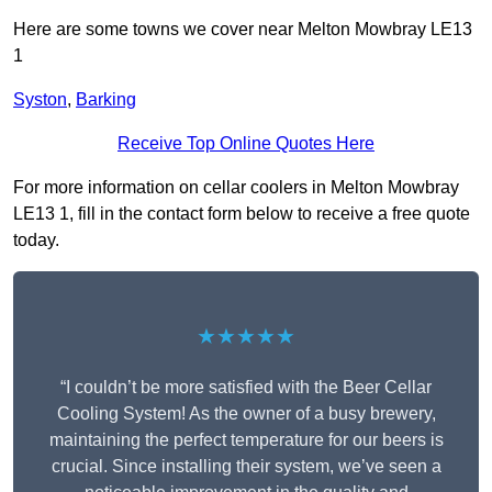
Here are some towns we cover near Melton Mowbray LE13
1
Syston
,
Barking
Receive Top Online Quotes Here
For more information on cellar coolers in Melton Mowbray
LE13 1, fill in the contact form below to receive a free quote
today.
★★★★★
“I couldn’t be more satisfied with the Beer Cellar
Cooling System! As the owner of a busy brewery,
maintaining the perfect temperature for our beers is
crucial. Since installing their system, we’ve seen a