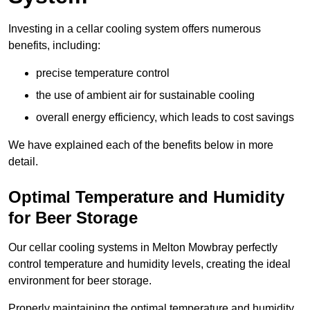
Investing in a cellar cooling system offers numerous
benefits, including:
precise temperature control
the use of ambient air for sustainable cooling
overall energy efficiency, which leads to cost savings
We have explained each of the benefits below in more
detail.
Optimal Temperature and Humidity
for Beer Storage
Our cellar cooling systems in Melton Mowbray perfectly
control temperature and humidity levels, creating the ideal
environment for beer storage.
Properly maintaining the optimal temperature and humidity