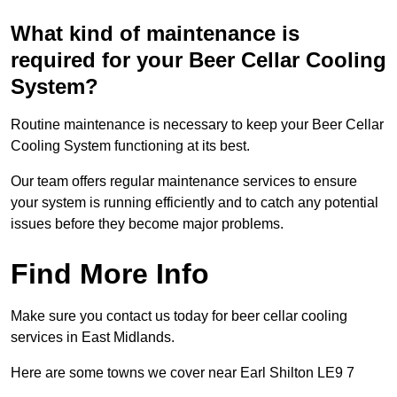
What kind of maintenance is
required for your Beer Cellar Cooling
System?
Routine maintenance is necessary to keep your Beer Cellar
Cooling System functioning at its best.
Our team offers regular maintenance services to ensure
your system is running efficiently and to catch any potential
issues before they become major problems.
Find More Info
Make sure you contact us today for beer cellar cooling
services in East Midlands.
Here are some towns we cover near Earl Shilton LE9 7