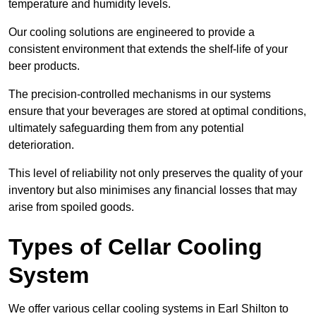
temperature and humidity levels.
Our cooling solutions are engineered to provide a
consistent environment that extends the shelf-life of your
beer products.
The precision-controlled mechanisms in our systems
ensure that your beverages are stored at optimal conditions,
ultimately safeguarding them from any potential
deterioration.
This level of reliability not only preserves the quality of your
inventory but also minimises any financial losses that may
arise from spoiled goods.
Types of Cellar Cooling
System
We offer various cellar cooling systems in Earl Shilton to