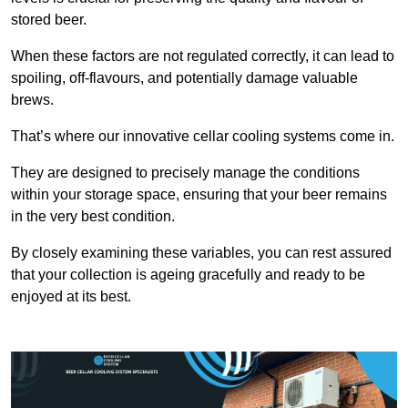
stored beer.
When these factors are not regulated correctly, it can lead to
spoiling, off-flavours, and potentially damage valuable
brews.
That’s where our innovative cellar cooling systems come in.
They are designed to precisely manage the conditions
within your storage space, ensuring that your beer remains
in the very best condition.
By closely examining these variables, you can rest assured
that your collection is ageing gracefully and ready to be
enjoyed at its best.