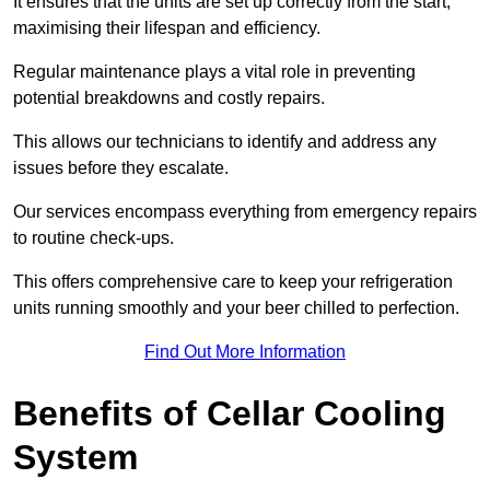
It ensures that the units are set up correctly from the start,
maximising their lifespan and efficiency.
Regular maintenance plays a vital role in preventing
potential breakdowns and costly repairs.
This allows our technicians to identify and address any
issues before they escalate.
Our services encompass everything from emergency repairs
to routine check-ups.
This offers comprehensive care to keep your refrigeration
units running smoothly and your beer chilled to perfection.
Find Out More Information
Benefits of Cellar Cooling
System