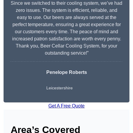
Since we switched to their cooling system, we’ve had
zero issues. The system is efficient, reliable, and
easy to use. Our beers are always served at the
perfect temperature, ensuring a great experience for
our customers every time. The peace of mind and
increased patron satisfaction are worth every penny.
Thank you, Beer Cellar Cooling System, for your
outstanding service!”
Penelope Roberts
Leicestershire
Get A Free Quote
Area’s Covered