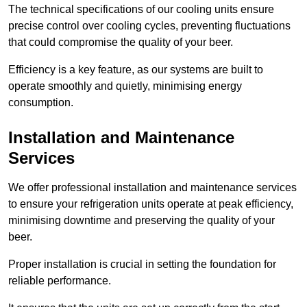
The technical specifications of our cooling units ensure
precise control over cooling cycles, preventing fluctuations
that could compromise the quality of your beer.
Efficiency is a key feature, as our systems are built to
operate smoothly and quietly, minimising energy
consumption.
Installation and Maintenance
Services
We offer professional installation and maintenance services
to ensure your refrigeration units operate at peak efficiency,
minimising downtime and preserving the quality of your
beer.
Proper installation is crucial in setting the foundation for
reliable performance.