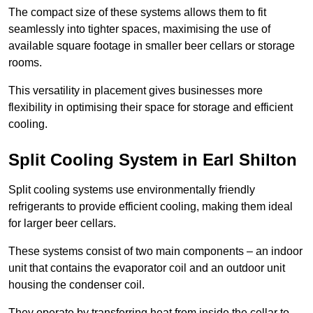
The compact size of these systems allows them to fit
seamlessly into tighter spaces, maximising the use of
available square footage in smaller beer cellars or storage
rooms.
This versatility in placement gives businesses more
flexibility in optimising their space for storage and efficient
cooling.
Split Cooling System in Earl Shilton
Split cooling systems use environmentally friendly
refrigerants to provide efficient cooling, making them ideal
for larger beer cellars.
These systems consist of two main components – an indoor
unit that contains the evaporator coil and an outdoor unit
housing the condenser coil.
They operate by transferring heat from inside the cellar to