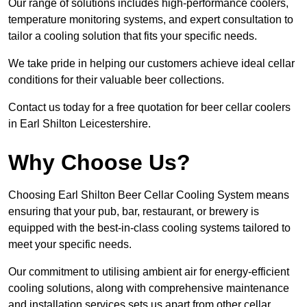
Our range of solutions includes high-performance coolers,
temperature monitoring systems, and expert consultation to
tailor a cooling solution that fits your specific needs.
We take pride in helping our customers achieve ideal cellar
conditions for their valuable beer collections.
Contact us today for a free quotation for beer cellar coolers
in Earl Shilton Leicestershire.
Why Choose Us?
Choosing Earl Shilton Beer Cellar Cooling System means
ensuring that your pub, bar, restaurant, or brewery is
equipped with the best-in-class cooling systems tailored to
meet your specific needs.
Our commitment to utilising ambient air for energy-efficient
cooling solutions, along with comprehensive maintenance
and installation services sets us apart from other cellar