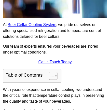
At
Beer Cellar Cooling System
, we pride ourselves on
offering specialised refrigeration and temperature control
solutions tailored for beer cellars.
Our team of experts ensures your beverages are stored
under optimal conditions.
Get In Touch Today
Table of Contents
With years of experience in cellar cooling, we understand
the critical role that temperature control plays in preserving
the quality and taste of your beverages.