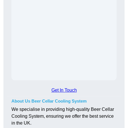
Get In Touch
About Us Beer Cellar Cooling System
We specialise in providing high-quality Beer Cellar
Cooling System, ensuring we offer the best service
in the UK.