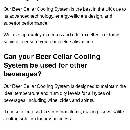
Our Beer Cellar Cooling System is the best in the UK due to
its advanced technology, energy-efficient design, and
superior performance.
We use top-quality materials and offer excellent customer
service to ensure your complete satisfaction.
Can your Beer Cellar Cooling
System be used for other
beverages?
Our Beer Cellar Cooling System is designed to maintain the
ideal temperature and humidity levels for all types of
beverages, including wine, cider, and spirits.
It can also be used to store food items, making it a versatile
cooling solution for any business.