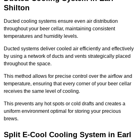
Shilton
Ducted cooling systems ensure even air distribution
throughout your beer cellar, maintaining consistent
temperatures and humidity levels.
Ducted systems deliver cooled air efficiently and effectively
by using a network of ducts and vents strategically placed
throughout the space.
This method allows for precise control over the airflow and
temperature, ensuring that every corner of your beer cellar
receives the same level of cooling.
This prevents any hot spots or cold drafts and creates a
uniform environment optimal for storing your precious
brews.
Split E-Cool Cooling System in Earl