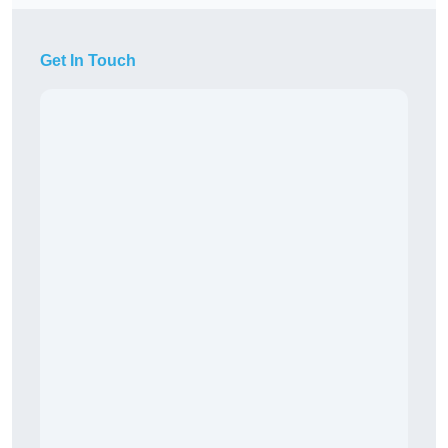
Get In Touch