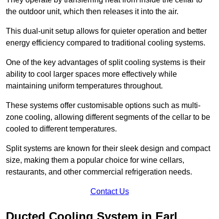
the outdoor unit, which then releases it into the air.
This dual-unit setup allows for quieter operation and better
energy efficiency compared to traditional cooling systems.
One of the key advantages of split cooling systems is their
ability to cool larger spaces more effectively while
maintaining uniform temperatures throughout.
These systems offer customisable options such as multi-
zone cooling, allowing different segments of the cellar to be
cooled to different temperatures.
Split systems are known for their sleek design and compact
size, making them a popular choice for wine cellars,
restaurants, and other commercial refrigeration needs.
Contact Us
Ducted Cooling System in Earl