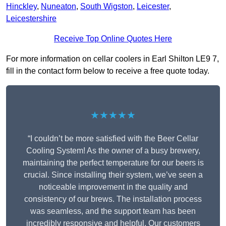
Hinckley
,
Nuneaton
,
South Wigston
,
Leicester
,
Leicestershire
Receive Top Online Quotes Here
For more information on cellar coolers in Earl Shilton LE9 7,
fill in the contact form below to receive a free quote today.
★★★★★
“I couldn’t be more satisfied with the Beer Cellar
Cooling System! As the owner of a busy brewery,
maintaining the perfect temperature for our beers is
crucial. Since installing their system, we’ve seen a
noticeable improvement in the quality and
consistency of our brews. The installation process
was seamless, and the support team has been
incredibly responsive and helpful. Our customers