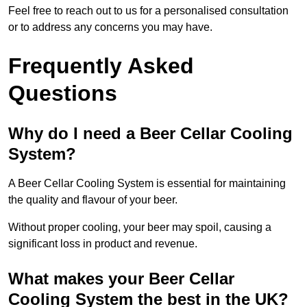
Feel free to reach out to us for a personalised consultation
or to address any concerns you may have.
Frequently Asked
Questions
Why do I need a Beer Cellar Cooling
System?
A Beer Cellar Cooling System is essential for maintaining
the quality and flavour of your beer.
Without proper cooling, your beer may spoil, causing a
significant loss in product and revenue.
What makes your Beer Cellar
Cooling System the best in the UK?