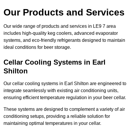
Our Products and Services
Our wide range of products and services in LE9 7 area
includes high-quality keg coolers, advanced evaporator
systems, and eco-friendly refrigerants designed to maintain
ideal conditions for beer storage.
Cellar Cooling Systems in Earl
Shilton
Our cellar cooling systems in Earl Shilton are engineered to
integrate seamlessly with existing air conditioning units,
ensuring efficient temperature regulation in your beer cellar.
These systems are designed to complement a variety of air
conditioning setups, providing a reliable solution for
maintaining optimal temperatures in your cellar.