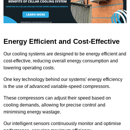
Energy Efficient and Cost-Effective
Our cooling systems are designed to be energy efficient and
cost-effective, reducing overall energy consumption and
lowering operating costs.
One key technology behind our systems’ energy efficiency
is the use of advanced variable-speed compressors.
These compressors can adjust their speed based on
cooling demands, allowing for precise control and
minimising energy wastage.
Our intelligent sensors continuously monitor and optimise