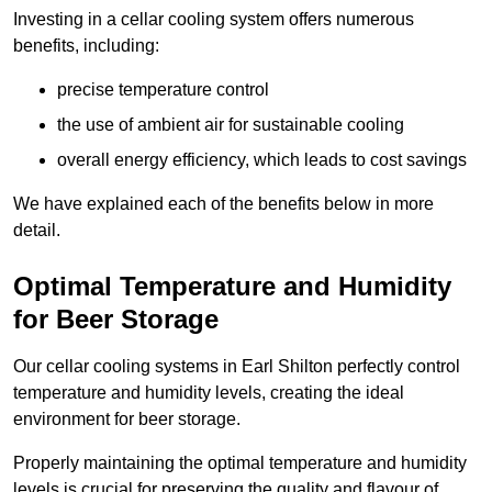
Investing in a cellar cooling system offers numerous
benefits, including:
precise temperature control
the use of ambient air for sustainable cooling
overall energy efficiency, which leads to cost savings
We have explained each of the benefits below in more
detail.
Optimal Temperature and Humidity
for Beer Storage
Our cellar cooling systems in Earl Shilton perfectly control
temperature and humidity levels, creating the ideal
environment for beer storage.
Properly maintaining the optimal temperature and humidity
levels is crucial for preserving the quality and flavour of