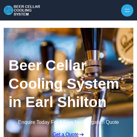
Skip to content
Beer Cellar
Cooling System
in Earl Shilton
Enquire Today For A Free No Obligation Quote
Get a Quote