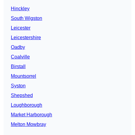
Hinckley
South Wigston
Leicester
Leicestershire
Oadby
Coalville
Birstall
Mountsorrel
Syston
Shepshed
Loughborough
Market Harborough
Melton Mowbray