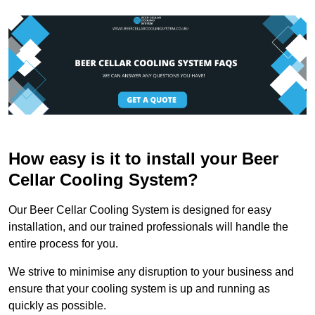
How easy is it to install your Beer
Cellar Cooling System?
Our Beer Cellar Cooling System is designed for easy
installation, and our trained professionals will handle the
entire process for you.
We strive to minimise any disruption to your business and
ensure that your cooling system is up and running as
quickly as possible.