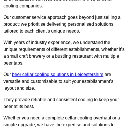
cooling companies.
Our customer service approach goes beyond just selling a
product; we prioritise delivering personalised solutions
tailored to each client’s unique needs.
With years of industry experience, we understand the
unique requirements of different establishments, whether it’s
a small craft brewery or a bustling restaurant with multiple
beer taps.
Our
beer cellar cooling solutions in Leicestershire
are
versatile and customisable to suit your establishment’s
layout and size.
They provide reliable and consistent cooling to keep your
beer at its best.
Whether you need a complete cellar cooling overhaul or a
simple upgrade, we have the expertise and solutions to