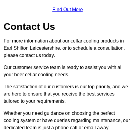
Find Out More
Contact Us
For more information about our cellar cooling products in
Earl Shilton Leicestershire, or to schedule a consultation,
please contact us today.
Our customer service team is ready to assist you with all
your beer cellar cooling needs.
The satisfaction of our customers is our top priority, and we
are here to ensure that you receive the best services
tailored to your requirements.
Whether you need guidance on choosing the perfect
cooling system or have queries regarding maintenance, our
dedicated team is just a phone call or email away.