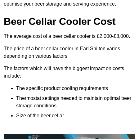
optimise your beer storage and serving experience.
Beer Cellar Cooler Cost
The average cost of a beer cellar cooler is £2,000-£3,000.
The price of a beer cellar cooler in Earl Shilton varies
depending on various factors.
The factors which will have the biggest impact on costs
include:
The specific product cooling requirements
Thermostat settings needed to maintain optimal beer
storage conditions
Size of the beer cellar