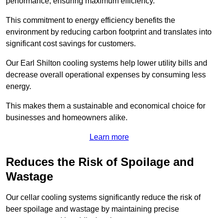
performance, ensuring maximum efficiency.
This commitment to energy efficiency benefits the
environment by reducing carbon footprint and translates into
significant cost savings for customers.
Our Earl Shilton cooling systems help lower utility bills and
decrease overall operational expenses by consuming less
energy.
This makes them a sustainable and economical choice for
businesses and homeowners alike.
Learn more
Reduces the Risk of Spoilage and
Wastage
Our cellar cooling systems significantly reduce the risk of
beer spoilage and wastage by maintaining precise