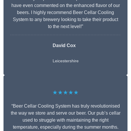
have even commented on the enhanced flavor of our
beers. I highly recommend Beer Cellar Cooling
System to any brewery looking to take their product
to the next level!”
David Cox
Leicestershire
★★★★★
“Beer Cellar Cooling System has truly revolutionised
the way we store and serve our beer. Our pub’s cellar
used to struggle with maintaining the right
temperature, especially during the summer months.