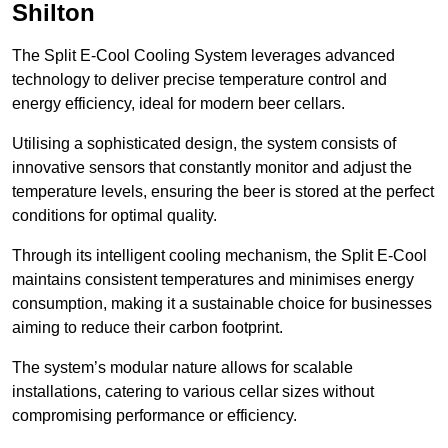
Shilton
The Split E-Cool Cooling System leverages advanced
technology to deliver precise temperature control and
energy efficiency, ideal for modern beer cellars.
Utilising a sophisticated design, the system consists of
innovative sensors that constantly monitor and adjust the
temperature levels, ensuring the beer is stored at the perfect
conditions for optimal quality.
Through its intelligent cooling mechanism, the Split E-Cool
maintains consistent temperatures and minimises energy
consumption, making it a sustainable choice for businesses
aiming to reduce their carbon footprint.
The system’s modular nature allows for scalable
installations, catering to various cellar sizes without
compromising performance or efficiency.