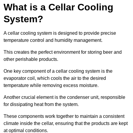
What is a Cellar Cooling
System?
A cellar cooling system is designed to provide precise
temperature control and humidity management.
This creates the perfect environment for storing beer and
other perishable products.
One key component of a cellar cooling system is the
evaporator coil, which cools the air to the desired
temperature while removing excess moisture.
Another crucial element is the condenser unit, responsible
for dissipating heat from the system.
These components work together to maintain a consistent
climate inside the cellar, ensuring that the products are kept
at optimal conditions.