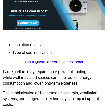
Insulation quality
Type of cooling system
Get a Quote for Your Cellar Cooler
Larger cellars may require more powerful cooling units,
while well-insulated spaces can help reduce energy
consumption and lower long-term expenses.
The sophistication of the thermostat controls, ventilation
systems, and refrigeration technology can impact upfront
costs.