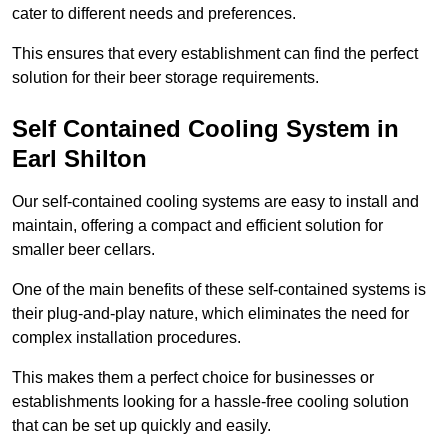
cater to different needs and preferences.
This ensures that every establishment can find the perfect
solution for their beer storage requirements.
Self Contained Cooling System in
Earl Shilton
Our self-contained cooling systems are easy to install and
maintain, offering a compact and efficient solution for
smaller beer cellars.
One of the main benefits of these self-contained systems is
their plug-and-play nature, which eliminates the need for
complex installation procedures.
This makes them a perfect choice for businesses or
establishments looking for a hassle-free cooling solution
that can be set up quickly and easily.