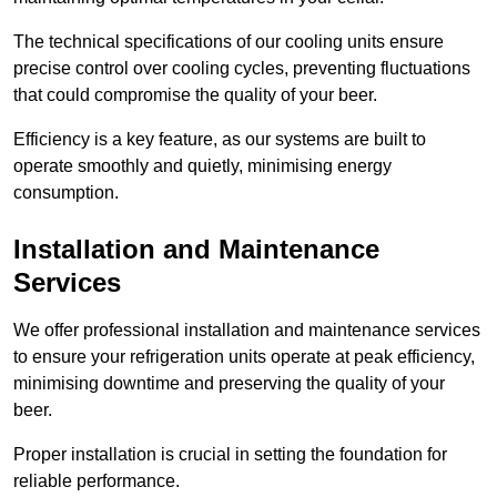
The technical specifications of our cooling units ensure
precise control over cooling cycles, preventing fluctuations
that could compromise the quality of your beer.
Efficiency is a key feature, as our systems are built to
operate smoothly and quietly, minimising energy
consumption.
Installation and Maintenance
Services
We offer professional installation and maintenance services
to ensure your refrigeration units operate at peak efficiency,
minimising downtime and preserving the quality of your
beer.
Proper installation is crucial in setting the foundation for
reliable performance.