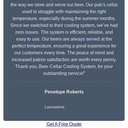
the way we store and serve our beer. Our pub’s cellar
used to struggle with maintaining the right
temperature, especially during the summer months.
Since we switched to their cooling system, we’ve had
zero issues. The system is efficient, reliable, and
easy to use. Our beers are always served at the
perfect temperature, ensuring a great experience for
our customers every time. The peace of mind and
increased patron satisfaction are worth every penny.
Thank you, Beer Cellar Cooling System, for your
outstanding service!”
Penelope Roberts
Lancashire
Get A Free Quote