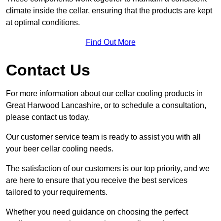
climate inside the cellar, ensuring that the products are kept
at optimal conditions.
Find Out More
Contact Us
For more information about our cellar cooling products in
Great Harwood Lancashire, or to schedule a consultation,
please contact us today.
Our customer service team is ready to assist you with all
your beer cellar cooling needs.
The satisfaction of our customers is our top priority, and we
are here to ensure that you receive the best services
tailored to your requirements.
Whether you need guidance on choosing the perfect