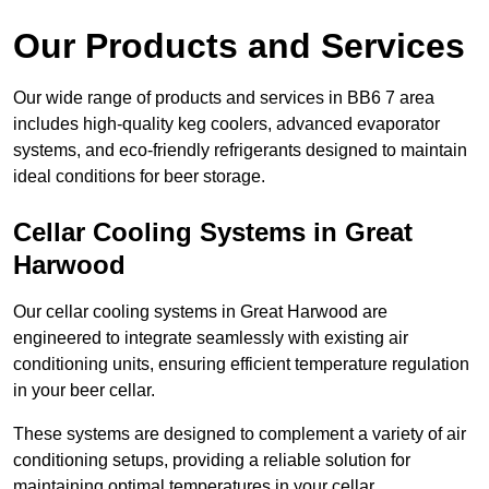
Our Products and Services
Our wide range of products and services in BB6 7 area
includes high-quality keg coolers, advanced evaporator
systems, and eco-friendly refrigerants designed to maintain
ideal conditions for beer storage.
Cellar Cooling Systems in Great
Harwood
Our cellar cooling systems in Great Harwood are
engineered to integrate seamlessly with existing air
conditioning units, ensuring efficient temperature regulation
in your beer cellar.
These systems are designed to complement a variety of air
conditioning setups, providing a reliable solution for
maintaining optimal temperatures in your cellar.