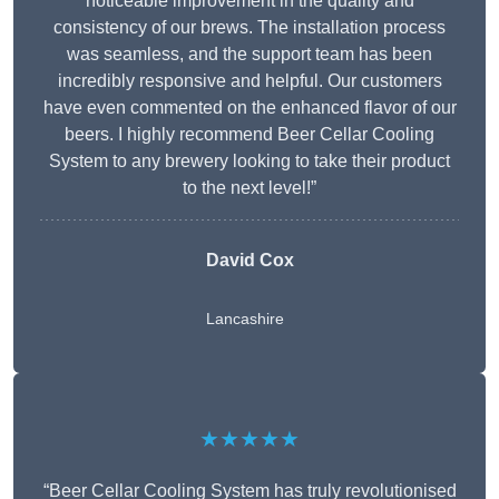
noticeable improvement in the quality and
consistency of our brews. The installation process
was seamless, and the support team has been
incredibly responsive and helpful. Our customers
have even commented on the enhanced flavor of our
beers. I highly recommend Beer Cellar Cooling
System to any brewery looking to take their product
to the next level!”
David Cox
Lancashire
★★★★★
“Beer Cellar Cooling System has truly revolutionised