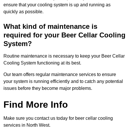
ensure that your cooling system is up and running as
quickly as possible.
What kind of maintenance is
required for your Beer Cellar Cooling
System?
Routine maintenance is necessary to keep your Beer Cellar
Cooling System functioning at its best.
Our team offers regular maintenance services to ensure
your system is running efficiently and to catch any potential
issues before they become major problems.
Find More Info
Make sure you contact us today for beer cellar cooling
services in North West.