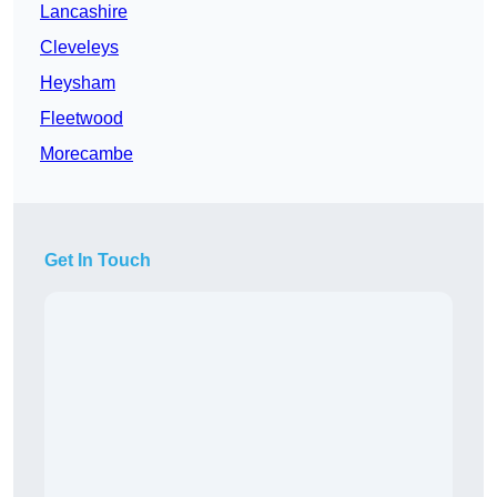
Lancashire
Cleveleys
Heysham
Fleetwood
Morecambe
Get In Touch