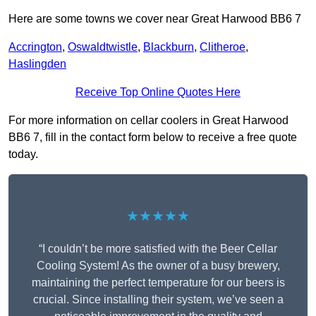
Here are some towns we cover near Great Harwood BB6 7
Accrington
,
Oswaldtwistle
,
Blackburn
,
Clitheroe
,
Haslingden
Receive Top Online Quotes Here
For more information on cellar coolers in Great Harwood
BB6 7, fill in the contact form below to receive a free quote
today.
★★★★★
“I couldn’t be more satisfied with the Beer Cellar
Cooling System! As the owner of a busy brewery,
maintaining the perfect temperature for our beers is
crucial. Since installing their system, we’ve seen a