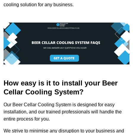
cooling solution for any business.
How easy is it to install your Beer
Cellar Cooling System?
Our Beer Cellar Cooling System is designed for easy
installation, and our trained professionals will handle the
entire process for you.
We strive to minimise any disruption to your business and