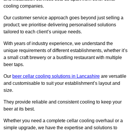
cooling companies.
Our customer service approach goes beyond just selling a
product; we prioritise delivering personalised solutions
tailored to each client’s unique needs.
With years of industry experience, we understand the
unique requirements of different establishments, whether it’s
a small craft brewery or a bustling restaurant with multiple
beer taps.
Our
beer cellar cooling solutions in Lancashire
are versatile
and customisable to suit your establishment’s layout and
size.
They provide reliable and consistent cooling to keep your
beer at its best.
Whether you need a complete cellar cooling overhaul or a
simple upgrade, we have the expertise and solutions to