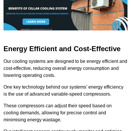
Energy Efficient and Cost-Effective
Our cooling systems are designed to be energy efficient and
cost-effective, reducing overall energy consumption and
lowering operating costs.
One key technology behind our systems’ energy efficiency
is the use of advanced variable-speed compressors.
These compressors can adjust their speed based on
cooling demands, allowing for precise control and
minimising energy wastage.