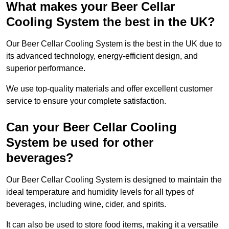
What makes your Beer Cellar
Cooling System the best in the UK?
Our Beer Cellar Cooling System is the best in the UK due to
its advanced technology, energy-efficient design, and
superior performance.
We use top-quality materials and offer excellent customer
service to ensure your complete satisfaction.
Can your Beer Cellar Cooling
System be used for other
beverages?
Our Beer Cellar Cooling System is designed to maintain the
ideal temperature and humidity levels for all types of
beverages, including wine, cider, and spirits.
It can also be used to store food items, making it a versatile