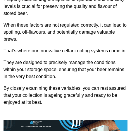
levels is crucial for preserving the quality and flavour of
stored beer.
When these factors are not regulated correctly, it can lead to
spoiling, off-flavours, and potentially damage valuable
brews.
That’s where our innovative cellar cooling systems come in.
They are designed to precisely manage the conditions
within your storage space, ensuring that your beer remains
in the very best condition.
By closely examining these variables, you can rest assured
that your collection is ageing gracefully and ready to be
enjoyed at its best.