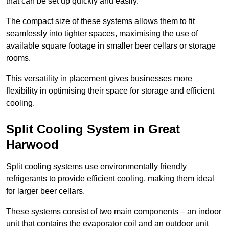
that can be set up quickly and easily.
The compact size of these systems allows them to fit
seamlessly into tighter spaces, maximising the use of
available square footage in smaller beer cellars or storage
rooms.
This versatility in placement gives businesses more
flexibility in optimising their space for storage and efficient
cooling.
Split Cooling System in Great
Harwood
Split cooling systems use environmentally friendly
refrigerants to provide efficient cooling, making them ideal
for larger beer cellars.
These systems consist of two main components – an indoor
unit that contains the evaporator coil and an outdoor unit