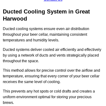
Ducted Cooling System in Great
Harwood
Ducted cooling systems ensure even air distribution
throughout your beer cellar, maintaining consistent
temperatures and humidity levels.
Ducted systems deliver cooled air efficiently and effectively
by using a network of ducts and vents strategically placed
throughout the space.
This method allows for precise control over the airflow and
temperature, ensuring that every corner of your beer cellar
receives the same level of cooling.
This prevents any hot spots or cold drafts and creates a
uniform environment optimal for storing your precious
brews.