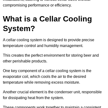
compromising performance or efficiency.
What is a Cellar Cooling
System?
A cellar cooling system is designed to provide precise
temperature control and humidity management.
This creates the perfect environment for storing beer and
other perishable products.
One key component of a cellar cooling system is the
evaporator coil, which cools the air to the desired
temperature while removing excess moisture.
Another crucial element is the condenser unit, responsible
for dissipating heat from the system.
These components work together to maintain a consistent