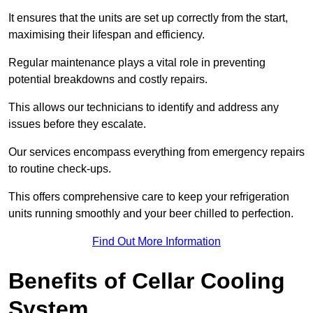
It ensures that the units are set up correctly from the start,
maximising their lifespan and efficiency.
Regular maintenance plays a vital role in preventing
potential breakdowns and costly repairs.
This allows our technicians to identify and address any
issues before they escalate.
Our services encompass everything from emergency repairs
to routine check-ups.
This offers comprehensive care to keep your refrigeration
units running smoothly and your beer chilled to perfection.
Find Out More Information
Benefits of Cellar Cooling
System