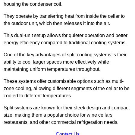
housing the condenser coil.
They operate by transferring heat from inside the cellar to
the outdoor unit, which then releases it into the air.
This dual-unit setup allows for quieter operation and better
energy efficiency compared to traditional cooling systems.
One of the key advantages of split cooling systems is their
ability to cool larger spaces more effectively while
maintaining uniform temperatures throughout.
These systems offer customisable options such as multi-
zone cooling, allowing different segments of the cellar to be
cooled to different temperatures.
Split systems are known for their sleek design and compact
size, making them a popular choice for wine cellars,
restaurants, and other commercial refrigeration needs.
Contact Us