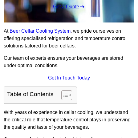
Get a Quote
At
Beer Cellar Cooling System
, we pride ourselves on
offering specialised refrigeration and temperature control
solutions tailored for beer cellars.
Our team of experts ensures your beverages are stored
under optimal conditions.
Get In Touch Today
Table of Contents
With years of experience in cellar cooling, we understand
the critical role that temperature control plays in preserving
the quality and taste of your beverages.