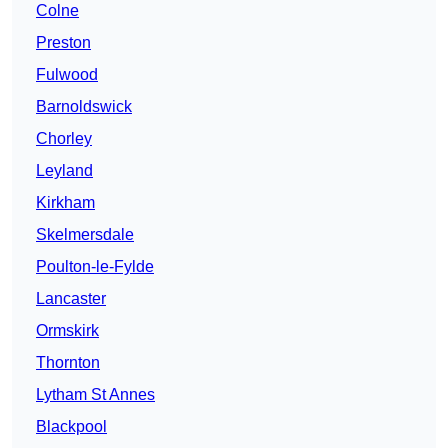
Colne
Preston
Fulwood
Barnoldswick
Chorley
Leyland
Kirkham
Skelmersdale
Poulton-le-Fylde
Lancaster
Ormskirk
Thornton
Lytham St Annes
Blackpool