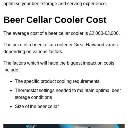
optimise your beer storage and serving experience.
Beer Cellar Cooler Cost
The average cost of a beer cellar cooler is £2,000-£3,000.
The price of a beer cellar cooler in Great Harwood varies
depending on various factors.
The factors which will have the biggest impact on costs
include:
The specific product cooling requirements
Thermostat settings needed to maintain optimal beer
storage conditions
Size of the beer cellar