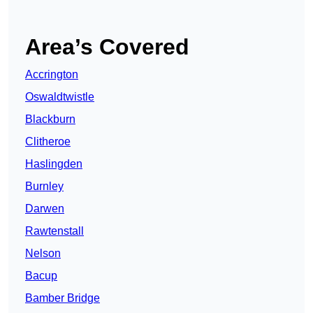
Area’s Covered
Accrington
Oswaldtwistle
Blackburn
Clitheroe
Haslingden
Burnley
Darwen
Rawtenstall
Nelson
Bacup
Bamber Bridge