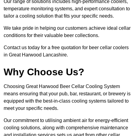
Our range of solutions includes high-performance coolers,
temperature monitoring systems, and expert consultation to
tailor a cooling solution that fits your specific needs.
We take pride in helping our customers achieve ideal cellar
conditions for their valuable beer collections.
Contact us today for a free quotation for beer cellar coolers
in Great Harwood Lancashire.
Why Choose Us?
Choosing Great Harwood Beer Cellar Cooling System
means ensuring that your pub, bar, restaurant, or brewery is
equipped with the best-in-class cooling systems tailored to
meet your specific needs.
Our commitment to utilising ambient air for energy-efficient
cooling solutions, along with comprehensive maintenance
and installation services sets us apart from other cellar