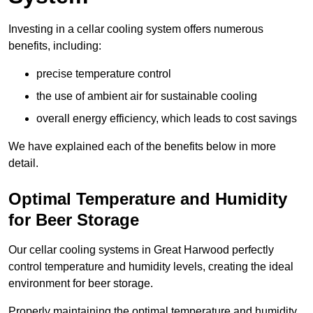
Investing in a cellar cooling system offers numerous
benefits, including:
precise temperature control
the use of ambient air for sustainable cooling
overall energy efficiency, which leads to cost savings
We have explained each of the benefits below in more
detail.
Optimal Temperature and Humidity
for Beer Storage
Our cellar cooling systems in Great Harwood perfectly
control temperature and humidity levels, creating the ideal
environment for beer storage.
Properly maintaining the optimal temperature and humidity