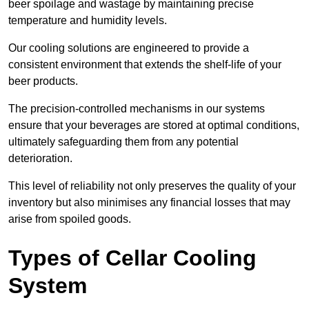
beer spoilage and wastage by maintaining precise
temperature and humidity levels.
Our cooling solutions are engineered to provide a
consistent environment that extends the shelf-life of your
beer products.
The precision-controlled mechanisms in our systems
ensure that your beverages are stored at optimal conditions,
ultimately safeguarding them from any potential
deterioration.
This level of reliability not only preserves the quality of your
inventory but also minimises any financial losses that may
arise from spoiled goods.
Types of Cellar Cooling
System