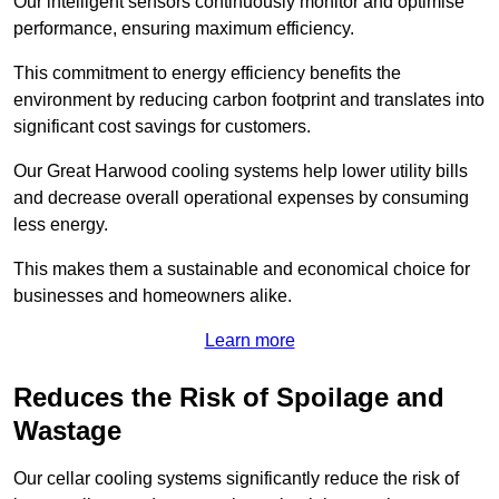
Our intelligent sensors continuously monitor and optimise
performance, ensuring maximum efficiency.
This commitment to energy efficiency benefits the
environment by reducing carbon footprint and translates into
significant cost savings for customers.
Our Great Harwood cooling systems help lower utility bills
and decrease overall operational expenses by consuming
less energy.
This makes them a sustainable and economical choice for
businesses and homeowners alike.
Learn more
Reduces the Risk of Spoilage and
Wastage
Our cellar cooling systems significantly reduce the risk of