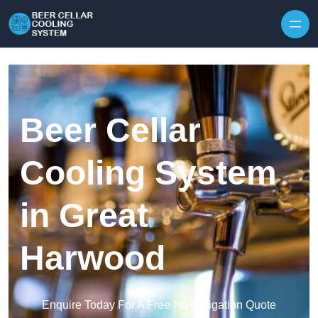
Skip to content
Beer Cellar
Cooling System
in Great
Harwood
Enquire Today For A Free No Obligation Quote