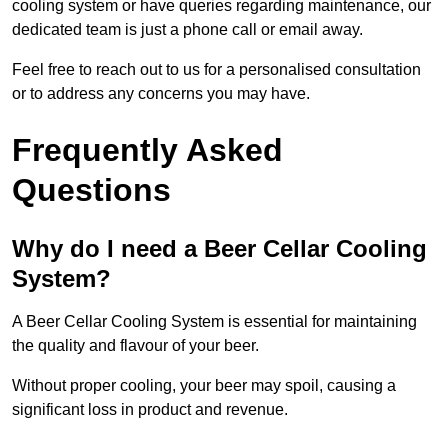
cooling system or have queries regarding maintenance, our
dedicated team is just a phone call or email away.
Feel free to reach out to us for a personalised consultation
or to address any concerns you may have.
Frequently Asked
Questions
Why do I need a Beer Cellar Cooling
System?
A Beer Cellar Cooling System is essential for maintaining
the quality and flavour of your beer.
Without proper cooling, your beer may spoil, causing a
significant loss in product and revenue.