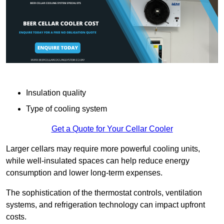
Insulation quality
Type of cooling system
Get a Quote for Your Cellar Cooler
Larger cellars may require more powerful cooling units,
while well-insulated spaces can help reduce energy
consumption and lower long-term expenses.
The sophistication of the thermostat controls, ventilation
systems, and refrigeration technology can impact upfront
costs.