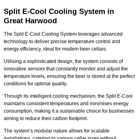
Split E-Cool Cooling System in
Great Harwood
The Split E-Cool Cooling System leverages advanced
technology to deliver precise temperature control and
energy efficiency, ideal for modern beer cellars.
Utilising a sophisticated design, the system consists of
innovative sensors that constantly monitor and adjust the
temperature levels, ensuring the beer is stored at the perfect
conditions for optimal quality.
Through its intelligent cooling mechanism, the Split E-Cool
maintains consistent temperatures and minimises energy
consumption, making it a sustainable choice for businesses
aiming to reduce their carbon footprint.
The system’s modular nature allows for scalable
installations, catering to various cellar sizes without