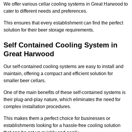
We offer various cellar cooling systems in Great Harwood to
cater to different needs and preferences.
This ensures that every establishment can find the perfect
solution for their beer storage requirements.
Self Contained Cooling System in
Great Harwood
Our self-contained cooling systems are easy to install and
maintain, offering a compact and efficient solution for
smaller beer cellars.
One of the main benefits of these self-contained systems is
their plug-and-play nature, which eliminates the need for
complex installation procedures.
This makes them a perfect choice for businesses or
establishments looking for a hassle-free cooling solution