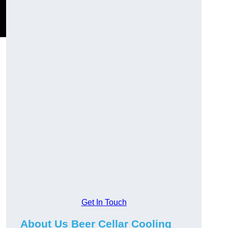
Get In Touch
About Us Beer Cellar Cooling