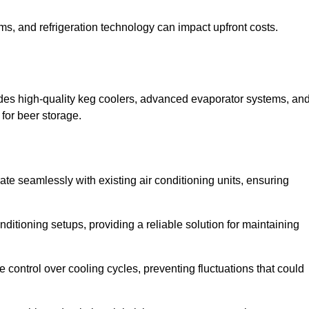
ems, and refrigeration technology can impact upfront costs.
des high-quality keg coolers, advanced evaporator systems, an
 for beer storage.
ate seamlessly with existing air conditioning units, ensuring
itioning setups, providing a reliable solution for maintaining
e control over cooling cycles, preventing fluctuations that could