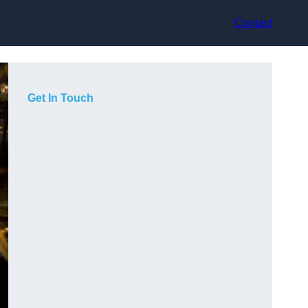
Contact
Get In Touch