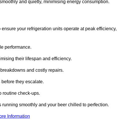
te smoothly and quietly, minimising energy consumption.
ensure your refrigeration units operate at peak efficiency,
able performance.
imising their lifespan and efficiency.
l breakdowns and costly repairs.
 before they escalate.
 routine check-ups.
s running smoothly and your beer chilled to perfection.
ore Information