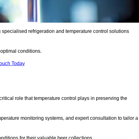
g specialised refrigeration and temperature control solutions
optimal conditions.
Touch Today
ritical role that temperature control plays in preserving the
perature monitoring systems, and expert consultation to tailor a
ditions for their valuable beer collections.