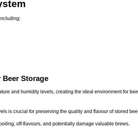
System
including:
 Beer Storage
ature and humidity levels, creating the ideal environment for bee
s is crucial for preserving the quality and flavour of stored bee
spoiling, off-flavours, and potentially damage valuable brews.