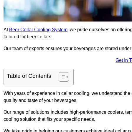
At
Beer Cellar Cooling System
, we pride ourselves on offerin
tailored for beer cellars.
Our team of experts ensures your beverages are stored under 
Get In 
Table of Contents
With years of experience in cellar cooling, we understand the c
quality and taste of your beverages.
Our range of solutions includes high-performance coolers, tem
cooling solution that fits your specific needs.
We take pride in helping our customers achieve ideal cellar con