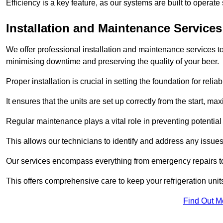
Efficiency is a key feature, as our systems are built to opera
Installation and Maintenance Services
We offer professional installation and maintenance services to 
minimising downtime and preserving the quality of your beer.
Proper installation is crucial in setting the foundation for reli
It ensures that the units are set up correctly from the start, max
Regular maintenance plays a vital role in preventing potentia
This allows our technicians to identify and address any issues
Our services encompass everything from emergency repairs to
This offers comprehensive care to keep your refrigeration unit
Find Out M