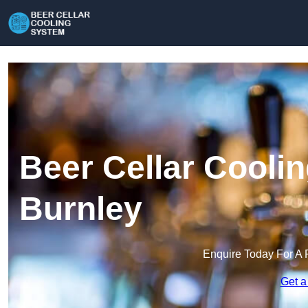
Beer Cellar Cooli
Burnley
Enquire Today For A 
Get a