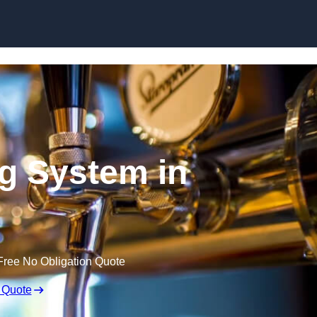
Skip to content
ng System in
Free No Obligation Quote
 Quote