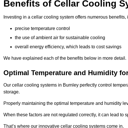
Benefits of Cellar Cooling 
Investing in a cellar cooling system offers numerous benefits, 
precise temperature control
the use of ambient air for sustainable cooling
overall energy efficiency, which leads to cost savings
We have explained each of the benefits below in more detail.
Optimal Temperature and Humidity for
Our cellar cooling systems in Burnley perfectly control temper
storage.
Properly maintaining the optimal temperature and humidity level
When these factors are not regulated correctly, it can lead to 
That’s where our innovative cellar cooling systems come in.