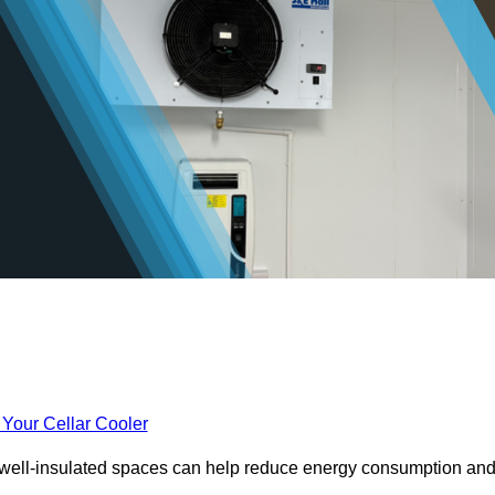
 Your Cellar Cooler
e well-insulated spaces can help reduce energy consumption an