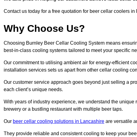
Contact us today for a free quotation for beer cellar coolers i
Why Choose Us?
Choosing Burnley Beer Cellar Cooling System means ensuring t
best-in-class cooling systems tailored to meet your specific n
Our commitment to utilising ambient air for energy-efficient 
installation services sets us apart from other cellar cooling c
Our customer service approach goes beyond just selling a produ
each client’s unique needs.
With years of industry experience, we understand the unique re
brewery or a bustling restaurant with multiple beer taps.
Our
beer cellar cooling solutions in Lancashire
are versatile a
They provide reliable and consistent cooling to keep your beer 