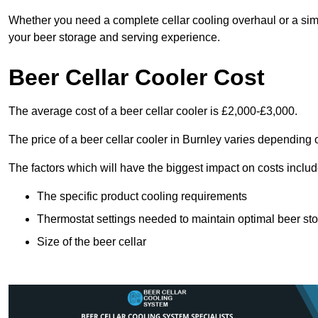
Whether you need a complete cellar cooling overhaul or a sim
your beer storage and serving experience.
Beer Cellar Cooler Cost
The average cost of a beer cellar cooler is £2,000-£3,000.
The price of a beer cellar cooler in Burnley varies depending o
The factors which will have the biggest impact on costs includ
The specific product cooling requirements
Thermostat settings needed to maintain optimal beer st
Size of the beer cellar