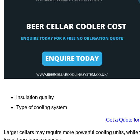
Insulation quality
Type of cooling system
Get a Quote for
Larger cellars may require more powerful cooling units, whil
lower long-term expenses.