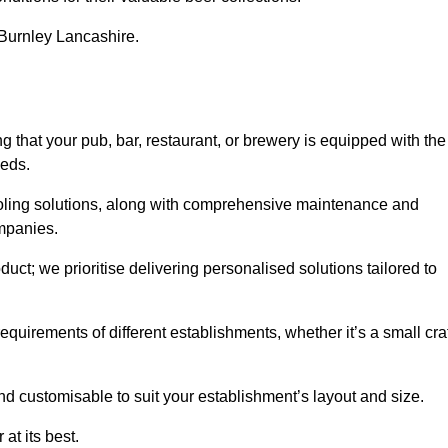
n Burnley Lancashire.
hat your pub, bar, restaurant, or brewery is equipped with the
eeds.
cooling solutions, along with comprehensive maintenance and
ompanies.
ct; we prioritise delivering personalised solutions tailored to
quirements of different establishments, whether it’s a small cra
nd customisable to suit your establishment’s layout and size.
at its best.