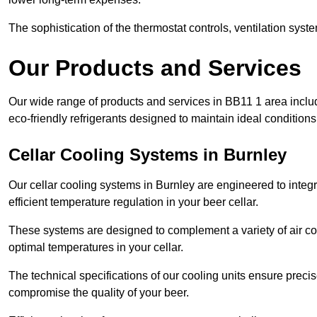
The sophistication of the thermostat controls, ventilation syst
Our Products and Services
Our wide range of products and services in BB11 1 area inclu
eco-friendly refrigerants designed to maintain ideal conditions
Cellar Cooling Systems in Burnley
Our cellar cooling systems in Burnley are engineered to integr
efficient temperature regulation in your beer cellar.
These systems are designed to complement a variety of air cond
optimal temperatures in your cellar.
The technical specifications of our cooling units ensure precis
compromise the quality of your beer.