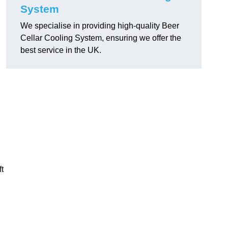
System
We specialise in providing high-quality Beer
Cellar Cooling System, ensuring we offer the
best service in the UK.
ft