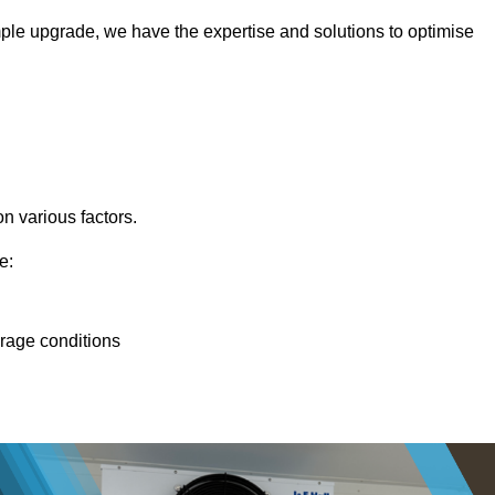
ple upgrade, we have the expertise and solutions to optimise
n various factors.
e:
orage conditions