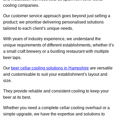
cooling companies.
Our customer service approach goes beyond just selling a
product; we prioritise delivering personalised solutions
tailored to each client’s unique needs.
With years of industry experience, we understand the
unique requirements of different establishments, whether it’s
a small craft brewery or a bustling restaurant with multiple
beer taps.
Our
beer cellar cooling solutions in Hampshire
are versatile
and customisable to suit your establishment’s layout and
size.
They provide reliable and consistent cooling to keep your
beer at its best.
Whether you need a complete cellar cooling overhaul or a
simple upgrade, we have the expertise and solutions to