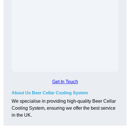
Get In Touch
About Us Beer Cellar Cooling System
We specialise in providing high-quality Beer Cellar
Cooling System, ensuring we offer the best service
in the UK.