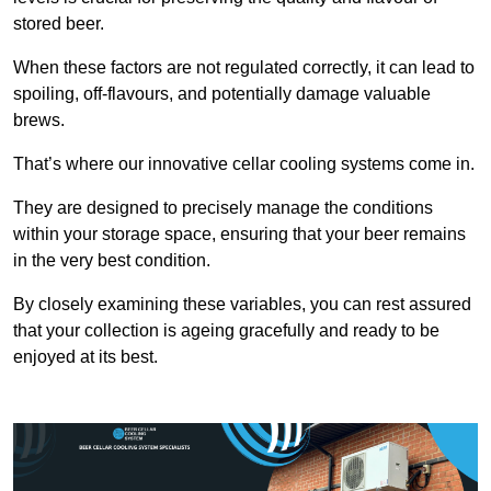
stored beer.
When these factors are not regulated correctly, it can lead to
spoiling, off-flavours, and potentially damage valuable
brews.
That’s where our innovative cellar cooling systems come in.
They are designed to precisely manage the conditions
within your storage space, ensuring that your beer remains
in the very best condition.
By closely examining these variables, you can rest assured
that your collection is ageing gracefully and ready to be
enjoyed at its best.