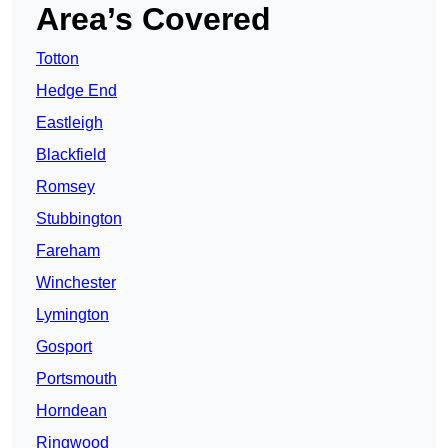
Area’s Covered
Totton
Hedge End
Eastleigh
Blackfield
Romsey
Stubbington
Fareham
Winchester
Lymington
Gosport
Portsmouth
Horndean
Ringwood