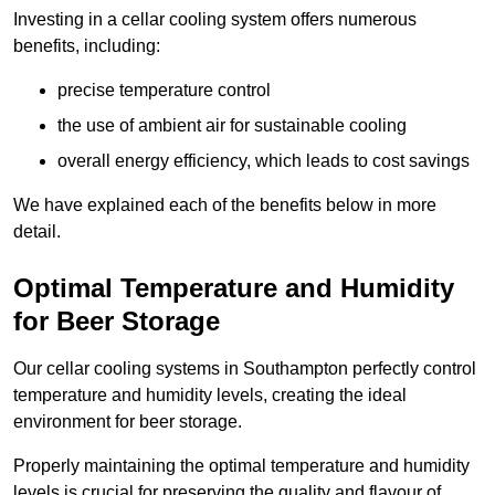
Investing in a cellar cooling system offers numerous
benefits, including:
precise temperature control
the use of ambient air for sustainable cooling
overall energy efficiency, which leads to cost savings
We have explained each of the benefits below in more
detail.
Optimal Temperature and Humidity
for Beer Storage
Our cellar cooling systems in Southampton perfectly control
temperature and humidity levels, creating the ideal
environment for beer storage.
Properly maintaining the optimal temperature and humidity
levels is crucial for preserving the quality and flavour of