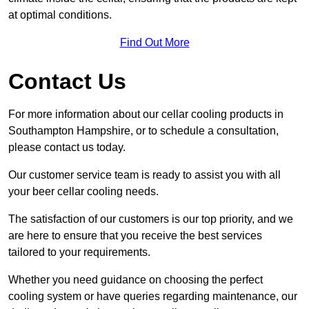
at optimal conditions.
Find Out More
Contact Us
For more information about our cellar cooling products in
Southampton Hampshire, or to schedule a consultation,
please contact us today.
Our customer service team is ready to assist you with all
your beer cellar cooling needs.
The satisfaction of our customers is our top priority, and we
are here to ensure that you receive the best services
tailored to your requirements.
Whether you need guidance on choosing the perfect
cooling system or have queries regarding maintenance, our