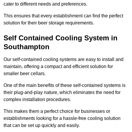
cater to different needs and preferences.
This ensures that every establishment can find the perfect
solution for their beer storage requirements.
Self Contained Cooling System in
Southampton
Our self-contained cooling systems are easy to install and
maintain, offering a compact and efficient solution for
smaller beer cellars.
One of the main benefits of these self-contained systems is
their plug-and-play nature, which eliminates the need for
complex installation procedures.
This makes them a perfect choice for businesses or
establishments looking for a hassle-free cooling solution
that can be set up quickly and easily.