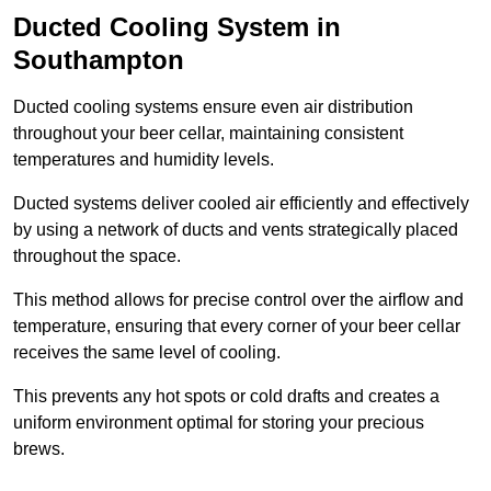
Ducted Cooling System in
Southampton
Ducted cooling systems ensure even air distribution
throughout your beer cellar, maintaining consistent
temperatures and humidity levels.
Ducted systems deliver cooled air efficiently and effectively
by using a network of ducts and vents strategically placed
throughout the space.
This method allows for precise control over the airflow and
temperature, ensuring that every corner of your beer cellar
receives the same level of cooling.
This prevents any hot spots or cold drafts and creates a
uniform environment optimal for storing your precious
brews.