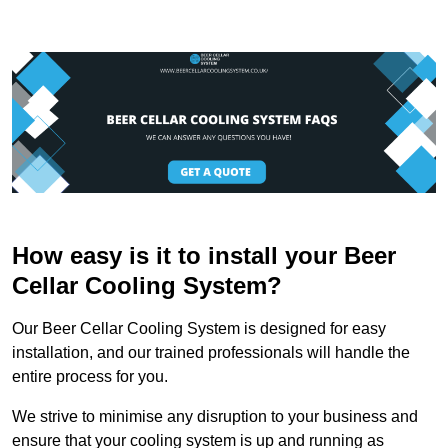
How easy is it to install your Beer
Cellar Cooling System?
Our Beer Cellar Cooling System is designed for easy
installation, and our trained professionals will handle the
entire process for you.
We strive to minimise any disruption to your business and
ensure that your cooling system is up and running as