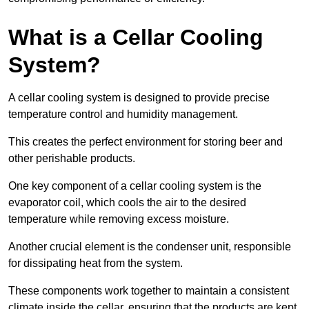
What is a Cellar Cooling
System?
A cellar cooling system is designed to provide precise
temperature control and humidity management.
This creates the perfect environment for storing beer and
other perishable products.
One key component of a cellar cooling system is the
evaporator coil, which cools the air to the desired
temperature while removing excess moisture.
Another crucial element is the condenser unit, responsible
for dissipating heat from the system.
These components work together to maintain a consistent
climate inside the cellar, ensuring that the products are kept