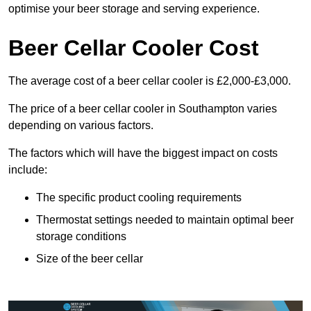
optimise your beer storage and serving experience.
Beer Cellar Cooler Cost
The average cost of a beer cellar cooler is £2,000-£3,000.
The price of a beer cellar cooler in Southampton varies
depending on various factors.
The factors which will have the biggest impact on costs
include:
The specific product cooling requirements
Thermostat settings needed to maintain optimal beer
storage conditions
Size of the beer cellar