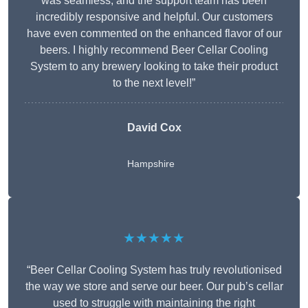
was seamless, and the support team has been
incredibly responsive and helpful. Our customers
have even commented on the enhanced flavor of our
beers. I highly recommend Beer Cellar Cooling
System to any brewery looking to take their product
to the next level!”
David Cox
Hampshire
★★★★★
“Beer Cellar Cooling System has truly revolutionised
the way we store and serve our beer. Our pub’s cellar
used to struggle with maintaining the right