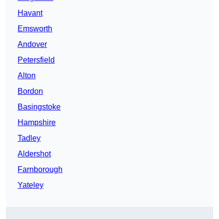
Havant
Emsworth
Andover
Petersfield
Alton
Bordon
Basingstoke
Hampshire
Tadley
Aldershot
Farnborough
Yateley