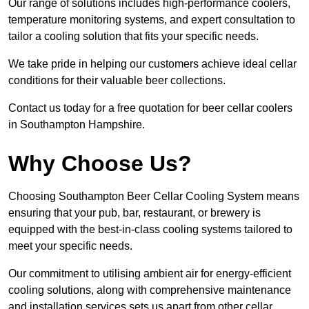
Our range of solutions includes high-performance coolers,
temperature monitoring systems, and expert consultation to
tailor a cooling solution that fits your specific needs.
We take pride in helping our customers achieve ideal cellar
conditions for their valuable beer collections.
Contact us today for a free quotation for beer cellar coolers
in Southampton Hampshire.
Why Choose Us?
Choosing Southampton Beer Cellar Cooling System means
ensuring that your pub, bar, restaurant, or brewery is
equipped with the best-in-class cooling systems tailored to
meet your specific needs.
Our commitment to utilising ambient air for energy-efficient
cooling solutions, along with comprehensive maintenance
and installation services sets us apart from other cellar