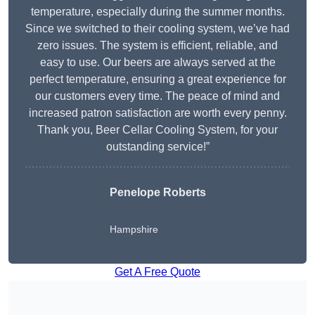
temperature, especially during the summer months.
Since we switched to their cooling system, we’ve had
zero issues. The system is efficient, reliable, and
easy to use. Our beers are always served at the
perfect temperature, ensuring a great experience for
our customers every time. The peace of mind and
increased patron satisfaction are worth every penny.
Thank you, Beer Cellar Cooling System, for your
outstanding service!”
Penelope Roberts
Hampshire
Get A Free Quote