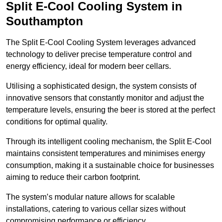
Split E-Cool Cooling System in
Southampton
The Split E-Cool Cooling System leverages advanced
technology to deliver precise temperature control and
energy efficiency, ideal for modern beer cellars.
Utilising a sophisticated design, the system consists of
innovative sensors that constantly monitor and adjust the
temperature levels, ensuring the beer is stored at the perfect
conditions for optimal quality.
Through its intelligent cooling mechanism, the Split E-Cool
maintains consistent temperatures and minimises energy
consumption, making it a sustainable choice for businesses
aiming to reduce their carbon footprint.
The system’s modular nature allows for scalable
installations, catering to various cellar sizes without
compromising performance or efficiency.