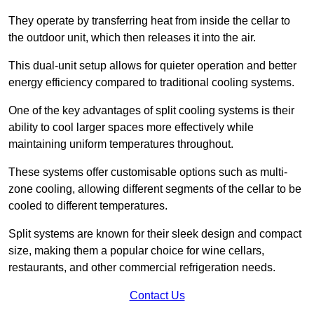
They operate by transferring heat from inside the cellar to
the outdoor unit, which then releases it into the air.
This dual-unit setup allows for quieter operation and better
energy efficiency compared to traditional cooling systems.
One of the key advantages of split cooling systems is their
ability to cool larger spaces more effectively while
maintaining uniform temperatures throughout.
These systems offer customisable options such as multi-
zone cooling, allowing different segments of the cellar to be
cooled to different temperatures.
Split systems are known for their sleek design and compact
size, making them a popular choice for wine cellars,
restaurants, and other commercial refrigeration needs.
Contact Us