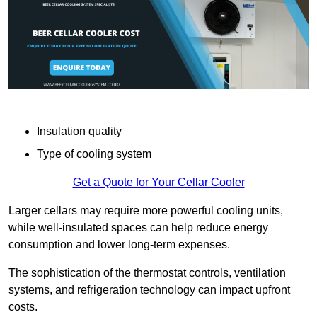
Insulation quality
Type of cooling system
Get a Quote for Your Cellar Cooler
Larger cellars may require more powerful cooling units,
while well-insulated spaces can help reduce energy
consumption and lower long-term expenses.
The sophistication of the thermostat controls, ventilation
systems, and refrigeration technology can impact upfront
costs.