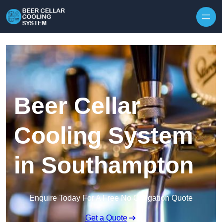
Skip to content
Beer Cellar
Cooling System
in Southampton
Enquire Today For A Free No Obligation Quote
Get a Quote