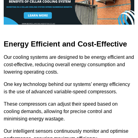
Energy Efficient and Cost-Effective
Our cooling systems are designed to be energy efficient and
cost-effective, reducing overall energy consumption and
lowering operating costs.
One key technology behind our systems’ energy efficiency
is the use of advanced variable-speed compressors.
These compressors can adjust their speed based on
cooling demands, allowing for precise control and
minimising energy wastage.
Our intelligent sensors continuously monitor and optimise