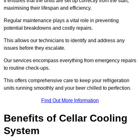
It ensures that the units are set up correctly from the start,
maximising their lifespan and efficiency.
Regular maintenance plays a vital role in preventing
potential breakdowns and costly repairs.
This allows our technicians to identify and address any
issues before they escalate.
Our services encompass everything from emergency repairs
to routine check-ups.
This offers comprehensive care to keep your refrigeration
units running smoothly and your beer chilled to perfection.
Find Out More Information
Benefits of Cellar Cooling
System