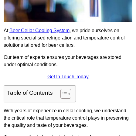
At
Beer Cellar Cooling System
, we pride ourselves on
offering specialised refrigeration and temperature control
solutions tailored for beer cellars.
Our team of experts ensures your beverages are stored
under optimal conditions.
Get In Touch Today
Table of Contents
With years of experience in cellar cooling, we understand
the critical role that temperature control plays in preserving
the quality and taste of your beverages.