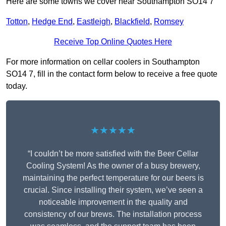
Here are some towns we cover near Southampton SO14 7
Totton
,
Hedge End
,
Eastleigh
,
Blackfield
,
Romsey
Receive Top Online Quotes Here
For more information on cellar coolers in Southampton
SO14 7, fill in the contact form below to receive a free quote
today.
★★★★★
“I couldn’t be more satisfied with the Beer Cellar
Cooling System! As the owner of a busy brewery,
maintaining the perfect temperature for our beers is
crucial. Since installing their system, we’ve seen a
noticeable improvement in the quality and
consistency of our brews. The installation process