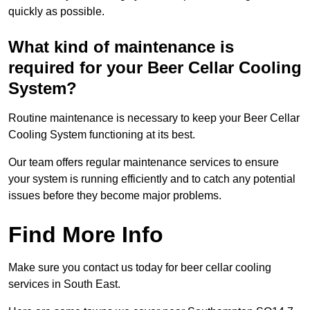
quickly as possible.
What kind of maintenance is
required for your Beer Cellar Cooling
System?
Routine maintenance is necessary to keep your Beer Cellar
Cooling System functioning at its best.
Our team offers regular maintenance services to ensure
your system is running efficiently and to catch any potential
issues before they become major problems.
Find More Info
Make sure you contact us today for beer cellar cooling
services in South East.