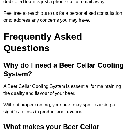
dedicated team is just a phone call or email away.
Feel free to reach out to us for a personalised consultation
or to address any concerns you may have.
Frequently Asked
Questions
Why do I need a Beer Cellar Cooling
System?
A Beer Cellar Cooling System is essential for maintaining
the quality and flavour of your beer.
Without proper cooling, your beer may spoil, causing a
significant loss in product and revenue.
What makes your Beer Cellar