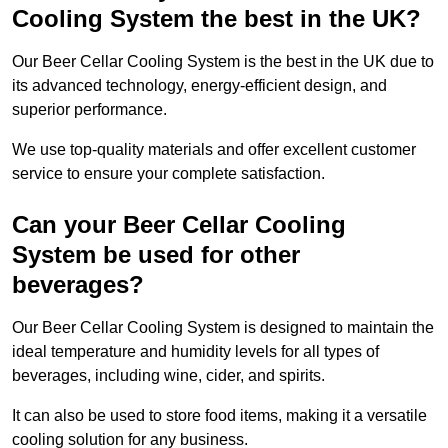
Cooling System the best in the UK?
Our Beer Cellar Cooling System is the best in the UK due to
its advanced technology, energy-efficient design, and
superior performance.
We use top-quality materials and offer excellent customer
service to ensure your complete satisfaction.
Can your Beer Cellar Cooling
System be used for other
beverages?
Our Beer Cellar Cooling System is designed to maintain the
ideal temperature and humidity levels for all types of
beverages, including wine, cider, and spirits.
It can also be used to store food items, making it a versatile
cooling solution for any business.