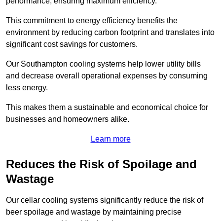
performance, ensuring maximum efficiency.
This commitment to energy efficiency benefits the
environment by reducing carbon footprint and translates into
significant cost savings for customers.
Our Southampton cooling systems help lower utility bills
and decrease overall operational expenses by consuming
less energy.
This makes them a sustainable and economical choice for
businesses and homeowners alike.
Learn more
Reduces the Risk of Spoilage and
Wastage
Our cellar cooling systems significantly reduce the risk of
beer spoilage and wastage by maintaining precise