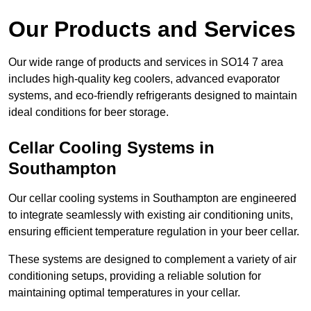
Our Products and Services
Our wide range of products and services in SO14 7 area
includes high-quality keg coolers, advanced evaporator
systems, and eco-friendly refrigerants designed to maintain
ideal conditions for beer storage.
Cellar Cooling Systems in
Southampton
Our cellar cooling systems in Southampton are engineered
to integrate seamlessly with existing air conditioning units,
ensuring efficient temperature regulation in your beer cellar.
These systems are designed to complement a variety of air
conditioning setups, providing a reliable solution for
maintaining optimal temperatures in your cellar.