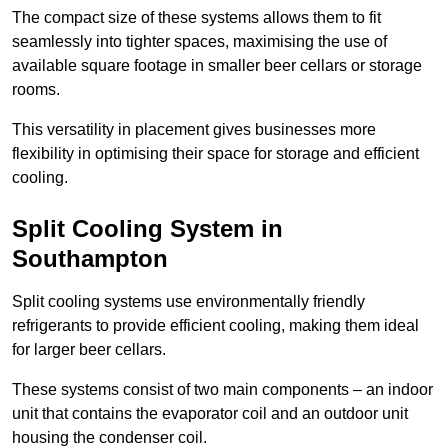
The compact size of these systems allows them to fit
seamlessly into tighter spaces, maximising the use of
available square footage in smaller beer cellars or storage
rooms.
This versatility in placement gives businesses more
flexibility in optimising their space for storage and efficient
cooling.
Split Cooling System in
Southampton
Split cooling systems use environmentally friendly
refrigerants to provide efficient cooling, making them ideal
for larger beer cellars.
These systems consist of two main components – an indoor
unit that contains the evaporator coil and an outdoor unit
housing the condenser coil.