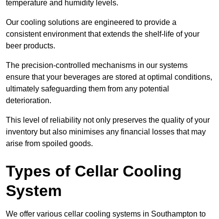
temperature and humidity levels.
Our cooling solutions are engineered to provide a
consistent environment that extends the shelf-life of your
beer products.
The precision-controlled mechanisms in our systems
ensure that your beverages are stored at optimal conditions,
ultimately safeguarding them from any potential
deterioration.
This level of reliability not only preserves the quality of your
inventory but also minimises any financial losses that may
arise from spoiled goods.
Types of Cellar Cooling
System
We offer various cellar cooling systems in Southampton to