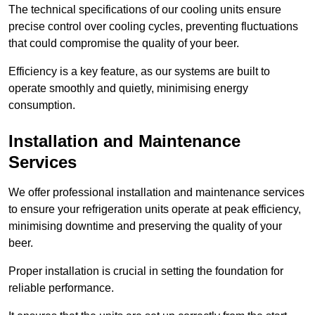
The technical specifications of our cooling units ensure
precise control over cooling cycles, preventing fluctuations
that could compromise the quality of your beer.
Efficiency is a key feature, as our systems are built to
operate smoothly and quietly, minimising energy
consumption.
Installation and Maintenance
Services
We offer professional installation and maintenance services
to ensure your refrigeration units operate at peak efficiency,
minimising downtime and preserving the quality of your
beer.
Proper installation is crucial in setting the foundation for
reliable performance.