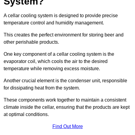
System?
A cellar cooling system is designed to provide precise
temperature control and humidity management.
This creates the perfect environment for storing beer and
other perishable products.
One key component of a cellar cooling system is the
evaporator coil, which cools the air to the desired
temperature while removing excess moisture.
Another crucial element is the condenser unit, responsible
for dissipating heat from the system.
These components work together to maintain a consistent
climate inside the cellar, ensuring that the products are kept
at optimal conditions.
Find Out More