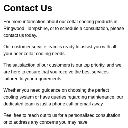
Contact Us
For more information about our cellar cooling products in
Ringwood Hampshire, or to schedule a consultation, please
contact us today.
Our customer service team is ready to assist you with all
your beer cellar cooling needs.
The satisfaction of our customers is our top priority, and we
are here to ensure that you receive the best services
tailored to your requirements.
Whether you need guidance on choosing the perfect
cooling system or have queries regarding maintenance, our
dedicated team is just a phone call or email away.
Feel free to reach out to us for a personalised consultation
or to address any concerns you may have.