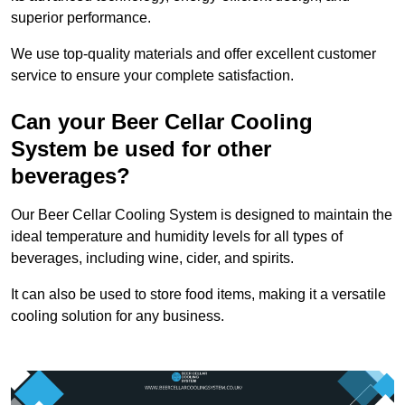
superior performance.
We use top-quality materials and offer excellent customer
service to ensure your complete satisfaction.
Can your Beer Cellar Cooling
System be used for other
beverages?
Our Beer Cellar Cooling System is designed to maintain the
ideal temperature and humidity levels for all types of
beverages, including wine, cider, and spirits.
It can also be used to store food items, making it a versatile
cooling solution for any business.