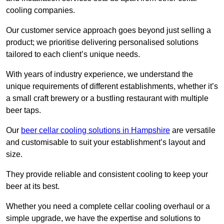
cooling companies.
Our customer service approach goes beyond just selling a
product; we prioritise delivering personalised solutions
tailored to each client’s unique needs.
With years of industry experience, we understand the
unique requirements of different establishments, whether it’s
a small craft brewery or a bustling restaurant with multiple
beer taps.
Our
beer cellar cooling solutions in Hampshire
are versatile
and customisable to suit your establishment’s layout and
size.
They provide reliable and consistent cooling to keep your
beer at its best.
Whether you need a complete cellar cooling overhaul or a
simple upgrade, we have the expertise and solutions to