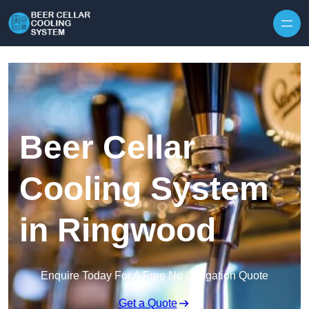
Skip to content
Beer Cellar
Cooling System
in Ringwood
Enquire Today For A Free No Obligation Quote
Get a Quote