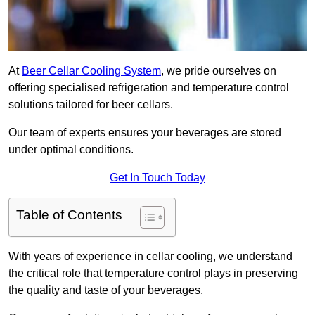
At
Beer Cellar Cooling System
, we pride ourselves on
offering specialised refrigeration and temperature control
solutions tailored for beer cellars.
Our team of experts ensures your beverages are stored
under optimal conditions.
Get In Touch Today
Table of Contents
With years of experience in cellar cooling, we understand
the critical role that temperature control plays in preserving
the quality and taste of your beverages.