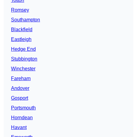
Totton
Romsey
Southampton
Blackfield
Eastleigh
Hedge End
Stubbington
Winchester
Fareham
Andover
Gosport
Portsmouth
Horndean
Havant