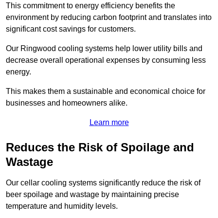
This commitment to energy efficiency benefits the
environment by reducing carbon footprint and translates into
significant cost savings for customers.
Our Ringwood cooling systems help lower utility bills and
decrease overall operational expenses by consuming less
energy.
This makes them a sustainable and economical choice for
businesses and homeowners alike.
Learn more
Reduces the Risk of Spoilage and
Wastage
Our cellar cooling systems significantly reduce the risk of
beer spoilage and wastage by maintaining precise
temperature and humidity levels.