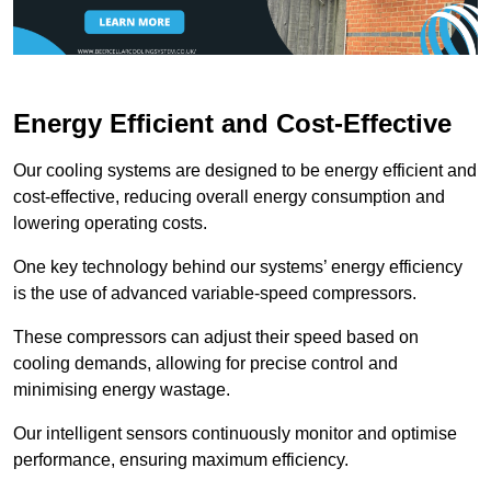
Energy Efficient and Cost-Effective
Our cooling systems are designed to be energy efficient and
cost-effective, reducing overall energy consumption and
lowering operating costs.
One key technology behind our systems’ energy efficiency
is the use of advanced variable-speed compressors.
These compressors can adjust their speed based on
cooling demands, allowing for precise control and
minimising energy wastage.
Our intelligent sensors continuously monitor and optimise
performance, ensuring maximum efficiency.