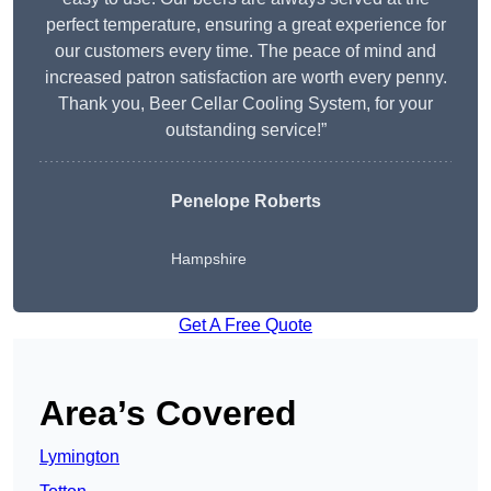
perfect temperature, ensuring a great experience for
our customers every time. The peace of mind and
increased patron satisfaction are worth every penny.
Thank you, Beer Cellar Cooling System, for your
outstanding service!”
Penelope Roberts
Hampshire
Get A Free Quote
Area’s Covered
Lymington