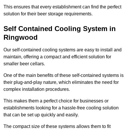
This ensures that every establishment can find the perfect
solution for their beer storage requirements.
Self Contained Cooling System in
Ringwood
Our self-contained cooling systems are easy to install and
maintain, offering a compact and efficient solution for
smaller beer cellars.
One of the main benefits of these self-contained systems is
their plug-and-play nature, which eliminates the need for
complex installation procedures.
This makes them a perfect choice for businesses or
establishments looking for a hassle-free cooling solution
that can be set up quickly and easily.
The compact size of these systems allows them to fit