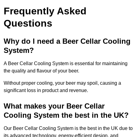
Frequently Asked
Questions
Why do I need a Beer Cellar Cooling
System?
A Beer Cellar Cooling System is essential for maintaining
the quality and flavour of your beer.
Without proper cooling, your beer may spoil, causing a
significant loss in product and revenue.
What makes your Beer Cellar
Cooling System the best in the UK?
Our Beer Cellar Cooling System is the best in the UK due to
its advanced technology, energy-efficient design, and