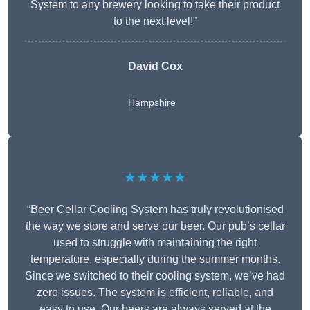
System to any brewery looking to take their product
to the next level!”
David Cox
Hampshire
★★★★★
“Beer Cellar Cooling System has truly revolutionised
the way we store and serve our beer. Our pub’s cellar
used to struggle with maintaining the right
temperature, especially during the summer months.
Since we switched to their cooling system, we’ve had
zero issues. The system is efficient, reliable, and
easy to use. Our beers are always served at the