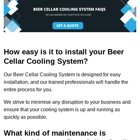
How easy is it to install your Beer
Cellar Cooling System?
Our Beer Cellar Cooling System is designed for easy
installation, and our trained professionals will handle the
entire process for you.
We strive to minimise any disruption to your business and
ensure that your cooling system is up and running as
quickly as possible.
What kind of maintenance is