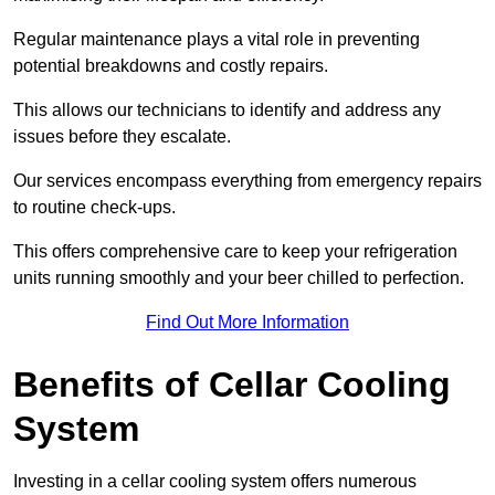
Regular maintenance plays a vital role in preventing
potential breakdowns and costly repairs.
This allows our technicians to identify and address any
issues before they escalate.
Our services encompass everything from emergency repairs
to routine check-ups.
This offers comprehensive care to keep your refrigeration
units running smoothly and your beer chilled to perfection.
Find Out More Information
Benefits of Cellar Cooling
System
Investing in a cellar cooling system offers numerous