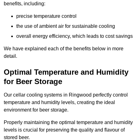
benefits, including:
precise temperature control
the use of ambient air for sustainable cooling
overall energy efficiency, which leads to cost savings
We have explained each of the benefits below in more
detail.
Optimal Temperature and Humidity
for Beer Storage
Our cellar cooling systems in Ringwood perfectly control
temperature and humidity levels, creating the ideal
environment for beer storage.
Properly maintaining the optimal temperature and humidity
levels is crucial for preserving the quality and flavour of
stored beer.