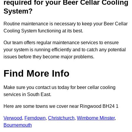
required for your Beer Cellar Cooling
System?
Routine maintenance is necessary to keep your Beer Cellar
Cooling System functioning at its best.
Our team offers regular maintenance services to ensure
your system is running efficiently and to catch any potential
issues before they become major problems.
Find More Info
Make sure you contact us today for beer cellar cooling
services in South East.
Here are some towns we cover near Ringwood BH24 1
Verwood
,
Ferndown
,
Christchurch
,
Wimborne Minster
,
Bournemouth