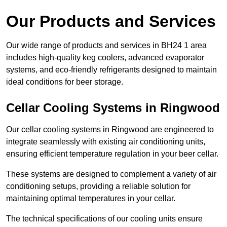
Our Products and Services
Our wide range of products and services in BH24 1 area
includes high-quality keg coolers, advanced evaporator
systems, and eco-friendly refrigerants designed to maintain
ideal conditions for beer storage.
Cellar Cooling Systems in Ringwood
Our cellar cooling systems in Ringwood are engineered to
integrate seamlessly with existing air conditioning units,
ensuring efficient temperature regulation in your beer cellar.
These systems are designed to complement a variety of air
conditioning setups, providing a reliable solution for
maintaining optimal temperatures in your cellar.
The technical specifications of our cooling units ensure