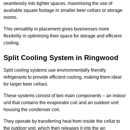
seamlessly into tighter spaces, maximising the use of
available square footage in smaller beer cellars or storage
rooms.
This versatility in placement gives businesses more
flexibility in optimising their space for storage and efficient
cooling.
Split Cooling System in Ringwood
Split cooling systems use environmentally friendly
refrigerants to provide efficient cooling, making them ideal
for larger beer cellars.
These systems consist of two main components – an indoor
unit that contains the evaporator coil and an outdoor unit
housing the condenser coil.
They operate by transferring heat from inside the cellar to
the outdoor unit, which then releases it into the air.