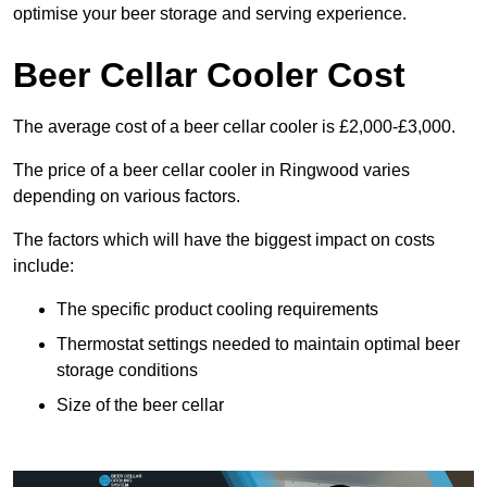
optimise your beer storage and serving experience.
Beer Cellar Cooler Cost
The average cost of a beer cellar cooler is £2,000-£3,000.
The price of a beer cellar cooler in Ringwood varies
depending on various factors.
The factors which will have the biggest impact on costs
include:
The specific product cooling requirements
Thermostat settings needed to maintain optimal beer
storage conditions
Size of the beer cellar