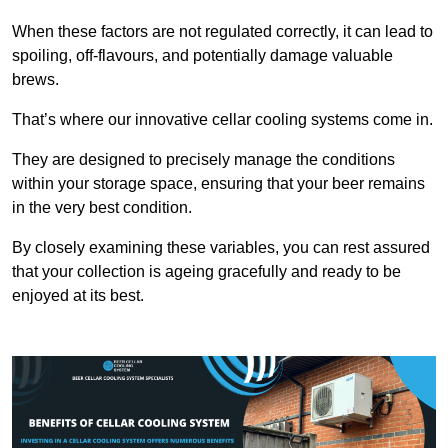
When these factors are not regulated correctly, it can lead to
spoiling, off-flavours, and potentially damage valuable
brews.
That’s where our innovative cellar cooling systems come in.
They are designed to precisely manage the conditions
within your storage space, ensuring that your beer remains
in the very best condition.
By closely examining these variables, you can rest assured
that your collection is ageing gracefully and ready to be
enjoyed at its best.