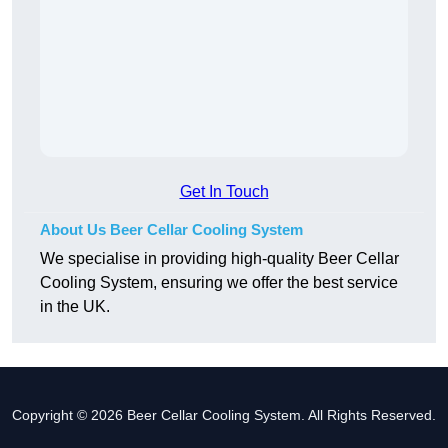
Get In Touch
About Us Beer Cellar Cooling System
We specialise in providing high-quality Beer Cellar
Cooling System, ensuring we offer the best service
in the UK.
Copyright © 2026 Beer Cellar Cooling System. All Rights Reserved.