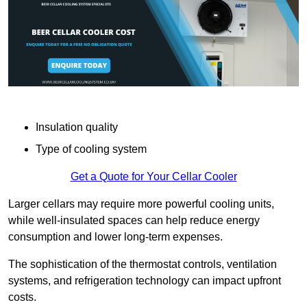
Insulation quality
Type of cooling system
Get a Quote for Your Cellar Cooler
Larger cellars may require more powerful cooling units,
while well-insulated spaces can help reduce energy
consumption and lower long-term expenses.
The sophistication of the thermostat controls, ventilation
systems, and refrigeration technology can impact upfront
costs.