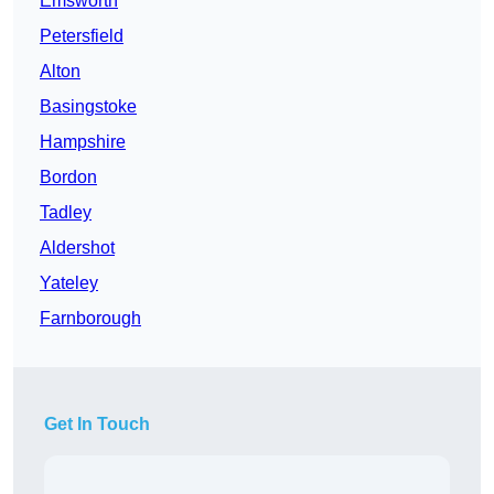
Emsworth
Petersfield
Alton
Basingstoke
Hampshire
Bordon
Tadley
Aldershot
Yateley
Farnborough
Get In Touch