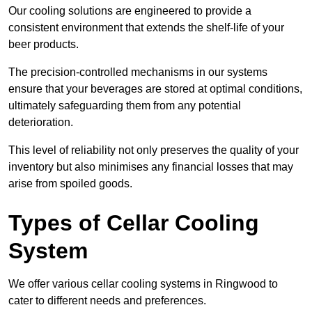
Our cooling solutions are engineered to provide a
consistent environment that extends the shelf-life of your
beer products.
The precision-controlled mechanisms in our systems
ensure that your beverages are stored at optimal conditions,
ultimately safeguarding them from any potential
deterioration.
This level of reliability not only preserves the quality of your
inventory but also minimises any financial losses that may
arise from spoiled goods.
Types of Cellar Cooling
System
We offer various cellar cooling systems in Ringwood to
cater to different needs and preferences.