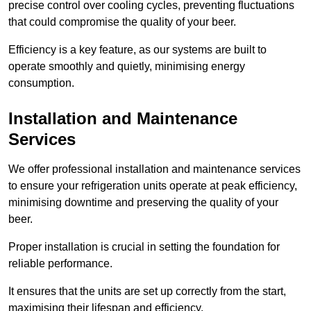
precise control over cooling cycles, preventing fluctuations
that could compromise the quality of your beer.
Efficiency is a key feature, as our systems are built to
operate smoothly and quietly, minimising energy
consumption.
Installation and Maintenance
Services
We offer professional installation and maintenance services
to ensure your refrigeration units operate at peak efficiency,
minimising downtime and preserving the quality of your
beer.
Proper installation is crucial in setting the foundation for
reliable performance.
It ensures that the units are set up correctly from the start,
maximising their lifespan and efficiency.