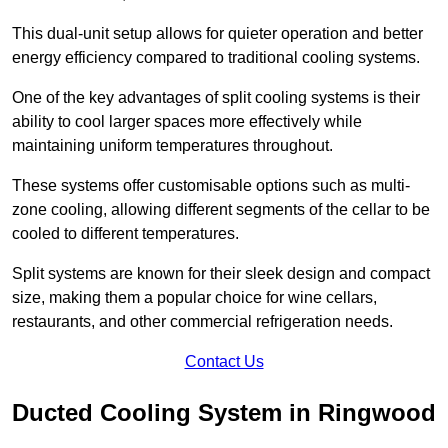
This dual-unit setup allows for quieter operation and better
energy efficiency compared to traditional cooling systems.
One of the key advantages of split cooling systems is their
ability to cool larger spaces more effectively while
maintaining uniform temperatures throughout.
These systems offer customisable options such as multi-
zone cooling, allowing different segments of the cellar to be
cooled to different temperatures.
Split systems are known for their sleek design and compact
size, making them a popular choice for wine cellars,
restaurants, and other commercial refrigeration needs.
Contact Us
Ducted Cooling System in Ringwood