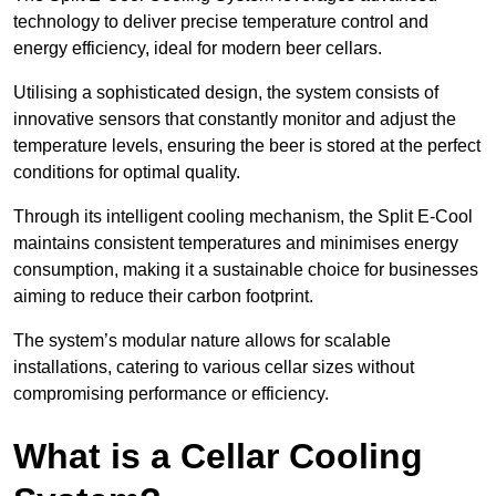
technology to deliver precise temperature control and
energy efficiency, ideal for modern beer cellars.
Utilising a sophisticated design, the system consists of
innovative sensors that constantly monitor and adjust the
temperature levels, ensuring the beer is stored at the perfect
conditions for optimal quality.
Through its intelligent cooling mechanism, the Split E-Cool
maintains consistent temperatures and minimises energy
consumption, making it a sustainable choice for businesses
aiming to reduce their carbon footprint.
The system’s modular nature allows for scalable
installations, catering to various cellar sizes without
compromising performance or efficiency.
What is a Cellar Cooling