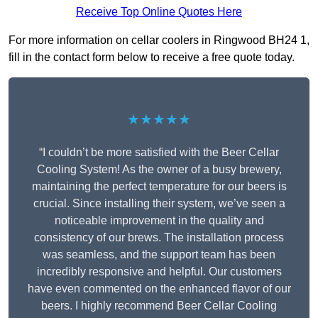
Receive Top Online Quotes Here
For more information on cellar coolers in Ringwood BH24 1,
fill in the contact form below to receive a free quote today.
★★★★★
“I couldn’t be more satisfied with the Beer Cellar
Cooling System! As the owner of a busy brewery,
maintaining the perfect temperature for our beers is
crucial. Since installing their system, we’ve seen a
noticeable improvement in the quality and
consistency of our brews. The installation process
was seamless, and the support team has been
incredibly responsive and helpful. Our customers
have even commented on the enhanced flavor of our
beers. I highly recommend Beer Cellar Cooling