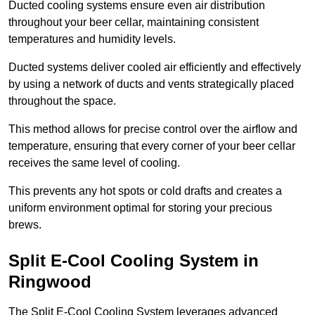
Ducted cooling systems ensure even air distribution
throughout your beer cellar, maintaining consistent
temperatures and humidity levels.
Ducted systems deliver cooled air efficiently and effectively
by using a network of ducts and vents strategically placed
throughout the space.
This method allows for precise control over the airflow and
temperature, ensuring that every corner of your beer cellar
receives the same level of cooling.
This prevents any hot spots or cold drafts and creates a
uniform environment optimal for storing your precious
brews.
Split E-Cool Cooling System in
Ringwood
The Split E-Cool Cooling System leverages advanced