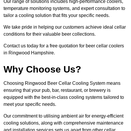
Our range of solutions includes high-performance coolers,
temperature monitoring systems, and expert consultation to
tailor a cooling solution that fits your specific needs.
We take pride in helping our customers achieve ideal cellar
conditions for their valuable beer collections.
Contact us today for a free quotation for beer cellar coolers
in Ringwood Hampshire.
Why Choose Us?
Choosing Ringwood Beer Cellar Cooling System means
ensuring that your pub, bar, restaurant, or brewery is
equipped with the best-in-class cooling systems tailored to
meet your specific needs.
Our commitment to utilising ambient air for energy-efficient
cooling solutions, along with comprehensive maintenance
and installation services sets us apart from other cellar