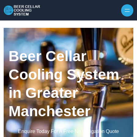
Skip to content
Beer Cellar
Cooling System
in Greater
Manchester
Enquire Today For A Free No Obligation Quote