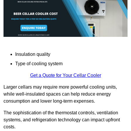
Insulation quality
Type of cooling system
Get a Quote for Your Cellar Cooler
Larger cellars may require more powerful cooling units,
while well-insulated spaces can help reduce energy
consumption and lower long-term expenses.
The sophistication of the thermostat controls, ventilation
systems, and refrigeration technology can impact upfront
costs.