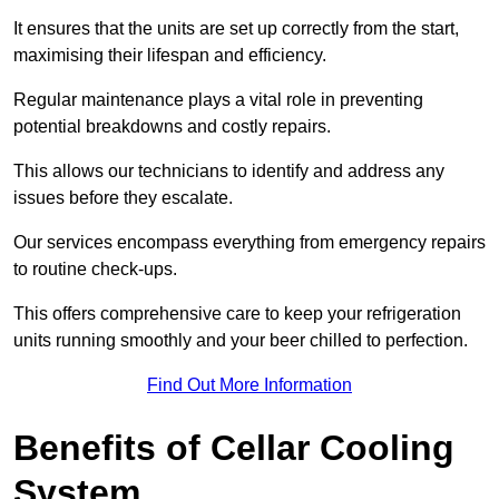
It ensures that the units are set up correctly from the start,
maximising their lifespan and efficiency.
Regular maintenance plays a vital role in preventing
potential breakdowns and costly repairs.
This allows our technicians to identify and address any
issues before they escalate.
Our services encompass everything from emergency repairs
to routine check-ups.
This offers comprehensive care to keep your refrigeration
units running smoothly and your beer chilled to perfection.
Find Out More Information
Benefits of Cellar Cooling
System