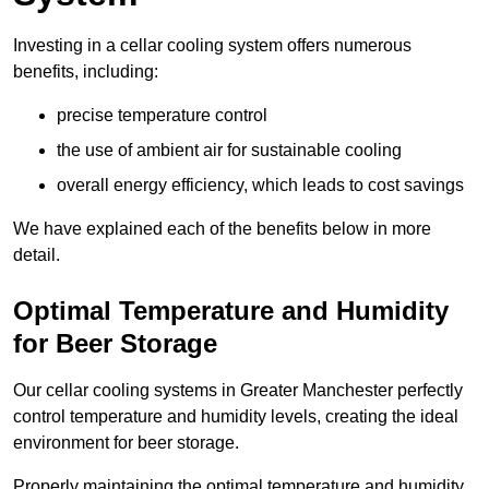
Investing in a cellar cooling system offers numerous
benefits, including:
precise temperature control
the use of ambient air for sustainable cooling
overall energy efficiency, which leads to cost savings
We have explained each of the benefits below in more
detail.
Optimal Temperature and Humidity
for Beer Storage
Our cellar cooling systems in Greater Manchester perfectly
control temperature and humidity levels, creating the ideal
environment for beer storage.
Properly maintaining the optimal temperature and humidity