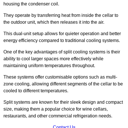
housing the condenser coil.
They operate by transferring heat from inside the cellar to
the outdoor unit, which then releases it into the air.
This dual-unit setup allows for quieter operation and better
energy efficiency compared to traditional cooling systems.
One of the key advantages of split cooling systems is their
ability to cool larger spaces more effectively while
maintaining uniform temperatures throughout.
These systems offer customisable options such as multi-
zone cooling, allowing different segments of the cellar to be
cooled to different temperatures.
Split systems are known for their sleek design and compact
size, making them a popular choice for wine cellars,
restaurants, and other commercial refrigeration needs.
Contact Us