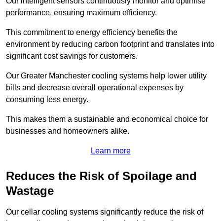
Our intelligent sensors continuously monitor and optimise
performance, ensuring maximum efficiency.
This commitment to energy efficiency benefits the
environment by reducing carbon footprint and translates into
significant cost savings for customers.
Our Greater Manchester cooling systems help lower utility
bills and decrease overall operational expenses by
consuming less energy.
This makes them a sustainable and economical choice for
businesses and homeowners alike.
Learn more
Reduces the Risk of Spoilage and
Wastage
Our cellar cooling systems significantly reduce the risk of