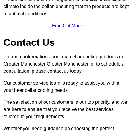
climate inside the cellar, ensuring that the products are kept
at optimal conditions.
Find Out More
Contact Us
For more information about our cellar cooling products in
Greater Manchester Greater Manchester, or to schedule a
consultation, please contact us today.
Our customer service team is ready to assist you with all
your beer cellar cooling needs.
The satisfaction of our customers is our top priority, and we
are here to ensure that you receive the best services
tailored to your requirements.
Whether you need guidance on choosing the perfect