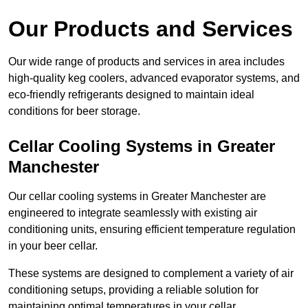
Our Products and Services
Our wide range of products and services in area includes
high-quality keg coolers, advanced evaporator systems, and
eco-friendly refrigerants designed to maintain ideal
conditions for beer storage.
Cellar Cooling Systems in Greater
Manchester
Our cellar cooling systems in Greater Manchester are
engineered to integrate seamlessly with existing air
conditioning units, ensuring efficient temperature regulation
in your beer cellar.
These systems are designed to complement a variety of air
conditioning setups, providing a reliable solution for
maintaining optimal temperatures in your cellar.