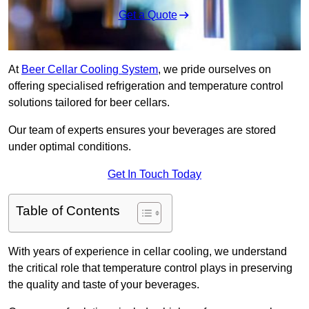
Get a Quote
At
Beer Cellar Cooling System
, we pride ourselves on
offering specialised refrigeration and temperature control
solutions tailored for beer cellars.
Our team of experts ensures your beverages are stored
under optimal conditions.
Get In Touch Today
Table of Contents
With years of experience in cellar cooling, we understand
the critical role that temperature control plays in preserving
the quality and taste of your beverages.