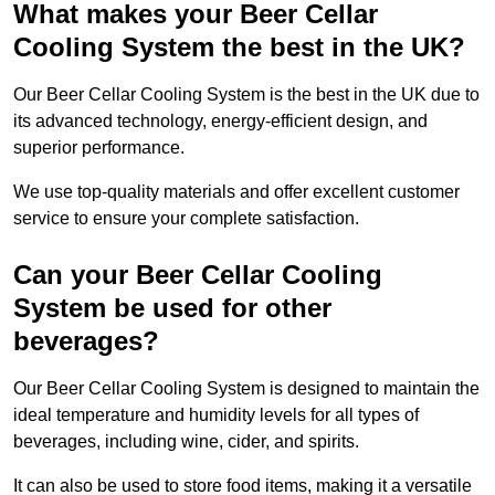
What makes your Beer Cellar
Cooling System the best in the UK?
Our Beer Cellar Cooling System is the best in the UK due to
its advanced technology, energy-efficient design, and
superior performance.
We use top-quality materials and offer excellent customer
service to ensure your complete satisfaction.
Can your Beer Cellar Cooling
System be used for other
beverages?
Our Beer Cellar Cooling System is designed to maintain the
ideal temperature and humidity levels for all types of
beverages, including wine, cider, and spirits.
It can also be used to store food items, making it a versatile