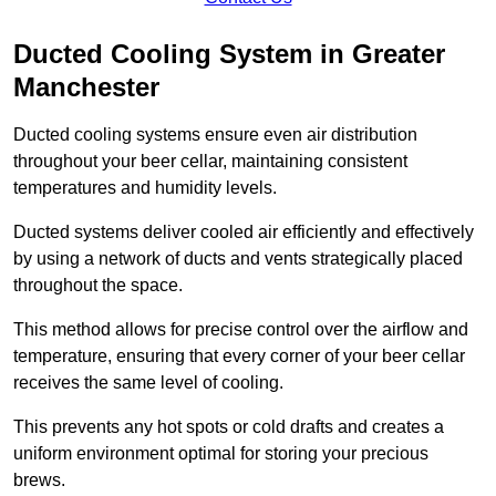
Ducted Cooling System in Greater
Manchester
Ducted cooling systems ensure even air distribution
throughout your beer cellar, maintaining consistent
temperatures and humidity levels.
Ducted systems deliver cooled air efficiently and effectively
by using a network of ducts and vents strategically placed
throughout the space.
This method allows for precise control over the airflow and
temperature, ensuring that every corner of your beer cellar
receives the same level of cooling.
This prevents any hot spots or cold drafts and creates a
uniform environment optimal for storing your precious
brews.