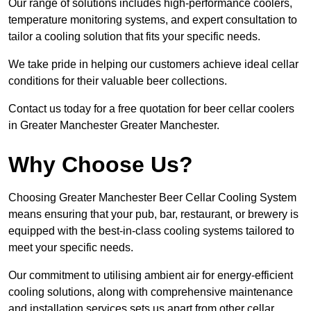
Our range of solutions includes high-performance coolers,
temperature monitoring systems, and expert consultation to
tailor a cooling solution that fits your specific needs.
We take pride in helping our customers achieve ideal cellar
conditions for their valuable beer collections.
Contact us today for a free quotation for beer cellar coolers
in Greater Manchester Greater Manchester.
Why Choose Us?
Choosing Greater Manchester Beer Cellar Cooling System
means ensuring that your pub, bar, restaurant, or brewery is
equipped with the best-in-class cooling systems tailored to
meet your specific needs.
Our commitment to utilising ambient air for energy-efficient
cooling solutions, along with comprehensive maintenance
and installation services sets us apart from other cellar