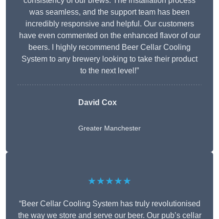
consistency of our brews. The installation process
was seamless, and the support team has been
incredibly responsive and helpful. Our customers
have even commented on the enhanced flavor of our
beers. I highly recommend Beer Cellar Cooling
System to any brewery looking to take their product
to the next level!”
David Cox
Greater Manchester
★★★★★
“Beer Cellar Cooling System has truly revolutionised
the way we store and serve our beer. Our pub’s cellar