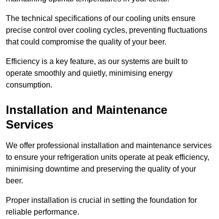
The technical specifications of our cooling units ensure
precise control over cooling cycles, preventing fluctuations
that could compromise the quality of your beer.
Efficiency is a key feature, as our systems are built to
operate smoothly and quietly, minimising energy
consumption.
Installation and Maintenance
Services
We offer professional installation and maintenance services
to ensure your refrigeration units operate at peak efficiency,
minimising downtime and preserving the quality of your
beer.
Proper installation is crucial in setting the foundation for
reliable performance.