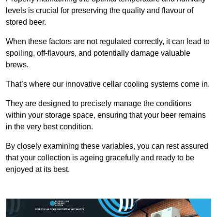
levels is crucial for preserving the quality and flavour of
stored beer.
When these factors are not regulated correctly, it can lead to
spoiling, off-flavours, and potentially damage valuable
brews.
That’s where our innovative cellar cooling systems come in.
They are designed to precisely manage the conditions
within your storage space, ensuring that your beer remains
in the very best condition.
By closely examining these variables, you can rest assured
that your collection is ageing gracefully and ready to be
enjoyed at its best.