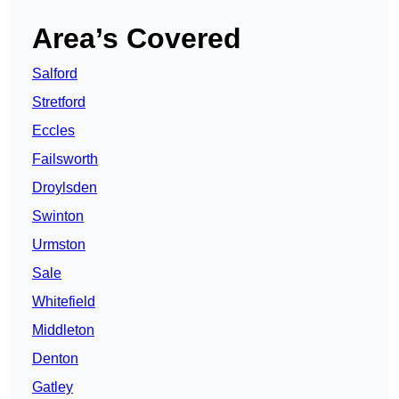
Area’s Covered
Salford
Stretford
Eccles
Failsworth
Droylsden
Swinton
Urmston
Sale
Whitefield
Middleton
Denton
Gatley