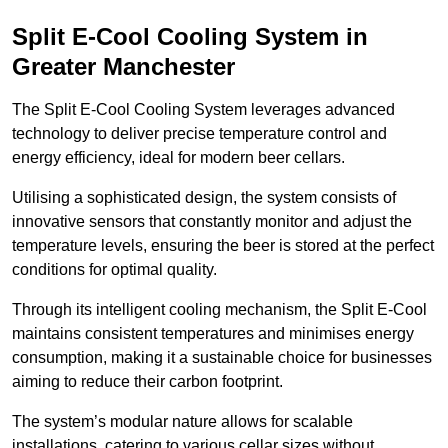
Split E-Cool Cooling System in
Greater Manchester
The Split E-Cool Cooling System leverages advanced
technology to deliver precise temperature control and
energy efficiency, ideal for modern beer cellars.
Utilising a sophisticated design, the system consists of
innovative sensors that constantly monitor and adjust the
temperature levels, ensuring the beer is stored at the perfect
conditions for optimal quality.
Through its intelligent cooling mechanism, the Split E-Cool
maintains consistent temperatures and minimises energy
consumption, making it a sustainable choice for businesses
aiming to reduce their carbon footprint.
The system’s modular nature allows for scalable
installations, catering to various cellar sizes without