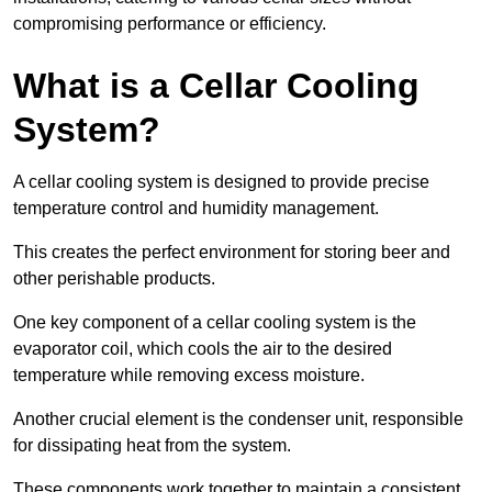
compromising performance or efficiency.
What is a Cellar Cooling
System?
A cellar cooling system is designed to provide precise
temperature control and humidity management.
This creates the perfect environment for storing beer and
other perishable products.
One key component of a cellar cooling system is the
evaporator coil, which cools the air to the desired
temperature while removing excess moisture.
Another crucial element is the condenser unit, responsible
for dissipating heat from the system.
These components work together to maintain a consistent