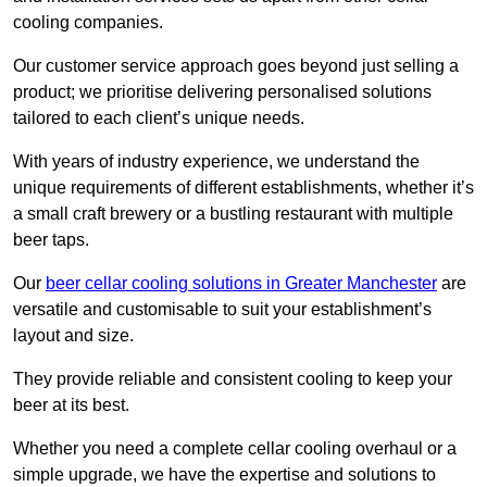
cooling companies.
Our customer service approach goes beyond just selling a
product; we prioritise delivering personalised solutions
tailored to each client’s unique needs.
With years of industry experience, we understand the
unique requirements of different establishments, whether it’s
a small craft brewery or a bustling restaurant with multiple
beer taps.
Our
beer cellar cooling solutions in Greater Manchester
are
versatile and customisable to suit your establishment’s
layout and size.
They provide reliable and consistent cooling to keep your
beer at its best.
Whether you need a complete cellar cooling overhaul or a
simple upgrade, we have the expertise and solutions to