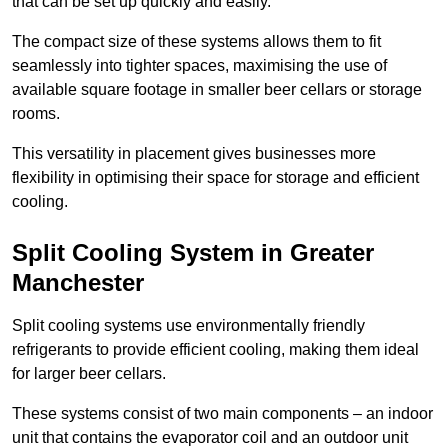
that can be set up quickly and easily.
The compact size of these systems allows them to fit
seamlessly into tighter spaces, maximising the use of
available square footage in smaller beer cellars or storage
rooms.
This versatility in placement gives businesses more
flexibility in optimising their space for storage and efficient
cooling.
Split Cooling System in Greater
Manchester
Split cooling systems use environmentally friendly
refrigerants to provide efficient cooling, making them ideal
for larger beer cellars.
These systems consist of two main components – an indoor
unit that contains the evaporator coil and an outdoor unit