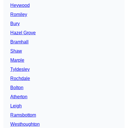
Heywood
Romiley
Bury
Hazel Grove
Bramhall
Shaw
Marple
Tyldesley
Rochdale
Bolton
Atherton
Leigh
Ramsbottom
Westhoughton