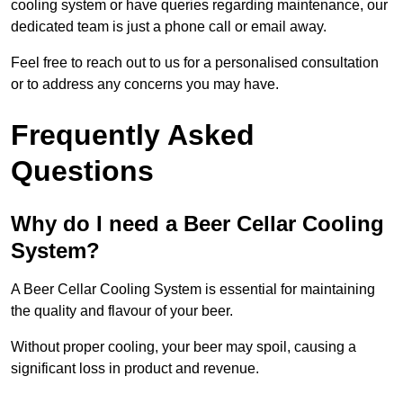
cooling system or have queries regarding maintenance, our
dedicated team is just a phone call or email away.
Feel free to reach out to us for a personalised consultation
or to address any concerns you may have.
Frequently Asked
Questions
Why do I need a Beer Cellar Cooling
System?
A Beer Cellar Cooling System is essential for maintaining
the quality and flavour of your beer.
Without proper cooling, your beer may spoil, causing a
significant loss in product and revenue.