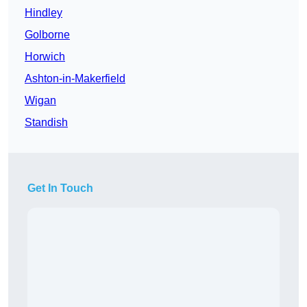
Hindley
Golborne
Horwich
Ashton-in-Makerfield
Wigan
Standish
Get In Touch