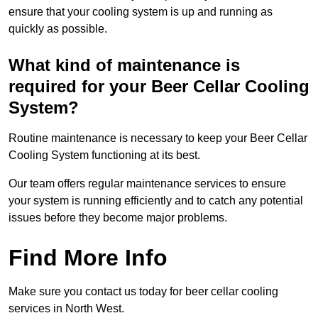
ensure that your cooling system is up and running as
quickly as possible.
What kind of maintenance is
required for your Beer Cellar Cooling
System?
Routine maintenance is necessary to keep your Beer Cellar
Cooling System functioning at its best.
Our team offers regular maintenance services to ensure
your system is running efficiently and to catch any potential
issues before they become major problems.
Find More Info
Make sure you contact us today for beer cellar cooling
services in North West.