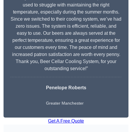
used to struggle with maintaining the right
temperature, especially during the summer months.
Since we switched to their cooling system, we’ve had
zero issues. The system is efficient, reliable, and
easy to use. Our beers are always served at the
perfect temperature, ensuring a great experience for
our customers every time. The peace of mind and
increased patron satisfaction are worth every penny.
Thank you, Beer Cellar Cooling System, for your
outstanding service!”
Penelope Roberts
Greater Manchester
Get A Free Quote