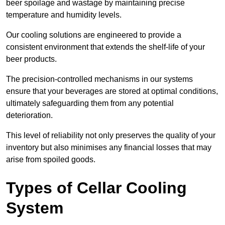
beer spoilage and wastage by maintaining precise
temperature and humidity levels.
Our cooling solutions are engineered to provide a
consistent environment that extends the shelf-life of your
beer products.
The precision-controlled mechanisms in our systems
ensure that your beverages are stored at optimal conditions,
ultimately safeguarding them from any potential
deterioration.
This level of reliability not only preserves the quality of your
inventory but also minimises any financial losses that may
arise from spoiled goods.
Types of Cellar Cooling
System