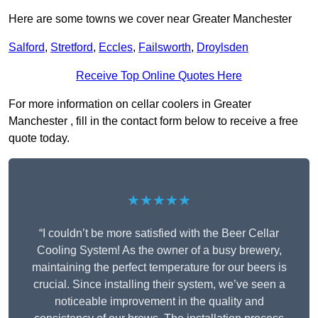
Here are some towns we cover near Greater Manchester
Salford
,
Stretford
,
Eccles
,
Failsworth
,
Droylsden
Receive Top Online Quotes Here
For more information on cellar coolers in Greater
Manchester , fill in the contact form below to receive a free
quote today.
★★★★★
“I couldn’t be more satisfied with the Beer Cellar
Cooling System! As the owner of a busy brewery,
maintaining the perfect temperature for our beers is
crucial. Since installing their system, we’ve seen a
noticeable improvement in the quality and