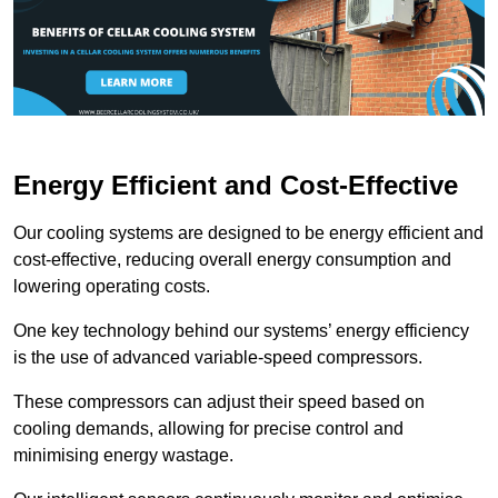
Energy Efficient and Cost-Effective
Our cooling systems are designed to be energy efficient and
cost-effective, reducing overall energy consumption and
lowering operating costs.
One key technology behind our systems’ energy efficiency
is the use of advanced variable-speed compressors.
These compressors can adjust their speed based on
cooling demands, allowing for precise control and
minimising energy wastage.