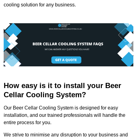
cooling solution for any business.
How easy is it to install your Beer
Cellar Cooling System?
Our Beer Cellar Cooling System is designed for easy
installation, and our trained professionals will handle the
entire process for you.
We strive to minimise any disruption to your business and