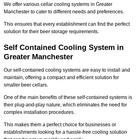
We offer various cellar cooling systems in Greater
Manchester to cater to different needs and preferences.
This ensures that every establishment can find the perfect
solution for their beer storage requirements.
Self Contained Cooling System in
Greater Manchester
Our self-contained cooling systems are easy to install and
maintain, offering a compact and efficient solution for
smaller beer cellars.
One of the main benefits of these self-contained systems is
their plug-and-play nature, which eliminates the need for
complex installation procedures.
This makes them a perfect choice for businesses or
establishments looking for a hassle-free cooling solution