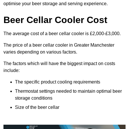
optimise your beer storage and serving experience.
Beer Cellar Cooler Cost
The average cost of a beer cellar cooler is £2,000-£3,000.
The price of a beer cellar cooler in Greater Manchester
varies depending on various factors.
The factors which will have the biggest impact on costs
include:
The specific product cooling requirements
Thermostat settings needed to maintain optimal beer
storage conditions
Size of the beer cellar