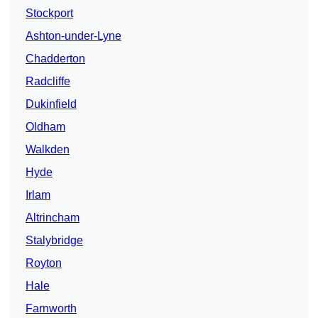
Stockport
Ashton-under-Lyne
Chadderton
Radcliffe
Dukinfield
Oldham
Walkden
Hyde
Irlam
Altrincham
Stalybridge
Royton
Hale
Farnworth