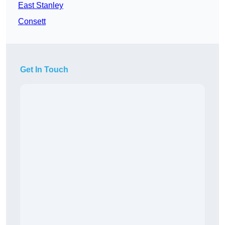
East Stanley
Consett
Get In Touch