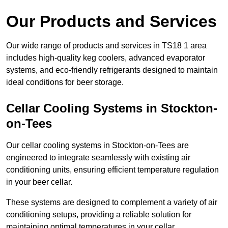
Our Products and Services
Our wide range of products and services in TS18 1 area
includes high-quality keg coolers, advanced evaporator
systems, and eco-friendly refrigerants designed to maintain
ideal conditions for beer storage.
Cellar Cooling Systems in Stockton-
on-Tees
Our cellar cooling systems in Stockton-on-Tees are
engineered to integrate seamlessly with existing air
conditioning units, ensuring efficient temperature regulation
in your beer cellar.
These systems are designed to complement a variety of air
conditioning setups, providing a reliable solution for
maintaining optimal temperatures in your cellar.