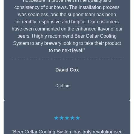
noticeable improvement in the quality and
consistency of our brews. The installation process
was seamless, and the support team has been
incredibly responsive and helpful. Our customers
have even commented on the enhanced flavor of our
beers. I highly recommend Beer Cellar Cooling
System to any brewery looking to take their product
to the next level!”
David Cox
Durham
★★★★★
“Beer Cellar Cooling System has truly revolutionised