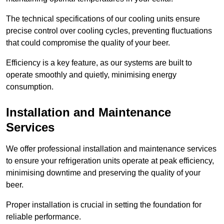
The technical specifications of our cooling units ensure
precise control over cooling cycles, preventing fluctuations
that could compromise the quality of your beer.
Efficiency is a key feature, as our systems are built to
operate smoothly and quietly, minimising energy
consumption.
Installation and Maintenance
Services
We offer professional installation and maintenance services
to ensure your refrigeration units operate at peak efficiency,
minimising downtime and preserving the quality of your
beer.
Proper installation is crucial in setting the foundation for
reliable performance.