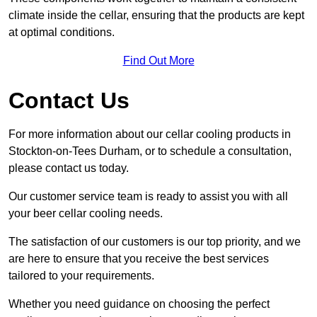
climate inside the cellar, ensuring that the products are kept
at optimal conditions.
Find Out More
Contact Us
For more information about our cellar cooling products in
Stockton-on-Tees Durham, or to schedule a consultation,
please contact us today.
Our customer service team is ready to assist you with all
your beer cellar cooling needs.
The satisfaction of our customers is our top priority, and we
are here to ensure that you receive the best services
tailored to your requirements.
Whether you need guidance on choosing the perfect