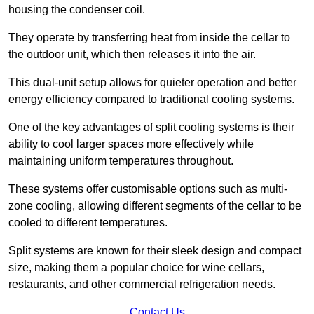
housing the condenser coil.
They operate by transferring heat from inside the cellar to
the outdoor unit, which then releases it into the air.
This dual-unit setup allows for quieter operation and better
energy efficiency compared to traditional cooling systems.
One of the key advantages of split cooling systems is their
ability to cool larger spaces more effectively while
maintaining uniform temperatures throughout.
These systems offer customisable options such as multi-
zone cooling, allowing different segments of the cellar to be
cooled to different temperatures.
Split systems are known for their sleek design and compact
size, making them a popular choice for wine cellars,
restaurants, and other commercial refrigeration needs.
Contact Us