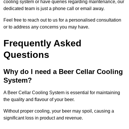
cooling system or have queries regarding maintenance, our
dedicated team is just a phone call or email away.
Feel free to reach out to us for a personalised consultation
or to address any concerns you may have.
Frequently Asked
Questions
Why do I need a Beer Cellar Cooling
System?
A Beer Cellar Cooling System is essential for maintaining
the quality and flavour of your beer.
Without proper cooling, your beer may spoil, causing a
significant loss in product and revenue.