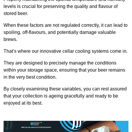
levels is crucial for preserving the quality and flavour of
stored beer.
When these factors are not regulated correctly, it can lead to
spoiling, off-flavours, and potentially damage valuable
brews.
That’s where our innovative cellar cooling systems come in.
They are designed to precisely manage the conditions
within your storage space, ensuring that your beer remains
in the very best condition.
By closely examining these variables, you can rest assured
that your collection is ageing gracefully and ready to be
enjoyed at its best.