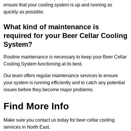
ensure that your cooling system is up and running as
quickly as possible.
What kind of maintenance is
required for your Beer Cellar Cooling
System?
Routine maintenance is necessary to keep your Beer Cellar
Cooling System functioning at its best.
Our team offers regular maintenance services to ensure
your system is running efficiently and to catch any potential
issues before they become major problems.
Find More Info
Make sure you contact us today for beer cellar cooling
services in North East.