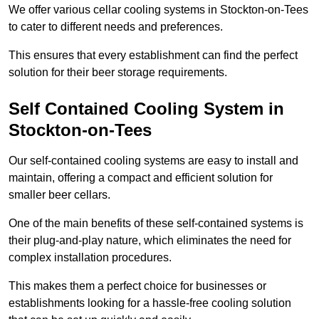
We offer various cellar cooling systems in Stockton-on-Tees
to cater to different needs and preferences.
This ensures that every establishment can find the perfect
solution for their beer storage requirements.
Self Contained Cooling System in
Stockton-on-Tees
Our self-contained cooling systems are easy to install and
maintain, offering a compact and efficient solution for
smaller beer cellars.
One of the main benefits of these self-contained systems is
their plug-and-play nature, which eliminates the need for
complex installation procedures.
This makes them a perfect choice for businesses or
establishments looking for a hassle-free cooling solution