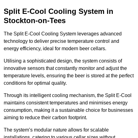
Split E-Cool Cooling System in
Stockton-on-Tees
The Split E-Cool Cooling System leverages advanced
technology to deliver precise temperature control and
energy efficiency, ideal for modern beer cellars.
Utilising a sophisticated design, the system consists of
innovative sensors that constantly monitor and adjust the
temperature levels, ensuring the beer is stored at the perfect
conditions for optimal quality.
Through its intelligent cooling mechanism, the Split E-Cool
maintains consistent temperatures and minimises energy
consumption, making it a sustainable choice for businesses
aiming to reduce their carbon footprint.
The system’s modular nature allows for scalable
installations, catering to various cellar sizes without