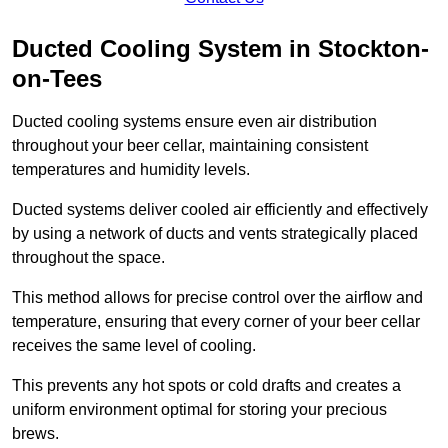
Ducted Cooling System in Stockton-
on-Tees
Ducted cooling systems ensure even air distribution
throughout your beer cellar, maintaining consistent
temperatures and humidity levels.
Ducted systems deliver cooled air efficiently and effectively
by using a network of ducts and vents strategically placed
throughout the space.
This method allows for precise control over the airflow and
temperature, ensuring that every corner of your beer cellar
receives the same level of cooling.
This prevents any hot spots or cold drafts and creates a
uniform environment optimal for storing your precious
brews.