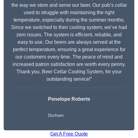
the way we store and serve our beer. Our pub’s cellar
used to struggle with maintaining the right
temperature, especially during the summer months.
Since we switched to their cooling system, we’ve had
zero issues. The system is efficient, reliable, and
easy to use. Our beers are always served at the
perfect temperature, ensuring a great experience for
our customers every time. The peace of mind and
increased patron satisfaction are worth every penny.
Thank you, Beer Cellar Cooling System, for your
outstanding service!”
Penelope Roberts
Durham
Get A Free Quote