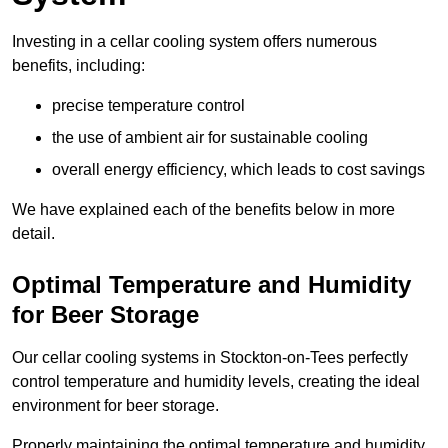
Investing in a cellar cooling system offers numerous
benefits, including:
precise temperature control
the use of ambient air for sustainable cooling
overall energy efficiency, which leads to cost savings
We have explained each of the benefits below in more
detail.
Optimal Temperature and Humidity
for Beer Storage
Our cellar cooling systems in Stockton-on-Tees perfectly
control temperature and humidity levels, creating the ideal
environment for beer storage.
Properly maintaining the optimal temperature and humidity