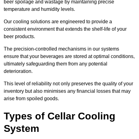
beer spoilage and wastage by maintaining precise
temperature and humidity levels.
Our cooling solutions are engineered to provide a
consistent environment that extends the shelf-life of your
beer products.
The precision-controlled mechanisms in our systems
ensure that your beverages are stored at optimal conditions,
ultimately safeguarding them from any potential
deterioration.
This level of reliability not only preserves the quality of your
inventory but also minimises any financial losses that may
arise from spoiled goods.
Types of Cellar Cooling
System