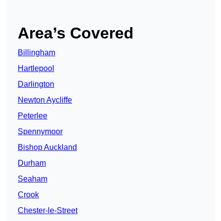
Area’s Covered
Billingham
Hartlepool
Darlington
Newton Aycliffe
Peterlee
Spennymoor
Bishop Auckland
Durham
Seaham
Crook
Chester-le-Street