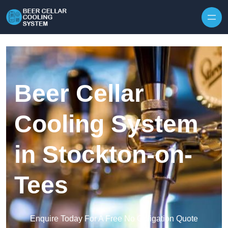
Skip to content
Beer Cellar
Cooling System
in Stockton-on-
Tees
Enquire Today For A Free No Obligation Quote