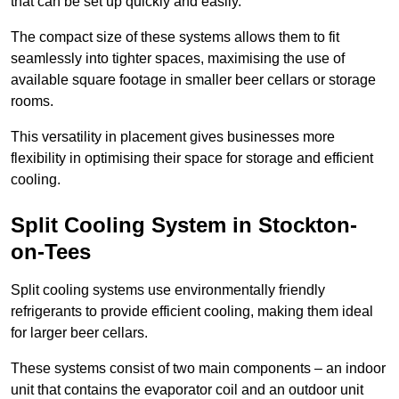
that can be set up quickly and easily.
The compact size of these systems allows them to fit
seamlessly into tighter spaces, maximising the use of
available square footage in smaller beer cellars or storage
rooms.
This versatility in placement gives businesses more
flexibility in optimising their space for storage and efficient
cooling.
Split Cooling System in Stockton-
on-Tees
Split cooling systems use environmentally friendly
refrigerants to provide efficient cooling, making them ideal
for larger beer cellars.
These systems consist of two main components – an indoor
unit that contains the evaporator coil and an outdoor unit