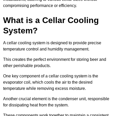
compromising performance or efficiency.
What is a Cellar Cooling
System?
A cellar cooling system is designed to provide precise
temperature control and humidity management.
This creates the perfect environment for storing beer and
other perishable products.
One key component of a cellar cooling system is the
evaporator coil, which cools the air to the desired
temperature while removing excess moisture.
Another crucial element is the condenser unit, responsible
for dissipating heat from the system.
These components work together to maintain a consistent