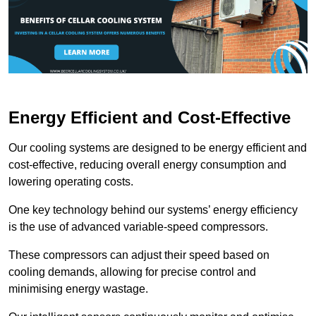
Energy Efficient and Cost-Effective
Our cooling systems are designed to be energy efficient and
cost-effective, reducing overall energy consumption and
lowering operating costs.
One key technology behind our systems’ energy efficiency
is the use of advanced variable-speed compressors.
These compressors can adjust their speed based on
cooling demands, allowing for precise control and
minimising energy wastage.