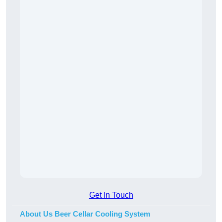
Get In Touch
About Us Beer Cellar Cooling System