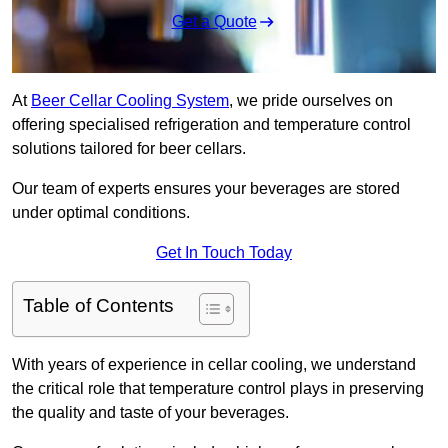
Get a Quote
At
Beer Cellar Cooling System
, we pride ourselves on
offering specialised refrigeration and temperature control
solutions tailored for beer cellars.
Our team of experts ensures your beverages are stored
under optimal conditions.
Get In Touch Today
Table of Contents
With years of experience in cellar cooling, we understand
the critical role that temperature control plays in preserving
the quality and taste of your beverages.