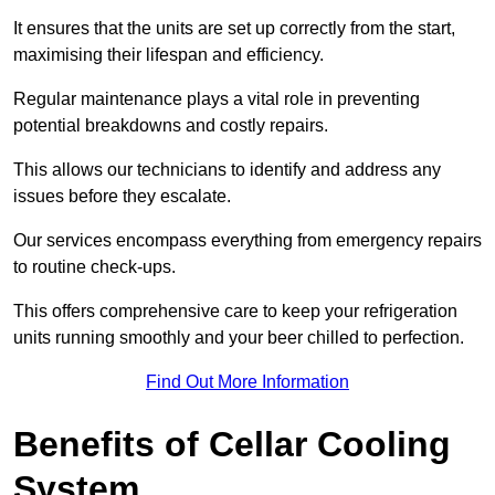
It ensures that the units are set up correctly from the start,
maximising their lifespan and efficiency.
Regular maintenance plays a vital role in preventing
potential breakdowns and costly repairs.
This allows our technicians to identify and address any
issues before they escalate.
Our services encompass everything from emergency repairs
to routine check-ups.
This offers comprehensive care to keep your refrigeration
units running smoothly and your beer chilled to perfection.
Find Out More Information
Benefits of Cellar Cooling
System