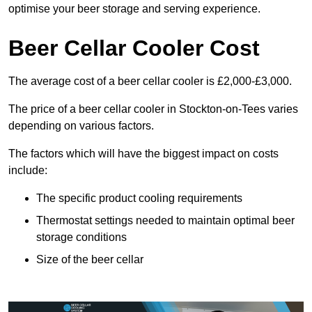
optimise your beer storage and serving experience.
Beer Cellar Cooler Cost
The average cost of a beer cellar cooler is £2,000-£3,000.
The price of a beer cellar cooler in Stockton-on-Tees varies
depending on various factors.
The factors which will have the biggest impact on costs
include:
The specific product cooling requirements
Thermostat settings needed to maintain optimal beer
storage conditions
Size of the beer cellar