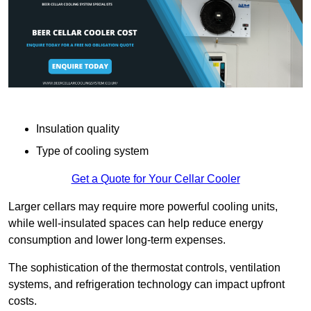
Insulation quality
Type of cooling system
Get a Quote for Your Cellar Cooler
Larger cellars may require more powerful cooling units,
while well-insulated spaces can help reduce energy
consumption and lower long-term expenses.
The sophistication of the thermostat controls, ventilation
systems, and refrigeration technology can impact upfront
costs.