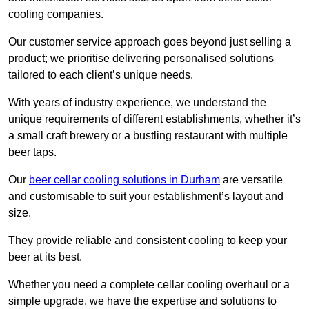
cooling companies.
Our customer service approach goes beyond just selling a
product; we prioritise delivering personalised solutions
tailored to each client’s unique needs.
With years of industry experience, we understand the
unique requirements of different establishments, whether it’s
a small craft brewery or a bustling restaurant with multiple
beer taps.
Our
beer cellar cooling solutions in Durham
are versatile
and customisable to suit your establishment’s layout and
size.
They provide reliable and consistent cooling to keep your
beer at its best.
Whether you need a complete cellar cooling overhaul or a
simple upgrade, we have the expertise and solutions to