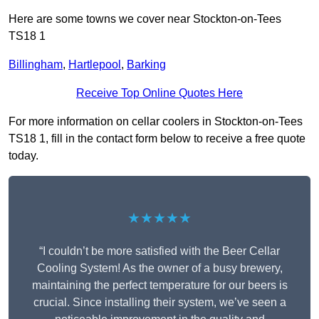
Here are some towns we cover near Stockton-on-Tees
TS18 1
Billingham
,
Hartlepool
,
Barking
Receive Top Online Quotes Here
For more information on cellar coolers in Stockton-on-Tees
TS18 1, fill in the contact form below to receive a free quote
today.
★★★★★
“I couldn’t be more satisfied with the Beer Cellar
Cooling System! As the owner of a busy brewery,
maintaining the perfect temperature for our beers is
crucial. Since installing their system, we’ve seen a