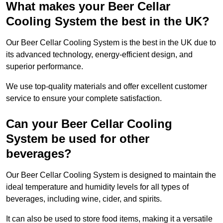
What makes your Beer Cellar
Cooling System the best in the UK?
Our Beer Cellar Cooling System is the best in the UK due to
its advanced technology, energy-efficient design, and
superior performance.
We use top-quality materials and offer excellent customer
service to ensure your complete satisfaction.
Can your Beer Cellar Cooling
System be used for other
beverages?
Our Beer Cellar Cooling System is designed to maintain the
ideal temperature and humidity levels for all types of
beverages, including wine, cider, and spirits.
It can also be used to store food items, making it a versatile