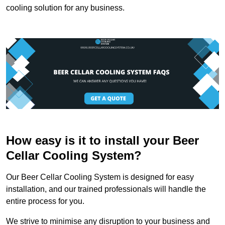
cooling solution for any business.
How easy is it to install your Beer
Cellar Cooling System?
Our Beer Cellar Cooling System is designed for easy
installation, and our trained professionals will handle the
entire process for you.
We strive to minimise any disruption to your business and