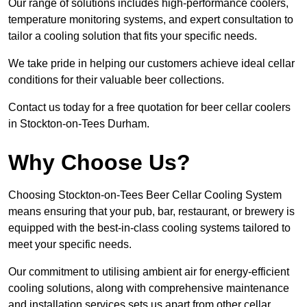
Our range of solutions includes high-performance coolers,
temperature monitoring systems, and expert consultation to
tailor a cooling solution that fits your specific needs.
We take pride in helping our customers achieve ideal cellar
conditions for their valuable beer collections.
Contact us today for a free quotation for beer cellar coolers
in Stockton-on-Tees Durham.
Why Choose Us?
Choosing Stockton-on-Tees Beer Cellar Cooling System
means ensuring that your pub, bar, restaurant, or brewery is
equipped with the best-in-class cooling systems tailored to
meet your specific needs.
Our commitment to utilising ambient air for energy-efficient
cooling solutions, along with comprehensive maintenance
and installation services sets us apart from other cellar