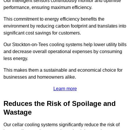
Our intelligent sensors continuously monitor and optimise
performance, ensuring maximum efficiency.
This commitment to energy efficiency benefits the
environment by reducing carbon footprint and translates into
significant cost savings for customers.
Our Stockton-on-Tees cooling systems help lower utility bills
and decrease overall operational expenses by consuming
less energy.
This makes them a sustainable and economical choice for
businesses and homeowners alike.
Learn more
Reduces the Risk of Spoilage and
Wastage
Our cellar cooling systems significantly reduce the risk of