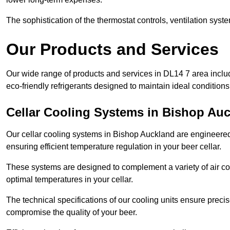
The sophistication of the thermostat controls, ventilation syst
Our Products and Services
Our wide range of products and services in DL14 7 area inclu
eco-friendly refrigerants designed to maintain ideal conditions
Cellar Cooling Systems in Bishop Au
Our cellar cooling systems in Bishop Auckland are engineered t
ensuring efficient temperature regulation in your beer cellar.
These systems are designed to complement a variety of air cond
optimal temperatures in your cellar.
The technical specifications of our cooling units ensure precis
compromise the quality of your beer.