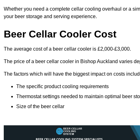
Whether you need a complete cellar cooling overhaul or a sim
your beer storage and serving experience.
Beer Cellar Cooler Cost
The average cost of a beer cellar cooler is £2,000-£3,000.
The price of a beer cellar cooler in Bishop Auckland varies de
The factors which will have the biggest impact on costs includ
The specific product cooling requirements
Thermostat settings needed to maintain optimal beer st
Size of the beer cellar