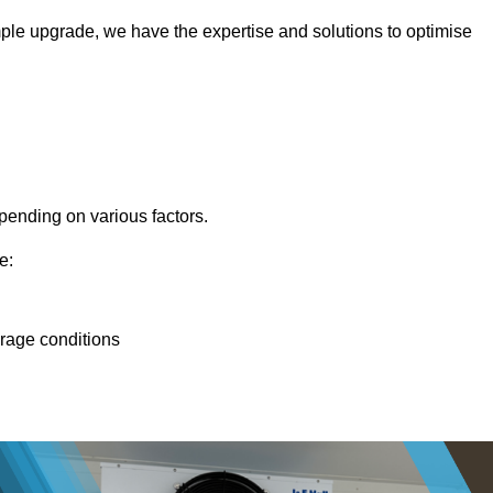
ple upgrade, we have the expertise and solutions to optimise
pending on various factors.
e:
orage conditions