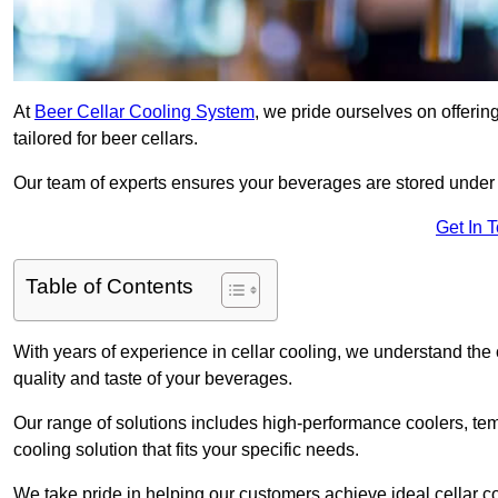
At
Beer Cellar Cooling System
, we pride ourselves on offerin
tailored for beer cellars.
Our team of experts ensures your beverages are stored under 
Get In 
Table of Contents
With years of experience in cellar cooling, we understand the c
quality and taste of your beverages.
Our range of solutions includes high-performance coolers, tem
cooling solution that fits your specific needs.
We take pride in helping our customers achieve ideal cellar con