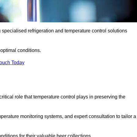
g specialised refrigeration and temperature control solutions
optimal conditions.
Touch Today
ritical role that temperature control plays in preserving the
perature monitoring systems, and expert consultation to tailor a
ditions for their valuable beer collections.