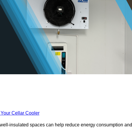
 Your Cellar Cooler
e well-insulated spaces can help reduce energy consumption an