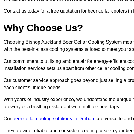
Contact us today for a free quotation for beer cellar coolers 
Why Choose Us?
Choosing Bishop Auckland Beer Cellar Cooling System means e
with the best-in-class cooling systems tailored to meet your sp
Our commitment to utilising ambient air for energy-efficient 
installation services sets us apart from other cellar cooling c
Our customer service approach goes beyond just selling a produ
each client’s unique needs.
With years of industry experience, we understand the unique re
brewery or a bustling restaurant with multiple beer taps.
Our
beer cellar cooling solutions in Durham
are versatile and 
They provide reliable and consistent cooling to keep your beer 