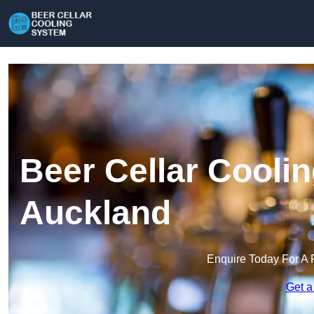
Beer Cellar Cooli
Auckland
Enquire Today For A 
Get a