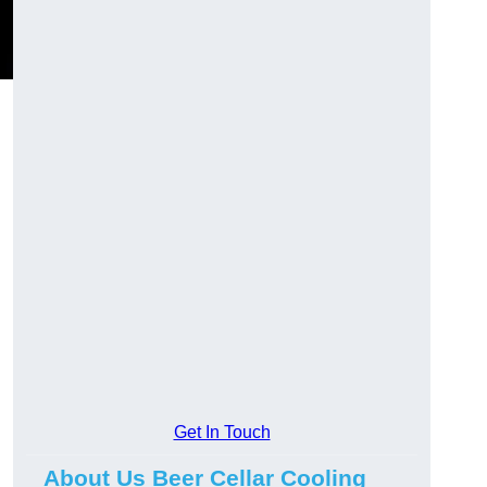
Get In Touch
About Us Beer Cellar Cooling