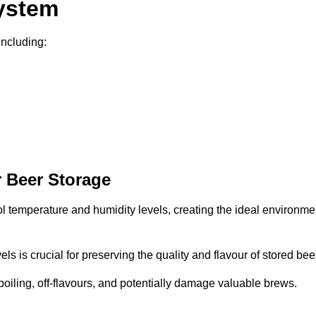
System
including:
 Beer Storage
ol temperature and humidity levels, creating the ideal environme
s is crucial for preserving the quality and flavour of stored bee
spoiling, off-flavours, and potentially damage valuable brews.