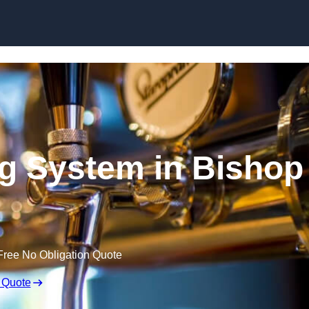
Skip to content
ng System in Bishop
Free No Obligation Quote
 Quote