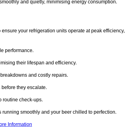
te smoothly and quietly, minimising energy consumption.
ensure your refrigeration units operate at peak efficiency,
able performance.
imising their lifespan and efficiency.
l breakdowns and costly repairs.
 before they escalate.
 routine check-ups.
s running smoothly and your beer chilled to perfection.
ore Information