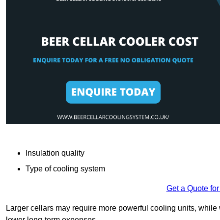
Insulation quality
Type of cooling system
Get a Quote for
Larger cellars may require more powerful cooling units, whil
lower long-term expenses.