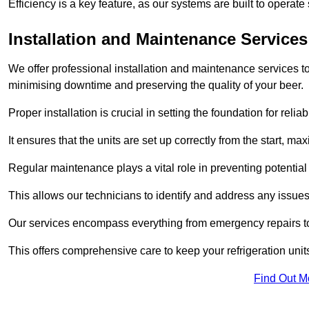
Efficiency is a key feature, as our systems are built to opera
Installation and Maintenance Services
We offer professional installation and maintenance services to 
minimising downtime and preserving the quality of your beer.
Proper installation is crucial in setting the foundation for reli
It ensures that the units are set up correctly from the start, max
Regular maintenance plays a vital role in preventing potentia
This allows our technicians to identify and address any issues
Our services encompass everything from emergency repairs to
This offers comprehensive care to keep your refrigeration unit
Find Out M