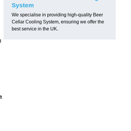
System
We specialise in providing high-quality Beer
Cellar Cooling System, ensuring we offer the
best service in the UK.
d
ft