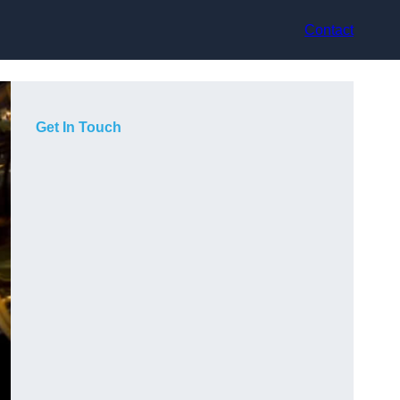
Contact
Get In Touch