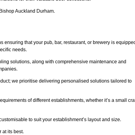
in Bishop Auckland Durham.
nsuring that your pub, bar, restaurant, or brewery is equippe
ecific needs.
cooling solutions, along with comprehensive maintenance and
ompanies.
ct; we prioritise delivering personalised solutions tailored to
quirements of different establishments, whether it’s a small cra
customisable to suit your establishment’s layout and size.
at its best.