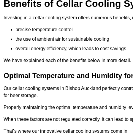
Benefits of Cellar Cooling 
Investing in a cellar cooling system offers numerous benefits, 
precise temperature control
the use of ambient air for sustainable cooling
overall energy efficiency, which leads to cost savings
We have explained each of the benefits below in more detail.
Optimal Temperature and Humidity for
Our cellar cooling systems in Bishop Auckland perfectly contr
for beer storage.
Properly maintaining the optimal temperature and humidity level
When these factors are not regulated correctly, it can lead to 
That’s where our innovative cellar cooling systems come in.