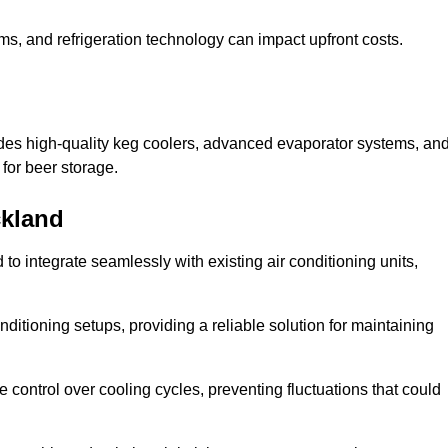
ems, and refrigeration technology can impact upfront costs.
des high-quality keg coolers, advanced evaporator systems, an
 for beer storage.
ckland
o integrate seamlessly with existing air conditioning units,
itioning setups, providing a reliable solution for maintaining
e control over cooling cycles, preventing fluctuations that could