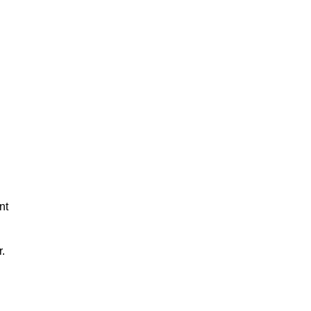
nt
r.