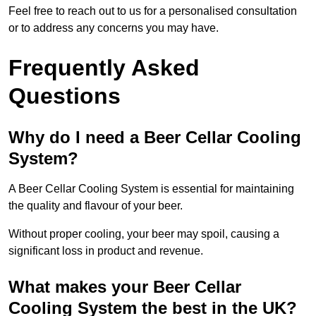
Feel free to reach out to us for a personalised consultation
or to address any concerns you may have.
Frequently Asked
Questions
Why do I need a Beer Cellar Cooling
System?
A Beer Cellar Cooling System is essential for maintaining
the quality and flavour of your beer.
Without proper cooling, your beer may spoil, causing a
significant loss in product and revenue.
What makes your Beer Cellar
Cooling System the best in the UK?