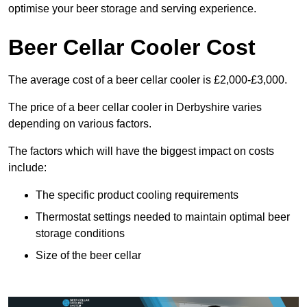
optimise your beer storage and serving experience.
Beer Cellar Cooler Cost
The average cost of a beer cellar cooler is £2,000-£3,000.
The price of a beer cellar cooler in Derbyshire varies
depending on various factors.
The factors which will have the biggest impact on costs
include:
The specific product cooling requirements
Thermostat settings needed to maintain optimal beer
storage conditions
Size of the beer cellar