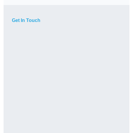
Get In Touch