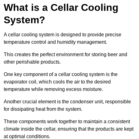
What is a Cellar Cooling
System?
A cellar cooling system is designed to provide precise
temperature control and humidity management.
This creates the perfect environment for storing beer and
other perishable products.
One key component of a cellar cooling system is the
evaporator coil, which cools the air to the desired
temperature while removing excess moisture.
Another crucial element is the condenser unit, responsible
for dissipating heat from the system.
These components work together to maintain a consistent
climate inside the cellar, ensuring that the products are kept
at optimal conditions.