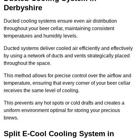
Derbyshire
Ducted cooling systems ensure even air distribution
throughout your beer cellar, maintaining consistent
temperatures and humidity levels.
Ducted systems deliver cooled air efficiently and effectively
by using a network of ducts and vents strategically placed
throughout the space.
This method allows for precise control over the airflow and
temperature, ensuring that every corner of your beer cellar
receives the same level of cooling.
This prevents any hot spots or cold drafts and creates a
uniform environment optimal for storing your precious
brews.
Split E-Cool Cooling System in