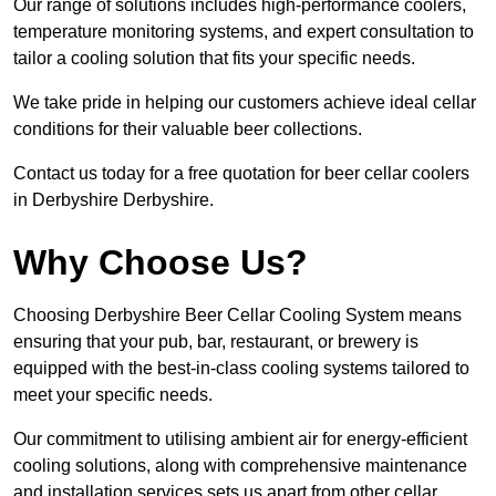
Our range of solutions includes high-performance coolers,
temperature monitoring systems, and expert consultation to
tailor a cooling solution that fits your specific needs.
We take pride in helping our customers achieve ideal cellar
conditions for their valuable beer collections.
Contact us today for a free quotation for beer cellar coolers
in Derbyshire Derbyshire.
Why Choose Us?
Choosing Derbyshire Beer Cellar Cooling System means
ensuring that your pub, bar, restaurant, or brewery is
equipped with the best-in-class cooling systems tailored to
meet your specific needs.
Our commitment to utilising ambient air for energy-efficient
cooling solutions, along with comprehensive maintenance
and installation services sets us apart from other cellar