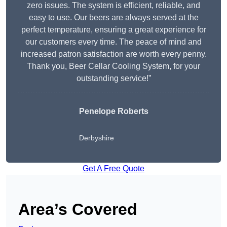
zero issues. The system is efficient, reliable, and
easy to use. Our beers are always served at the
perfect temperature, ensuring a great experience for
our customers every time. The peace of mind and
increased patron satisfaction are worth every penny.
Thank you, Beer Cellar Cooling System, for your
outstanding service!”
Penelope Roberts
Derbyshire
Get A Free Quote
Area’s Covered