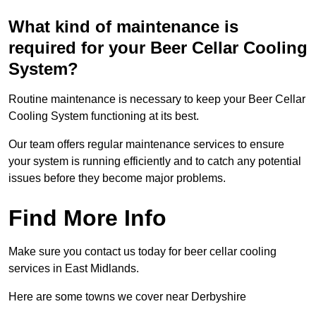
What kind of maintenance is
required for your Beer Cellar Cooling
System?
Routine maintenance is necessary to keep your Beer Cellar
Cooling System functioning at its best.
Our team offers regular maintenance services to ensure
your system is running efficiently and to catch any potential
issues before they become major problems.
Find More Info
Make sure you contact us today for beer cellar cooling
services in East Midlands.
Here are some towns we cover near Derbyshire