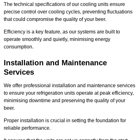
The technical specifications of our cooling units ensure
precise control over cooling cycles, preventing fluctuations
that could compromise the quality of your beer.
Efficiency is a key feature, as our systems are built to
operate smoothly and quietly, minimising energy
consumption.
Installation and Maintenance
Services
We offer professional installation and maintenance services
to ensure your refrigeration units operate at peak efficiency,
minimising downtime and preserving the quality of your
beer.
Proper installation is crucial in setting the foundation for
reliable performance.