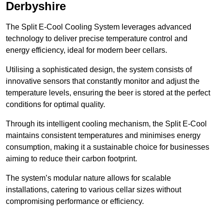
Derbyshire
The Split E-Cool Cooling System leverages advanced
technology to deliver precise temperature control and
energy efficiency, ideal for modern beer cellars.
Utilising a sophisticated design, the system consists of
innovative sensors that constantly monitor and adjust the
temperature levels, ensuring the beer is stored at the perfect
conditions for optimal quality.
Through its intelligent cooling mechanism, the Split E-Cool
maintains consistent temperatures and minimises energy
consumption, making it a sustainable choice for businesses
aiming to reduce their carbon footprint.
The system’s modular nature allows for scalable
installations, catering to various cellar sizes without
compromising performance or efficiency.