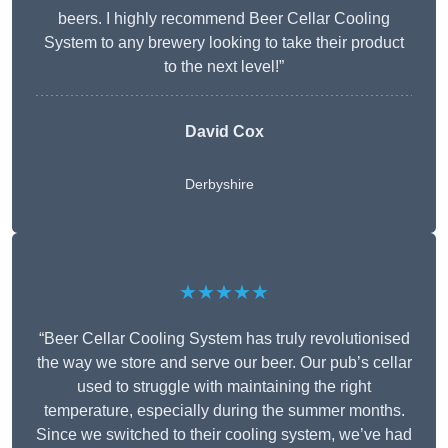
beers. I highly recommend Beer Cellar Cooling
System to any brewery looking to take their product
to the next level!”
David Cox
Derbyshire
★★★★★
“Beer Cellar Cooling System has truly revolutionised
the way we store and serve our beer. Our pub’s cellar
used to struggle with maintaining the right
temperature, especially during the summer months.
Since we switched to their cooling system, we’ve had