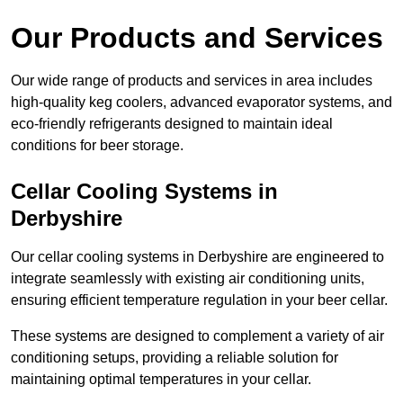
Our Products and Services
Our wide range of products and services in area includes
high-quality keg coolers, advanced evaporator systems, and
eco-friendly refrigerants designed to maintain ideal
conditions for beer storage.
Cellar Cooling Systems in
Derbyshire
Our cellar cooling systems in Derbyshire are engineered to
integrate seamlessly with existing air conditioning units,
ensuring efficient temperature regulation in your beer cellar.
These systems are designed to complement a variety of air
conditioning setups, providing a reliable solution for
maintaining optimal temperatures in your cellar.