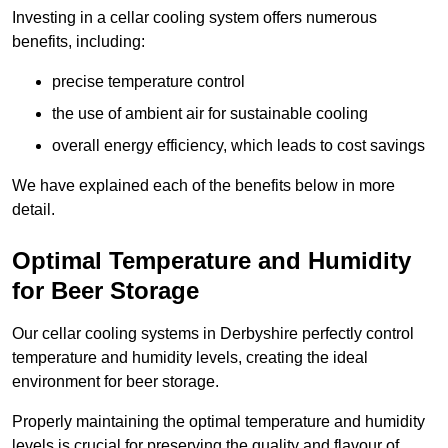
Investing in a cellar cooling system offers numerous
benefits, including:
precise temperature control
the use of ambient air for sustainable cooling
overall energy efficiency, which leads to cost savings
We have explained each of the benefits below in more
detail.
Optimal Temperature and Humidity
for Beer Storage
Our cellar cooling systems in Derbyshire perfectly control
temperature and humidity levels, creating the ideal
environment for beer storage.
Properly maintaining the optimal temperature and humidity
levels is crucial for preserving the quality and flavour of