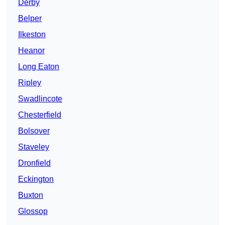
Derby
Belper
Ilkeston
Heanor
Long Eaton
Ripley
Swadlincote
Chesterfield
Bolsover
Staveley
Dronfield
Eckington
Buxton
Glossop