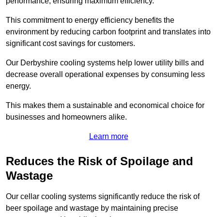
performance, ensuring maximum efficiency.
This commitment to energy efficiency benefits the
environment by reducing carbon footprint and translates into
significant cost savings for customers.
Our Derbyshire cooling systems help lower utility bills and
decrease overall operational expenses by consuming less
energy.
This makes them a sustainable and economical choice for
businesses and homeowners alike.
Learn more
Reduces the Risk of Spoilage and
Wastage
Our cellar cooling systems significantly reduce the risk of
beer spoilage and wastage by maintaining precise