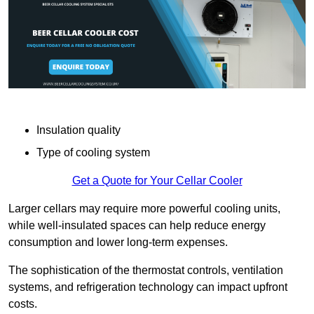
Insulation quality
Type of cooling system
Get a Quote for Your Cellar Cooler
Larger cellars may require more powerful cooling units,
while well-insulated spaces can help reduce energy
consumption and lower long-term expenses.
The sophistication of the thermostat controls, ventilation
systems, and refrigeration technology can impact upfront
costs.