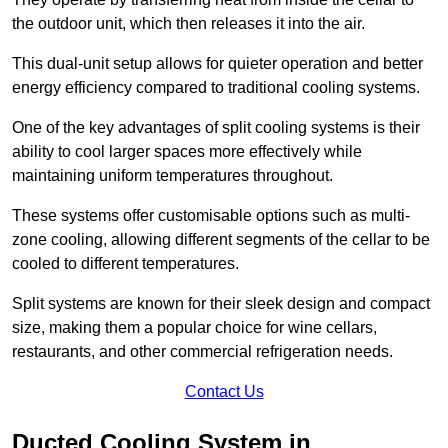
the outdoor unit, which then releases it into the air.
This dual-unit setup allows for quieter operation and better
energy efficiency compared to traditional cooling systems.
One of the key advantages of split cooling systems is their
ability to cool larger spaces more effectively while
maintaining uniform temperatures throughout.
These systems offer customisable options such as multi-
zone cooling, allowing different segments of the cellar to be
cooled to different temperatures.
Split systems are known for their sleek design and compact
size, making them a popular choice for wine cellars,
restaurants, and other commercial refrigeration needs.
Contact Us
Ducted Cooling System in