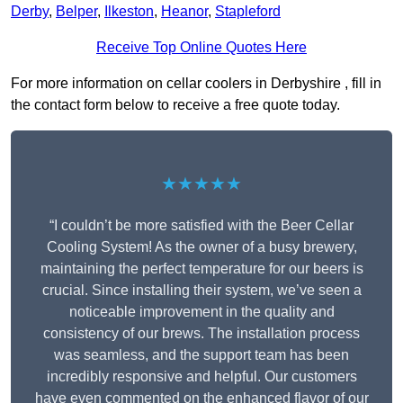
Derby
,
Belper
,
Ilkeston
,
Heanor
,
Stapleford
Receive Top Online Quotes Here
For more information on cellar coolers in Derbyshire , fill in
the contact form below to receive a free quote today.
★★★★★
“I couldn’t be more satisfied with the Beer Cellar
Cooling System! As the owner of a busy brewery,
maintaining the perfect temperature for our beers is
crucial. Since installing their system, we’ve seen a
noticeable improvement in the quality and
consistency of our brews. The installation process
was seamless, and the support team has been
incredibly responsive and helpful. Our customers
have even commented on the enhanced flavor of our