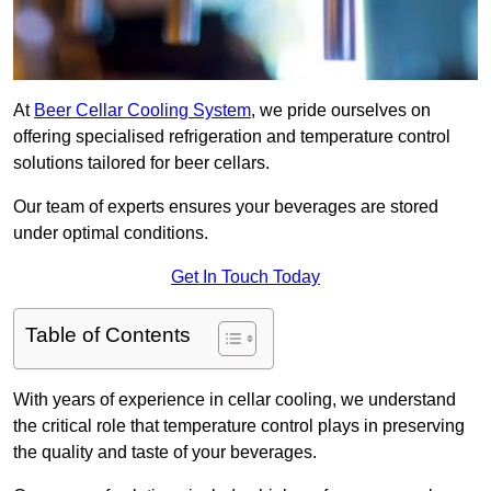
At
Beer Cellar Cooling System
, we pride ourselves on
offering specialised refrigeration and temperature control
solutions tailored for beer cellars.
Our team of experts ensures your beverages are stored
under optimal conditions.
Get In Touch Today
Table of Contents
With years of experience in cellar cooling, we understand
the critical role that temperature control plays in preserving
the quality and taste of your beverages.