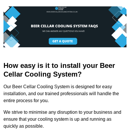
How easy is it to install your Beer
Cellar Cooling System?
Our Beer Cellar Cooling System is designed for easy
installation, and our trained professionals will handle the
entire process for you.
We strive to minimise any disruption to your business and
ensure that your cooling system is up and running as
quickly as possible.