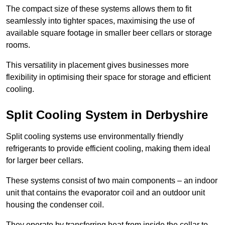
The compact size of these systems allows them to fit
seamlessly into tighter spaces, maximising the use of
available square footage in smaller beer cellars or storage
rooms.
This versatility in placement gives businesses more
flexibility in optimising their space for storage and efficient
cooling.
Split Cooling System in Derbyshire
Split cooling systems use environmentally friendly
refrigerants to provide efficient cooling, making them ideal
for larger beer cellars.
These systems consist of two main components – an indoor
unit that contains the evaporator coil and an outdoor unit
housing the condenser coil.
They operate by transferring heat from inside the cellar to