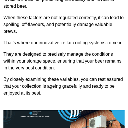
stored beer.
When these factors are not regulated correctly, it can lead to
spoiling, off-flavours, and potentially damage valuable
brews.
That’s where our innovative cellar cooling systems come in.
They are designed to precisely manage the conditions
within your storage space, ensuring that your beer remains
in the very best condition.
By closely examining these variables, you can rest assured
that your collection is ageing gracefully and ready to be
enjoyed at its best.