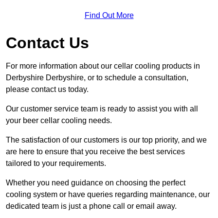
Find Out More
Contact Us
For more information about our cellar cooling products in
Derbyshire Derbyshire, or to schedule a consultation,
please contact us today.
Our customer service team is ready to assist you with all
your beer cellar cooling needs.
The satisfaction of our customers is our top priority, and we
are here to ensure that you receive the best services
tailored to your requirements.
Whether you need guidance on choosing the perfect
cooling system or have queries regarding maintenance, our
dedicated team is just a phone call or email away.