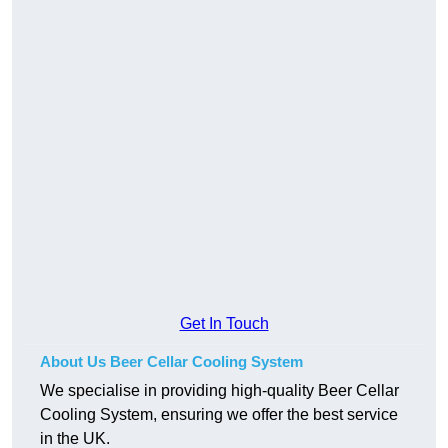
Get In Touch
About Us Beer Cellar Cooling System
We specialise in providing high-quality Beer Cellar
Cooling System, ensuring we offer the best service
in the UK.