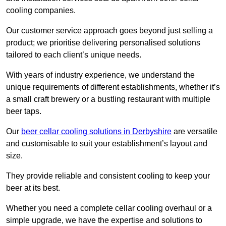
cooling companies.
Our customer service approach goes beyond just selling a
product; we prioritise delivering personalised solutions
tailored to each client’s unique needs.
With years of industry experience, we understand the
unique requirements of different establishments, whether it’s
a small craft brewery or a bustling restaurant with multiple
beer taps.
Our
beer cellar cooling solutions in Derbyshire
are versatile
and customisable to suit your establishment’s layout and
size.
They provide reliable and consistent cooling to keep your
beer at its best.
Whether you need a complete cellar cooling overhaul or a
simple upgrade, we have the expertise and solutions to