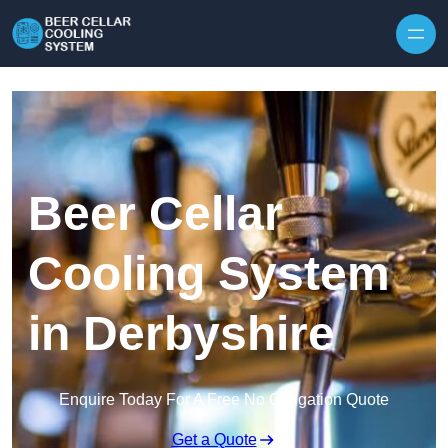
Skip to content
Beer Cellar
Cooling System
in Derbyshire
Enquire Today For A Free No Obligation Quote
Get a Quote