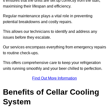
It ensures that the units are set up correctly from the start,
maximising their lifespan and efficiency.
Regular maintenance plays a vital role in preventing
potential breakdowns and costly repairs.
This allows our technicians to identify and address any
issues before they escalate.
Our services encompass everything from emergency repairs
to routine check-ups.
This offers comprehensive care to keep your refrigeration
units running smoothly and your beer chilled to perfection.
Find Out More Information
Benefits of Cellar Cooling
System