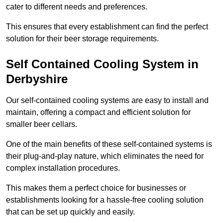
cater to different needs and preferences.
This ensures that every establishment can find the perfect
solution for their beer storage requirements.
Self Contained Cooling System in
Derbyshire
Our self-contained cooling systems are easy to install and
maintain, offering a compact and efficient solution for
smaller beer cellars.
One of the main benefits of these self-contained systems is
their plug-and-play nature, which eliminates the need for
complex installation procedures.
This makes them a perfect choice for businesses or
establishments looking for a hassle-free cooling solution
that can be set up quickly and easily.