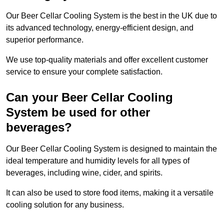
Our Beer Cellar Cooling System is the best in the UK due to
its advanced technology, energy-efficient design, and
superior performance.
We use top-quality materials and offer excellent customer
service to ensure your complete satisfaction.
Can your Beer Cellar Cooling
System be used for other
beverages?
Our Beer Cellar Cooling System is designed to maintain the
ideal temperature and humidity levels for all types of
beverages, including wine, cider, and spirits.
It can also be used to store food items, making it a versatile
cooling solution for any business.