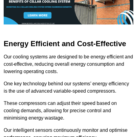
Energy Efficient and Cost-Effective
Our cooling systems are designed to be energy efficient and
cost-effective, reducing overall energy consumption and
lowering operating costs.
One key technology behind our systems’ energy efficiency
is the use of advanced variable-speed compressors.
These compressors can adjust their speed based on
cooling demands, allowing for precise control and
minimising energy wastage.
Our intelligent sensors continuously monitor and optimise