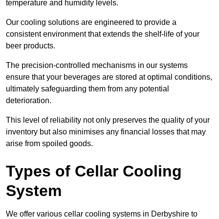
temperature and humidity levels.
Our cooling solutions are engineered to provide a
consistent environment that extends the shelf-life of your
beer products.
The precision-controlled mechanisms in our systems
ensure that your beverages are stored at optimal conditions,
ultimately safeguarding them from any potential
deterioration.
This level of reliability not only preserves the quality of your
inventory but also minimises any financial losses that may
arise from spoiled goods.
Types of Cellar Cooling
System
We offer various cellar cooling systems in Derbyshire to