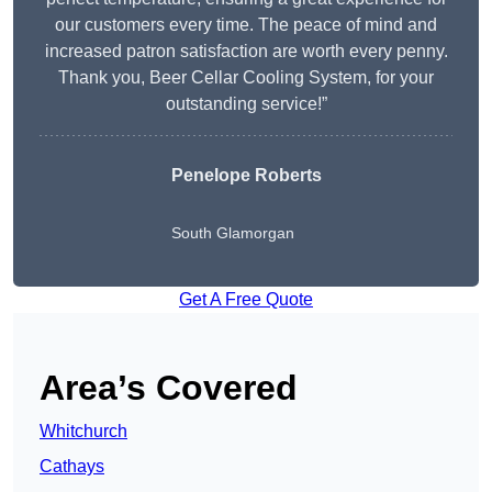
our customers every time. The peace of mind and
increased patron satisfaction are worth every penny.
Thank you, Beer Cellar Cooling System, for your
outstanding service!”
Penelope Roberts
South Glamorgan
Get A Free Quote
Area’s Covered
Whitchurch
Cathays