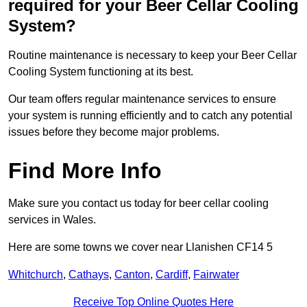
required for your Beer Cellar Cooling
System?
Routine maintenance is necessary to keep your Beer Cellar
Cooling System functioning at its best.
Our team offers regular maintenance services to ensure
your system is running efficiently and to catch any potential
issues before they become major problems.
Find More Info
Make sure you contact us today for beer cellar cooling
services in Wales.
Here are some towns we cover near Llanishen CF14 5
Whitchurch
,
Cathays
,
Canton
,
Cardiff
,
Fairwater
Receive Top Online Quotes Here