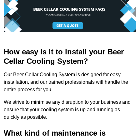
How easy is it to install your Beer
Cellar Cooling System?
Our Beer Cellar Cooling System is designed for easy
installation, and our trained professionals will handle the
entire process for you.
We strive to minimise any disruption to your business and
ensure that your cooling system is up and running as
quickly as possible.
What kind of maintenance is