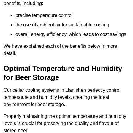
benefits, including:
precise temperature control
the use of ambient air for sustainable cooling
overall energy efficiency, which leads to cost savings
We have explained each of the benefits below in more
detail.
Optimal Temperature and Humidity
for Beer Storage
Our cellar cooling systems in Llanishen perfectly control
temperature and humidity levels, creating the ideal
environment for beer storage.
Properly maintaining the optimal temperature and humidity
levels is crucial for preserving the quality and flavour of
stored beer.