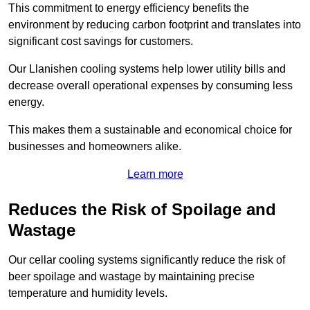
This commitment to energy efficiency benefits the
environment by reducing carbon footprint and translates into
significant cost savings for customers.
Our Llanishen cooling systems help lower utility bills and
decrease overall operational expenses by consuming less
energy.
This makes them a sustainable and economical choice for
businesses and homeowners alike.
Learn more
Reduces the Risk of Spoilage and
Wastage
Our cellar cooling systems significantly reduce the risk of
beer spoilage and wastage by maintaining precise
temperature and humidity levels.