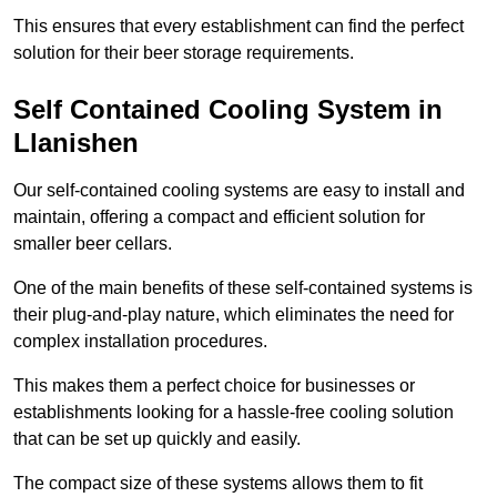
This ensures that every establishment can find the perfect
solution for their beer storage requirements.
Self Contained Cooling System in
Llanishen
Our self-contained cooling systems are easy to install and
maintain, offering a compact and efficient solution for
smaller beer cellars.
One of the main benefits of these self-contained systems is
their plug-and-play nature, which eliminates the need for
complex installation procedures.
This makes them a perfect choice for businesses or
establishments looking for a hassle-free cooling solution
that can be set up quickly and easily.
The compact size of these systems allows them to fit