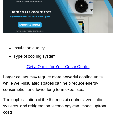
Insulation quality
Type of cooling system
Get a Quote for Your Cellar Cooler
Larger cellars may require more powerful cooling units,
while well-insulated spaces can help reduce energy
consumption and lower long-term expenses.
The sophistication of the thermostat controls, ventilation
systems, and refrigeration technology can impact upfront
costs.