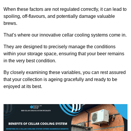
When these factors are not regulated correctly, it can lead to
spoiling, off-flavours, and potentially damage valuable
brews.
That’s where our innovative cellar cooling systems come in.
They are designed to precisely manage the conditions
within your storage space, ensuring that your beer remains
in the very best condition.
By closely examining these variables, you can rest assured
that your collection is ageing gracefully and ready to be
enjoyed at its best.