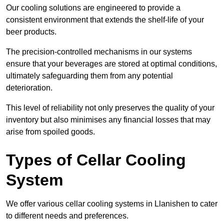
Our cooling solutions are engineered to provide a
consistent environment that extends the shelf-life of your
beer products.
The precision-controlled mechanisms in our systems
ensure that your beverages are stored at optimal conditions,
ultimately safeguarding them from any potential
deterioration.
This level of reliability not only preserves the quality of your
inventory but also minimises any financial losses that may
arise from spoiled goods.
Types of Cellar Cooling
System
We offer various cellar cooling systems in Llanishen to cater
to different needs and preferences.