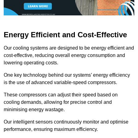
Energy Efficient and Cost-Effective
Our cooling systems are designed to be energy efficient and
cost-effective, reducing overall energy consumption and
lowering operating costs.
One key technology behind our systems’ energy efficiency
is the use of advanced variable-speed compressors.
These compressors can adjust their speed based on
cooling demands, allowing for precise control and
minimising energy wastage.
Our intelligent sensors continuously monitor and optimise
performance, ensuring maximum efficiency.