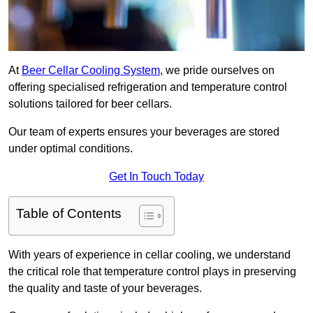
At
Beer Cellar Cooling System
, we pride ourselves on
offering specialised refrigeration and temperature control
solutions tailored for beer cellars.
Our team of experts ensures your beverages are stored
under optimal conditions.
Get In Touch Today
Table of Contents
With years of experience in cellar cooling, we understand
the critical role that temperature control plays in preserving
the quality and taste of your beverages.