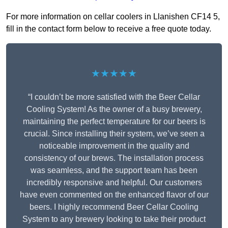
For more information on cellar coolers in Llanishen CF14 5,
fill in the contact form below to receive a free quote today.
★★★★★
“I couldn’t be more satisfied with the Beer Cellar
Cooling System! As the owner of a busy brewery,
maintaining the perfect temperature for our beers is
crucial. Since installing their system, we’ve seen a
noticeable improvement in the quality and
consistency of our brews. The installation process
was seamless, and the support team has been
incredibly responsive and helpful. Our customers
have even commented on the enhanced flavor of our
beers. I highly recommend Beer Cellar Cooling
System to any brewery looking to take their product