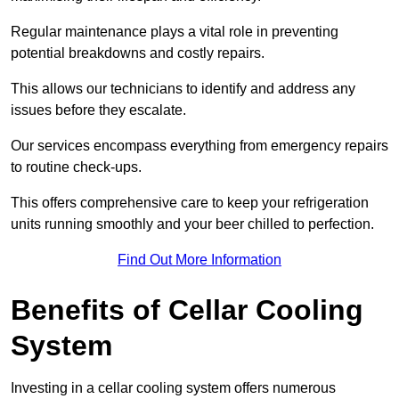
Regular maintenance plays a vital role in preventing
potential breakdowns and costly repairs.
This allows our technicians to identify and address any
issues before they escalate.
Our services encompass everything from emergency repairs
to routine check-ups.
This offers comprehensive care to keep your refrigeration
units running smoothly and your beer chilled to perfection.
Find Out More Information
Benefits of Cellar Cooling
System
Investing in a cellar cooling system offers numerous