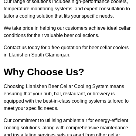
Our range of solutions includes high-performance coolers,
temperature monitoring systems, and expert consultation to
tailor a cooling solution that fits your specific needs.
We take pride in helping our customers achieve ideal cellar
conditions for their valuable beer collections.
Contact us today for a free quotation for beer cellar coolers
in Llanishen South Glamorgan.
Why Choose Us?
Choosing Llanishen Beer Cellar Cooling System means
ensuring that your pub, bar, restaurant, or brewery is
equipped with the best-in-class cooling systems tailored to
meet your specific needs.
Our commitment to utilising ambient air for energy-efficient
cooling solutions, along with comprehensive maintenance
and installation services sets us apart from other cellar