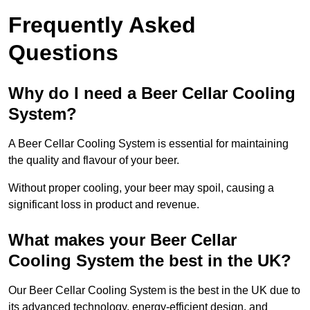
Frequently Asked
Questions
Why do I need a Beer Cellar Cooling
System?
A Beer Cellar Cooling System is essential for maintaining
the quality and flavour of your beer.
Without proper cooling, your beer may spoil, causing a
significant loss in product and revenue.
What makes your Beer Cellar
Cooling System the best in the UK?
Our Beer Cellar Cooling System is the best in the UK due to
its advanced technology, energy-efficient design, and