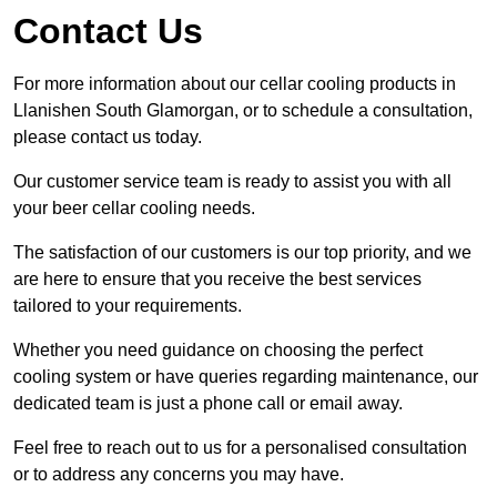
Contact Us
For more information about our cellar cooling products in
Llanishen South Glamorgan, or to schedule a consultation,
please contact us today.
Our customer service team is ready to assist you with all
your beer cellar cooling needs.
The satisfaction of our customers is our top priority, and we
are here to ensure that you receive the best services
tailored to your requirements.
Whether you need guidance on choosing the perfect
cooling system or have queries regarding maintenance, our
dedicated team is just a phone call or email away.
Feel free to reach out to us for a personalised consultation
or to address any concerns you may have.