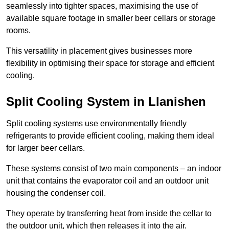
seamlessly into tighter spaces, maximising the use of
available square footage in smaller beer cellars or storage
rooms.
This versatility in placement gives businesses more
flexibility in optimising their space for storage and efficient
cooling.
Split Cooling System in Llanishen
Split cooling systems use environmentally friendly
refrigerants to provide efficient cooling, making them ideal
for larger beer cellars.
These systems consist of two main components – an indoor
unit that contains the evaporator coil and an outdoor unit
housing the condenser coil.
They operate by transferring heat from inside the cellar to
the outdoor unit, which then releases it into the air.