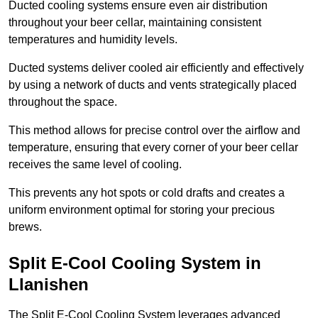
Ducted cooling systems ensure even air distribution
throughout your beer cellar, maintaining consistent
temperatures and humidity levels.
Ducted systems deliver cooled air efficiently and effectively
by using a network of ducts and vents strategically placed
throughout the space.
This method allows for precise control over the airflow and
temperature, ensuring that every corner of your beer cellar
receives the same level of cooling.
This prevents any hot spots or cold drafts and creates a
uniform environment optimal for storing your precious
brews.
Split E-Cool Cooling System in
Llanishen
The Split E-Cool Cooling System leverages advanced