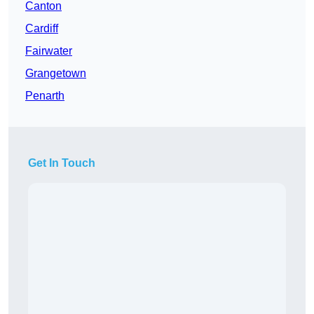
Canton
Cardiff
Fairwater
Grangetown
Penarth
Get In Touch