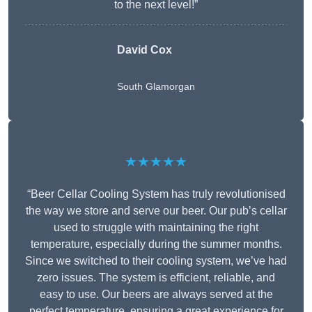
to the next level!”
David Cox
South Glamorgan
★★★★★
“Beer Cellar Cooling System has truly revolutionised
the way we store and serve our beer. Our pub’s cellar
used to struggle with maintaining the right
temperature, especially during the summer months.
Since we switched to their cooling system, we’ve had
zero issues. The system is efficient, reliable, and
easy to use. Our beers are always served at the
perfect temperature, ensuring a great experience for