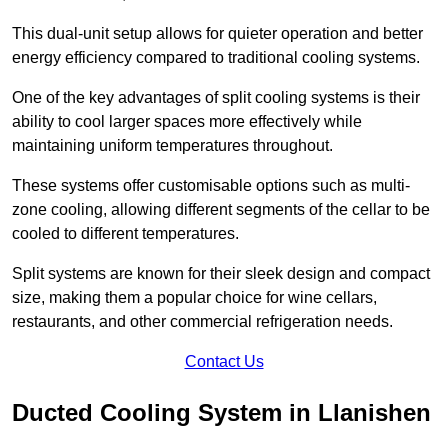
This dual-unit setup allows for quieter operation and better
energy efficiency compared to traditional cooling systems.
One of the key advantages of split cooling systems is their
ability to cool larger spaces more effectively while
maintaining uniform temperatures throughout.
These systems offer customisable options such as multi-
zone cooling, allowing different segments of the cellar to be
cooled to different temperatures.
Split systems are known for their sleek design and compact
size, making them a popular choice for wine cellars,
restaurants, and other commercial refrigeration needs.
Contact Us
Ducted Cooling System in Llanishen