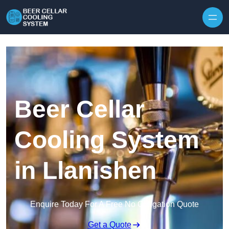
Skip to content
Beer Cellar
Cooling System
in Llanishen
Enquire Today For A Free No Obligation Quote
Get a Quote