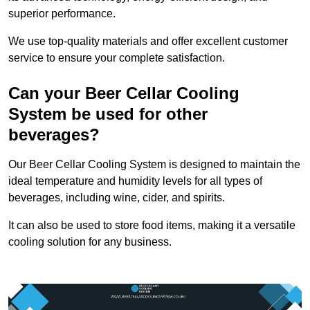
superior performance.
We use top-quality materials and offer excellent customer
service to ensure your complete satisfaction.
Can your Beer Cellar Cooling
System be used for other
beverages?
Our Beer Cellar Cooling System is designed to maintain the
ideal temperature and humidity levels for all types of
beverages, including wine, cider, and spirits.
It can also be used to store food items, making it a versatile
cooling solution for any business.