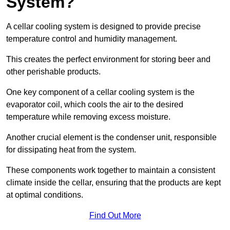
System?
A cellar cooling system is designed to provide precise
temperature control and humidity management.
This creates the perfect environment for storing beer and
other perishable products.
One key component of a cellar cooling system is the
evaporator coil, which cools the air to the desired
temperature while removing excess moisture.
Another crucial element is the condenser unit, responsible
for dissipating heat from the system.
These components work together to maintain a consistent
climate inside the cellar, ensuring that the products are kept
at optimal conditions.
Find Out More