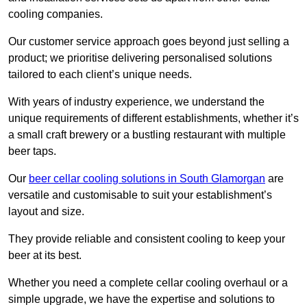
cooling companies.
Our customer service approach goes beyond just selling a
product; we prioritise delivering personalised solutions
tailored to each client’s unique needs.
With years of industry experience, we understand the
unique requirements of different establishments, whether it’s
a small craft brewery or a bustling restaurant with multiple
beer taps.
Our
beer cellar cooling solutions in South Glamorgan
are
versatile and customisable to suit your establishment’s
layout and size.
They provide reliable and consistent cooling to keep your
beer at its best.
Whether you need a complete cellar cooling overhaul or a
simple upgrade, we have the expertise and solutions to