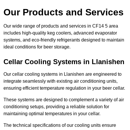
Our Products and Services
Our wide range of products and services in CF14 5 area
includes high-quality keg coolers, advanced evaporator
systems, and eco-friendly refrigerants designed to maintain
ideal conditions for beer storage.
Cellar Cooling Systems in Llanishen
Our cellar cooling systems in Llanishen are engineered to
integrate seamlessly with existing air conditioning units,
ensuring efficient temperature regulation in your beer cellar.
These systems are designed to complement a variety of air
conditioning setups, providing a reliable solution for
maintaining optimal temperatures in your cellar.
The technical specifications of our cooling units ensure