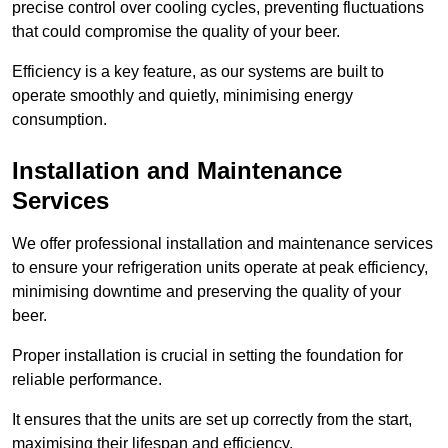
precise control over cooling cycles, preventing fluctuations
that could compromise the quality of your beer.
Efficiency is a key feature, as our systems are built to
operate smoothly and quietly, minimising energy
consumption.
Installation and Maintenance
Services
We offer professional installation and maintenance services
to ensure your refrigeration units operate at peak efficiency,
minimising downtime and preserving the quality of your
beer.
Proper installation is crucial in setting the foundation for
reliable performance.
It ensures that the units are set up correctly from the start,
maximising their lifespan and efficiency.