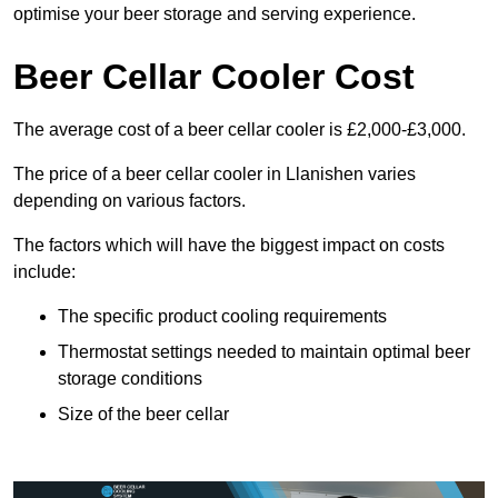
optimise your beer storage and serving experience.
Beer Cellar Cooler Cost
The average cost of a beer cellar cooler is £2,000-£3,000.
The price of a beer cellar cooler in Llanishen varies
depending on various factors.
The factors which will have the biggest impact on costs
include:
The specific product cooling requirements
Thermostat settings needed to maintain optimal beer
storage conditions
Size of the beer cellar