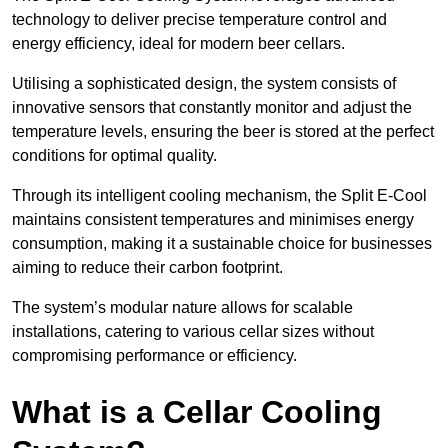
technology to deliver precise temperature control and
energy efficiency, ideal for modern beer cellars.
Utilising a sophisticated design, the system consists of
innovative sensors that constantly monitor and adjust the
temperature levels, ensuring the beer is stored at the perfect
conditions for optimal quality.
Through its intelligent cooling mechanism, the Split E-Cool
maintains consistent temperatures and minimises energy
consumption, making it a sustainable choice for businesses
aiming to reduce their carbon footprint.
The system’s modular nature allows for scalable
installations, catering to various cellar sizes without
compromising performance or efficiency.
What is a Cellar Cooling