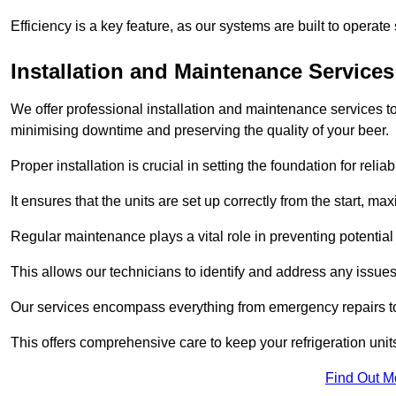
Efficiency is a key feature, as our systems are built to opera
Installation and Maintenance Services
We offer professional installation and maintenance services to 
minimising downtime and preserving the quality of your beer.
Proper installation is crucial in setting the foundation for reli
It ensures that the units are set up correctly from the start, max
Regular maintenance plays a vital role in preventing potentia
This allows our technicians to identify and address any issues
Our services encompass everything from emergency repairs to
This offers comprehensive care to keep your refrigeration unit
Find Out M