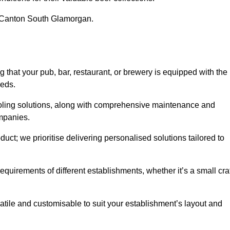
in Canton South Glamorgan.
at your pub, bar, restaurant, or brewery is equipped with the
eeds.
cooling solutions, along with comprehensive maintenance and
ompanies.
ct; we prioritise delivering personalised solutions tailored to
quirements of different establishments, whether it’s a small cra
atile and customisable to suit your establishment’s layout and