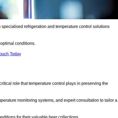
g specialised refrigeration and temperature control solutions
optimal conditions.
Touch Today
ritical role that temperature control plays in preserving the
perature monitoring systems, and expert consultation to tailor a
ditions for their valuable beer collections.