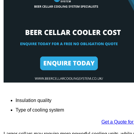
Insulation quality
Type of cooling system
Get a Quote for
Larger cellars may require more powerful cooling units, whil