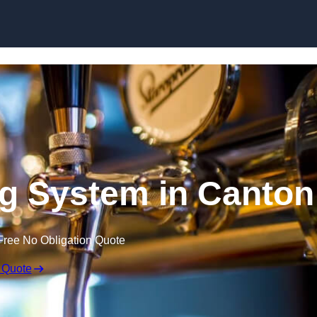
Skip to content
ng System in Canton
Free No Obligation Quote
 Quote