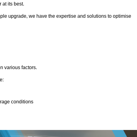
at its best.
ple upgrade, we have the expertise and solutions to optimise
n various factors.
e:
orage conditions