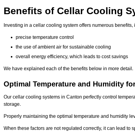
Benefits of Cellar Cooling 
Investing in a cellar cooling system offers numerous benefits, 
precise temperature control
the use of ambient air for sustainable cooling
overall energy efficiency, which leads to cost savings
We have explained each of the benefits below in more detail.
Optimal Temperature and Humidity for
Our cellar cooling systems in Canton perfectly control tempera
storage.
Properly maintaining the optimal temperature and humidity level
When these factors are not regulated correctly, it can lead to 