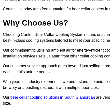
Contact us today for a free quotation for beer cellar coolers 
Why Choose Us?
Choosing Canton Beer Cellar Cooling System means ensuring th
best-in-class cooling systems tailored to meet your specific n
Our commitment to utilising ambient air for energy-efficient 
installation services sets us apart from other cellar cooling c
Our customer service approach goes beyond just selling a produ
each client’s unique needs.
With years of industry experience, we understand the unique re
brewery or a bustling restaurant with multiple beer taps.
Our
beer cellar cooling solutions in South Glamorgan
are vers
size.