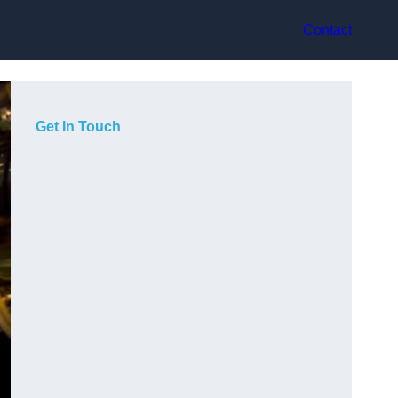
Contact
Get In Touch