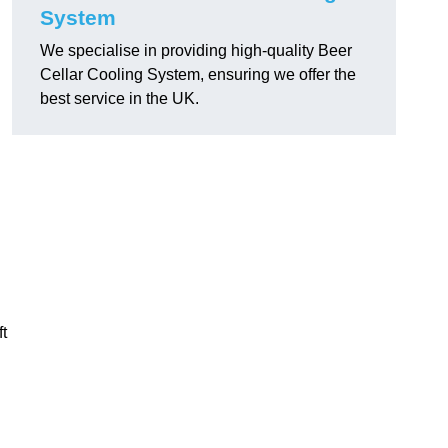
System
We specialise in providing high-quality Beer
Cellar Cooling System, ensuring we offer the
best service in the UK.
ft