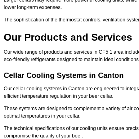
lower long-term expenses.
The sophistication of the thermostat controls, ventilation syst
Our Products and Services
Our wide range of products and services in CF5 1 area includ
eco-friendly refrigerants designed to maintain ideal conditions
Cellar Cooling Systems in Canton
Our cellar cooling systems in Canton are engineered to integra
efficient temperature regulation in your beer cellar.
These systems are designed to complement a variety of air cond
optimal temperatures in your cellar.
The technical specifications of our cooling units ensure precis
compromise the quality of your beer.