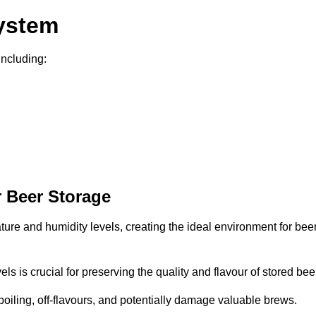
System
including:
 Beer Storage
ture and humidity levels, creating the ideal environment for bee
s is crucial for preserving the quality and flavour of stored bee
spoiling, off-flavours, and potentially damage valuable brews.