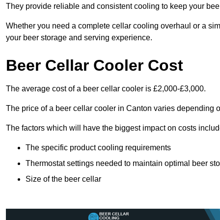
They provide reliable and consistent cooling to keep your beer 
Whether you need a complete cellar cooling overhaul or a sim
your beer storage and serving experience.
Beer Cellar Cooler Cost
The average cost of a beer cellar cooler is £2,000-£3,000.
The price of a beer cellar cooler in Canton varies depending o
The factors which will have the biggest impact on costs includ
The specific product cooling requirements
Thermostat settings needed to maintain optimal beer st
Size of the beer cellar