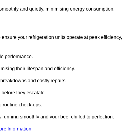
te smoothly and quietly, minimising energy consumption.
ensure your refrigeration units operate at peak efficiency,
able performance.
imising their lifespan and efficiency.
l breakdowns and costly repairs.
 before they escalate.
 routine check-ups.
s running smoothly and your beer chilled to perfection.
ore Information