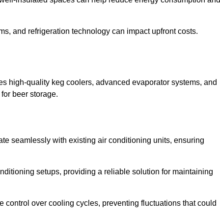
ems, and refrigeration technology can impact upfront costs.
es high-quality keg coolers, advanced evaporator systems, and
 for beer storage.
te seamlessly with existing air conditioning units, ensuring
itioning setups, providing a reliable solution for maintaining
e control over cooling cycles, preventing fluctuations that could