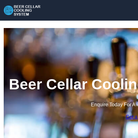
Beer Cellar Cooli
Enquire Today For A 
Get a