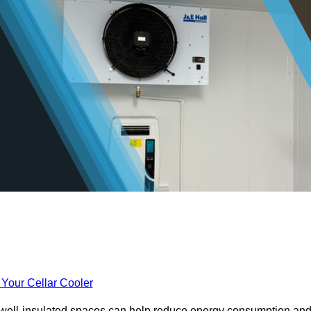
 Your Cellar Cooler
e well-insulated spaces can help reduce energy consumption an