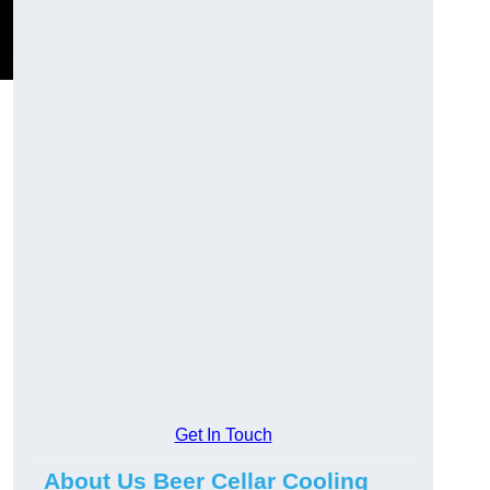
Get In Touch
About Us Beer Cellar Cooling