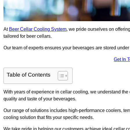
At
Beer Cellar Cooling System
, we pride ourselves on offerin
tailored for beer cellars.
Our team of experts ensures your beverages are stored under 
Get In 
Table of Contents
With years of experience in cellar cooling, we understand the c
quality and taste of your beverages.
Our range of solutions includes high-performance coolers, tem
cooling solution that fits your specific needs.
We take pride in helping our customers achieve ideal cellar con