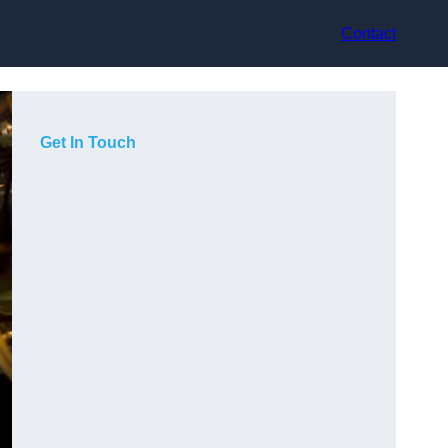
Contact
Get In Touch