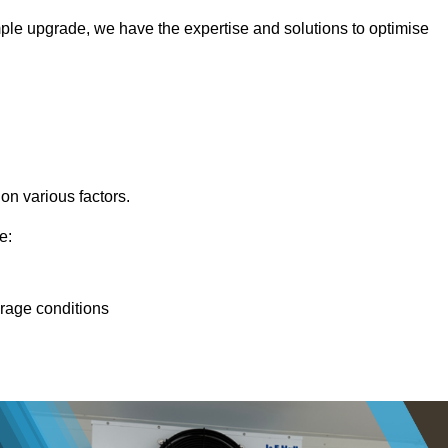
ple upgrade, we have the expertise and solutions to optimise
 on various factors.
e:
orage conditions