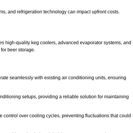
ems, and refrigeration technology can impact upfront costs.
es high-quality keg coolers, advanced evaporator systems, and
 for beer storage.
rate seamlessly with existing air conditioning units, ensuring
itioning setups, providing a reliable solution for maintaining
e control over cooling cycles, preventing fluctuations that could