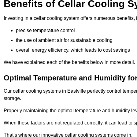
Benefits of Cellar Cooling 
Investing in a cellar cooling system offers numerous benefits, 
precise temperature control
the use of ambient air for sustainable cooling
overall energy efficiency, which leads to cost savings
We have explained each of the benefits below in more detail.
Optimal Temperature and Humidity for
Our cellar cooling systems in Eastville perfectly control tempe
storage.
Properly maintaining the optimal temperature and humidity level
When these factors are not regulated correctly, it can lead to 
That’s where our innovative cellar cooling systems come in.