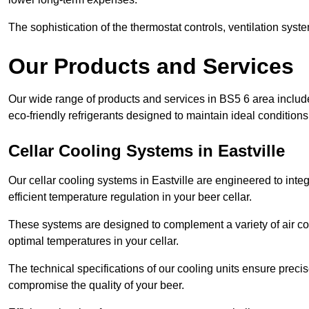
The sophistication of the thermostat controls, ventilation syst
Our Products and Services
Our wide range of products and services in BS5 6 area includ
eco-friendly refrigerants designed to maintain ideal conditions
Cellar Cooling Systems in Eastville
Our cellar cooling systems in Eastville are engineered to integ
efficient temperature regulation in your beer cellar.
These systems are designed to complement a variety of air cond
optimal temperatures in your cellar.
The technical specifications of our cooling units ensure precis
compromise the quality of your beer.