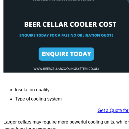
Insulation quality
Type of cooling system
Get a Quote for
Larger cellars may require more powerful cooling units, whil
lower long-term expenses.