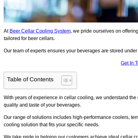
At
Beer Cellar Cooling System
, we pride ourselves on offerin
tailored for beer cellars.
Our team of experts ensures your beverages are stored under 
Get In 
Table of Contents
With years of experience in cellar cooling, we understand the c
quality and taste of your beverages.
Our range of solutions includes high-performance coolers, tem
cooling solution that fits your specific needs.
We take pride in helping our customers achieve ideal cellar con