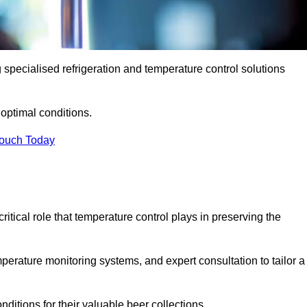
g specialised refrigeration and temperature control solutions
optimal conditions.
Touch Today
ritical role that temperature control plays in preserving the
perature monitoring systems, and expert consultation to tailor a
ditions for their valuable beer collections.