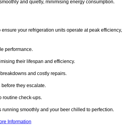
te smoothly and quietly, minimising energy consumption.
ensure your refrigeration units operate at peak efficiency,
able performance.
imising their lifespan and efficiency.
l breakdowns and costly repairs.
 before they escalate.
 routine check-ups.
s running smoothly and your beer chilled to perfection.
ore Information