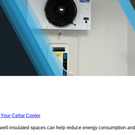
 Your Cellar Cooler
e well-insulated spaces can help reduce energy consumption an