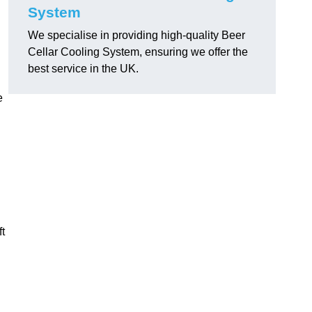
System
We specialise in providing high-quality Beer
Cellar Cooling System, ensuring we offer the
best service in the UK.
e
ft