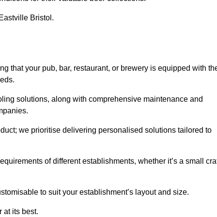
astville Bristol.
 that your pub, bar, restaurant, or brewery is equipped with th
eeds.
cooling solutions, along with comprehensive maintenance and
ompanies.
ct; we prioritise delivering personalised solutions tailored to
quirements of different establishments, whether it’s a small cra
stomisable to suit your establishment’s layout and size.
at its best.