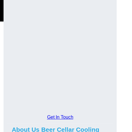
Get In Touch
About Us Beer Cellar Cooling