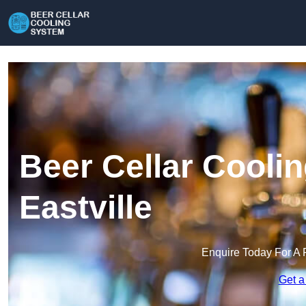
Beer Cellar Cooli
Eastville
Enquire Today For A 
Get a