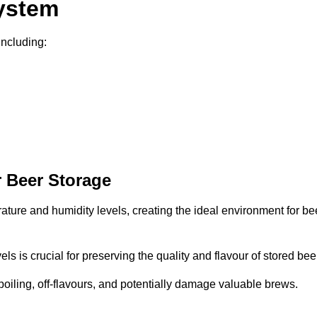
System
including:
 Beer Storage
rature and humidity levels, creating the ideal environment for be
s is crucial for preserving the quality and flavour of stored bee
spoiling, off-flavours, and potentially damage valuable brews.