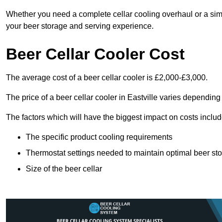
Whether you need a complete cellar cooling overhaul or a sim
your beer storage and serving experience.
Beer Cellar Cooler Cost
The average cost of a beer cellar cooler is £2,000-£3,000.
The price of a beer cellar cooler in Eastville varies depending
The factors which will have the biggest impact on costs includ
The specific product cooling requirements
Thermostat settings needed to maintain optimal beer st
Size of the beer cellar