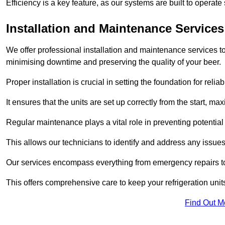
Efficiency is a key feature, as our systems are built to opera
Installation and Maintenance Services
We offer professional installation and maintenance services to 
minimising downtime and preserving the quality of your beer.
Proper installation is crucial in setting the foundation for reli
It ensures that the units are set up correctly from the start, max
Regular maintenance plays a vital role in preventing potentia
This allows our technicians to identify and address any issues
Our services encompass everything from emergency repairs to
This offers comprehensive care to keep your refrigeration unit
Find Out M