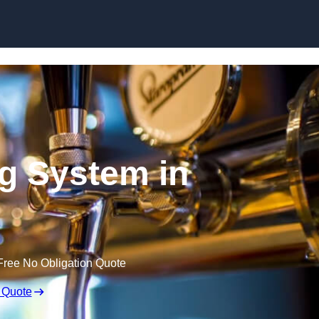
Skip to content
ng System in
Free No Obligation Quote
 Quote