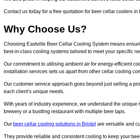
Contact us today for a free quotation for beer cellar coolers in E
Why Choose Us?
Choosing Eastville Beer Cellar Cooling System means ensuring
best-in-class cooling systems tailored to meet your specific n
Our commitment to utilising ambient air for energy-efficient 
installation services sets us apart from other cellar cooling c
Our customer service approach goes beyond just selling a produ
each client’s unique needs.
With years of industry experience, we understand the unique re
brewery or a bustling restaurant with multiple beer taps.
Our
beer cellar cooling solutions in Bristol
are versatile and cu
They provide reliable and consistent cooling to keep your beer 