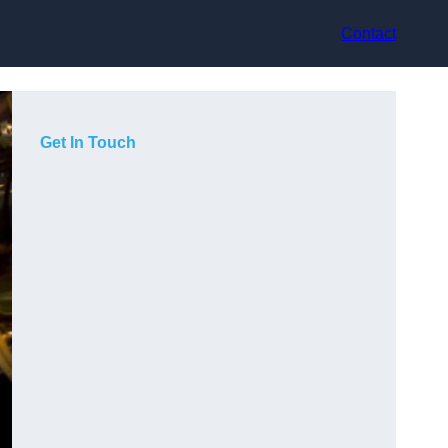
Contact
Get In Touch