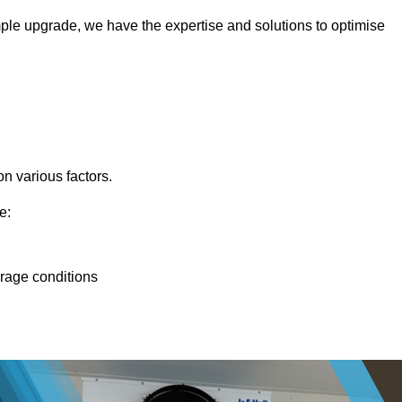
ple upgrade, we have the expertise and solutions to optimise
n various factors.
e:
orage conditions