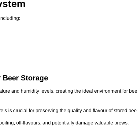
System
including:
 Beer Storage
ture and humidity levels, creating the ideal environment for bee
s is crucial for preserving the quality and flavour of stored bee
spoiling, off-flavours, and potentially damage valuable brews.