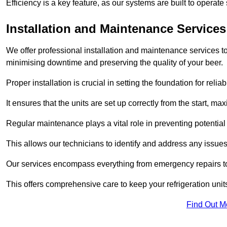
Efficiency is a key feature, as our systems are built to opera
Installation and Maintenance Services
We offer professional installation and maintenance services to 
minimising downtime and preserving the quality of your beer.
Proper installation is crucial in setting the foundation for reli
It ensures that the units are set up correctly from the start, max
Regular maintenance plays a vital role in preventing potentia
This allows our technicians to identify and address any issues
Our services encompass everything from emergency repairs to
This offers comprehensive care to keep your refrigeration unit
Find Out M