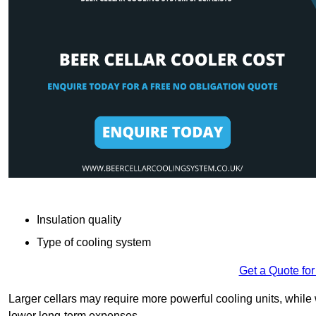
Insulation quality
Type of cooling system
Get a Quote for
Larger cellars may require more powerful cooling units, whil
lower long-term expenses.