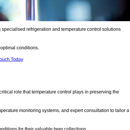
g specialised refrigeration and temperature control solutions
optimal conditions.
Touch Today
ritical role that temperature control plays in preserving the
perature monitoring systems, and expert consultation to tailor a
ditions for their valuable beer collections.