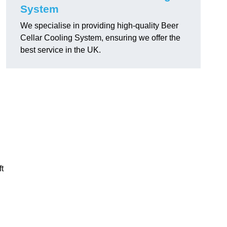
System
We specialise in providing high-quality Beer
Cellar Cooling System, ensuring we offer the
best service in the UK.
ft