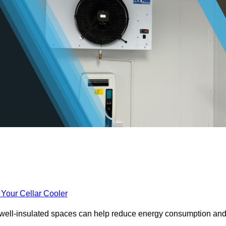
 Your Cellar Cooler
e well-insulated spaces can help reduce energy consumption an