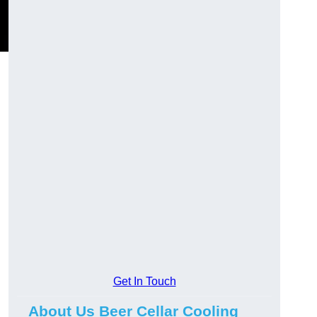
Get In Touch
About Us Beer Cellar Cooling