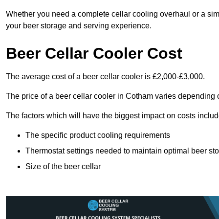
Whether you need a complete cellar cooling overhaul or a sim
your beer storage and serving experience.
Beer Cellar Cooler Cost
The average cost of a beer cellar cooler is £2,000-£3,000.
The price of a beer cellar cooler in Cotham varies depending o
The factors which will have the biggest impact on costs includ
The specific product cooling requirements
Thermostat settings needed to maintain optimal beer st
Size of the beer cellar