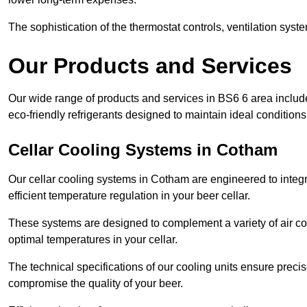
The sophistication of the thermostat controls, ventilation syst
Our Products and Services
Our wide range of products and services in BS6 6 area includ
eco-friendly refrigerants designed to maintain ideal conditions
Cellar Cooling Systems in Cotham
Our cellar cooling systems in Cotham are engineered to integra
efficient temperature regulation in your beer cellar.
These systems are designed to complement a variety of air cond
optimal temperatures in your cellar.
The technical specifications of our cooling units ensure precis
compromise the quality of your beer.