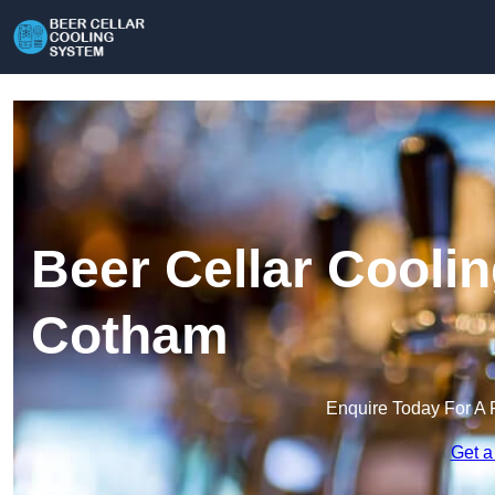
Beer Cellar Cooli
Cotham
Enquire Today For A 
Get a