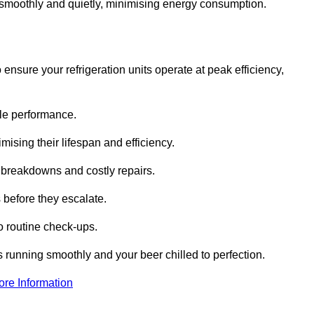
te smoothly and quietly, minimising energy consumption.
ensure your refrigeration units operate at peak efficiency,
able performance.
imising their lifespan and efficiency.
l breakdowns and costly repairs.
 before they escalate.
 routine check-ups.
s running smoothly and your beer chilled to perfection.
ore Information