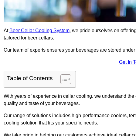
At
Beer Cellar Cooling System
, we pride ourselves on offerin
tailored for beer cellars.
Our team of experts ensures your beverages are stored under 
Get In 
Table of Contents
With years of experience in cellar cooling, we understand the c
quality and taste of your beverages.
Our range of solutions includes high-performance coolers, tem
cooling solution that fits your specific needs.
We take pride in helping our customers achieve ideal cellar con