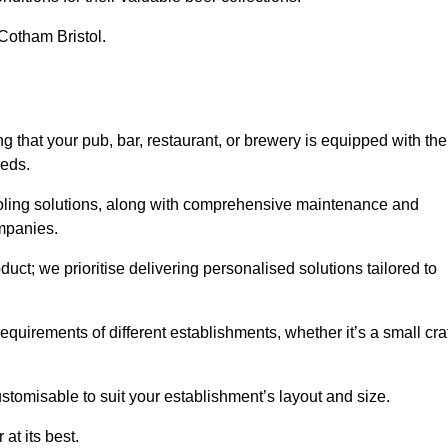
 Cotham Bristol.
hat your pub, bar, restaurant, or brewery is equipped with the
eeds.
cooling solutions, along with comprehensive maintenance and
ompanies.
ct; we prioritise delivering personalised solutions tailored to
quirements of different establishments, whether it’s a small cra
stomisable to suit your establishment’s layout and size.
at its best.