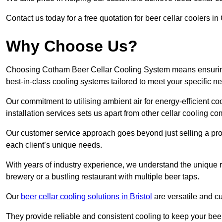
Contact us today for a free quotation for beer cellar coolers in
Why Choose Us?
Choosing Cotham Beer Cellar Cooling System means ensuring t
best-in-class cooling systems tailored to meet your specific n
Our commitment to utilising ambient air for energy-efficient 
installation services sets us apart from other cellar cooling c
Our customer service approach goes beyond just selling a produ
each client’s unique needs.
With years of industry experience, we understand the unique re
brewery or a bustling restaurant with multiple beer taps.
Our
beer cellar cooling solutions in Bristol
are versatile and cu
They provide reliable and consistent cooling to keep your beer 