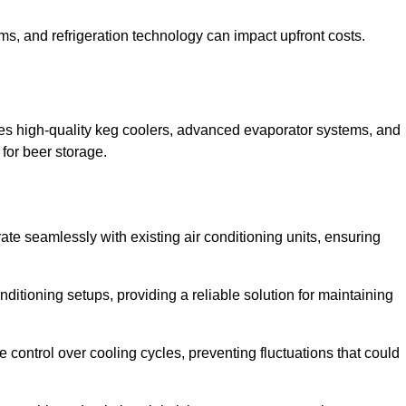
ems, and refrigeration technology can impact upfront costs.
es high-quality keg coolers, advanced evaporator systems, and
 for beer storage.
te seamlessly with existing air conditioning units, ensuring
itioning setups, providing a reliable solution for maintaining
e control over cooling cycles, preventing fluctuations that could