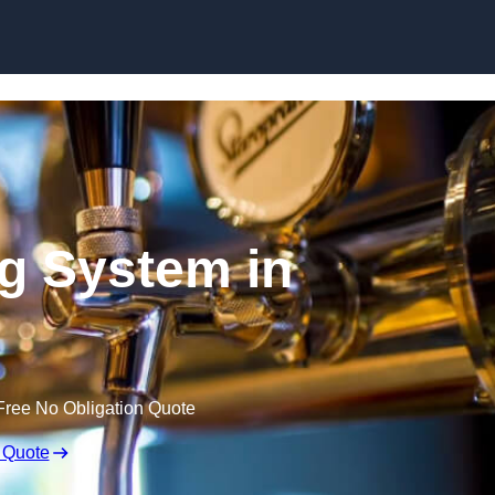
Skip to content
ng System in
Free No Obligation Quote
 Quote