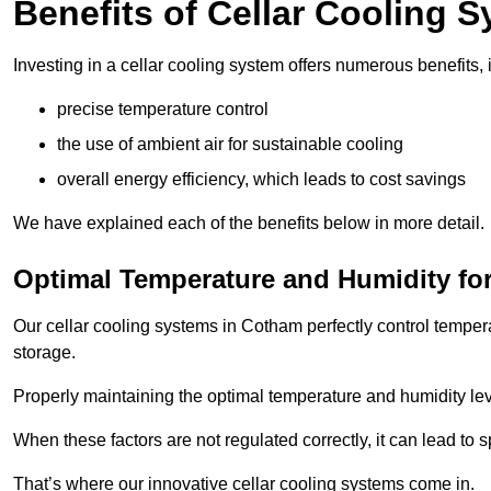
Benefits of Cellar Cooling 
Investing in a cellar cooling system offers numerous benefits, 
precise temperature control
the use of ambient air for sustainable cooling
overall energy efficiency, which leads to cost savings
We have explained each of the benefits below in more detail.
Optimal Temperature and Humidity for
Our cellar cooling systems in Cotham perfectly control tempera
storage.
Properly maintaining the optimal temperature and humidity level
When these factors are not regulated correctly, it can lead to 
That’s where our innovative cellar cooling systems come in.