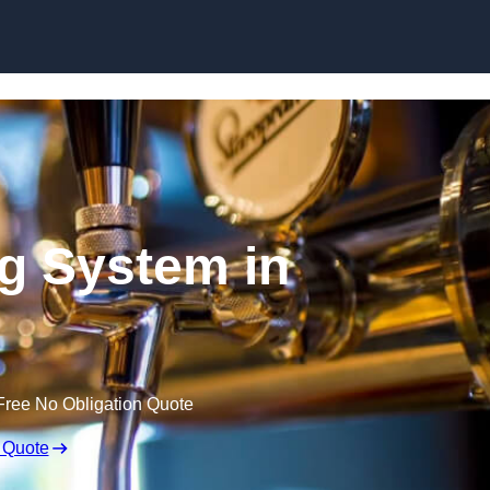
Skip to content
ng System in
Free No Obligation Quote
 Quote