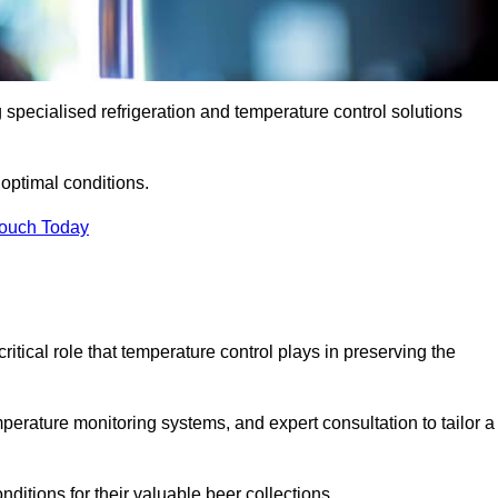
g specialised refrigeration and temperature control solutions
optimal conditions.
Touch Today
ritical role that temperature control plays in preserving the
perature monitoring systems, and expert consultation to tailor a
ditions for their valuable beer collections.