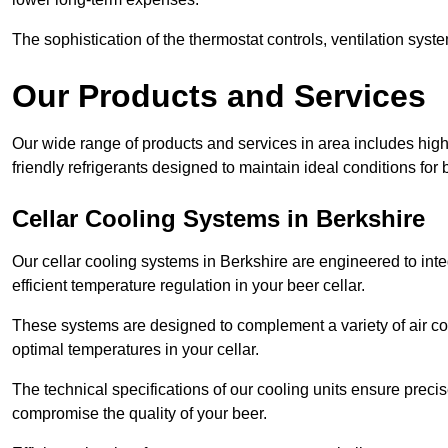
The sophistication of the thermostat controls, ventilation syst
Our Products and Services
Our wide range of products and services in area includes hig
friendly refrigerants designed to maintain ideal conditions for 
Cellar Cooling Systems in Berkshire
Our cellar cooling systems in Berkshire are engineered to inte
efficient temperature regulation in your beer cellar.
These systems are designed to complement a variety of air cond
optimal temperatures in your cellar.
The technical specifications of our cooling units ensure precis
compromise the quality of your beer.