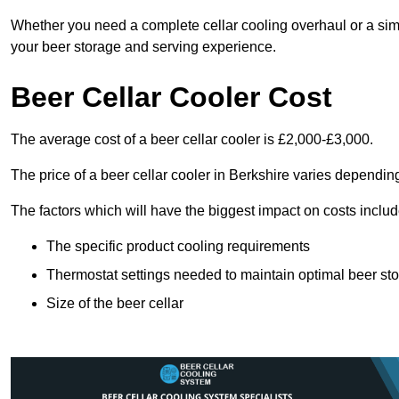
Whether you need a complete cellar cooling overhaul or a sim
your beer storage and serving experience.
Beer Cellar Cooler Cost
The average cost of a beer cellar cooler is £2,000-£3,000.
The price of a beer cellar cooler in Berkshire varies depending
The factors which will have the biggest impact on costs includ
The specific product cooling requirements
Thermostat settings needed to maintain optimal beer st
Size of the beer cellar