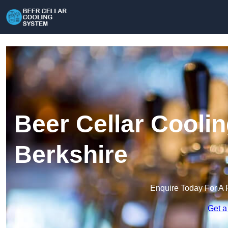
Beer Cellar Cooli
Berkshire
Enquire Today For A 
Get a