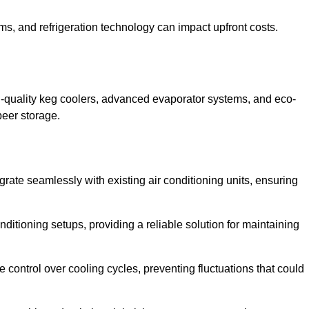
ems, and refrigeration technology can impact upfront costs.
h-quality keg coolers, advanced evaporator systems, and eco-
beer storage.
grate seamlessly with existing air conditioning units, ensuring
itioning setups, providing a reliable solution for maintaining
e control over cooling cycles, preventing fluctuations that could