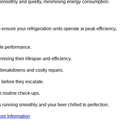
te smoothly and quietly, minimising energy consumption.
ensure your refrigeration units operate at peak efficiency,
able performance.
imising their lifespan and efficiency.
l breakdowns and costly repairs.
 before they escalate.
 routine check-ups.
s running smoothly and your beer chilled to perfection.
ore Information