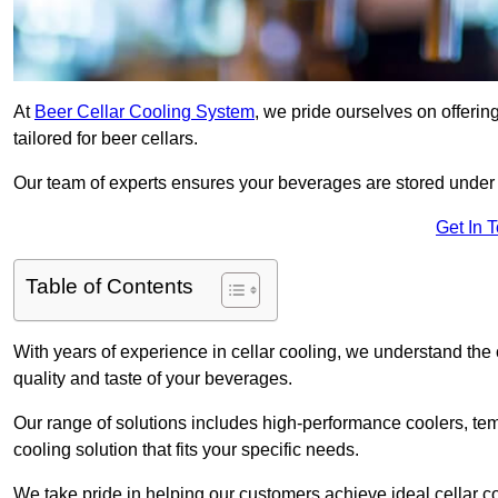
At
Beer Cellar Cooling System
, we pride ourselves on offerin
tailored for beer cellars.
Our team of experts ensures your beverages are stored under 
Get In 
Table of Contents
With years of experience in cellar cooling, we understand the c
quality and taste of your beverages.
Our range of solutions includes high-performance coolers, tem
cooling solution that fits your specific needs.
We take pride in helping our customers achieve ideal cellar con