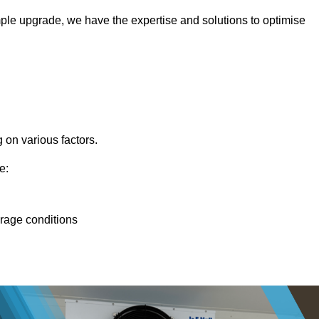
ple upgrade, we have the expertise and solutions to optimise
 on various factors.
e:
orage conditions