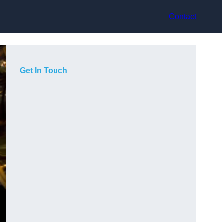
Contact
Get In Touch