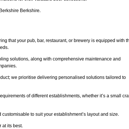
 Berkshire Berkshire.
 that your pub, bar, restaurant, or brewery is equipped with t
eeds.
cooling solutions, along with comprehensive maintenance and
ompanies.
ct; we prioritise delivering personalised solutions tailored to
quirements of different establishments, whether it’s a small cra
d customisable to suit your establishment’s layout and size.
at its best.