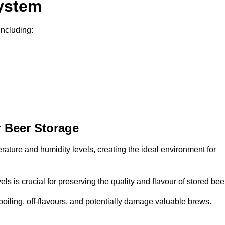
System
including:
 Beer Storage
erature and humidity levels, creating the ideal environment for
s is crucial for preserving the quality and flavour of stored bee
spoiling, off-flavours, and potentially damage valuable brews.