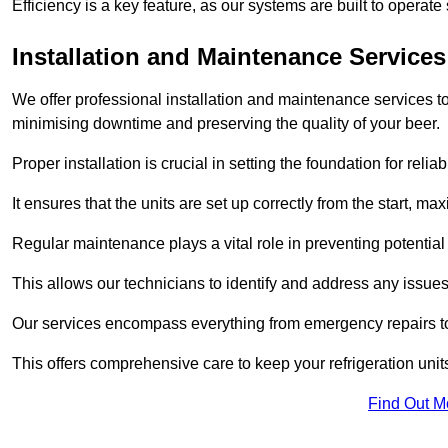
Efficiency is a key feature, as our systems are built to opera
Installation and Maintenance Services
We offer professional installation and maintenance services to 
minimising downtime and preserving the quality of your beer.
Proper installation is crucial in setting the foundation for reli
It ensures that the units are set up correctly from the start, max
Regular maintenance plays a vital role in preventing potentia
This allows our technicians to identify and address any issues
Our services encompass everything from emergency repairs to
This offers comprehensive care to keep your refrigeration unit
Find Out M