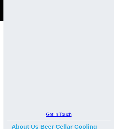
Get In Touch
About Us Beer Cellar Cooling