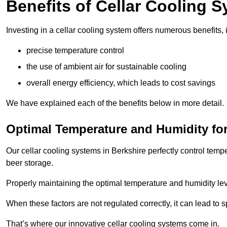
Benefits of Cellar Cooling 
Investing in a cellar cooling system offers numerous benefits, 
precise temperature control
the use of ambient air for sustainable cooling
overall energy efficiency, which leads to cost savings
We have explained each of the benefits below in more detail.
Optimal Temperature and Humidity for
Our cellar cooling systems in Berkshire perfectly control temp
beer storage.
Properly maintaining the optimal temperature and humidity level
When these factors are not regulated correctly, it can lead to 
That’s where our innovative cellar cooling systems come in.