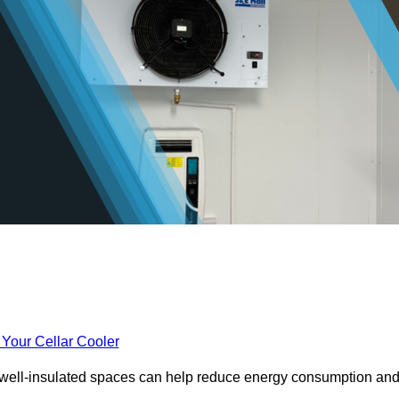
 Your Cellar Cooler
e well-insulated spaces can help reduce energy consumption an