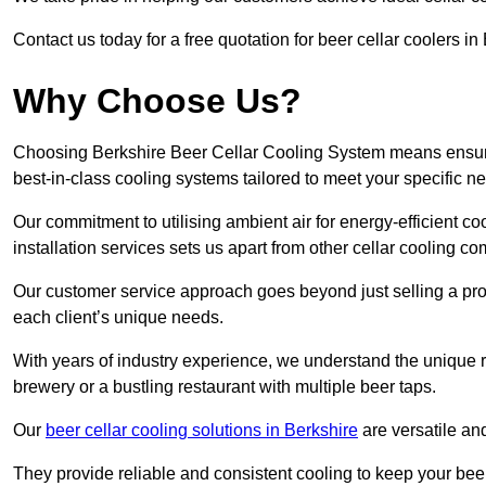
Contact us today for a free quotation for beer cellar coolers in
Why Choose Us?
Choosing Berkshire Beer Cellar Cooling System means ensuring
best-in-class cooling systems tailored to meet your specific n
Our commitment to utilising ambient air for energy-efficient 
installation services sets us apart from other cellar cooling c
Our customer service approach goes beyond just selling a produ
each client’s unique needs.
With years of industry experience, we understand the unique re
brewery or a bustling restaurant with multiple beer taps.
Our
beer cellar cooling solutions in Berkshire
are versatile an
They provide reliable and consistent cooling to keep your beer 