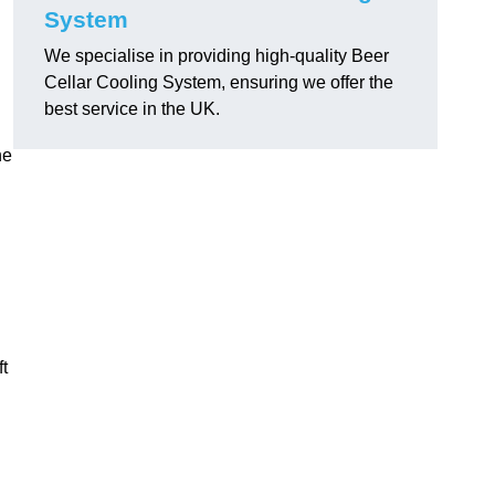
System
We specialise in providing high-quality Beer
Cellar Cooling System, ensuring we offer the
best service in the UK.
he
ft