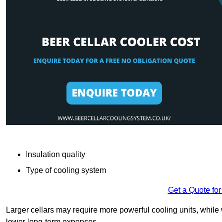
Insulation quality
Type of cooling system
Get a Quote for
Larger cellars may require more powerful cooling units, whil
lower long-term expenses.