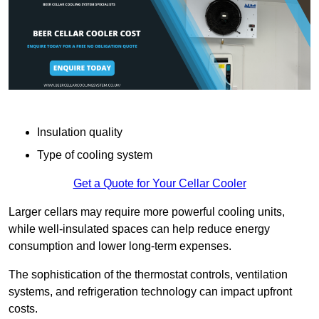
Insulation quality
Type of cooling system
Get a Quote for Your Cellar Cooler
Larger cellars may require more powerful cooling units,
while well-insulated spaces can help reduce energy
consumption and lower long-term expenses.
The sophistication of the thermostat controls, ventilation
systems, and refrigeration technology can impact upfront
costs.