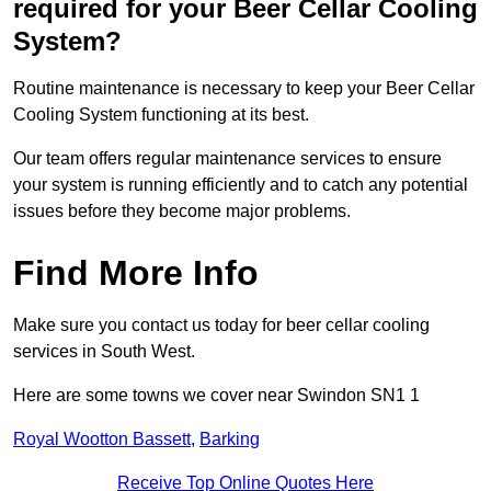
required for your Beer Cellar Cooling
System?
Routine maintenance is necessary to keep your Beer Cellar
Cooling System functioning at its best.
Our team offers regular maintenance services to ensure
your system is running efficiently and to catch any potential
issues before they become major problems.
Find More Info
Make sure you contact us today for beer cellar cooling
services in South West.
Here are some towns we cover near Swindon SN1 1
Royal Wootton Bassett
,
Barking
Receive Top Online Quotes Here