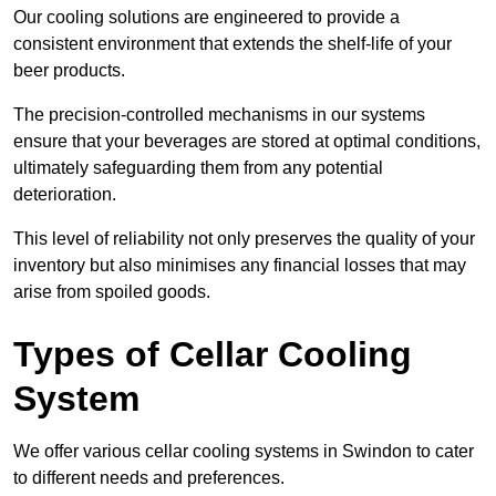
Our cooling solutions are engineered to provide a
consistent environment that extends the shelf-life of your
beer products.
The precision-controlled mechanisms in our systems
ensure that your beverages are stored at optimal conditions,
ultimately safeguarding them from any potential
deterioration.
This level of reliability not only preserves the quality of your
inventory but also minimises any financial losses that may
arise from spoiled goods.
Types of Cellar Cooling
System
We offer various cellar cooling systems in Swindon to cater
to different needs and preferences.