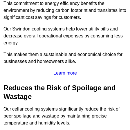
This commitment to energy efficiency benefits the
environment by reducing carbon footprint and translates into
significant cost savings for customers.
Our Swindon cooling systems help lower utility bills and
decrease overall operational expenses by consuming less
energy.
This makes them a sustainable and economical choice for
businesses and homeowners alike.
Learn more
Reduces the Risk of Spoilage and
Wastage
Our cellar cooling systems significantly reduce the risk of
beer spoilage and wastage by maintaining precise
temperature and humidity levels.