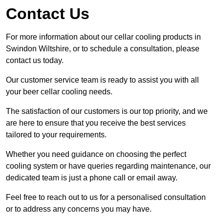
Contact Us
For more information about our cellar cooling products in
Swindon Wiltshire, or to schedule a consultation, please
contact us today.
Our customer service team is ready to assist you with all
your beer cellar cooling needs.
The satisfaction of our customers is our top priority, and we
are here to ensure that you receive the best services
tailored to your requirements.
Whether you need guidance on choosing the perfect
cooling system or have queries regarding maintenance, our
dedicated team is just a phone call or email away.
Feel free to reach out to us for a personalised consultation
or to address any concerns you may have.