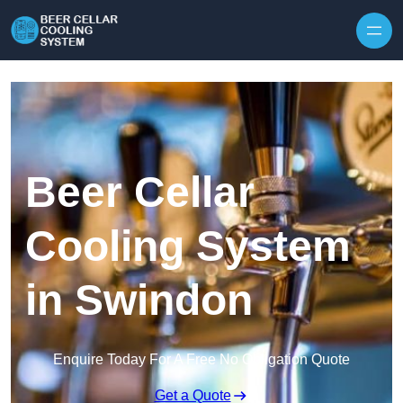
Skip to content
Beer Cellar
Cooling System
in Swindon
Enquire Today For A Free No Obligation Quote
Get a Quote