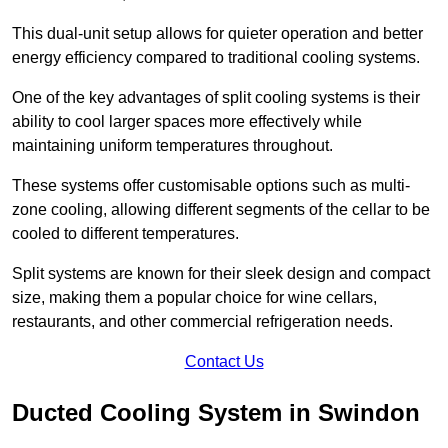
This dual-unit setup allows for quieter operation and better
energy efficiency compared to traditional cooling systems.
One of the key advantages of split cooling systems is their
ability to cool larger spaces more effectively while
maintaining uniform temperatures throughout.
These systems offer customisable options such as multi-
zone cooling, allowing different segments of the cellar to be
cooled to different temperatures.
Split systems are known for their sleek design and compact
size, making them a popular choice for wine cellars,
restaurants, and other commercial refrigeration needs.
Contact Us
Ducted Cooling System in Swindon