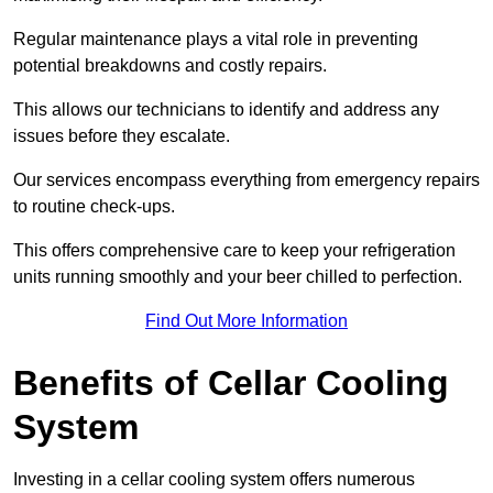
Regular maintenance plays a vital role in preventing
potential breakdowns and costly repairs.
This allows our technicians to identify and address any
issues before they escalate.
Our services encompass everything from emergency repairs
to routine check-ups.
This offers comprehensive care to keep your refrigeration
units running smoothly and your beer chilled to perfection.
Find Out More Information
Benefits of Cellar Cooling
System
Investing in a cellar cooling system offers numerous