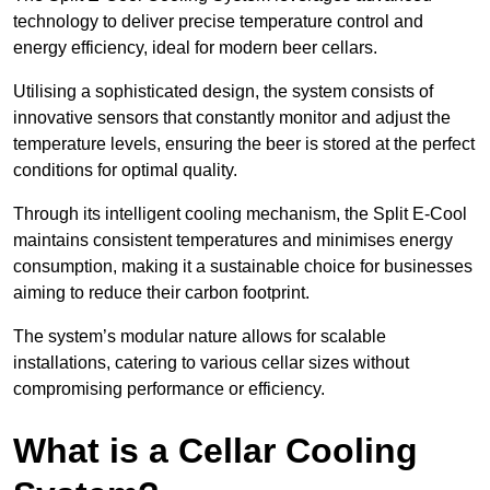
technology to deliver precise temperature control and
energy efficiency, ideal for modern beer cellars.
Utilising a sophisticated design, the system consists of
innovative sensors that constantly monitor and adjust the
temperature levels, ensuring the beer is stored at the perfect
conditions for optimal quality.
Through its intelligent cooling mechanism, the Split E-Cool
maintains consistent temperatures and minimises energy
consumption, making it a sustainable choice for businesses
aiming to reduce their carbon footprint.
The system’s modular nature allows for scalable
installations, catering to various cellar sizes without
compromising performance or efficiency.
What is a Cellar Cooling