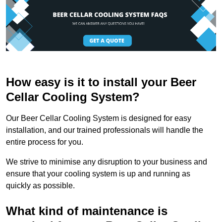
How easy is it to install your Beer
Cellar Cooling System?
Our Beer Cellar Cooling System is designed for easy
installation, and our trained professionals will handle the
entire process for you.
We strive to minimise any disruption to your business and
ensure that your cooling system is up and running as
quickly as possible.
What kind of maintenance is