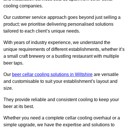
cooling companies.
Our customer service approach goes beyond just selling a
product; we prioritise delivering personalised solutions
tailored to each client’s unique needs.
With years of industry experience, we understand the
unique requirements of different establishments, whether it’s
a small craft brewery or a bustling restaurant with multiple
beer taps.
Our
beer cellar cooling solutions in Wiltshire
are versatile
and customisable to suit your establishment’s layout and
size.
They provide reliable and consistent cooling to keep your
beer at its best.
Whether you need a complete cellar cooling overhaul or a
simple upgrade, we have the expertise and solutions to