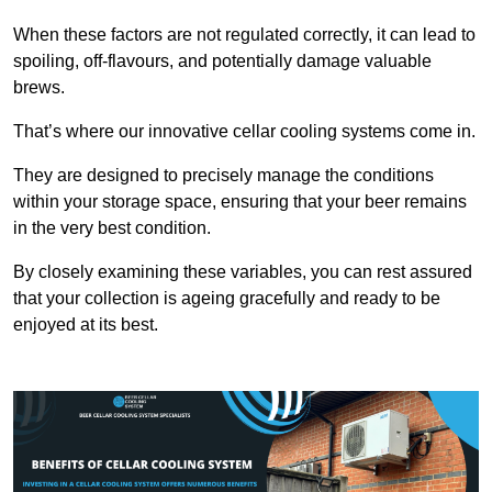
When these factors are not regulated correctly, it can lead to
spoiling, off-flavours, and potentially damage valuable
brews.
That’s where our innovative cellar cooling systems come in.
They are designed to precisely manage the conditions
within your storage space, ensuring that your beer remains
in the very best condition.
By closely examining these variables, you can rest assured
that your collection is ageing gracefully and ready to be
enjoyed at its best.