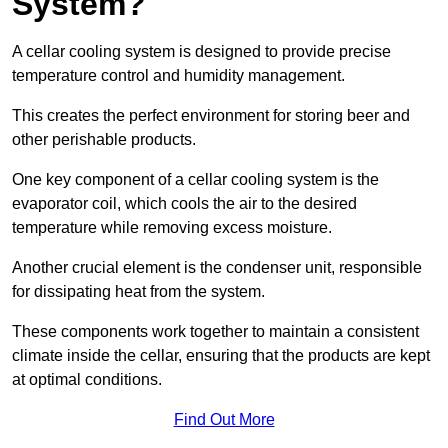
System?
A cellar cooling system is designed to provide precise
temperature control and humidity management.
This creates the perfect environment for storing beer and
other perishable products.
One key component of a cellar cooling system is the
evaporator coil, which cools the air to the desired
temperature while removing excess moisture.
Another crucial element is the condenser unit, responsible
for dissipating heat from the system.
These components work together to maintain a consistent
climate inside the cellar, ensuring that the products are kept
at optimal conditions.
Find Out More