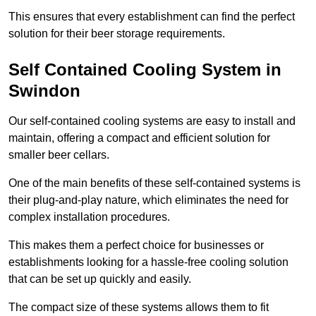
This ensures that every establishment can find the perfect
solution for their beer storage requirements.
Self Contained Cooling System in
Swindon
Our self-contained cooling systems are easy to install and
maintain, offering a compact and efficient solution for
smaller beer cellars.
One of the main benefits of these self-contained systems is
their plug-and-play nature, which eliminates the need for
complex installation procedures.
This makes them a perfect choice for businesses or
establishments looking for a hassle-free cooling solution
that can be set up quickly and easily.
The compact size of these systems allows them to fit