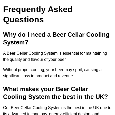
Frequently Asked
Questions
Why do I need a Beer Cellar Cooling
System?
A Beer Cellar Cooling System is essential for maintaining
the quality and flavour of your beer.
Without proper cooling, your beer may spoil, causing a
significant loss in product and revenue.
What makes your Beer Cellar
Cooling System the best in the UK?
Our Beer Cellar Cooling System is the best in the UK due to
its advanced technology, energy-efficient design, and