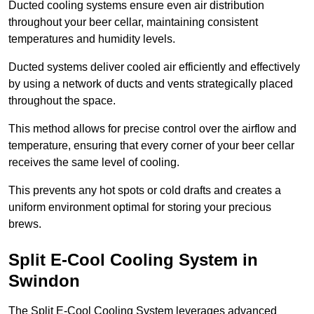
Ducted cooling systems ensure even air distribution
throughout your beer cellar, maintaining consistent
temperatures and humidity levels.
Ducted systems deliver cooled air efficiently and effectively
by using a network of ducts and vents strategically placed
throughout the space.
This method allows for precise control over the airflow and
temperature, ensuring that every corner of your beer cellar
receives the same level of cooling.
This prevents any hot spots or cold drafts and creates a
uniform environment optimal for storing your precious
brews.
Split E-Cool Cooling System in
Swindon
The Split E-Cool Cooling System leverages advanced