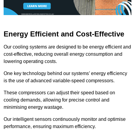
Energy Efficient and Cost-Effective
Our cooling systems are designed to be energy efficient and
cost-effective, reducing overall energy consumption and
lowering operating costs.
One key technology behind our systems’ energy efficiency
is the use of advanced variable-speed compressors.
These compressors can adjust their speed based on
cooling demands, allowing for precise control and
minimising energy wastage.
Our intelligent sensors continuously monitor and optimise
performance, ensuring maximum efficiency.