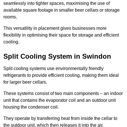
seamlessly into tighter spaces, maximising the use of
available square footage in smaller beer cellars or storage
rooms.
This versatility in placement gives businesses more
flexibility in optimising their space for storage and efficient
cooling.
Split Cooling System in Swindon
Split cooling systems use environmentally friendly
refrigerants to provide efficient cooling, making them ideal
for larger beer cellars.
These systems consist of two main components – an indoor
unit that contains the evaporator coil and an outdoor unit
housing the condenser coil.
They operate by transferring heat from inside the cellar to
the outdoor unit, which then releases it into the air.