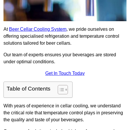
At
Beer Cellar Cooling System
, we pride ourselves on
offering specialised refrigeration and temperature control
solutions tailored for beer cellars.
Our team of experts ensures your beverages are stored
under optimal conditions.
Get In Touch Today
Table of Contents
With years of experience in cellar cooling, we understand
the critical role that temperature control plays in preserving
the quality and taste of your beverages.