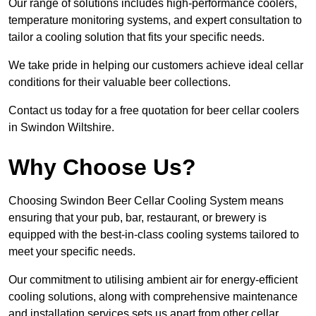
Our range of solutions includes high-performance coolers,
temperature monitoring systems, and expert consultation to
tailor a cooling solution that fits your specific needs.
We take pride in helping our customers achieve ideal cellar
conditions for their valuable beer collections.
Contact us today for a free quotation for beer cellar coolers
in Swindon Wiltshire.
Why Choose Us?
Choosing Swindon Beer Cellar Cooling System means
ensuring that your pub, bar, restaurant, or brewery is
equipped with the best-in-class cooling systems tailored to
meet your specific needs.
Our commitment to utilising ambient air for energy-efficient
cooling solutions, along with comprehensive maintenance
and installation services sets us apart from other cellar