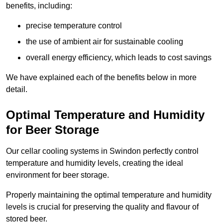
benefits, including:
precise temperature control
the use of ambient air for sustainable cooling
overall energy efficiency, which leads to cost savings
We have explained each of the benefits below in more
detail.
Optimal Temperature and Humidity
for Beer Storage
Our cellar cooling systems in Swindon perfectly control
temperature and humidity levels, creating the ideal
environment for beer storage.
Properly maintaining the optimal temperature and humidity
levels is crucial for preserving the quality and flavour of
stored beer.