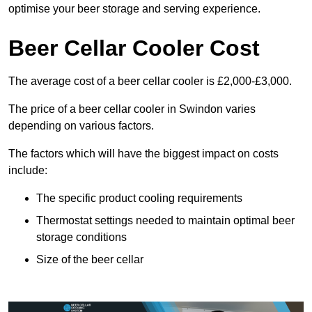
optimise your beer storage and serving experience.
Beer Cellar Cooler Cost
The average cost of a beer cellar cooler is £2,000-£3,000.
The price of a beer cellar cooler in Swindon varies
depending on various factors.
The factors which will have the biggest impact on costs
include:
The specific product cooling requirements
Thermostat settings needed to maintain optimal beer
storage conditions
Size of the beer cellar