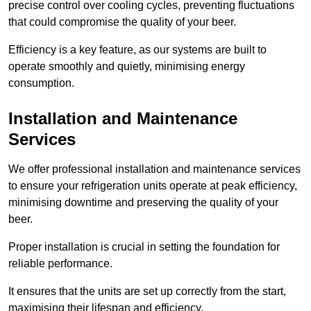
precise control over cooling cycles, preventing fluctuations
that could compromise the quality of your beer.
Efficiency is a key feature, as our systems are built to
operate smoothly and quietly, minimising energy
consumption.
Installation and Maintenance
Services
We offer professional installation and maintenance services
to ensure your refrigeration units operate at peak efficiency,
minimising downtime and preserving the quality of your
beer.
Proper installation is crucial in setting the foundation for
reliable performance.
It ensures that the units are set up correctly from the start,
maximising their lifespan and efficiency.