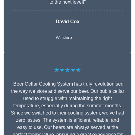
to the next level!”
David Cox
Wiltshire
★★★★★
“Beer Cellar Cooling System has truly revolutionised
the way we store and serve our beer. Our pub’s cellar
used to struggle with maintaining the right
temperature, especially during the summer months.
Since we switched to their cooling system, we’ve had
zero issues. The system is efficient, reliable, and
easy to use. Our beers are always served at the
perfect temperature, ensuring a great experience for