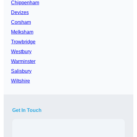
Chippenham
Devizes
Corsham
Melksham
Trowbridge
Westbury
Warminster
Salisbury
Wiltshire
Get In Touch