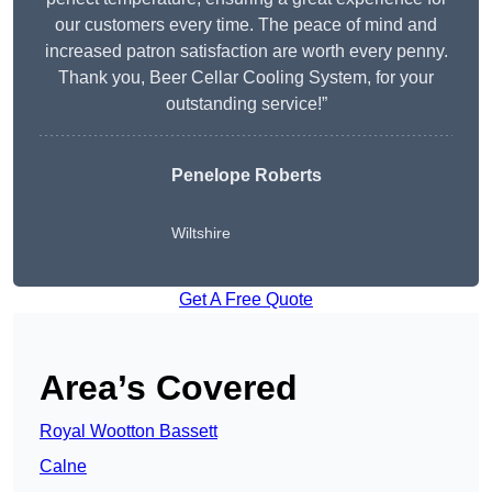
our customers every time. The peace of mind and
increased patron satisfaction are worth every penny.
Thank you, Beer Cellar Cooling System, for your
outstanding service!”
Penelope Roberts
Wiltshire
Get A Free Quote
Area’s Covered
Royal Wootton Bassett
Calne