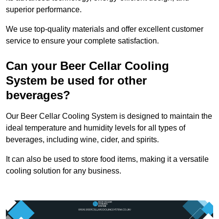
superior performance.
We use top-quality materials and offer excellent customer
service to ensure your complete satisfaction.
Can your Beer Cellar Cooling
System be used for other
beverages?
Our Beer Cellar Cooling System is designed to maintain the
ideal temperature and humidity levels for all types of
beverages, including wine, cider, and spirits.
It can also be used to store food items, making it a versatile
cooling solution for any business.