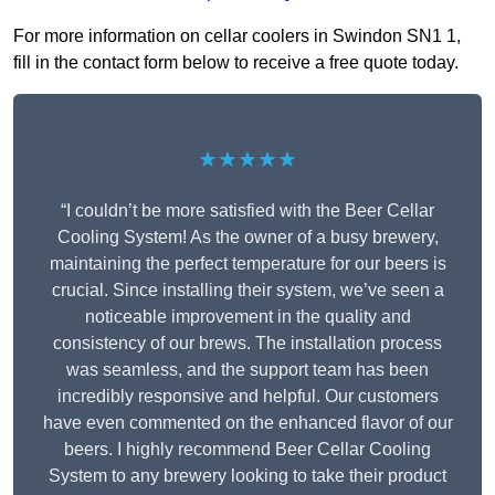
For more information on cellar coolers in Swindon SN1 1,
fill in the contact form below to receive a free quote today.
★★★★★
“I couldn’t be more satisfied with the Beer Cellar
Cooling System! As the owner of a busy brewery,
maintaining the perfect temperature for our beers is
crucial. Since installing their system, we’ve seen a
noticeable improvement in the quality and
consistency of our brews. The installation process
was seamless, and the support team has been
incredibly responsive and helpful. Our customers
have even commented on the enhanced flavor of our
beers. I highly recommend Beer Cellar Cooling
System to any brewery looking to take their product