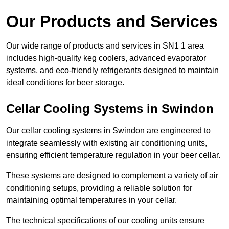
Our Products and Services
Our wide range of products and services in SN1 1 area
includes high-quality keg coolers, advanced evaporator
systems, and eco-friendly refrigerants designed to maintain
ideal conditions for beer storage.
Cellar Cooling Systems in Swindon
Our cellar cooling systems in Swindon are engineered to
integrate seamlessly with existing air conditioning units,
ensuring efficient temperature regulation in your beer cellar.
These systems are designed to complement a variety of air
conditioning setups, providing a reliable solution for
maintaining optimal temperatures in your cellar.
The technical specifications of our cooling units ensure