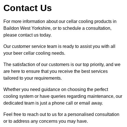
Contact Us
For more information about our cellar cooling products in
Baildon West Yorkshire, or to schedule a consultation,
please contact us today.
Our customer service team is ready to assist you with all
your beer cellar cooling needs.
The satisfaction of our customers is our top priority, and we
are here to ensure that you receive the best services
tailored to your requirements.
Whether you need guidance on choosing the perfect
cooling system or have queries regarding maintenance, our
dedicated team is just a phone call or email away.
Feel free to reach out to us for a personalised consultation
or to address any concerns you may have.