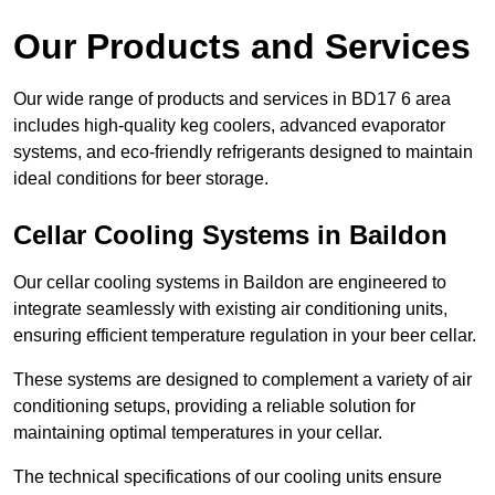
Our Products and Services
Our wide range of products and services in BD17 6 area
includes high-quality keg coolers, advanced evaporator
systems, and eco-friendly refrigerants designed to maintain
ideal conditions for beer storage.
Cellar Cooling Systems in Baildon
Our cellar cooling systems in Baildon are engineered to
integrate seamlessly with existing air conditioning units,
ensuring efficient temperature regulation in your beer cellar.
These systems are designed to complement a variety of air
conditioning setups, providing a reliable solution for
maintaining optimal temperatures in your cellar.
The technical specifications of our cooling units ensure