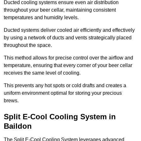
Ducted cooling systems ensure even air distribution
throughout your beer cellar, maintaining consistent
temperatures and humidity levels.
Ducted systems deliver cooled air efficiently and effectively
by using a network of ducts and vents strategically placed
throughout the space.
This method allows for precise control over the airflow and
temperature, ensuring that every corner of your beer cellar
receives the same level of cooling.
This prevents any hot spots or cold drafts and creates a
uniform environment optimal for storing your precious
brews.
Split E-Cool Cooling System in
Baildon
The Split E-Cool Cooling System leverages advanced