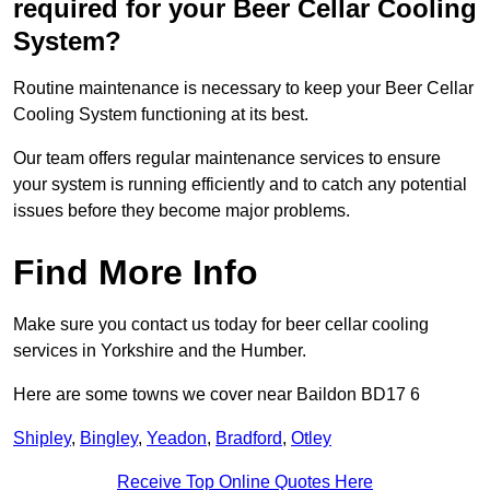
required for your Beer Cellar Cooling
System?
Routine maintenance is necessary to keep your Beer Cellar
Cooling System functioning at its best.
Our team offers regular maintenance services to ensure
your system is running efficiently and to catch any potential
issues before they become major problems.
Find More Info
Make sure you contact us today for beer cellar cooling
services in Yorkshire and the Humber.
Here are some towns we cover near Baildon BD17 6
Shipley
,
Bingley
,
Yeadon
,
Bradford
,
Otley
Receive Top Online Quotes Here