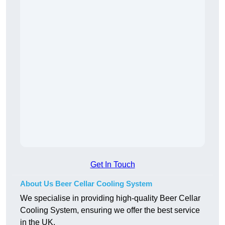
Get In Touch
About Us Beer Cellar Cooling System
We specialise in providing high-quality Beer Cellar
Cooling System, ensuring we offer the best service
in the UK.