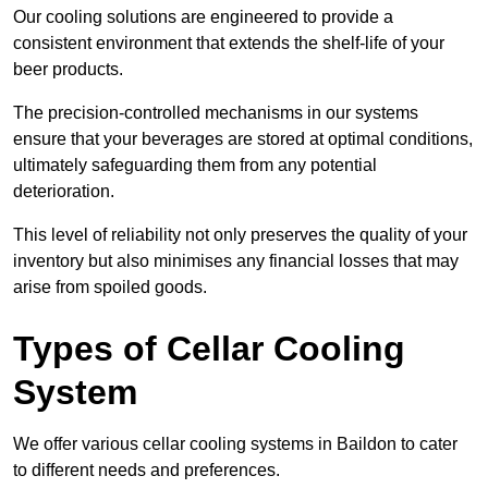
Our cooling solutions are engineered to provide a
consistent environment that extends the shelf-life of your
beer products.
The precision-controlled mechanisms in our systems
ensure that your beverages are stored at optimal conditions,
ultimately safeguarding them from any potential
deterioration.
This level of reliability not only preserves the quality of your
inventory but also minimises any financial losses that may
arise from spoiled goods.
Types of Cellar Cooling
System
We offer various cellar cooling systems in Baildon to cater
to different needs and preferences.