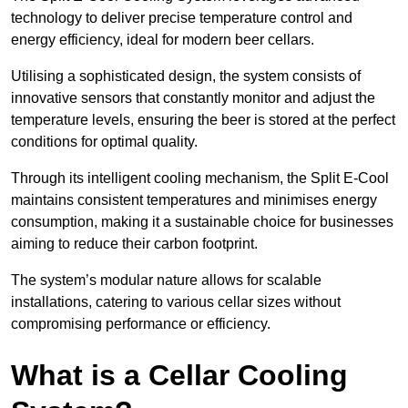
technology to deliver precise temperature control and
energy efficiency, ideal for modern beer cellars.
Utilising a sophisticated design, the system consists of
innovative sensors that constantly monitor and adjust the
temperature levels, ensuring the beer is stored at the perfect
conditions for optimal quality.
Through its intelligent cooling mechanism, the Split E-Cool
maintains consistent temperatures and minimises energy
consumption, making it a sustainable choice for businesses
aiming to reduce their carbon footprint.
The system’s modular nature allows for scalable
installations, catering to various cellar sizes without
compromising performance or efficiency.
What is a Cellar Cooling