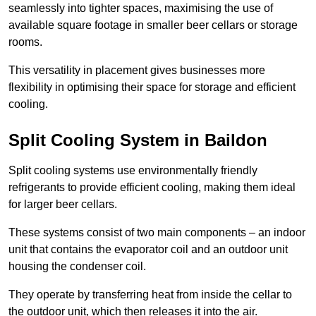
seamlessly into tighter spaces, maximising the use of
available square footage in smaller beer cellars or storage
rooms.
This versatility in placement gives businesses more
flexibility in optimising their space for storage and efficient
cooling.
Split Cooling System in Baildon
Split cooling systems use environmentally friendly
refrigerants to provide efficient cooling, making them ideal
for larger beer cellars.
These systems consist of two main components – an indoor
unit that contains the evaporator coil and an outdoor unit
housing the condenser coil.
They operate by transferring heat from inside the cellar to
the outdoor unit, which then releases it into the air.