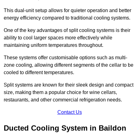
This dual-unit setup allows for quieter operation and better
energy efficiency compared to traditional cooling systems.
One of the key advantages of split cooling systems is their
ability to cool larger spaces more effectively while
maintaining uniform temperatures throughout.
These systems offer customisable options such as multi-
zone cooling, allowing different segments of the cellar to be
cooled to different temperatures.
Split systems are known for their sleek design and compact
size, making them a popular choice for wine cellars,
restaurants, and other commercial refrigeration needs.
Contact Us
Ducted Cooling System in Baildon