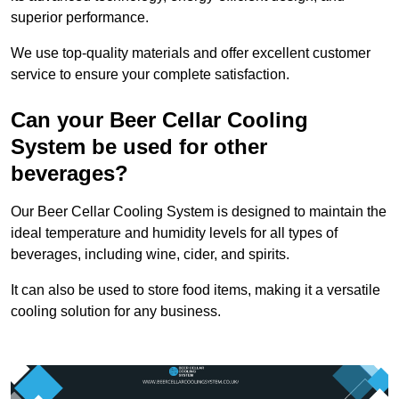
superior performance.
We use top-quality materials and offer excellent customer
service to ensure your complete satisfaction.
Can your Beer Cellar Cooling
System be used for other
beverages?
Our Beer Cellar Cooling System is designed to maintain the
ideal temperature and humidity levels for all types of
beverages, including wine, cider, and spirits.
It can also be used to store food items, making it a versatile
cooling solution for any business.