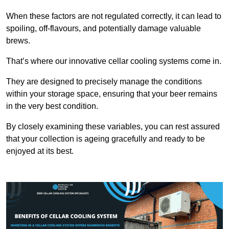
When these factors are not regulated correctly, it can lead to
spoiling, off-flavours, and potentially damage valuable
brews.
That’s where our innovative cellar cooling systems come in.
They are designed to precisely manage the conditions
within your storage space, ensuring that your beer remains
in the very best condition.
By closely examining these variables, you can rest assured
that your collection is ageing gracefully and ready to be
enjoyed at its best.