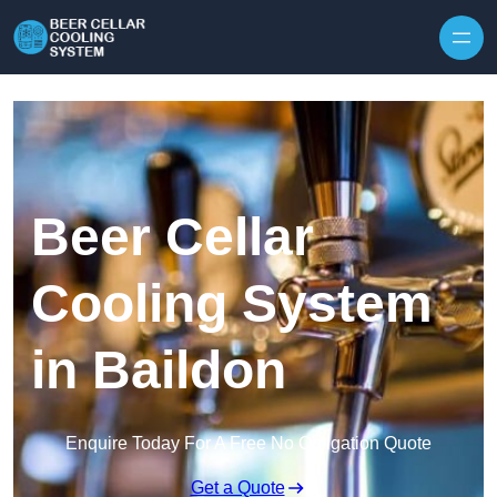
Skip to content
Beer Cellar
Cooling System
in Baildon
Enquire Today For A Free No Obligation Quote
Get a Quote