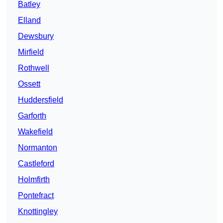
Batley
Elland
Dewsbury
Mirfield
Rothwell
Ossett
Huddersfield
Garforth
Wakefield
Normanton
Castleford
Holmfirth
Pontefract
Knottingley