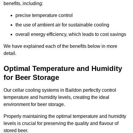
benefits, including:
precise temperature control
the use of ambient air for sustainable cooling
overall energy efficiency, which leads to cost savings
We have explained each of the benefits below in more
detail.
Optimal Temperature and Humidity
for Beer Storage
Our cellar cooling systems in Baildon perfectly control
temperature and humidity levels, creating the ideal
environment for beer storage.
Properly maintaining the optimal temperature and humidity
levels is crucial for preserving the quality and flavour of
stored beer.