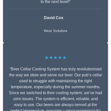
to the next level!”
David Cox
West Yorkshire
★★★★★
“Beer Cellar Cooling System has truly revolutionised
the way we store and serve our beer. Our pub’s cellar
used to struggle with maintaining the right
temperature, especially during the summer months.
Since we switched to their cooling system, we’ve had
zero issues. The system is efficient, reliable, and
easy to use. Our beers are always served at the
perfect temperature, ensuring a great experience for