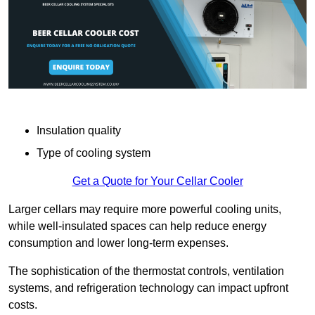
Insulation quality
Type of cooling system
Get a Quote for Your Cellar Cooler
Larger cellars may require more powerful cooling units,
while well-insulated spaces can help reduce energy
consumption and lower long-term expenses.
The sophistication of the thermostat controls, ventilation
systems, and refrigeration technology can impact upfront
costs.