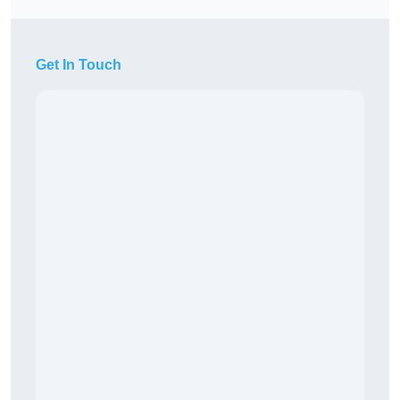
Get In Touch