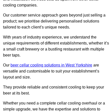
cooling companies.
Our customer service approach goes beyond just selling a
product; we prioritise delivering personalised solutions
tailored to each client’s unique needs.
With years of industry experience, we understand the
unique requirements of different establishments, whether it’s
a small craft brewery or a bustling restaurant with multiple
beer taps.
Our
beer cellar cooling solutions in West Yorkshire
are
versatile and customisable to suit your establishment’s
layout and size.
They provide reliable and consistent cooling to keep your
beer at its best.
Whether you need a complete cellar cooling overhaul or a
simple upgrade, we have the expertise and solutions to