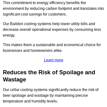
This commitment to energy efficiency benefits the
environment by reducing carbon footprint and translates into
significant cost savings for customers.
Our Baildon cooling systems help lower utility bills and
decrease overall operational expenses by consuming less
energy.
This makes them a sustainable and economical choice for
businesses and homeowners alike.
Learn more
Reduces the Risk of Spoilage and
Wastage
Our cellar cooling systems significantly reduce the risk of
beer spoilage and wastage by maintaining precise
temperature and humidity levels.