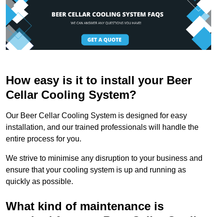
How easy is it to install your Beer
Cellar Cooling System?
Our Beer Cellar Cooling System is designed for easy
installation, and our trained professionals will handle the
entire process for you.
We strive to minimise any disruption to your business and
ensure that your cooling system is up and running as
quickly as possible.
What kind of maintenance is