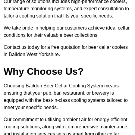
Our range of solutions includes high-performance coolers,
temperature monitoring systems, and expert consultation to
tailor a cooling solution that fits your specific needs.
We take pride in helping our customers achieve ideal cellar
conditions for their valuable beer collections.
Contact us today for a free quotation for beer cellar coolers
in Baildon West Yorkshire.
Why Choose Us?
Choosing Baildon Beer Cellar Cooling System means
ensuring that your pub, bar, restaurant, or brewery is
equipped with the best-in-class cooling systems tailored to
meet your specific needs.
Our commitment to utilising ambient air for energy-efficient
cooling solutions, along with comprehensive maintenance
and installation services sets us apart from other cellar