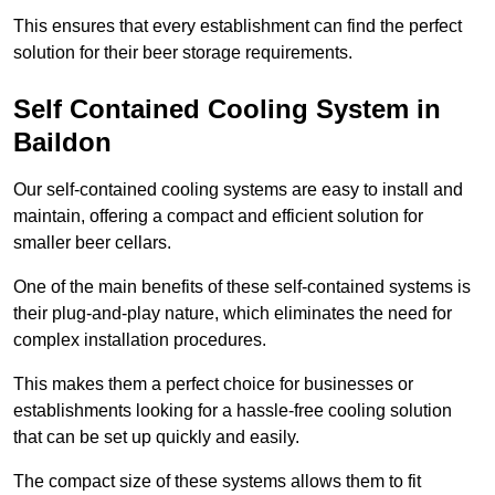
This ensures that every establishment can find the perfect
solution for their beer storage requirements.
Self Contained Cooling System in
Baildon
Our self-contained cooling systems are easy to install and
maintain, offering a compact and efficient solution for
smaller beer cellars.
One of the main benefits of these self-contained systems is
their plug-and-play nature, which eliminates the need for
complex installation procedures.
This makes them a perfect choice for businesses or
establishments looking for a hassle-free cooling solution
that can be set up quickly and easily.
The compact size of these systems allows them to fit