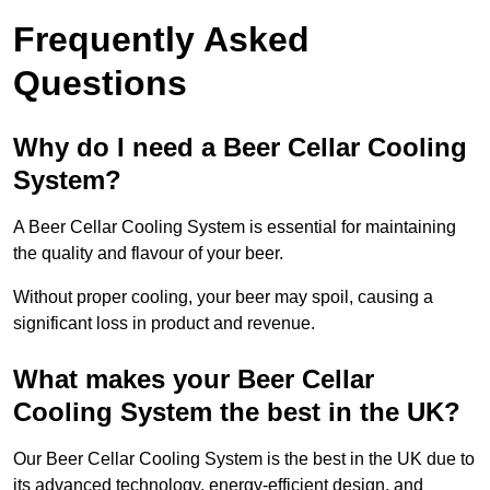
Frequently Asked
Questions
Why do I need a Beer Cellar Cooling
System?
A Beer Cellar Cooling System is essential for maintaining
the quality and flavour of your beer.
Without proper cooling, your beer may spoil, causing a
significant loss in product and revenue.
What makes your Beer Cellar
Cooling System the best in the UK?
Our Beer Cellar Cooling System is the best in the UK due to
its advanced technology, energy-efficient design, and