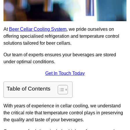
At
Beer Cellar Cooling System
, we pride ourselves on
offering specialised refrigeration and temperature control
solutions tailored for beer cellars.
Our team of experts ensures your beverages are stored
under optimal conditions.
Get In Touch Today
Table of Contents
With years of experience in cellar cooling, we understand
the critical role that temperature control plays in preserving
the quality and taste of your beverages.