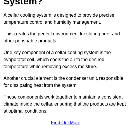
System?
A cellar cooling system is designed to provide precise
temperature control and humidity management.
This creates the perfect environment for storing beer and
other perishable products.
One key component of a cellar cooling system is the
evaporator coil, which cools the air to the desired
temperature while removing excess moisture.
Another crucial element is the condenser unit, responsible
for dissipating heat from the system.
These components work together to maintain a consistent
climate inside the cellar, ensuring that the products are kept
at optimal conditions.
Find Out More