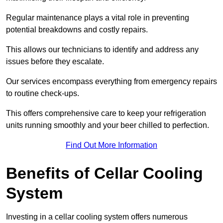
Regular maintenance plays a vital role in preventing
potential breakdowns and costly repairs.
This allows our technicians to identify and address any
issues before they escalate.
Our services encompass everything from emergency repairs
to routine check-ups.
This offers comprehensive care to keep your refrigeration
units running smoothly and your beer chilled to perfection.
Find Out More Information
Benefits of Cellar Cooling
System
Investing in a cellar cooling system offers numerous