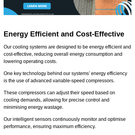
Energy Efficient and Cost-Effective
Our cooling systems are designed to be energy efficient and
cost-effective, reducing overall energy consumption and
lowering operating costs.
One key technology behind our systems’ energy efficiency
is the use of advanced variable-speed compressors.
These compressors can adjust their speed based on
cooling demands, allowing for precise control and
minimising energy wastage.
Our intelligent sensors continuously monitor and optimise
performance, ensuring maximum efficiency.