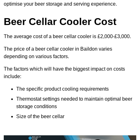
optimise your beer storage and serving experience.
Beer Cellar Cooler Cost
The average cost of a beer cellar cooler is £2,000-£3,000.
The price of a beer cellar cooler in Baildon varies
depending on various factors.
The factors which will have the biggest impact on costs
include:
The specific product cooling requirements
Thermostat settings needed to maintain optimal beer
storage conditions
Size of the beer cellar