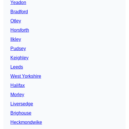
Yeadon
Bradford
Otley
Horsforth
Ilkley
Pudsey
Keighley
Leeds
West Yorkshire
Halifax
Morley
Liversedge
Brighouse
Heckmondwike