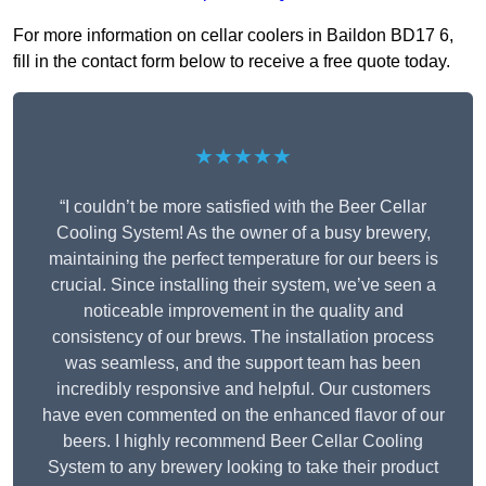
For more information on cellar coolers in Baildon BD17 6,
fill in the contact form below to receive a free quote today.
★★★★★
“I couldn’t be more satisfied with the Beer Cellar
Cooling System! As the owner of a busy brewery,
maintaining the perfect temperature for our beers is
crucial. Since installing their system, we’ve seen a
noticeable improvement in the quality and
consistency of our brews. The installation process
was seamless, and the support team has been
incredibly responsive and helpful. Our customers
have even commented on the enhanced flavor of our
beers. I highly recommend Beer Cellar Cooling
System to any brewery looking to take their product