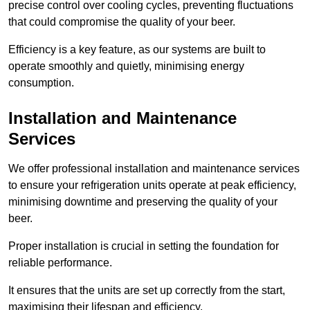
precise control over cooling cycles, preventing fluctuations
that could compromise the quality of your beer.
Efficiency is a key feature, as our systems are built to
operate smoothly and quietly, minimising energy
consumption.
Installation and Maintenance
Services
We offer professional installation and maintenance services
to ensure your refrigeration units operate at peak efficiency,
minimising downtime and preserving the quality of your
beer.
Proper installation is crucial in setting the foundation for
reliable performance.
It ensures that the units are set up correctly from the start,
maximising their lifespan and efficiency.