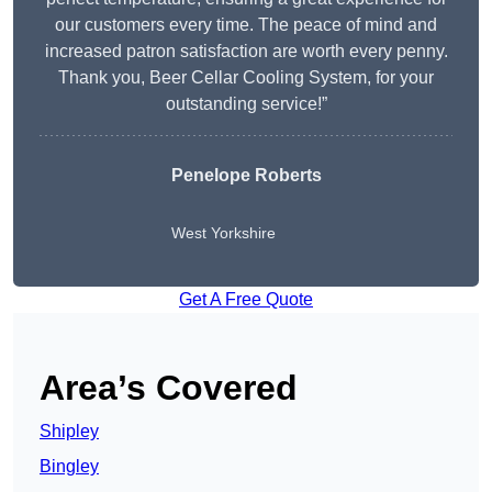
our customers every time. The peace of mind and
increased patron satisfaction are worth every penny.
Thank you, Beer Cellar Cooling System, for your
outstanding service!”
Penelope Roberts
West Yorkshire
Get A Free Quote
Area’s Covered
Shipley
Bingley