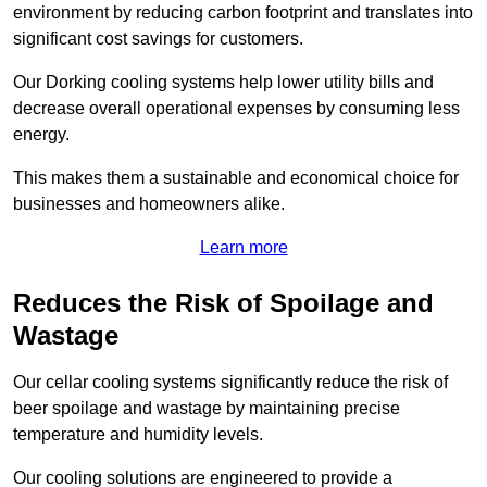
environment by reducing carbon footprint and translates into
significant cost savings for customers.
Our Dorking cooling systems help lower utility bills and
decrease overall operational expenses by consuming less
energy.
This makes them a sustainable and economical choice for
businesses and homeowners alike.
Learn more
Reduces the Risk of Spoilage and
Wastage
Our cellar cooling systems significantly reduce the risk of
beer spoilage and wastage by maintaining precise
temperature and humidity levels.
Our cooling solutions are engineered to provide a