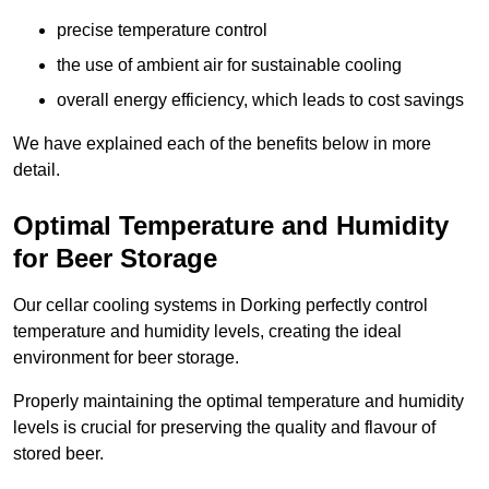
precise temperature control
the use of ambient air for sustainable cooling
overall energy efficiency, which leads to cost savings
We have explained each of the benefits below in more
detail.
Optimal Temperature and Humidity
for Beer Storage
Our cellar cooling systems in Dorking perfectly control
temperature and humidity levels, creating the ideal
environment for beer storage.
Properly maintaining the optimal temperature and humidity
levels is crucial for preserving the quality and flavour of
stored beer.