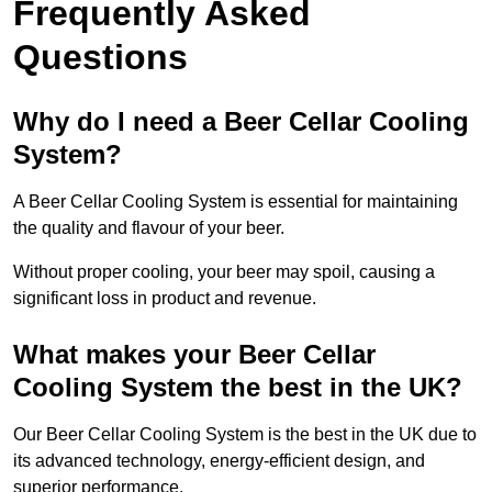
Frequently Asked
Questions
Why do I need a Beer Cellar Cooling
System?
A Beer Cellar Cooling System is essential for maintaining
the quality and flavour of your beer.
Without proper cooling, your beer may spoil, causing a
significant loss in product and revenue.
What makes your Beer Cellar
Cooling System the best in the UK?
Our Beer Cellar Cooling System is the best in the UK due to
its advanced technology, energy-efficient design, and
superior performance.