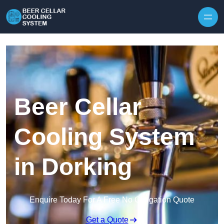
Skip to content
Beer Cellar
Cooling System
in Dorking
Enquire Today For A Free No Obligation Quote
Get a Quote