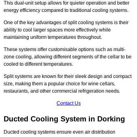
This dual-unit setup allows for quieter operation and better
energy efficiency compared to traditional cooling systems.
One of the key advantages of split cooling systems is their
ability to cool larger spaces more effectively while
maintaining uniform temperatures throughout.
These systems offer customisable options such as multi-
zone cooling, allowing different segments of the cellar to be
cooled to different temperatures.
Split systems are known for their sleek design and compact
size, making them a popular choice for wine cellars,
restaurants, and other commercial refrigeration needs.
Contact Us
Ducted Cooling System in Dorking
Ducted cooling systems ensure even air distribution