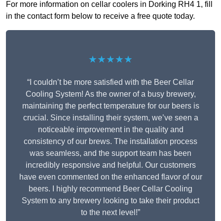
For more information on cellar coolers in Dorking RH4 1, fill
in the contact form below to receive a free quote today.
★★★★★
“I couldn’t be more satisfied with the Beer Cellar
Cooling System! As the owner of a busy brewery,
maintaining the perfect temperature for our beers is
crucial. Since installing their system, we’ve seen a
noticeable improvement in the quality and
consistency of our brews. The installation process
was seamless, and the support team has been
incredibly responsive and helpful. Our customers
have even commented on the enhanced flavor of our
beers. I highly recommend Beer Cellar Cooling
System to any brewery looking to take their product
to the next level!”