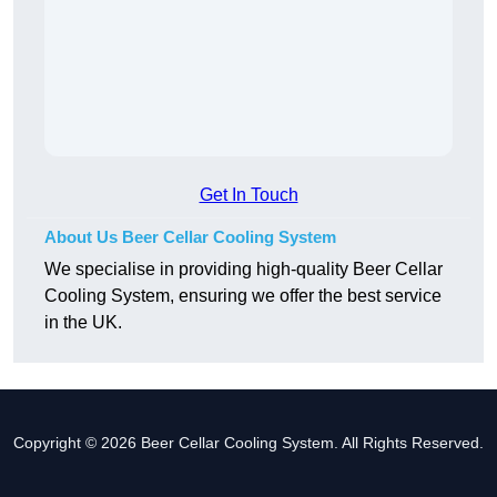
Get In Touch
About Us Beer Cellar Cooling System
We specialise in providing high-quality Beer Cellar
Cooling System, ensuring we offer the best service
in the UK.
Copyright © 2026 Beer Cellar Cooling System. All Rights Reserved.