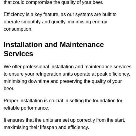
that could compromise the quality of your beer.
Efficiency is a key feature, as our systems are built to
operate smoothly and quietly, minimising energy
consumption.
Installation and Maintenance
Services
We offer professional installation and maintenance services
to ensure your refrigeration units operate at peak efficiency,
minimising downtime and preserving the quality of your
beer.
Proper installation is crucial in setting the foundation for
reliable performance.
It ensures that the units are set up correctly from the start,
maximising their lifespan and efficiency.