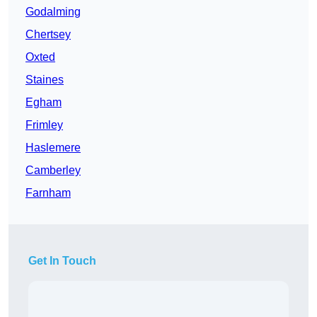
Godalming
Chertsey
Oxted
Staines
Egham
Frimley
Haslemere
Camberley
Farnham
Get In Touch