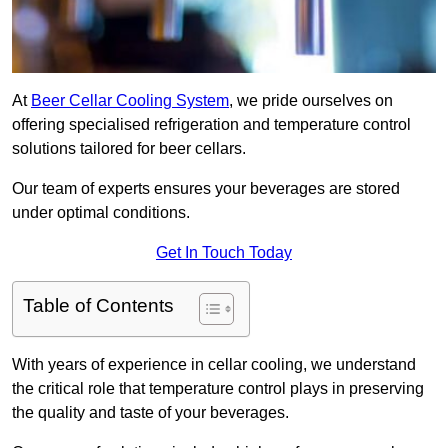
At
Beer Cellar Cooling System
, we pride ourselves on
offering specialised refrigeration and temperature control
solutions tailored for beer cellars.
Our team of experts ensures your beverages are stored
under optimal conditions.
Get In Touch Today
Table of Contents
With years of experience in cellar cooling, we understand
the critical role that temperature control plays in preserving
the quality and taste of your beverages.