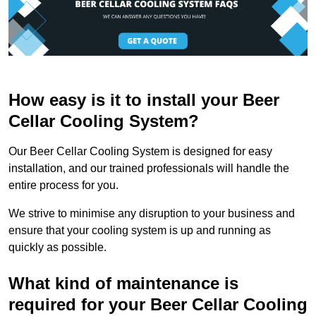
How easy is it to install your Beer
Cellar Cooling System?
Our Beer Cellar Cooling System is designed for easy
installation, and our trained professionals will handle the
entire process for you.
We strive to minimise any disruption to your business and
ensure that your cooling system is up and running as
quickly as possible.
What kind of maintenance is
required for your Beer Cellar Cooling