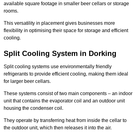
available square footage in smaller beer cellars or storage
rooms.
This versatility in placement gives businesses more
flexibility in optimising their space for storage and efficient
cooling.
Split Cooling System in Dorking
Split cooling systems use environmentally friendly
refrigerants to provide efficient cooling, making them ideal
for larger beer cellars.
These systems consist of two main components – an indoor
unit that contains the evaporator coil and an outdoor unit
housing the condenser coil.
They operate by transferring heat from inside the cellar to
the outdoor unit, which then releases it into the air.