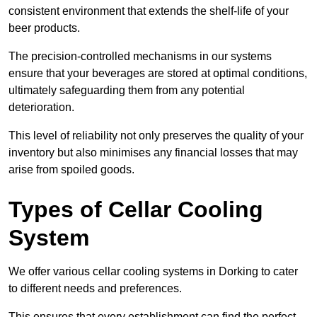
consistent environment that extends the shelf-life of your
beer products.
The precision-controlled mechanisms in our systems
ensure that your beverages are stored at optimal conditions,
ultimately safeguarding them from any potential
deterioration.
This level of reliability not only preserves the quality of your
inventory but also minimises any financial losses that may
arise from spoiled goods.
Types of Cellar Cooling
System
We offer various cellar cooling systems in Dorking to cater
to different needs and preferences.
This ensures that every establishment can find the perfect