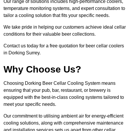
Our range of solutions includes high-performance coolers,
temperature monitoring systems, and expert consultation to
tailor a cooling solution that fits your specific needs.
We take pride in helping our customers achieve ideal cellar
conditions for their valuable beer collections.
Contact us today for a free quotation for beer cellar coolers
in Dorking Surrey.
Why Choose Us?
Choosing Dorking Beer Cellar Cooling System means
ensuring that your pub, bar, restaurant, or brewery is
equipped with the best-in-class cooling systems tailored to
meet your specific needs.
Our commitment to utilising ambient air for energy-efficient
cooling solutions, along with comprehensive maintenance
and installation services sets us apart from other cellar