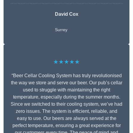
David Cox
Surrey
★★★★★
“Beer Cellar Cooling System has truly revolutionised
the way we store and serve our beer. Our pub’s cellar
used to struggle with maintaining the right
temperature, especially during the summer months.
Since we switched to their cooling system, we’ve had
zero issues. The system is efficient, reliable, and
easy to use. Our beers are always served at the
perfect temperature, ensuring a great experience for
our customers every time. The peace of mind and