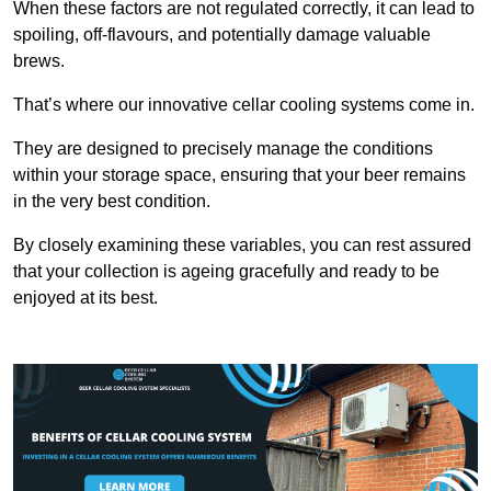
When these factors are not regulated correctly, it can lead to
spoiling, off-flavours, and potentially damage valuable
brews.
That’s where our innovative cellar cooling systems come in.
They are designed to precisely manage the conditions
within your storage space, ensuring that your beer remains
in the very best condition.
By closely examining these variables, you can rest assured
that your collection is ageing gracefully and ready to be
enjoyed at its best.