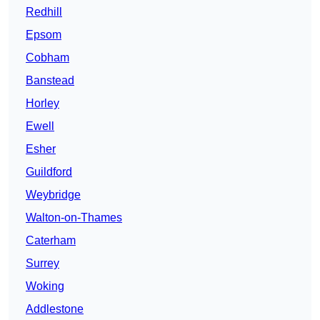
Redhill
Epsom
Cobham
Banstead
Horley
Ewell
Esher
Guildford
Weybridge
Walton-on-Thames
Caterham
Surrey
Woking
Addlestone