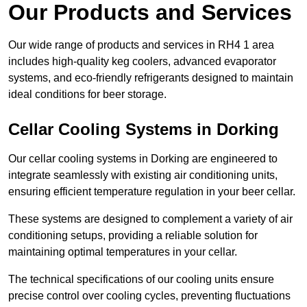
Our Products and Services
Our wide range of products and services in RH4 1 area
includes high-quality keg coolers, advanced evaporator
systems, and eco-friendly refrigerants designed to maintain
ideal conditions for beer storage.
Cellar Cooling Systems in Dorking
Our cellar cooling systems in Dorking are engineered to
integrate seamlessly with existing air conditioning units,
ensuring efficient temperature regulation in your beer cellar.
These systems are designed to complement a variety of air
conditioning setups, providing a reliable solution for
maintaining optimal temperatures in your cellar.
The technical specifications of our cooling units ensure
precise control over cooling cycles, preventing fluctuations