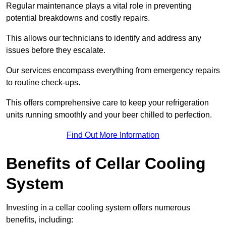
Regular maintenance plays a vital role in preventing
potential breakdowns and costly repairs.
This allows our technicians to identify and address any
issues before they escalate.
Our services encompass everything from emergency repairs
to routine check-ups.
This offers comprehensive care to keep your refrigeration
units running smoothly and your beer chilled to perfection.
Find Out More Information
Benefits of Cellar Cooling
System
Investing in a cellar cooling system offers numerous
benefits, including: