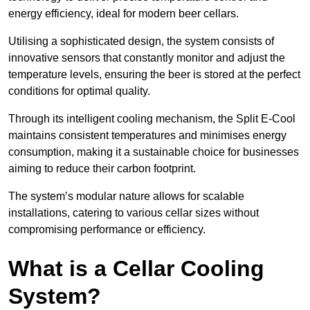
energy efficiency, ideal for modern beer cellars.
Utilising a sophisticated design, the system consists of
innovative sensors that constantly monitor and adjust the
temperature levels, ensuring the beer is stored at the perfect
conditions for optimal quality.
Through its intelligent cooling mechanism, the Split E-Cool
maintains consistent temperatures and minimises energy
consumption, making it a sustainable choice for businesses
aiming to reduce their carbon footprint.
The system’s modular nature allows for scalable
installations, catering to various cellar sizes without
compromising performance or efficiency.
What is a Cellar Cooling
System?