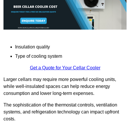
Insulation quality
Type of cooling system
Get a Quote for Your Cellar Cooler
Larger cellars may require more powerful cooling units,
while well-insulated spaces can help reduce energy
consumption and lower long-term expenses.
The sophistication of the thermostat controls, ventilation
systems, and refrigeration technology can impact upfront
costs.