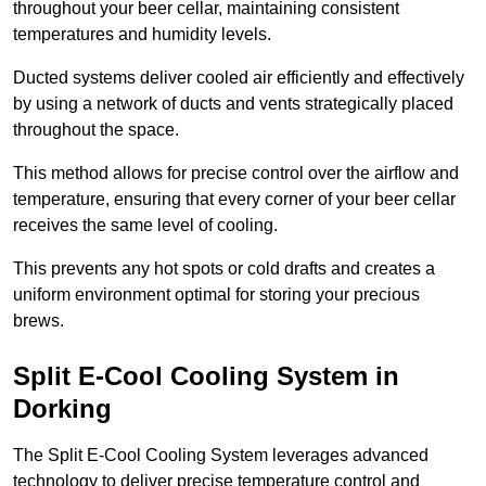
throughout your beer cellar, maintaining consistent
temperatures and humidity levels.
Ducted systems deliver cooled air efficiently and effectively
by using a network of ducts and vents strategically placed
throughout the space.
This method allows for precise control over the airflow and
temperature, ensuring that every corner of your beer cellar
receives the same level of cooling.
This prevents any hot spots or cold drafts and creates a
uniform environment optimal for storing your precious
brews.
Split E-Cool Cooling System in
Dorking
The Split E-Cool Cooling System leverages advanced
technology to deliver precise temperature control and