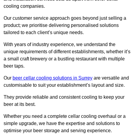
cooling companies.
Our customer service approach goes beyond just selling a
product; we prioritise delivering personalised solutions
tailored to each client’s unique needs.
With years of industry experience, we understand the
unique requirements of different establishments, whether it’s
a small craft brewery or a bustling restaurant with multiple
beer taps.
Our
beer cellar cooling solutions in Surrey
are versatile and
customisable to suit your establishment’s layout and size.
They provide reliable and consistent cooling to keep your
beer at its best.
Whether you need a complete cellar cooling overhaul or a
simple upgrade, we have the expertise and solutions to
optimise your beer storage and serving experience.