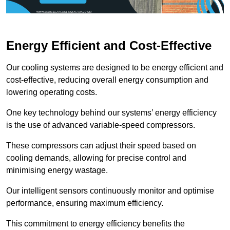
Energy Efficient and Cost-Effective
Our cooling systems are designed to be energy efficient and
cost-effective, reducing overall energy consumption and
lowering operating costs.
One key technology behind our systems’ energy efficiency
is the use of advanced variable-speed compressors.
These compressors can adjust their speed based on
cooling demands, allowing for precise control and
minimising energy wastage.
Our intelligent sensors continuously monitor and optimise
performance, ensuring maximum efficiency.
This commitment to energy efficiency benefits the