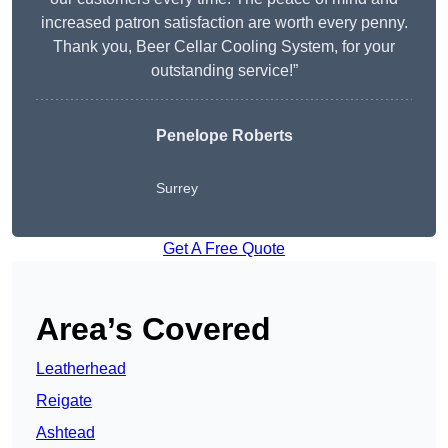
increased patron satisfaction are worth every penny.
Thank you, Beer Cellar Cooling System, for your
outstanding service!”
Penelope Roberts
Surrey
Get A Free Quote
Area’s Covered
Leatherhead
Reigate
Ashtead