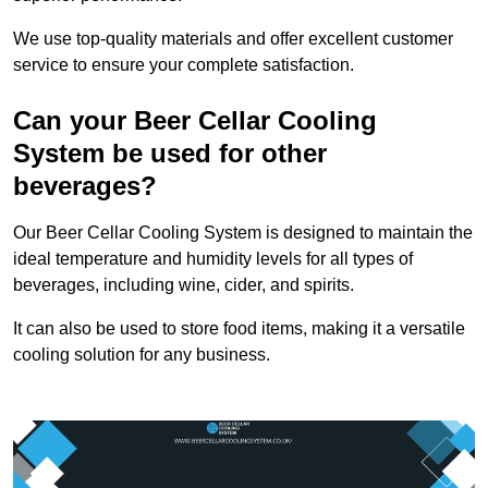
We use top-quality materials and offer excellent customer
service to ensure your complete satisfaction.
Can your Beer Cellar Cooling
System be used for other
beverages?
Our Beer Cellar Cooling System is designed to maintain the
ideal temperature and humidity levels for all types of
beverages, including wine, cider, and spirits.
It can also be used to store food items, making it a versatile
cooling solution for any business.