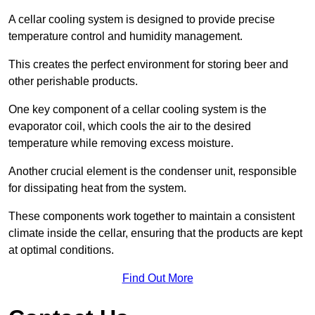
A cellar cooling system is designed to provide precise
temperature control and humidity management.
This creates the perfect environment for storing beer and
other perishable products.
One key component of a cellar cooling system is the
evaporator coil, which cools the air to the desired
temperature while removing excess moisture.
Another crucial element is the condenser unit, responsible
for dissipating heat from the system.
These components work together to maintain a consistent
climate inside the cellar, ensuring that the products are kept
at optimal conditions.
Find Out More