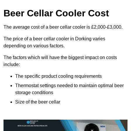
Beer Cellar Cooler Cost
The average cost of a beer cellar cooler is £2,000-£3,000.
The price of a beer cellar cooler in Dorking varies
depending on various factors.
The factors which will have the biggest impact on costs
include:
The specific product cooling requirements
Thermostat settings needed to maintain optimal beer
storage conditions
Size of the beer cellar