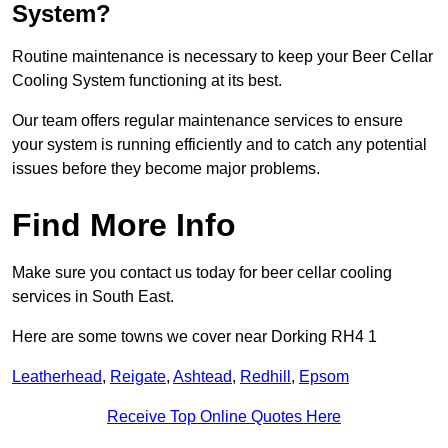
System?
Routine maintenance is necessary to keep your Beer Cellar
Cooling System functioning at its best.
Our team offers regular maintenance services to ensure
your system is running efficiently and to catch any potential
issues before they become major problems.
Find More Info
Make sure you contact us today for beer cellar cooling
services in South East.
Here are some towns we cover near Dorking RH4 1
Leatherhead
,
Reigate
,
Ashtead
,
Redhill
,
Epsom
Receive Top Online Quotes Here