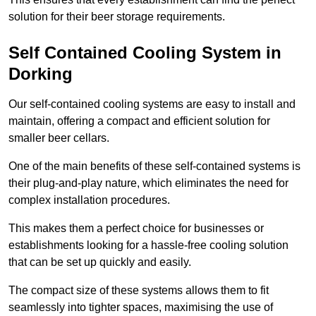
solution for their beer storage requirements.
Self Contained Cooling System in
Dorking
Our self-contained cooling systems are easy to install and
maintain, offering a compact and efficient solution for
smaller beer cellars.
One of the main benefits of these self-contained systems is
their plug-and-play nature, which eliminates the need for
complex installation procedures.
This makes them a perfect choice for businesses or
establishments looking for a hassle-free cooling solution
that can be set up quickly and easily.
The compact size of these systems allows them to fit
seamlessly into tighter spaces, maximising the use of