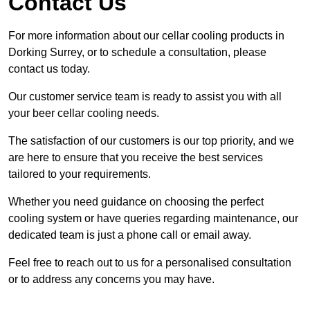
Contact Us
For more information about our cellar cooling products in
Dorking Surrey, or to schedule a consultation, please
contact us today.
Our customer service team is ready to assist you with all
your beer cellar cooling needs.
The satisfaction of our customers is our top priority, and we
are here to ensure that you receive the best services
tailored to your requirements.
Whether you need guidance on choosing the perfect
cooling system or have queries regarding maintenance, our
dedicated team is just a phone call or email away.
Feel free to reach out to us for a personalised consultation
or to address any concerns you may have.