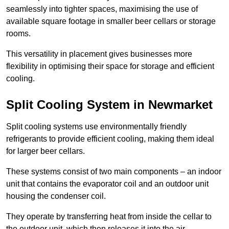
seamlessly into tighter spaces, maximising the use of
available square footage in smaller beer cellars or storage
rooms.
This versatility in placement gives businesses more
flexibility in optimising their space for storage and efficient
cooling.
Split Cooling System in Newmarket
Split cooling systems use environmentally friendly
refrigerants to provide efficient cooling, making them ideal
for larger beer cellars.
These systems consist of two main components – an indoor
unit that contains the evaporator coil and an outdoor unit
housing the condenser coil.
They operate by transferring heat from inside the cellar to
the outdoor unit, which then releases it into the air.