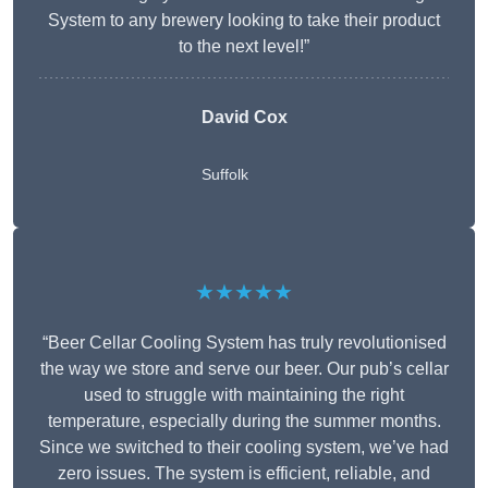
System to any brewery looking to take their product
to the next level!”
David Cox
Suffolk
★★★★★
“Beer Cellar Cooling System has truly revolutionised
the way we store and serve our beer. Our pub’s cellar
used to struggle with maintaining the right
temperature, especially during the summer months.
Since we switched to their cooling system, we’ve had
zero issues. The system is efficient, reliable, and