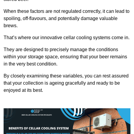
When these factors are not regulated correctly, it can lead to
spoiling, off-flavours, and potentially damage valuable
brews.
That’s where our innovative cellar cooling systems come in.
They are designed to precisely manage the conditions
within your storage space, ensuring that your beer remains
in the very best condition.
By closely examining these variables, you can rest assured
that your collection is ageing gracefully and ready to be
enjoyed at its best.