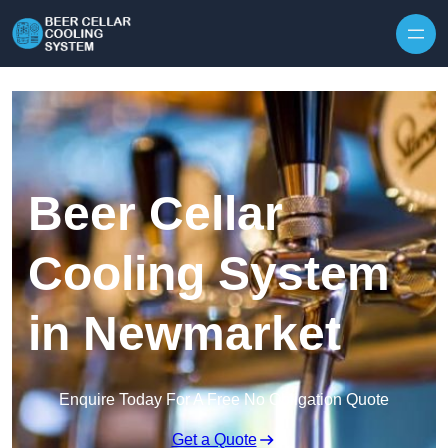
Skip to content
Beer Cellar
Cooling System
in Newmarket
Enquire Today For A Free No Obligation Quote
Get a Quote