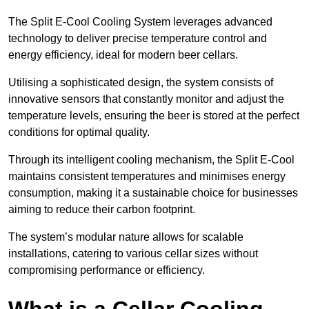
The Split E-Cool Cooling System leverages advanced
technology to deliver precise temperature control and
energy efficiency, ideal for modern beer cellars.
Utilising a sophisticated design, the system consists of
innovative sensors that constantly monitor and adjust the
temperature levels, ensuring the beer is stored at the perfect
conditions for optimal quality.
Through its intelligent cooling mechanism, the Split E-Cool
maintains consistent temperatures and minimises energy
consumption, making it a sustainable choice for businesses
aiming to reduce their carbon footprint.
The system’s modular nature allows for scalable
installations, catering to various cellar sizes without
compromising performance or efficiency.
What is a Cellar Cooling