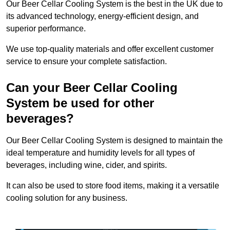
Our Beer Cellar Cooling System is the best in the UK due to
its advanced technology, energy-efficient design, and
superior performance.
We use top-quality materials and offer excellent customer
service to ensure your complete satisfaction.
Can your Beer Cellar Cooling
System be used for other
beverages?
Our Beer Cellar Cooling System is designed to maintain the
ideal temperature and humidity levels for all types of
beverages, including wine, cider, and spirits.
It can also be used to store food items, making it a versatile
cooling solution for any business.