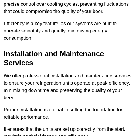
precise control over cooling cycles, preventing fluctuations
that could compromise the quality of your beer.
Efficiency is a key feature, as our systems are built to
operate smoothly and quietly, minimising energy
consumption.
Installation and Maintenance
Services
We offer professional installation and maintenance services
to ensure your refrigeration units operate at peak efficiency,
minimising downtime and preserving the quality of your
beer.
Proper installation is crucial in setting the foundation for
reliable performance.
It ensures that the units are set up correctly from the start,