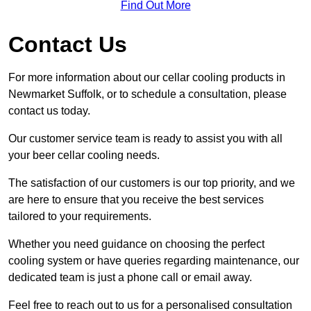
Find Out More
Contact Us
For more information about our cellar cooling products in
Newmarket Suffolk, or to schedule a consultation, please
contact us today.
Our customer service team is ready to assist you with all
your beer cellar cooling needs.
The satisfaction of our customers is our top priority, and we
are here to ensure that you receive the best services
tailored to your requirements.
Whether you need guidance on choosing the perfect
cooling system or have queries regarding maintenance, our
dedicated team is just a phone call or email away.
Feel free to reach out to us for a personalised consultation