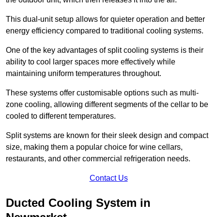
This dual-unit setup allows for quieter operation and better
energy efficiency compared to traditional cooling systems.
One of the key advantages of split cooling systems is their
ability to cool larger spaces more effectively while
maintaining uniform temperatures throughout.
These systems offer customisable options such as multi-
zone cooling, allowing different segments of the cellar to be
cooled to different temperatures.
Split systems are known for their sleek design and compact
size, making them a popular choice for wine cellars,
restaurants, and other commercial refrigeration needs.
Contact Us
Ducted Cooling System in