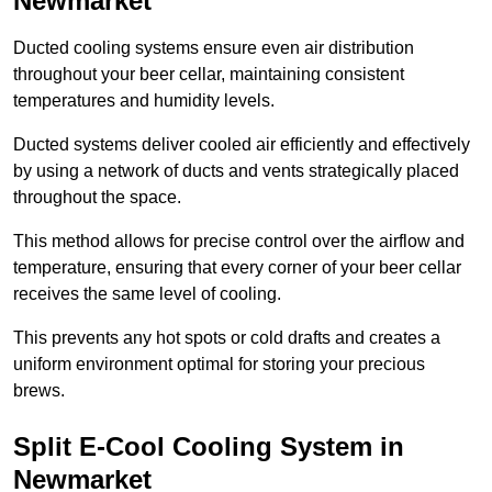
Newmarket
Ducted cooling systems ensure even air distribution
throughout your beer cellar, maintaining consistent
temperatures and humidity levels.
Ducted systems deliver cooled air efficiently and effectively
by using a network of ducts and vents strategically placed
throughout the space.
This method allows for precise control over the airflow and
temperature, ensuring that every corner of your beer cellar
receives the same level of cooling.
This prevents any hot spots or cold drafts and creates a
uniform environment optimal for storing your precious
brews.
Split E-Cool Cooling System in
Newmarket