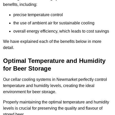
benefits, including:
precise temperature control
the use of ambient air for sustainable cooling
overall energy efficiency, which leads to cost savings
We have explained each of the benefits below in more
detail.
Optimal Temperature and Humidity
for Beer Storage
Our cellar cooling systems in Newmarket perfectly control
temperature and humidity levels, creating the ideal
environment for beer storage.
Properly maintaining the optimal temperature and humidity
levels is crucial for preserving the quality and flavour of
stored beer.