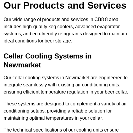
Our Products and Services
Our wide range of products and services in CB8 8 area
includes high-quality keg coolers, advanced evaporator
systems, and eco-friendly refrigerants designed to maintain
ideal conditions for beer storage.
Cellar Cooling Systems in
Newmarket
Our cellar cooling systems in Newmarket are engineered to
integrate seamlessly with existing air conditioning units,
ensuring efficient temperature regulation in your beer cellar.
These systems are designed to complement a variety of air
conditioning setups, providing a reliable solution for
maintaining optimal temperatures in your cellar.
The technical specifications of our cooling units ensure