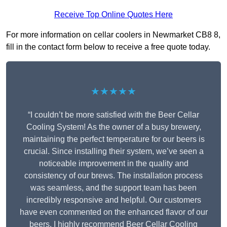
Receive Top Online Quotes Here
For more information on cellar coolers in Newmarket CB8 8,
fill in the contact form below to receive a free quote today.
★★★★★
“I couldn’t be more satisfied with the Beer Cellar
Cooling System! As the owner of a busy brewery,
maintaining the perfect temperature for our beers is
crucial. Since installing their system, we’ve seen a
noticeable improvement in the quality and
consistency of our brews. The installation process
was seamless, and the support team has been
incredibly responsive and helpful. Our customers
have even commented on the enhanced flavor of our
beers. I highly recommend Beer Cellar Cooling