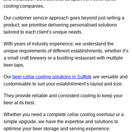
cooling companies.
Our customer service approach goes beyond just selling a
product; we prioritise delivering personalised solutions
tailored to each client’s unique needs.
With years of industry experience, we understand the
unique requirements of different establishments, whether it’s
a small craft brewery or a bustling restaurant with multiple
beer taps.
Our
beer cellar cooling solutions in Suffolk
are versatile and
customisable to suit your establishment’s layout and size.
They provide reliable and consistent cooling to keep your
beer at its best.
Whether you need a complete cellar cooling overhaul or a
simple upgrade, we have the expertise and solutions to
optimise your beer storage and serving experience.