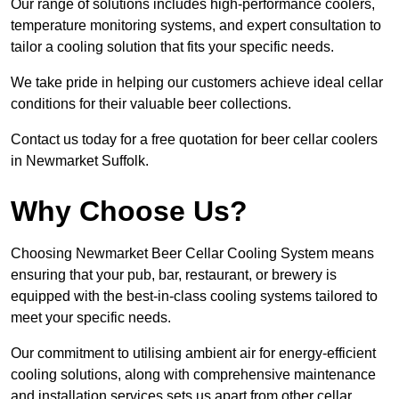
Our range of solutions includes high-performance coolers,
temperature monitoring systems, and expert consultation to
tailor a cooling solution that fits your specific needs.
We take pride in helping our customers achieve ideal cellar
conditions for their valuable beer collections.
Contact us today for a free quotation for beer cellar coolers
in Newmarket Suffolk.
Why Choose Us?
Choosing Newmarket Beer Cellar Cooling System means
ensuring that your pub, bar, restaurant, or brewery is
equipped with the best-in-class cooling systems tailored to
meet your specific needs.
Our commitment to utilising ambient air for energy-efficient
cooling solutions, along with comprehensive maintenance
and installation services sets us apart from other cellar