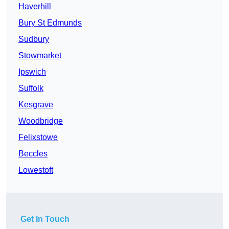
Haverhill
Bury St Edmunds
Sudbury
Stowmarket
Ipswich
Suffolk
Kesgrave
Woodbridge
Felixstowe
Beccles
Lowestoft
Get In Touch