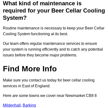
What kind of maintenance is
required for your Beer Cellar Cooling
System?
Routine maintenance is necessary to keep your Beer Cellar
Cooling System functioning at its best.
Our team offers regular maintenance services to ensure
your system is running efficiently and to catch any potential
issues before they become major problems.
Find More Info
Make sure you contact us today for beer cellar cooling
services in East of England.
Here are some towns we cover near Newmarket CB8 8
Mildenhall
,
Barking