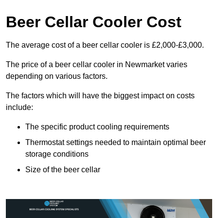
Beer Cellar Cooler Cost
The average cost of a beer cellar cooler is £2,000-£3,000.
The price of a beer cellar cooler in Newmarket varies
depending on various factors.
The factors which will have the biggest impact on costs
include:
The specific product cooling requirements
Thermostat settings needed to maintain optimal beer
storage conditions
Size of the beer cellar