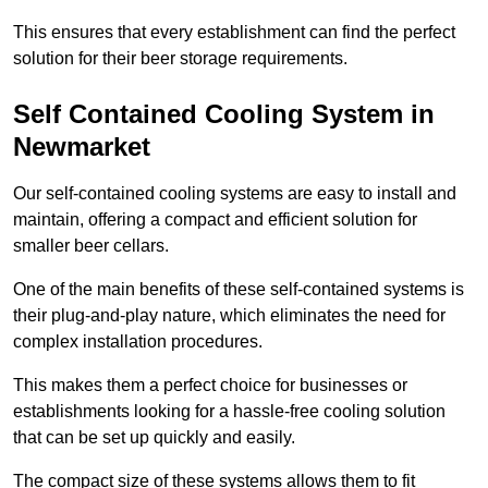
This ensures that every establishment can find the perfect
solution for their beer storage requirements.
Self Contained Cooling System in
Newmarket
Our self-contained cooling systems are easy to install and
maintain, offering a compact and efficient solution for
smaller beer cellars.
One of the main benefits of these self-contained systems is
their plug-and-play nature, which eliminates the need for
complex installation procedures.
This makes them a perfect choice for businesses or
establishments looking for a hassle-free cooling solution
that can be set up quickly and easily.
The compact size of these systems allows them to fit