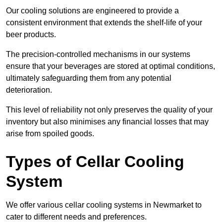
Our cooling solutions are engineered to provide a
consistent environment that extends the shelf-life of your
beer products.
The precision-controlled mechanisms in our systems
ensure that your beverages are stored at optimal conditions,
ultimately safeguarding them from any potential
deterioration.
This level of reliability not only preserves the quality of your
inventory but also minimises any financial losses that may
arise from spoiled goods.
Types of Cellar Cooling
System
We offer various cellar cooling systems in Newmarket to
cater to different needs and preferences.