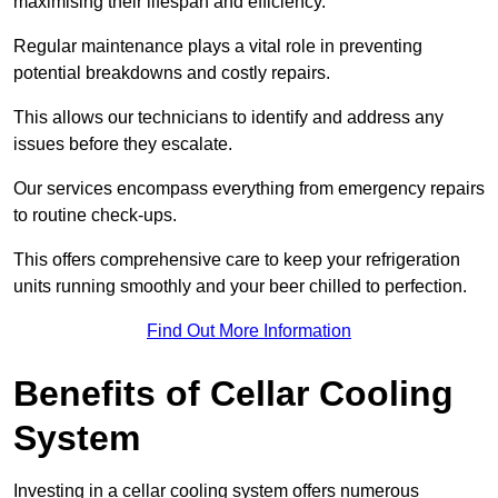
maximising their lifespan and efficiency.
Regular maintenance plays a vital role in preventing
potential breakdowns and costly repairs.
This allows our technicians to identify and address any
issues before they escalate.
Our services encompass everything from emergency repairs
to routine check-ups.
This offers comprehensive care to keep your refrigeration
units running smoothly and your beer chilled to perfection.
Find Out More Information
Benefits of Cellar Cooling
System
Investing in a cellar cooling system offers numerous