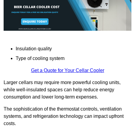
Insulation quality
Type of cooling system
Get a Quote for Your Cellar Cooler
Larger cellars may require more powerful cooling units,
while well-insulated spaces can help reduce energy
consumption and lower long-term expenses.
The sophistication of the thermostat controls, ventilation
systems, and refrigeration technology can impact upfront
costs.