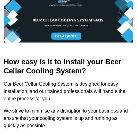
How easy is it to install your Beer
Cellar Cooling System?
Our Beer Cellar Cooling System is designed for easy
installation, and our trained professionals will handle the
entire process for you.
We strive to minimise any disruption to your business and
ensure that your cooling system is up and running as
quickly as possible.