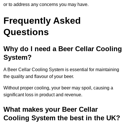
or to address any concerns you may have.
Frequently Asked
Questions
Why do I need a Beer Cellar Cooling
System?
A Beer Cellar Cooling System is essential for maintaining
the quality and flavour of your beer.
Without proper cooling, your beer may spoil, causing a
significant loss in product and revenue.
What makes your Beer Cellar
Cooling System the best in the UK?