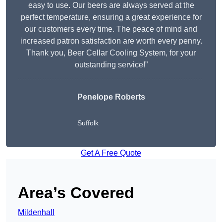
easy to use. Our beers are always served at the
perfect temperature, ensuring a great experience for
our customers every time. The peace of mind and
increased patron satisfaction are worth every penny.
Thank you, Beer Cellar Cooling System, for your
outstanding service!”
Penelope Roberts
Suffolk
Get A Free Quote
Area’s Covered
Mildenhall