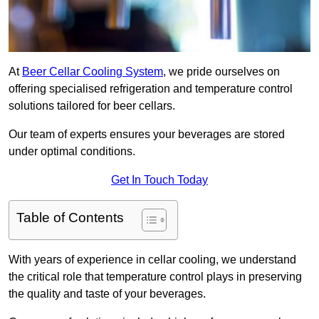
At
Beer Cellar Cooling System
, we pride ourselves on
offering specialised refrigeration and temperature control
solutions tailored for beer cellars.
Our team of experts ensures your beverages are stored
under optimal conditions.
Get In Touch Today
Table of Contents
With years of experience in cellar cooling, we understand
the critical role that temperature control plays in preserving
the quality and taste of your beverages.