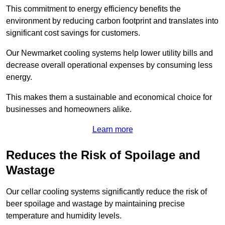
This commitment to energy efficiency benefits the
environment by reducing carbon footprint and translates into
significant cost savings for customers.
Our Newmarket cooling systems help lower utility bills and
decrease overall operational expenses by consuming less
energy.
This makes them a sustainable and economical choice for
businesses and homeowners alike.
Learn more
Reduces the Risk of Spoilage and
Wastage
Our cellar cooling systems significantly reduce the risk of
beer spoilage and wastage by maintaining precise
temperature and humidity levels.