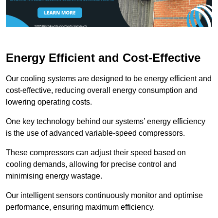
Energy Efficient and Cost-Effective
Our cooling systems are designed to be energy efficient and
cost-effective, reducing overall energy consumption and
lowering operating costs.
One key technology behind our systems’ energy efficiency
is the use of advanced variable-speed compressors.
These compressors can adjust their speed based on
cooling demands, allowing for precise control and
minimising energy wastage.
Our intelligent sensors continuously monitor and optimise
performance, ensuring maximum efficiency.