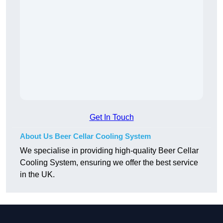
Get In Touch
About Us Beer Cellar Cooling System
We specialise in providing high-quality Beer Cellar
Cooling System, ensuring we offer the best service
in the UK.