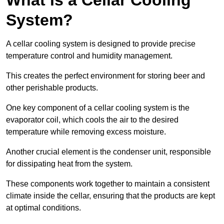
System?
A cellar cooling system is designed to provide precise
temperature control and humidity management.
This creates the perfect environment for storing beer and
other perishable products.
One key component of a cellar cooling system is the
evaporator coil, which cools the air to the desired
temperature while removing excess moisture.
Another crucial element is the condenser unit, responsible
for dissipating heat from the system.
These components work together to maintain a consistent
climate inside the cellar, ensuring that the products are kept
at optimal conditions.