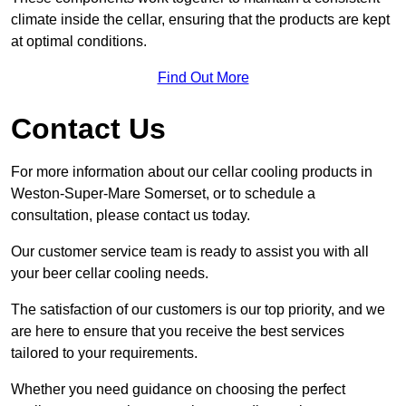
climate inside the cellar, ensuring that the products are kept
at optimal conditions.
Find Out More
Contact Us
For more information about our cellar cooling products in
Weston-Super-Mare Somerset, or to schedule a
consultation, please contact us today.
Our customer service team is ready to assist you with all
your beer cellar cooling needs.
The satisfaction of our customers is our top priority, and we
are here to ensure that you receive the best services
tailored to your requirements.
Whether you need guidance on choosing the perfect