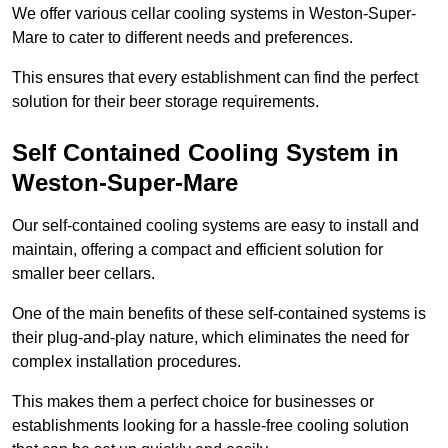
We offer various cellar cooling systems in Weston-Super-
Mare to cater to different needs and preferences.
This ensures that every establishment can find the perfect
solution for their beer storage requirements.
Self Contained Cooling System in
Weston-Super-Mare
Our self-contained cooling systems are easy to install and
maintain, offering a compact and efficient solution for
smaller beer cellars.
One of the main benefits of these self-contained systems is
their plug-and-play nature, which eliminates the need for
complex installation procedures.
This makes them a perfect choice for businesses or
establishments looking for a hassle-free cooling solution