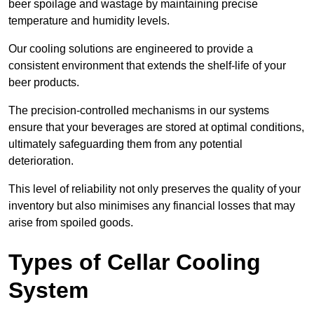
beer spoilage and wastage by maintaining precise
temperature and humidity levels.
Our cooling solutions are engineered to provide a
consistent environment that extends the shelf-life of your
beer products.
The precision-controlled mechanisms in our systems
ensure that your beverages are stored at optimal conditions,
ultimately safeguarding them from any potential
deterioration.
This level of reliability not only preserves the quality of your
inventory but also minimises any financial losses that may
arise from spoiled goods.
Types of Cellar Cooling
System