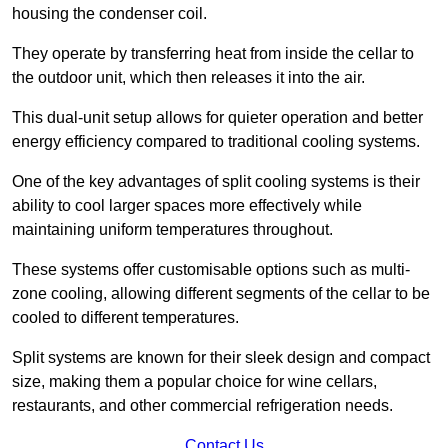
housing the condenser coil.
They operate by transferring heat from inside the cellar to
the outdoor unit, which then releases it into the air.
This dual-unit setup allows for quieter operation and better
energy efficiency compared to traditional cooling systems.
One of the key advantages of split cooling systems is their
ability to cool larger spaces more effectively while
maintaining uniform temperatures throughout.
These systems offer customisable options such as multi-
zone cooling, allowing different segments of the cellar to be
cooled to different temperatures.
Split systems are known for their sleek design and compact
size, making them a popular choice for wine cellars,
restaurants, and other commercial refrigeration needs.
Contact Us