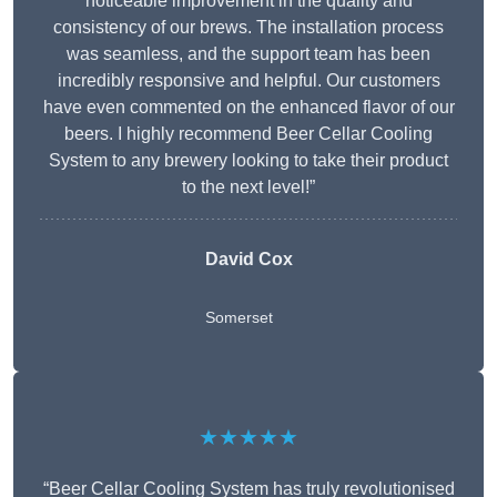
noticeable improvement in the quality and
consistency of our brews. The installation process
was seamless, and the support team has been
incredibly responsive and helpful. Our customers
have even commented on the enhanced flavor of our
beers. I highly recommend Beer Cellar Cooling
System to any brewery looking to take their product
to the next level!”
David Cox
Somerset
★★★★★
“Beer Cellar Cooling System has truly revolutionised