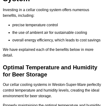
Investing in a cellar cooling system offers numerous
benefits, including:
precise temperature control
the use of ambient air for sustainable cooling
overall energy efficiency, which leads to cost savings
We have explained each of the benefits below in more
detail.
Optimal Temperature and Humidity
for Beer Storage
Our cellar cooling systems in Weston-Super-Mare perfectly
control temperature and humidity levels, creating the ideal
environment for beer storage.
Properly maintaining the optimal temperature and humidity