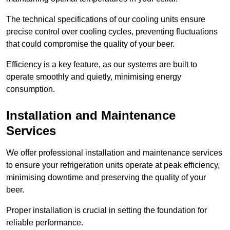
The technical specifications of our cooling units ensure
precise control over cooling cycles, preventing fluctuations
that could compromise the quality of your beer.
Efficiency is a key feature, as our systems are built to
operate smoothly and quietly, minimising energy
consumption.
Installation and Maintenance
Services
We offer professional installation and maintenance services
to ensure your refrigeration units operate at peak efficiency,
minimising downtime and preserving the quality of your
beer.
Proper installation is crucial in setting the foundation for
reliable performance.