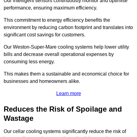
Our intelligent sensors continuously monitor and optimise
performance, ensuring maximum efficiency.
This commitment to energy efficiency benefits the
environment by reducing carbon footprint and translates into
significant cost savings for customers.
Our Weston-Super-Mare cooling systems help lower utility
bills and decrease overall operational expenses by
consuming less energy.
This makes them a sustainable and economical choice for
businesses and homeowners alike.
Learn more
Reduces the Risk of Spoilage and
Wastage
Our cellar cooling systems significantly reduce the risk of