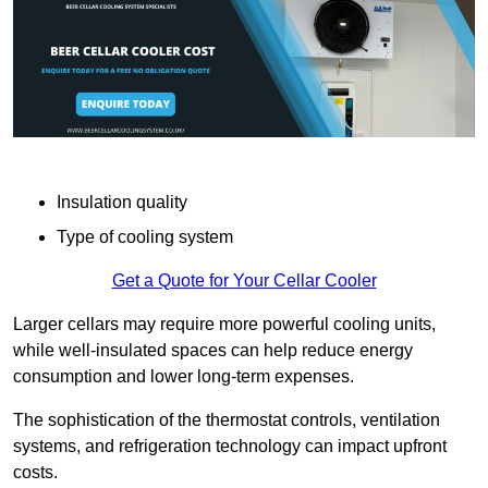
Insulation quality
Type of cooling system
Get a Quote for Your Cellar Cooler
Larger cellars may require more powerful cooling units,
while well-insulated spaces can help reduce energy
consumption and lower long-term expenses.
The sophistication of the thermostat controls, ventilation
systems, and refrigeration technology can impact upfront
costs.