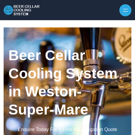
Skip to content
Beer Cellar
Cooling System
in Weston-
Super-Mare
Enquire Today For A Free No Obligation Quote