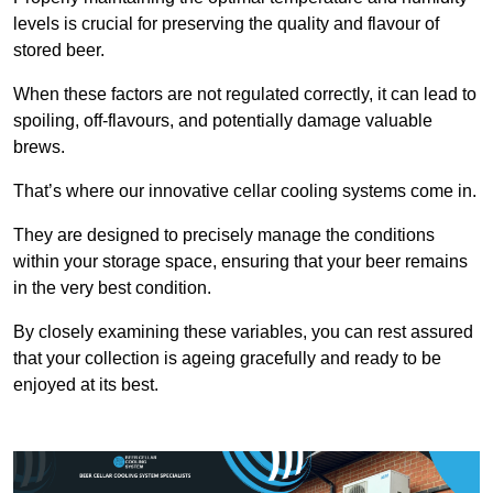
levels is crucial for preserving the quality and flavour of
stored beer.
When these factors are not regulated correctly, it can lead to
spoiling, off-flavours, and potentially damage valuable
brews.
That’s where our innovative cellar cooling systems come in.
They are designed to precisely manage the conditions
within your storage space, ensuring that your beer remains
in the very best condition.
By closely examining these variables, you can rest assured
that your collection is ageing gracefully and ready to be
enjoyed at its best.