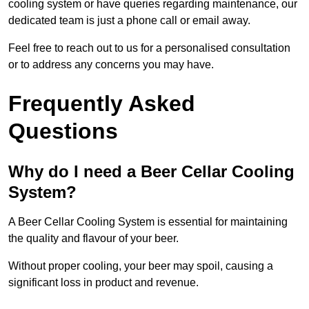
cooling system or have queries regarding maintenance, our
dedicated team is just a phone call or email away.
Feel free to reach out to us for a personalised consultation
or to address any concerns you may have.
Frequently Asked
Questions
Why do I need a Beer Cellar Cooling
System?
A Beer Cellar Cooling System is essential for maintaining
the quality and flavour of your beer.
Without proper cooling, your beer may spoil, causing a
significant loss in product and revenue.