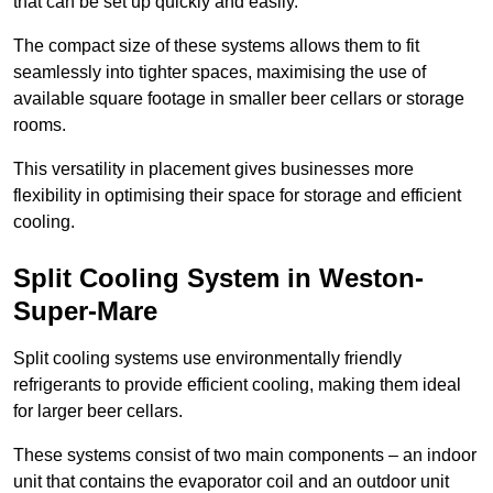
that can be set up quickly and easily.
The compact size of these systems allows them to fit
seamlessly into tighter spaces, maximising the use of
available square footage in smaller beer cellars or storage
rooms.
This versatility in placement gives businesses more
flexibility in optimising their space for storage and efficient
cooling.
Split Cooling System in Weston-
Super-Mare
Split cooling systems use environmentally friendly
refrigerants to provide efficient cooling, making them ideal
for larger beer cellars.
These systems consist of two main components – an indoor
unit that contains the evaporator coil and an outdoor unit