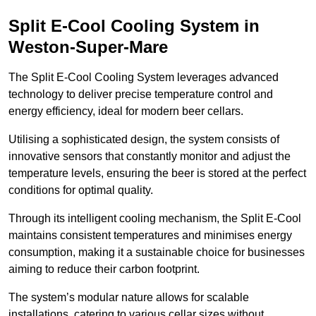
Split E-Cool Cooling System in
Weston-Super-Mare
The Split E-Cool Cooling System leverages advanced
technology to deliver precise temperature control and
energy efficiency, ideal for modern beer cellars.
Utilising a sophisticated design, the system consists of
innovative sensors that constantly monitor and adjust the
temperature levels, ensuring the beer is stored at the perfect
conditions for optimal quality.
Through its intelligent cooling mechanism, the Split E-Cool
maintains consistent temperatures and minimises energy
consumption, making it a sustainable choice for businesses
aiming to reduce their carbon footprint.
The system’s modular nature allows for scalable
installations, catering to various cellar sizes without