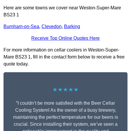
Here are some towns we cover near Weston-Super-Mare
BS23 1
Burnham-on-Sea
,
Clevedon
,
Barking
Receive Top Online Quotes Here
For more information on cellar coolers in Weston-Super-
Mare BS23 1, fill in the contact form below to receive a free
quote today.
★★★★★
“I couldn’t be more satisfied with the Beer Cellar
Cooling System! As the owner of a busy brewery,
maintaining the perfect temperature for our beers is
crucial. Since installing their system, we’ve seen a