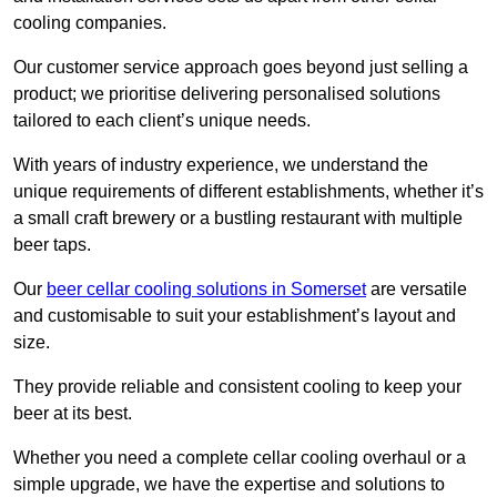
cooling companies.
Our customer service approach goes beyond just selling a
product; we prioritise delivering personalised solutions
tailored to each client’s unique needs.
With years of industry experience, we understand the
unique requirements of different establishments, whether it’s
a small craft brewery or a bustling restaurant with multiple
beer taps.
Our
beer cellar cooling solutions in Somerset
are versatile
and customisable to suit your establishment’s layout and
size.
They provide reliable and consistent cooling to keep your
beer at its best.
Whether you need a complete cellar cooling overhaul or a
simple upgrade, we have the expertise and solutions to