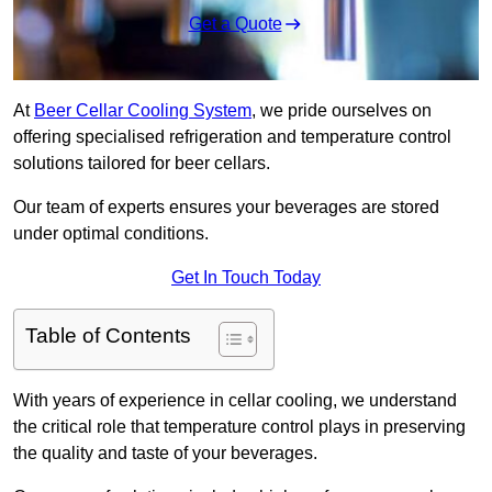
Get a Quote
At
Beer Cellar Cooling System
, we pride ourselves on
offering specialised refrigeration and temperature control
solutions tailored for beer cellars.
Our team of experts ensures your beverages are stored
under optimal conditions.
Get In Touch Today
Table of Contents
With years of experience in cellar cooling, we understand
the critical role that temperature control plays in preserving
the quality and taste of your beverages.