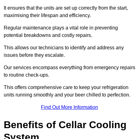
It ensures that the units are set up correctly from the start,
maximising their lifespan and efficiency.
Regular maintenance plays a vital role in preventing
potential breakdowns and costly repairs.
This allows our technicians to identify and address any
issues before they escalate.
Our services encompass everything from emergency repairs
to routine check-ups.
This offers comprehensive care to keep your refrigeration
units running smoothly and your beer chilled to perfection.
Find Out More Information
Benefits of Cellar Cooling
System