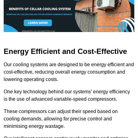
Energy Efficient and Cost-Effective
Our cooling systems are designed to be energy efficient and
cost-effective, reducing overall energy consumption and
lowering operating costs.
One key technology behind our systems’ energy efficiency
is the use of advanced variable-speed compressors.
These compressors can adjust their speed based on
cooling demands, allowing for precise control and
minimising energy wastage.