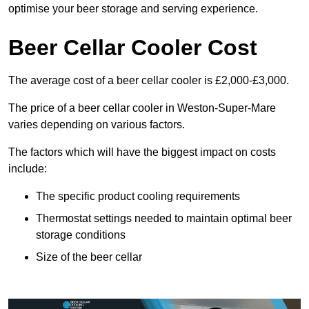
optimise your beer storage and serving experience.
Beer Cellar Cooler Cost
The average cost of a beer cellar cooler is £2,000-£3,000.
The price of a beer cellar cooler in Weston-Super-Mare
varies depending on various factors.
The factors which will have the biggest impact on costs
include:
The specific product cooling requirements
Thermostat settings needed to maintain optimal beer
storage conditions
Size of the beer cellar