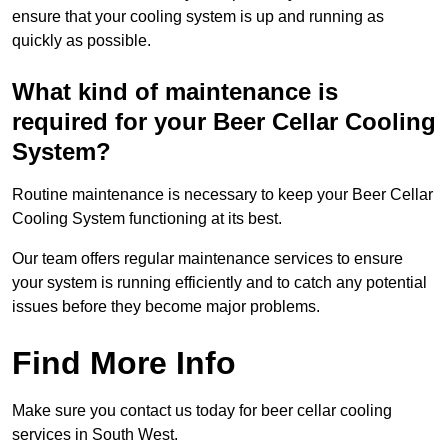
ensure that your cooling system is up and running as
quickly as possible.
What kind of maintenance is
required for your Beer Cellar Cooling
System?
Routine maintenance is necessary to keep your Beer Cellar
Cooling System functioning at its best.
Our team offers regular maintenance services to ensure
your system is running efficiently and to catch any potential
issues before they become major problems.
Find More Info
Make sure you contact us today for beer cellar cooling
services in South West.