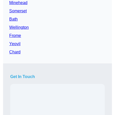
Minehead
Somerset
Bath
Wellington
Frome
Yeovil
Chard
Get In Touch