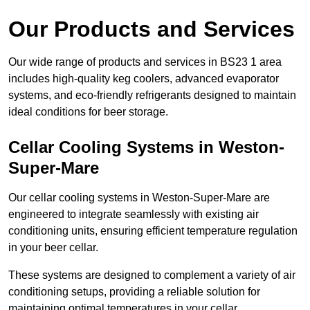
Our Products and Services
Our wide range of products and services in BS23 1 area
includes high-quality keg coolers, advanced evaporator
systems, and eco-friendly refrigerants designed to maintain
ideal conditions for beer storage.
Cellar Cooling Systems in Weston-
Super-Mare
Our cellar cooling systems in Weston-Super-Mare are
engineered to integrate seamlessly with existing air
conditioning units, ensuring efficient temperature regulation
in your beer cellar.
These systems are designed to complement a variety of air
conditioning setups, providing a reliable solution for
maintaining optimal temperatures in your cellar.