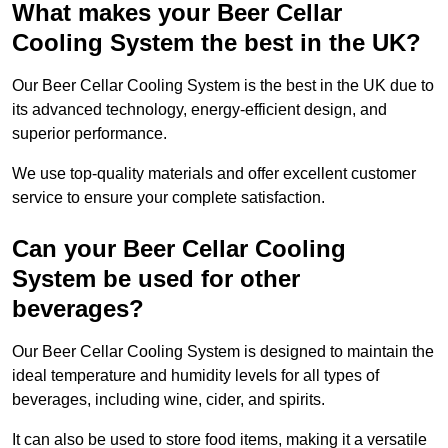
What makes your Beer Cellar
Cooling System the best in the UK?
Our Beer Cellar Cooling System is the best in the UK due to
its advanced technology, energy-efficient design, and
superior performance.
We use top-quality materials and offer excellent customer
service to ensure your complete satisfaction.
Can your Beer Cellar Cooling
System be used for other
beverages?
Our Beer Cellar Cooling System is designed to maintain the
ideal temperature and humidity levels for all types of
beverages, including wine, cider, and spirits.
It can also be used to store food items, making it a versatile