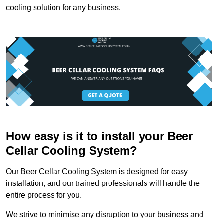
cooling solution for any business.
How easy is it to install your Beer
Cellar Cooling System?
Our Beer Cellar Cooling System is designed for easy
installation, and our trained professionals will handle the
entire process for you.
We strive to minimise any disruption to your business and