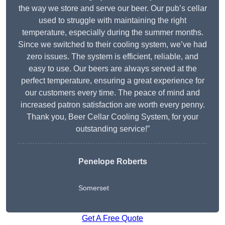
the way we store and serve our beer. Our pub’s cellar
used to struggle with maintaining the right
temperature, especially during the summer months.
Since we switched to their cooling system, we’ve had
zero issues. The system is efficient, reliable, and
easy to use. Our beers are always served at the
perfect temperature, ensuring a great experience for
our customers every time. The peace of mind and
increased patron satisfaction are worth every penny.
Thank you, Beer Cellar Cooling System, for your
outstanding service!”
Penelope Roberts
Somerset
Get A Free Quote