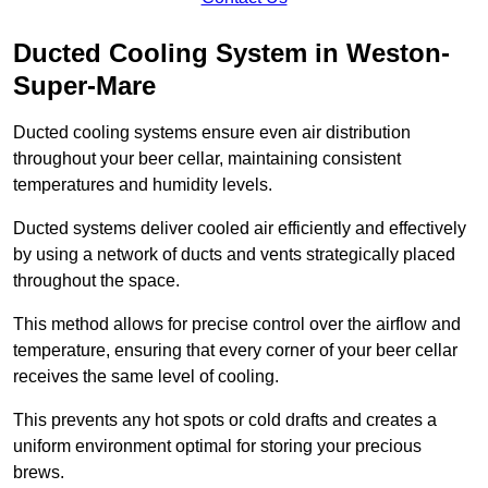
Ducted Cooling System in Weston-
Super-Mare
Ducted cooling systems ensure even air distribution
throughout your beer cellar, maintaining consistent
temperatures and humidity levels.
Ducted systems deliver cooled air efficiently and effectively
by using a network of ducts and vents strategically placed
throughout the space.
This method allows for precise control over the airflow and
temperature, ensuring that every corner of your beer cellar
receives the same level of cooling.
This prevents any hot spots or cold drafts and creates a
uniform environment optimal for storing your precious
brews.