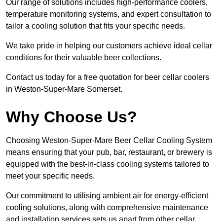
Our range of solutions includes high-performance coolers,
temperature monitoring systems, and expert consultation to
tailor a cooling solution that fits your specific needs.
We take pride in helping our customers achieve ideal cellar
conditions for their valuable beer collections.
Contact us today for a free quotation for beer cellar coolers
in Weston-Super-Mare Somerset.
Why Choose Us?
Choosing Weston-Super-Mare Beer Cellar Cooling System
means ensuring that your pub, bar, restaurant, or brewery is
equipped with the best-in-class cooling systems tailored to
meet your specific needs.
Our commitment to utilising ambient air for energy-efficient
cooling solutions, along with comprehensive maintenance
and installation services sets us apart from other cellar