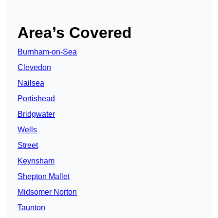
Area’s Covered
Burnham-on-Sea
Clevedon
Nailsea
Portishead
Bridgwater
Wells
Street
Keynsham
Shepton Mallet
Midsomer Norton
Taunton