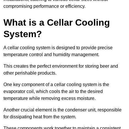
compromising performance or efficiency.
What is a Cellar Cooling
System?
A cellar cooling system is designed to provide precise
temperature control and humidity management.
This creates the perfect environment for storing beer and
other perishable products.
One key component of a cellar cooling system is the
evaporator coil, which cools the air to the desired
temperature while removing excess moisture.
Another crucial element is the condenser unit, responsible
for dissipating heat from the system.
These components work together to maintain a consistent