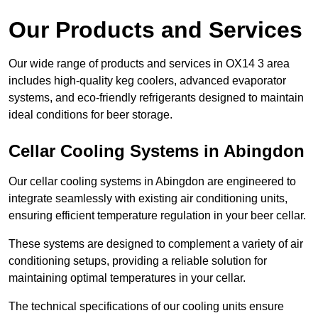
Our Products and Services
Our wide range of products and services in OX14 3 area
includes high-quality keg coolers, advanced evaporator
systems, and eco-friendly refrigerants designed to maintain
ideal conditions for beer storage.
Cellar Cooling Systems in Abingdon
Our cellar cooling systems in Abingdon are engineered to
integrate seamlessly with existing air conditioning units,
ensuring efficient temperature regulation in your beer cellar.
These systems are designed to complement a variety of air
conditioning setups, providing a reliable solution for
maintaining optimal temperatures in your cellar.
The technical specifications of our cooling units ensure