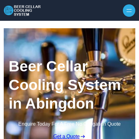
Skip to content
Beer Cellar
Cooling System
in Abingdon
Enquire Today For A Free No Obligation Quote
Get a Quote