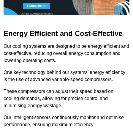
Energy Efficient and Cost-Effective
Our cooling systems are designed to be energy efficient and
cost-effective, reducing overall energy consumption and
lowering operating costs.
One key technology behind our systems’ energy efficiency
is the use of advanced variable-speed compressors.
These compressors can adjust their speed based on
cooling demands, allowing for precise control and
minimising energy wastage.
Our intelligent sensors continuously monitor and optimise
performance, ensuring maximum efficiency.