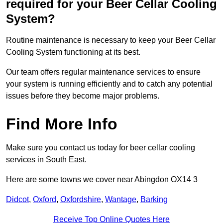
required for your Beer Cellar Cooling
System?
Routine maintenance is necessary to keep your Beer Cellar
Cooling System functioning at its best.
Our team offers regular maintenance services to ensure
your system is running efficiently and to catch any potential
issues before they become major problems.
Find More Info
Make sure you contact us today for beer cellar cooling
services in South East.
Here are some towns we cover near Abingdon OX14 3
Didcot
,
Oxford
,
Oxfordshire
,
Wantage
,
Barking
Receive Top Online Quotes Here