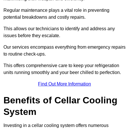
Regular maintenance plays a vital role in preventing
potential breakdowns and costly repairs.
This allows our technicians to identify and address any
issues before they escalate.
Our services encompass everything from emergency repairs
to routine check-ups.
This offers comprehensive care to keep your refrigeration
units running smoothly and your beer chilled to perfection.
Find Out More Information
Benefits of Cellar Cooling
System
Investing in a cellar cooling system offers numerous