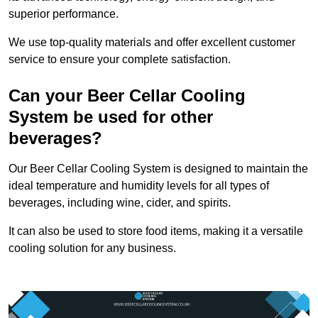
superior performance.
We use top-quality materials and offer excellent customer
service to ensure your complete satisfaction.
Can your Beer Cellar Cooling
System be used for other
beverages?
Our Beer Cellar Cooling System is designed to maintain the
ideal temperature and humidity levels for all types of
beverages, including wine, cider, and spirits.
It can also be used to store food items, making it a versatile
cooling solution for any business.