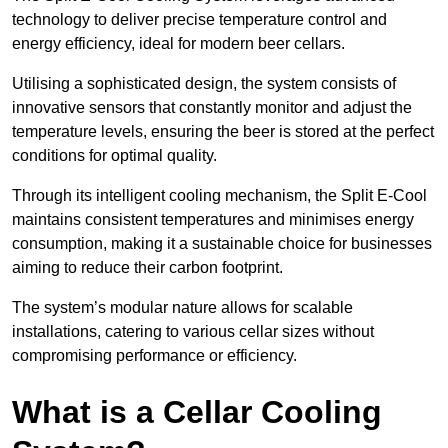
technology to deliver precise temperature control and
energy efficiency, ideal for modern beer cellars.
Utilising a sophisticated design, the system consists of
innovative sensors that constantly monitor and adjust the
temperature levels, ensuring the beer is stored at the perfect
conditions for optimal quality.
Through its intelligent cooling mechanism, the Split E-Cool
maintains consistent temperatures and minimises energy
consumption, making it a sustainable choice for businesses
aiming to reduce their carbon footprint.
The system’s modular nature allows for scalable
installations, catering to various cellar sizes without
compromising performance or efficiency.
What is a Cellar Cooling