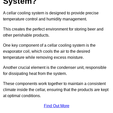
System?
A cellar cooling system is designed to provide precise
temperature control and humidity management.
This creates the perfect environment for storing beer and
other perishable products.
One key component of a cellar cooling system is the
evaporator coil, which cools the air to the desired
temperature while removing excess moisture.
Another crucial element is the condenser unit, responsible
for dissipating heat from the system.
These components work together to maintain a consistent
climate inside the cellar, ensuring that the products are kept
at optimal conditions.
Find Out More