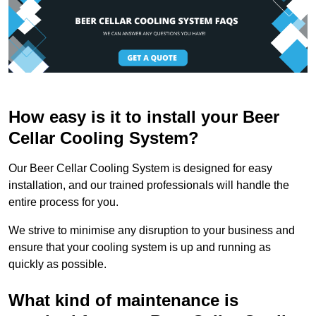
How easy is it to install your Beer
Cellar Cooling System?
Our Beer Cellar Cooling System is designed for easy
installation, and our trained professionals will handle the
entire process for you.
We strive to minimise any disruption to your business and
ensure that your cooling system is up and running as
quickly as possible.
What kind of maintenance is