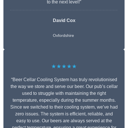
to the next level!”
David Cox
Oxfordshire
★★★★★
“Beer Cellar Cooling System has truly revolutionised
the way we store and serve our beer. Our pub’s cellar
used to struggle with maintaining the right
temperature, especially during the summer months.
Since we switched to their cooling system, we’ve had
zero issues. The system is efficient, reliable, and
easy to use. Our beers are always served at the
perfect temperature, ensuring a great experience for