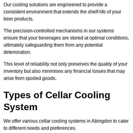
Our cooling solutions are engineered to provide a
consistent environment that extends the shelf-life of your
beer products.
The precision-controlled mechanisms in our systems
ensure that your beverages are stored at optimal conditions,
ultimately safeguarding them from any potential
deterioration.
This level of reliability not only preserves the quality of your
inventory but also minimises any financial losses that may
arise from spoiled goods.
Types of Cellar Cooling
System
We offer various cellar cooling systems in Abingdon to cater
to different needs and preferences.