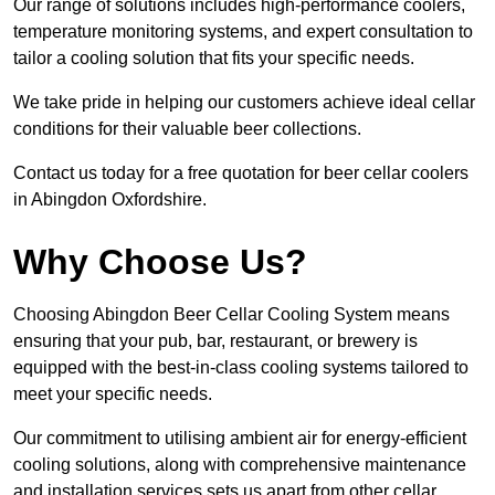
Our range of solutions includes high-performance coolers,
temperature monitoring systems, and expert consultation to
tailor a cooling solution that fits your specific needs.
We take pride in helping our customers achieve ideal cellar
conditions for their valuable beer collections.
Contact us today for a free quotation for beer cellar coolers
in Abingdon Oxfordshire.
Why Choose Us?
Choosing Abingdon Beer Cellar Cooling System means
ensuring that your pub, bar, restaurant, or brewery is
equipped with the best-in-class cooling systems tailored to
meet your specific needs.
Our commitment to utilising ambient air for energy-efficient
cooling solutions, along with comprehensive maintenance
and installation services sets us apart from other cellar