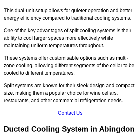
This dual-unit setup allows for quieter operation and better
energy efficiency compared to traditional cooling systems.
One of the key advantages of split cooling systems is their
ability to cool larger spaces more effectively while
maintaining uniform temperatures throughout.
These systems offer customisable options such as multi-
zone cooling, allowing different segments of the cellar to be
cooled to different temperatures.
Split systems are known for their sleek design and compact
size, making them a popular choice for wine cellars,
restaurants, and other commercial refrigeration needs.
Contact Us
Ducted Cooling System in Abingdon