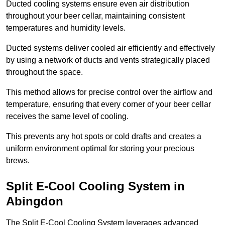
Ducted cooling systems ensure even air distribution
throughout your beer cellar, maintaining consistent
temperatures and humidity levels.
Ducted systems deliver cooled air efficiently and effectively
by using a network of ducts and vents strategically placed
throughout the space.
This method allows for precise control over the airflow and
temperature, ensuring that every corner of your beer cellar
receives the same level of cooling.
This prevents any hot spots or cold drafts and creates a
uniform environment optimal for storing your precious
brews.
Split E-Cool Cooling System in
Abingdon
The Split E-Cool Cooling System leverages advanced