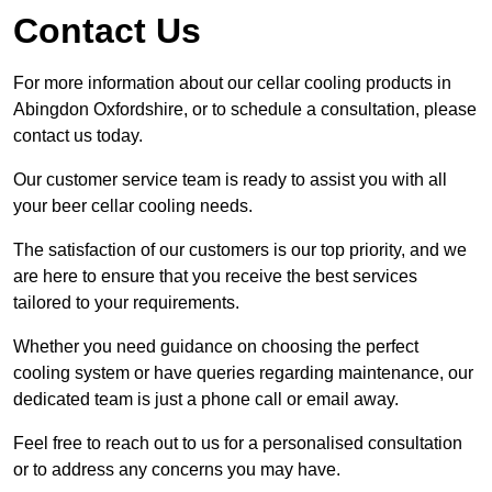
Contact Us
For more information about our cellar cooling products in
Abingdon Oxfordshire, or to schedule a consultation, please
contact us today.
Our customer service team is ready to assist you with all
your beer cellar cooling needs.
The satisfaction of our customers is our top priority, and we
are here to ensure that you receive the best services
tailored to your requirements.
Whether you need guidance on choosing the perfect
cooling system or have queries regarding maintenance, our
dedicated team is just a phone call or email away.
Feel free to reach out to us for a personalised consultation
or to address any concerns you may have.