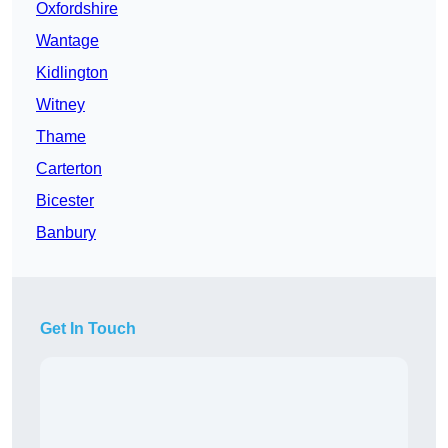
Oxfordshire
Wantage
Kidlington
Witney
Thame
Carterton
Bicester
Banbury
Get In Touch