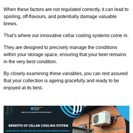
When these factors are not regulated correctly, it can lead to
spoiling, off-flavours, and potentially damage valuable
brews.
That’s where our innovative cellar cooling systems come in.
They are designed to precisely manage the conditions
within your storage space, ensuring that your beer remains
in the very best condition.
By closely examining these variables, you can rest assured
that your collection is ageing gracefully and ready to be
enjoyed at its best.