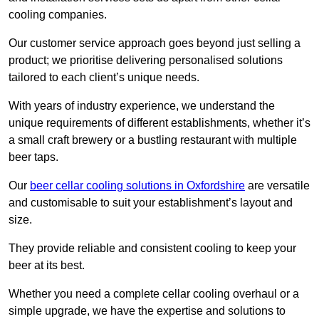
cooling companies.
Our customer service approach goes beyond just selling a
product; we prioritise delivering personalised solutions
tailored to each client’s unique needs.
With years of industry experience, we understand the
unique requirements of different establishments, whether it’s
a small craft brewery or a bustling restaurant with multiple
beer taps.
Our
beer cellar cooling solutions in Oxfordshire
are versatile
and customisable to suit your establishment’s layout and
size.
They provide reliable and consistent cooling to keep your
beer at its best.
Whether you need a complete cellar cooling overhaul or a
simple upgrade, we have the expertise and solutions to