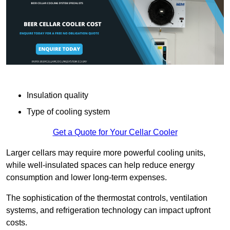
Insulation quality
Type of cooling system
Get a Quote for Your Cellar Cooler
Larger cellars may require more powerful cooling units,
while well-insulated spaces can help reduce energy
consumption and lower long-term expenses.
The sophistication of the thermostat controls, ventilation
systems, and refrigeration technology can impact upfront
costs.