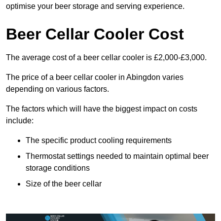
optimise your beer storage and serving experience.
Beer Cellar Cooler Cost
The average cost of a beer cellar cooler is £2,000-£3,000.
The price of a beer cellar cooler in Abingdon varies
depending on various factors.
The factors which will have the biggest impact on costs
include:
The specific product cooling requirements
Thermostat settings needed to maintain optimal beer
storage conditions
Size of the beer cellar