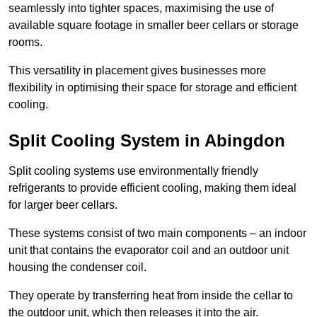
seamlessly into tighter spaces, maximising the use of
available square footage in smaller beer cellars or storage
rooms.
This versatility in placement gives businesses more
flexibility in optimising their space for storage and efficient
cooling.
Split Cooling System in Abingdon
Split cooling systems use environmentally friendly
refrigerants to provide efficient cooling, making them ideal
for larger beer cellars.
These systems consist of two main components – an indoor
unit that contains the evaporator coil and an outdoor unit
housing the condenser coil.
They operate by transferring heat from inside the cellar to
the outdoor unit, which then releases it into the air.