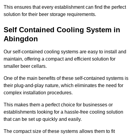
This ensures that every establishment can find the perfect
solution for their beer storage requirements.
Self Contained Cooling System in
Abingdon
Our self-contained cooling systems are easy to install and
maintain, offering a compact and efficient solution for
smaller beer cellars.
One of the main benefits of these self-contained systems is
their plug-and-play nature, which eliminates the need for
complex installation procedures.
This makes them a perfect choice for businesses or
establishments looking for a hassle-free cooling solution
that can be set up quickly and easily.
The compact size of these systems allows them to fit