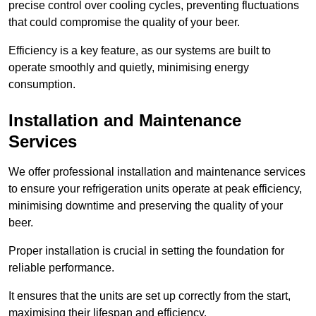
precise control over cooling cycles, preventing fluctuations
that could compromise the quality of your beer.
Efficiency is a key feature, as our systems are built to
operate smoothly and quietly, minimising energy
consumption.
Installation and Maintenance
Services
We offer professional installation and maintenance services
to ensure your refrigeration units operate at peak efficiency,
minimising downtime and preserving the quality of your
beer.
Proper installation is crucial in setting the foundation for
reliable performance.
It ensures that the units are set up correctly from the start,
maximising their lifespan and efficiency.