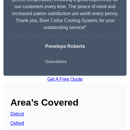
our customers every time. The peace of mind and
increased patron satisfaction are worth every penny.
Thank you, Beer Cellar Cooling System, for your
outstanding service!”
Penelope Roberts
Oxfordshire
Get A Free Quote
Area’s Covered
Didcot
Oxford