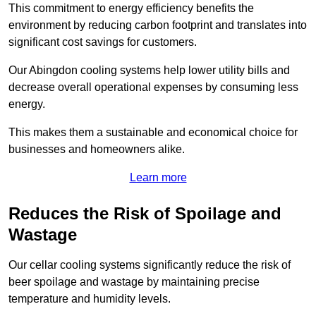
This commitment to energy efficiency benefits the
environment by reducing carbon footprint and translates into
significant cost savings for customers.
Our Abingdon cooling systems help lower utility bills and
decrease overall operational expenses by consuming less
energy.
This makes them a sustainable and economical choice for
businesses and homeowners alike.
Learn more
Reduces the Risk of Spoilage and
Wastage
Our cellar cooling systems significantly reduce the risk of
beer spoilage and wastage by maintaining precise
temperature and humidity levels.