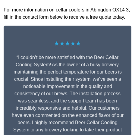
For more information on cellar coolers in Abingdon OX14 3,
fill in the contact form below to receive a free quote today.
★★★★★
“I couldn’t be more satisfied with the Beer Cellar
Cooling System! As the owner of a busy brewery,
maintaining the perfect temperature for our beers is
crucial. Since installing their system, we’ve seen a
noticeable improvement in the quality and
consistency of our brews. The installation process
was seamless, and the support team has been
incredibly responsive and helpful. Our customers
have even commented on the enhanced flavor of our
beers. I highly recommend Beer Cellar Cooling
System to any brewery looking to take their product