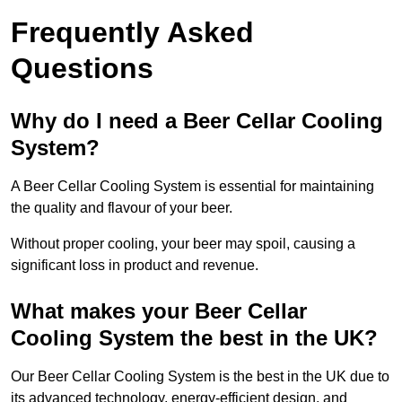
Frequently Asked
Questions
Why do I need a Beer Cellar Cooling
System?
A Beer Cellar Cooling System is essential for maintaining
the quality and flavour of your beer.
Without proper cooling, your beer may spoil, causing a
significant loss in product and revenue.
What makes your Beer Cellar
Cooling System the best in the UK?
Our Beer Cellar Cooling System is the best in the UK due to
its advanced technology, energy-efficient design, and