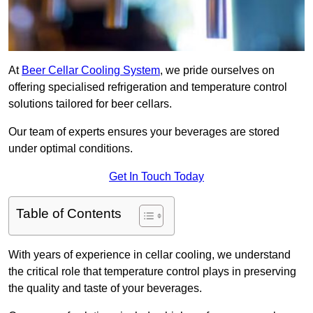
At
Beer Cellar Cooling System
, we pride ourselves on
offering specialised refrigeration and temperature control
solutions tailored for beer cellars.
Our team of experts ensures your beverages are stored
under optimal conditions.
Get In Touch Today
Table of Contents
With years of experience in cellar cooling, we understand
the critical role that temperature control plays in preserving
the quality and taste of your beverages.