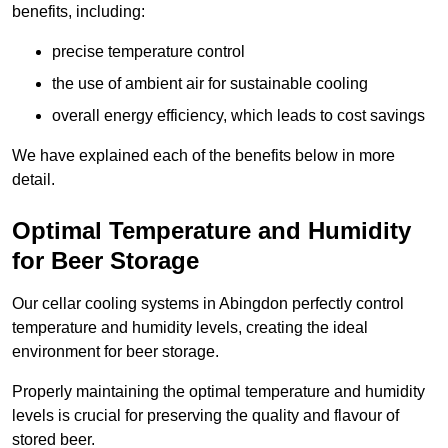
benefits, including:
precise temperature control
the use of ambient air for sustainable cooling
overall energy efficiency, which leads to cost savings
We have explained each of the benefits below in more
detail.
Optimal Temperature and Humidity
for Beer Storage
Our cellar cooling systems in Abingdon perfectly control
temperature and humidity levels, creating the ideal
environment for beer storage.
Properly maintaining the optimal temperature and humidity
levels is crucial for preserving the quality and flavour of
stored beer.