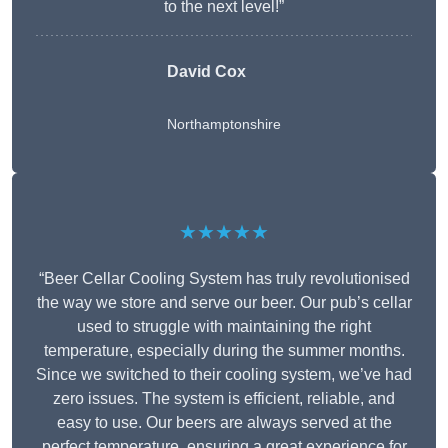
to the next level!”
David Cox
Northamptonshire
★★★★★
“Beer Cellar Cooling System has truly revolutionised
the way we store and serve our beer. Our pub’s cellar
used to struggle with maintaining the right
temperature, especially during the summer months.
Since we switched to their cooling system, we’ve had
zero issues. The system is efficient, reliable, and
easy to use. Our beers are always served at the
perfect temperature, ensuring a great experience for