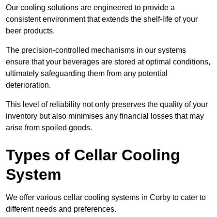
Our cooling solutions are engineered to provide a
consistent environment that extends the shelf-life of your
beer products.
The precision-controlled mechanisms in our systems
ensure that your beverages are stored at optimal conditions,
ultimately safeguarding them from any potential
deterioration.
This level of reliability not only preserves the quality of your
inventory but also minimises any financial losses that may
arise from spoiled goods.
Types of Cellar Cooling
System
We offer various cellar cooling systems in Corby to cater to
different needs and preferences.