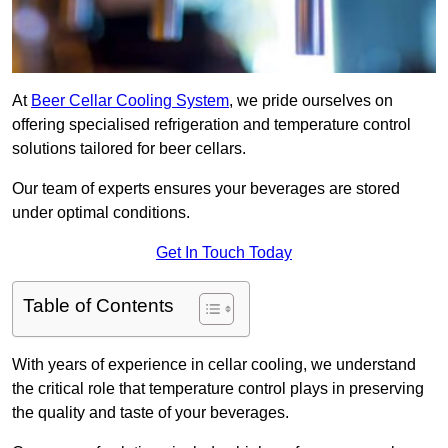
At
Beer Cellar Cooling System
, we pride ourselves on
offering specialised refrigeration and temperature control
solutions tailored for beer cellars.
Our team of experts ensures your beverages are stored
under optimal conditions.
Get In Touch Today
Table of Contents
With years of experience in cellar cooling, we understand
the critical role that temperature control plays in preserving
the quality and taste of your beverages.