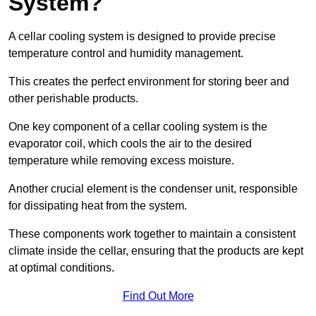
System?
A cellar cooling system is designed to provide precise
temperature control and humidity management.
This creates the perfect environment for storing beer and
other perishable products.
One key component of a cellar cooling system is the
evaporator coil, which cools the air to the desired
temperature while removing excess moisture.
Another crucial element is the condenser unit, responsible
for dissipating heat from the system.
These components work together to maintain a consistent
climate inside the cellar, ensuring that the products are kept
at optimal conditions.
Find Out More