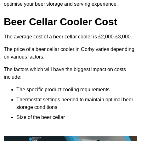
optimise your beer storage and serving experience.
Beer Cellar Cooler Cost
The average cost of a beer cellar cooler is £2,000-£3,000.
The price of a beer cellar cooler in Corby varies depending
on various factors.
The factors which will have the biggest impact on costs
include:
The specific product cooling requirements
Thermostat settings needed to maintain optimal beer
storage conditions
Size of the beer cellar