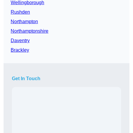
Wellingborough
Rushden
Northampton
Northamptonshire
Daventry
Brackley
Get In Touch