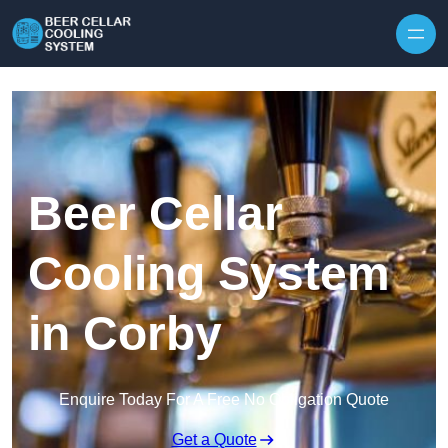
Skip to content
Beer Cellar
Cooling System
in Corby
Enquire Today For A Free No Obligation Quote
Get a Quote