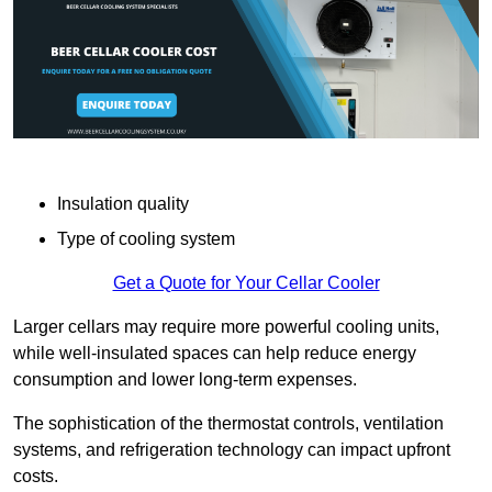
Insulation quality
Type of cooling system
Get a Quote for Your Cellar Cooler
Larger cellars may require more powerful cooling units,
while well-insulated spaces can help reduce energy
consumption and lower long-term expenses.
The sophistication of the thermostat controls, ventilation
systems, and refrigeration technology can impact upfront
costs.