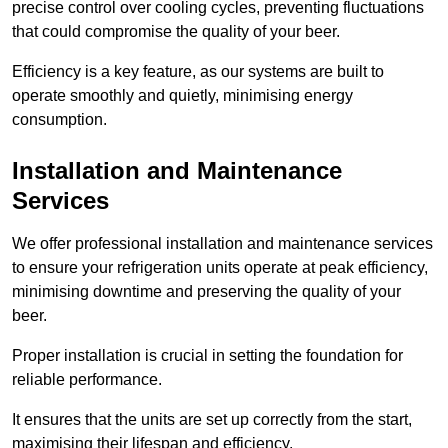
precise control over cooling cycles, preventing fluctuations
that could compromise the quality of your beer.
Efficiency is a key feature, as our systems are built to
operate smoothly and quietly, minimising energy
consumption.
Installation and Maintenance
Services
We offer professional installation and maintenance services
to ensure your refrigeration units operate at peak efficiency,
minimising downtime and preserving the quality of your
beer.
Proper installation is crucial in setting the foundation for
reliable performance.
It ensures that the units are set up correctly from the start,
maximising their lifespan and efficiency.