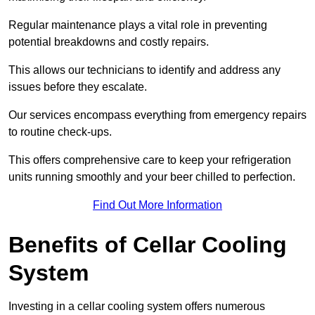
Regular maintenance plays a vital role in preventing
potential breakdowns and costly repairs.
This allows our technicians to identify and address any
issues before they escalate.
Our services encompass everything from emergency repairs
to routine check-ups.
This offers comprehensive care to keep your refrigeration
units running smoothly and your beer chilled to perfection.
Find Out More Information
Benefits of Cellar Cooling
System
Investing in a cellar cooling system offers numerous