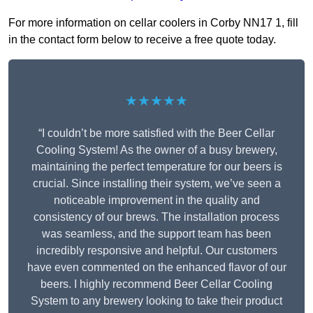
For more information on cellar coolers in Corby NN17 1, fill
in the contact form below to receive a free quote today.
★★★★★
“I couldn’t be more satisfied with the Beer Cellar
Cooling System! As the owner of a busy brewery,
maintaining the perfect temperature for our beers is
crucial. Since installing their system, we’ve seen a
noticeable improvement in the quality and
consistency of our brews. The installation process
was seamless, and the support team has been
incredibly responsive and helpful. Our customers
have even commented on the enhanced flavor of our
beers. I highly recommend Beer Cellar Cooling
System to any brewery looking to take their product