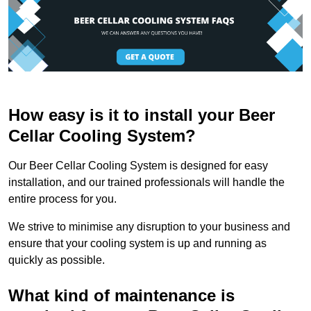
How easy is it to install your Beer
Cellar Cooling System?
Our Beer Cellar Cooling System is designed for easy
installation, and our trained professionals will handle the
entire process for you.
We strive to minimise any disruption to your business and
ensure that your cooling system is up and running as
quickly as possible.
What kind of maintenance is