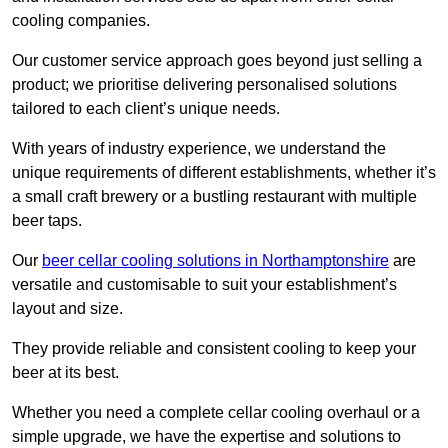
cooling companies.
Our customer service approach goes beyond just selling a
product; we prioritise delivering personalised solutions
tailored to each client’s unique needs.
With years of industry experience, we understand the
unique requirements of different establishments, whether it’s
a small craft brewery or a bustling restaurant with multiple
beer taps.
Our
beer cellar cooling solutions in Northamptonshire
are
versatile and customisable to suit your establishment’s
layout and size.
They provide reliable and consistent cooling to keep your
beer at its best.
Whether you need a complete cellar cooling overhaul or a
simple upgrade, we have the expertise and solutions to