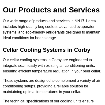
Our Products and Services
Our wide range of products and services in NN17 1 area
includes high-quality keg coolers, advanced evaporator
systems, and eco-friendly refrigerants designed to maintain
ideal conditions for beer storage.
Cellar Cooling Systems in Corby
Our cellar cooling systems in Corby are engineered to
integrate seamlessly with existing air conditioning units,
ensuring efficient temperature regulation in your beer cellar.
These systems are designed to complement a variety of air
conditioning setups, providing a reliable solution for
maintaining optimal temperatures in your cellar.
The technical specifications of our cooling units ensure