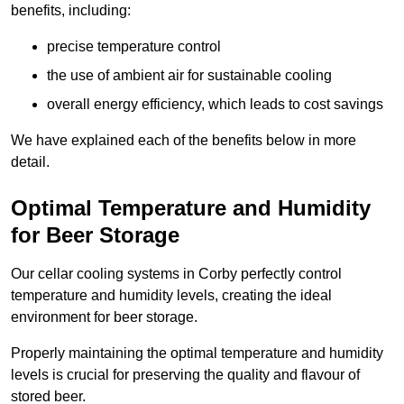
benefits, including:
precise temperature control
the use of ambient air for sustainable cooling
overall energy efficiency, which leads to cost savings
We have explained each of the benefits below in more
detail.
Optimal Temperature and Humidity
for Beer Storage
Our cellar cooling systems in Corby perfectly control
temperature and humidity levels, creating the ideal
environment for beer storage.
Properly maintaining the optimal temperature and humidity
levels is crucial for preserving the quality and flavour of
stored beer.