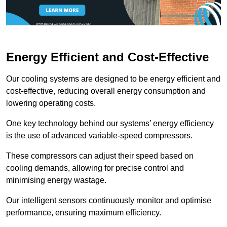
Energy Efficient and Cost-Effective
Our cooling systems are designed to be energy efficient and
cost-effective, reducing overall energy consumption and
lowering operating costs.
One key technology behind our systems’ energy efficiency
is the use of advanced variable-speed compressors.
These compressors can adjust their speed based on
cooling demands, allowing for precise control and
minimising energy wastage.
Our intelligent sensors continuously monitor and optimise
performance, ensuring maximum efficiency.