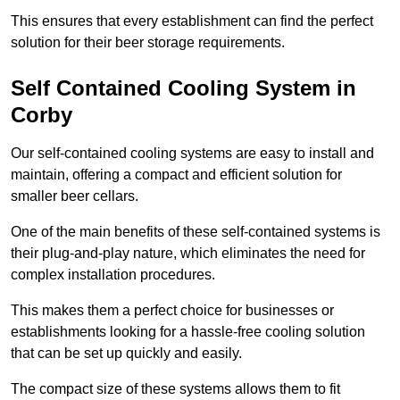
This ensures that every establishment can find the perfect
solution for their beer storage requirements.
Self Contained Cooling System in
Corby
Our self-contained cooling systems are easy to install and
maintain, offering a compact and efficient solution for
smaller beer cellars.
One of the main benefits of these self-contained systems is
their plug-and-play nature, which eliminates the need for
complex installation procedures.
This makes them a perfect choice for businesses or
establishments looking for a hassle-free cooling solution
that can be set up quickly and easily.
The compact size of these systems allows them to fit