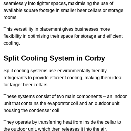
seamlessly into tighter spaces, maximising the use of
available square footage in smaller beer cellars or storage
rooms.
This versatility in placement gives businesses more
flexibility in optimising their space for storage and efficient
cooling.
Split Cooling System in Corby
Split cooling systems use environmentally friendly
refrigerants to provide efficient cooling, making them ideal
for larger beer cellars.
These systems consist of two main components – an indoor
unit that contains the evaporator coil and an outdoor unit
housing the condenser coil.
They operate by transferring heat from inside the cellar to
the outdoor unit, which then releases it into the air.