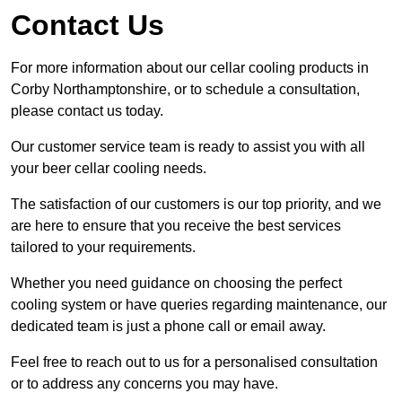
Contact Us
For more information about our cellar cooling products in
Corby Northamptonshire, or to schedule a consultation,
please contact us today.
Our customer service team is ready to assist you with all
your beer cellar cooling needs.
The satisfaction of our customers is our top priority, and we
are here to ensure that you receive the best services
tailored to your requirements.
Whether you need guidance on choosing the perfect
cooling system or have queries regarding maintenance, our
dedicated team is just a phone call or email away.
Feel free to reach out to us for a personalised consultation
or to address any concerns you may have.