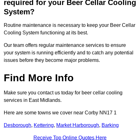
required for your Beer Cellar Cooling
System?
Routine maintenance is necessary to keep your Beer Cellar
Cooling System functioning at its best.
Our team offers regular maintenance services to ensure
your system is running efficiently and to catch any potential
issues before they become major problems.
Find More Info
Make sure you contact us today for beer cellar cooling
services in East Midlands.
Here are some towns we cover near Corby NN17 1
Desborough
,
Kettering
,
Market Harborough
,
Barking
Receive Top Online Quotes Here