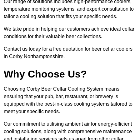
Our range of solutions includes high-performance coolers,
temperature monitoring systems, and expert consultation to
tailor a cooling solution that fits your specific needs.
We take pride in helping our customers achieve ideal cellar
conditions for their valuable beer collections.
Contact us today for a free quotation for beer cellar coolers
in Corby Northamptonshire.
Why Choose Us?
Choosing Corby Beer Cellar Cooling System means
ensuring that your pub, bar, restaurant, or brewery is
equipped with the best-in-class cooling systems tailored to
meet your specific needs.
Our commitment to utilising ambient air for energy-efficient
cooling solutions, along with comprehensive maintenance
and installation services sets us apart from other cellar