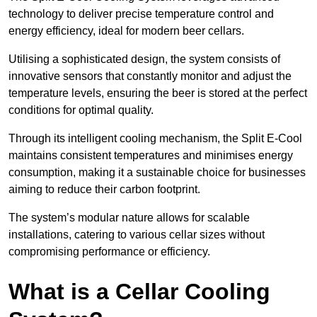
technology to deliver precise temperature control and
energy efficiency, ideal for modern beer cellars.
Utilising a sophisticated design, the system consists of
innovative sensors that constantly monitor and adjust the
temperature levels, ensuring the beer is stored at the perfect
conditions for optimal quality.
Through its intelligent cooling mechanism, the Split E-Cool
maintains consistent temperatures and minimises energy
consumption, making it a sustainable choice for businesses
aiming to reduce their carbon footprint.
The system’s modular nature allows for scalable
installations, catering to various cellar sizes without
compromising performance or efficiency.
What is a Cellar Cooling