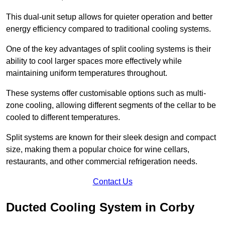
This dual-unit setup allows for quieter operation and better
energy efficiency compared to traditional cooling systems.
One of the key advantages of split cooling systems is their
ability to cool larger spaces more effectively while
maintaining uniform temperatures throughout.
These systems offer customisable options such as multi-
zone cooling, allowing different segments of the cellar to be
cooled to different temperatures.
Split systems are known for their sleek design and compact
size, making them a popular choice for wine cellars,
restaurants, and other commercial refrigeration needs.
Contact Us
Ducted Cooling System in Corby