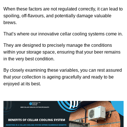
When these factors are not regulated correctly, it can lead to
spoiling, off-flavours, and potentially damage valuable
brews.
That’s where our innovative cellar cooling systems come in.
They are designed to precisely manage the conditions
within your storage space, ensuring that your beer remains
in the very best condition.
By closely examining these variables, you can rest assured
that your collection is ageing gracefully and ready to be
enjoyed at its best.