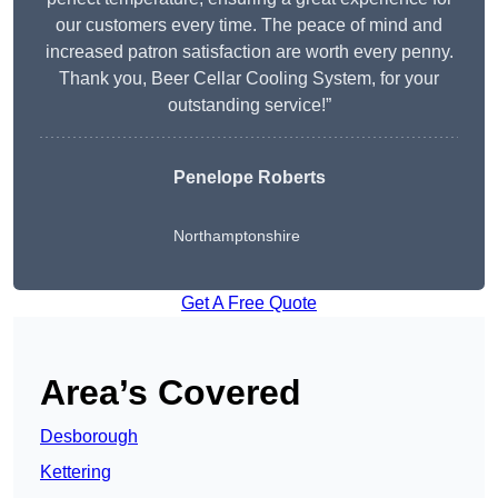
our customers every time. The peace of mind and
increased patron satisfaction are worth every penny.
Thank you, Beer Cellar Cooling System, for your
outstanding service!”
Penelope Roberts
Northamptonshire
Get A Free Quote
Area’s Covered
Desborough
Kettering