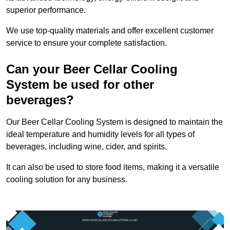
superior performance.
We use top-quality materials and offer excellent customer
service to ensure your complete satisfaction.
Can your Beer Cellar Cooling
System be used for other
beverages?
Our Beer Cellar Cooling System is designed to maintain the
ideal temperature and humidity levels for all types of
beverages, including wine, cider, and spirits.
It can also be used to store food items, making it a versatile
cooling solution for any business.