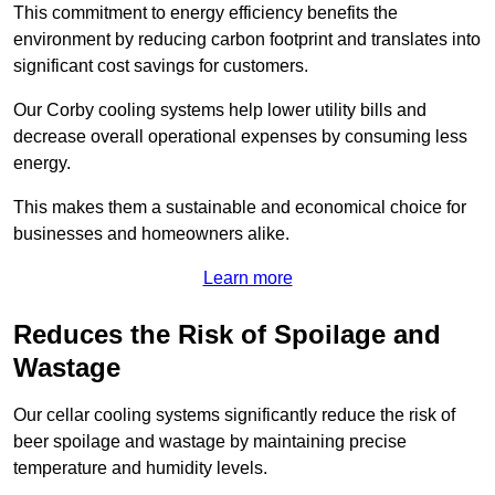
This commitment to energy efficiency benefits the
environment by reducing carbon footprint and translates into
significant cost savings for customers.
Our Corby cooling systems help lower utility bills and
decrease overall operational expenses by consuming less
energy.
This makes them a sustainable and economical choice for
businesses and homeowners alike.
Learn more
Reduces the Risk of Spoilage and
Wastage
Our cellar cooling systems significantly reduce the risk of
beer spoilage and wastage by maintaining precise
temperature and humidity levels.