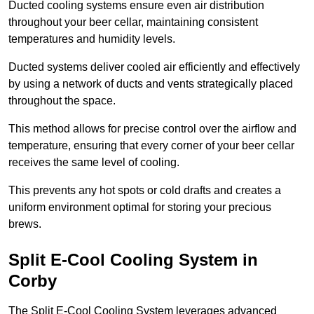
Ducted cooling systems ensure even air distribution
throughout your beer cellar, maintaining consistent
temperatures and humidity levels.
Ducted systems deliver cooled air efficiently and effectively
by using a network of ducts and vents strategically placed
throughout the space.
This method allows for precise control over the airflow and
temperature, ensuring that every corner of your beer cellar
receives the same level of cooling.
This prevents any hot spots or cold drafts and creates a
uniform environment optimal for storing your precious
brews.
Split E-Cool Cooling System in
Corby
The Split E-Cool Cooling System leverages advanced