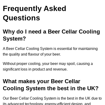
Frequently Asked
Questions
Why do I need a Beer Cellar Cooling
System?
A Beer Cellar Cooling System is essential for maintaining
the quality and flavour of your beer.
Without proper cooling, your beer may spoil, causing a
significant loss in product and revenue.
What makes your Beer Cellar
Cooling System the best in the UK?
Our Beer Cellar Cooling System is the best in the UK due to
its advanced technology, energy-efficient design, and