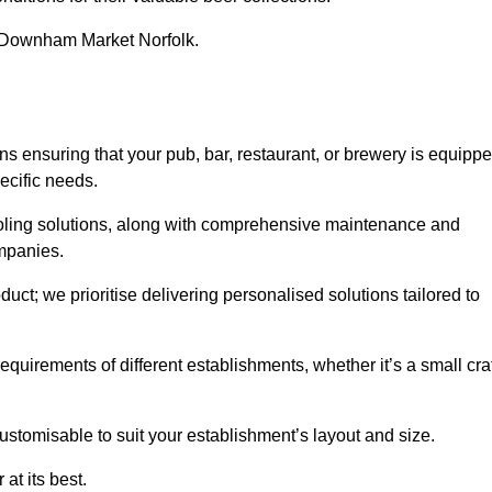
in Downham Market Norfolk.
nsuring that your pub, bar, restaurant, or brewery is equipp
ecific needs.
cooling solutions, along with comprehensive maintenance and
ompanies.
ct; we prioritise delivering personalised solutions tailored to
quirements of different establishments, whether it’s a small cra
ustomisable to suit your establishment’s layout and size.
at its best.