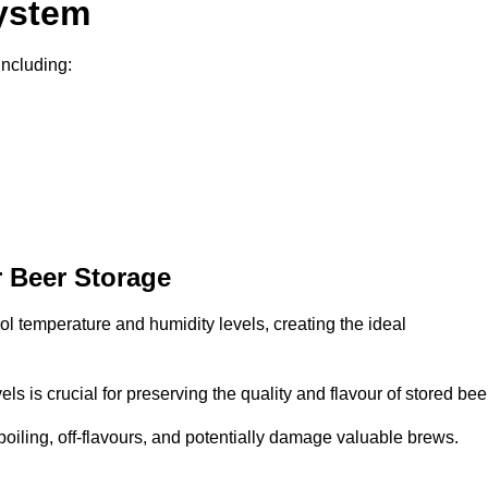
System
including:
 Beer Storage
l temperature and humidity levels, creating the ideal
s is crucial for preserving the quality and flavour of stored bee
spoiling, off-flavours, and potentially damage valuable brews.