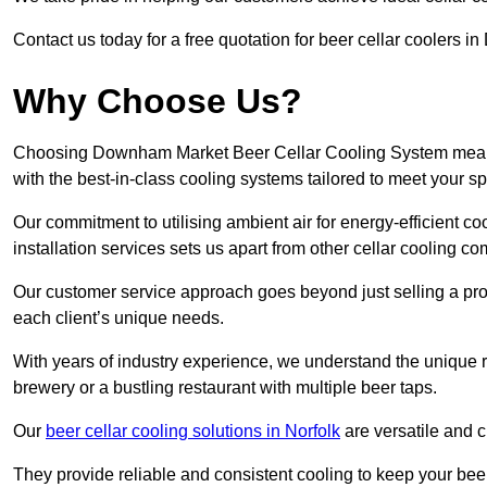
Contact us today for a free quotation for beer cellar coolers 
Why Choose Us?
Choosing Downham Market Beer Cellar Cooling System means e
with the best-in-class cooling systems tailored to meet your sp
Our commitment to utilising ambient air for energy-efficient 
installation services sets us apart from other cellar cooling c
Our customer service approach goes beyond just selling a produ
each client’s unique needs.
With years of industry experience, we understand the unique re
brewery or a bustling restaurant with multiple beer taps.
Our
beer cellar cooling solutions in Norfolk
are versatile and c
They provide reliable and consistent cooling to keep your beer 