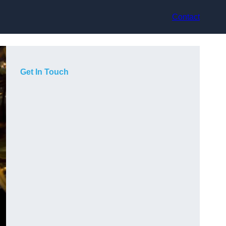
Contact
Get In Touch