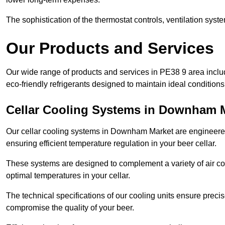
The sophistication of the thermostat controls, ventilation syst
Our Products and Services
Our wide range of products and services in PE38 9 area incl
eco-friendly refrigerants designed to maintain ideal conditions
Cellar Cooling Systems in Downham 
Our cellar cooling systems in Downham Market are engineered t
ensuring efficient temperature regulation in your beer cellar.
These systems are designed to complement a variety of air cond
optimal temperatures in your cellar.
The technical specifications of our cooling units ensure precis
compromise the quality of your beer.