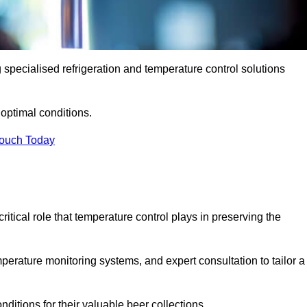
g specialised refrigeration and temperature control solutions
optimal conditions.
Touch Today
ritical role that temperature control plays in preserving the
perature monitoring systems, and expert consultation to tailor a
ditions for their valuable beer collections.