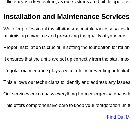
Efficiency is a key feature, as our systems are built to opera
Installation and Maintenance Services
We offer professional installation and maintenance services to 
minimising downtime and preserving the quality of your beer.
Proper installation is crucial in setting the foundation for reli
It ensures that the units are set up correctly from the start, max
Regular maintenance plays a vital role in preventing potentia
This allows our technicians to identify and address any issues
Our services encompass everything from emergency repairs to
This offers comprehensive care to keep your refrigeration unit
Find Out M