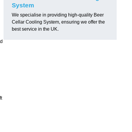
System
We specialise in providing high-quality Beer
Cellar Cooling System, ensuring we offer the
best service in the UK.
ed
ft