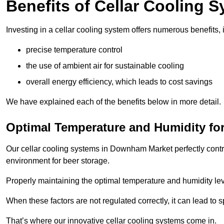
Benefits of Cellar Cooling 
Investing in a cellar cooling system offers numerous benefits, 
precise temperature control
the use of ambient air for sustainable cooling
overall energy efficiency, which leads to cost savings
We have explained each of the benefits below in more detail.
Optimal Temperature and Humidity for
Our cellar cooling systems in Downham Market perfectly contro
environment for beer storage.
Properly maintaining the optimal temperature and humidity level
When these factors are not regulated correctly, it can lead to 
That’s where our innovative cellar cooling systems come in.