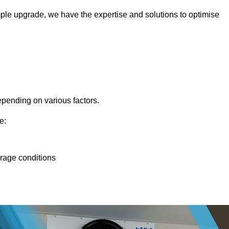
ple upgrade, we have the expertise and solutions to optimise
epending on various factors.
e:
orage conditions