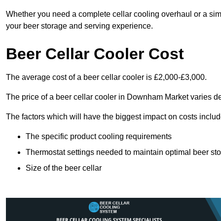
Whether you need a complete cellar cooling overhaul or a sim
your beer storage and serving experience.
Beer Cellar Cooler Cost
The average cost of a beer cellar cooler is £2,000-£3,000.
The price of a beer cellar cooler in Downham Market varies d
The factors which will have the biggest impact on costs includ
The specific product cooling requirements
Thermostat settings needed to maintain optimal beer st
Size of the beer cellar