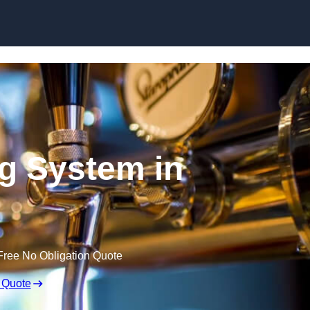
Skip to content
ng System in
Free No Obligation Quote
 Quote