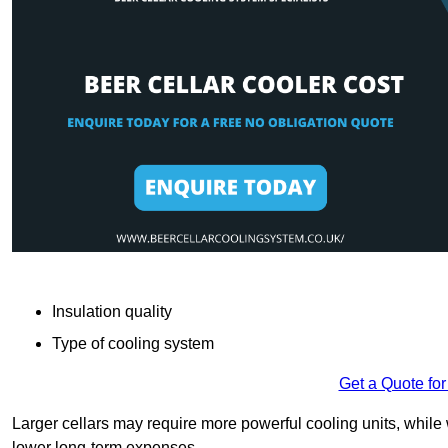
Insulation quality
Type of cooling system
Get a Quote for
Larger cellars may require more powerful cooling units, whil
lower long-term expenses.