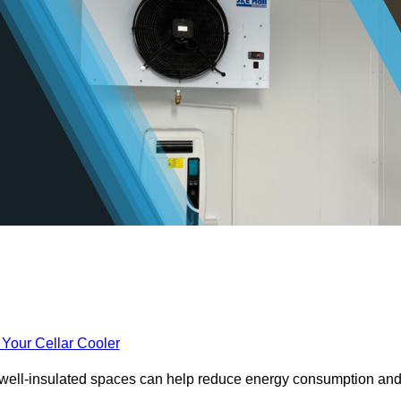
 Your Cellar Cooler
e well-insulated spaces can help reduce energy consumption an