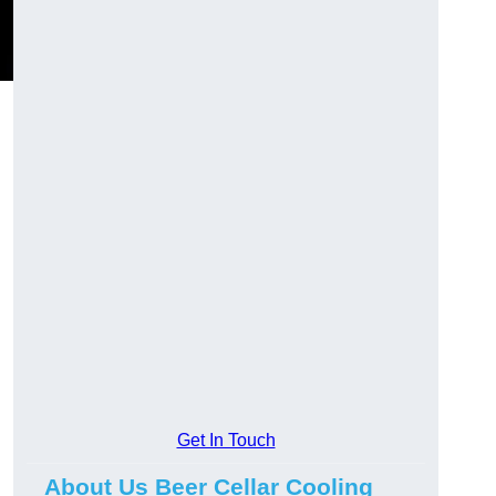
Get In Touch
About Us Beer Cellar Cooling