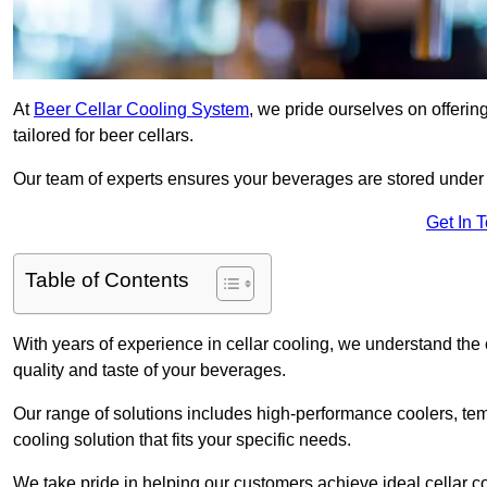
At
Beer Cellar Cooling System
, we pride ourselves on offerin
tailored for beer cellars.
Our team of experts ensures your beverages are stored under 
Get In 
Table of Contents
With years of experience in cellar cooling, we understand the c
quality and taste of your beverages.
Our range of solutions includes high-performance coolers, tem
cooling solution that fits your specific needs.
We take pride in helping our customers achieve ideal cellar con