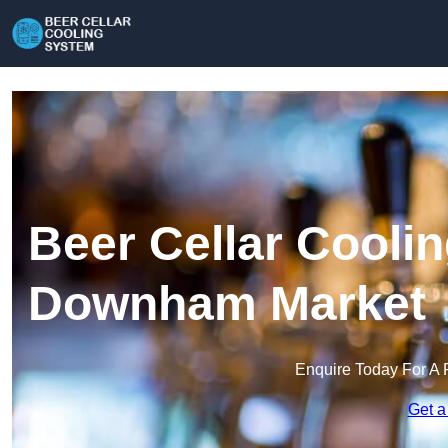
Beer Cellar Cooli
Downham Market
Enquire Today For A 
Get a