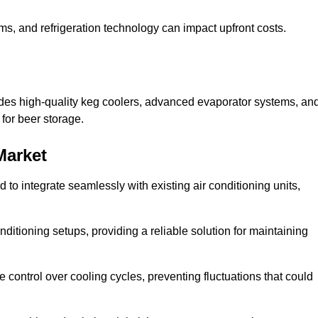
ems, and refrigeration technology can impact upfront costs.
udes high-quality keg coolers, advanced evaporator systems, an
 for beer storage.
Market
o integrate seamlessly with existing air conditioning units,
itioning setups, providing a reliable solution for maintaining
e control over cooling cycles, preventing fluctuations that could