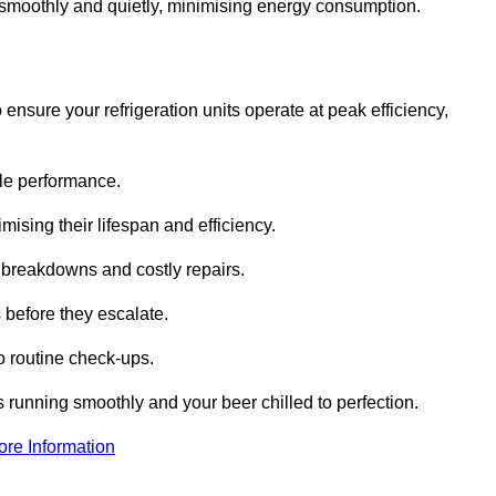
te smoothly and quietly, minimising energy consumption.
ensure your refrigeration units operate at peak efficiency,
able performance.
imising their lifespan and efficiency.
l breakdowns and costly repairs.
 before they escalate.
 routine check-ups.
s running smoothly and your beer chilled to perfection.
ore Information