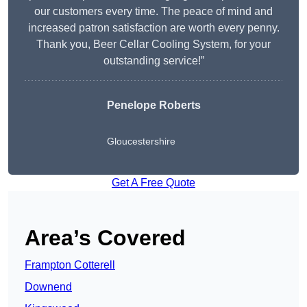
our customers every time. The peace of mind and
increased patron satisfaction are worth every penny.
Thank you, Beer Cellar Cooling System, for your
outstanding service!”
Penelope Roberts
Gloucestershire
Get A Free Quote
Area’s Covered
Frampton Cotterell
Downend