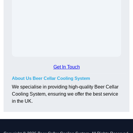
Get In Touch
About Us Beer Cellar Cooling System
We specialise in providing high-quality Beer Cellar
Cooling System, ensuring we offer the best service
in the UK.