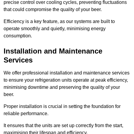
precise control over cooling cycles, preventing fluctuations
that could compromise the quality of your beer.
Efficiency is a key feature, as our systems are built to
operate smoothly and quietly, minimising energy
consumption.
Installation and Maintenance
Services
We offer professional installation and maintenance services
to ensure your refrigeration units operate at peak efficiency,
minimising downtime and preserving the quality of your
beer.
Proper installation is crucial in setting the foundation for
reliable performance.
It ensures that the units are set up correctly from the start,
maximising their lifespan and efficiency.