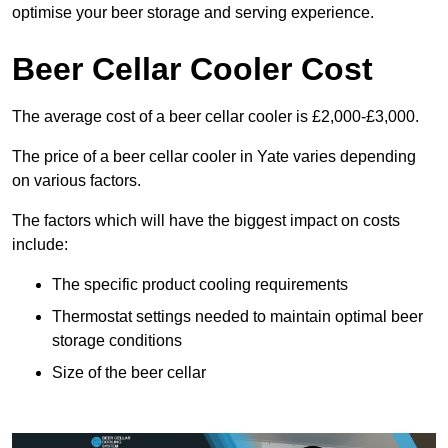
optimise your beer storage and serving experience.
Beer Cellar Cooler Cost
The average cost of a beer cellar cooler is £2,000-£3,000.
The price of a beer cellar cooler in Yate varies depending
on various factors.
The factors which will have the biggest impact on costs
include:
The specific product cooling requirements
Thermostat settings needed to maintain optimal beer
storage conditions
Size of the beer cellar