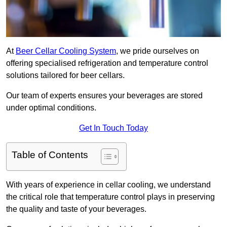
At
Beer Cellar Cooling System
, we pride ourselves on
offering specialised refrigeration and temperature control
solutions tailored for beer cellars.
Our team of experts ensures your beverages are stored
under optimal conditions.
Get In Touch Today
Table of Contents
With years of experience in cellar cooling, we understand
the critical role that temperature control plays in preserving
the quality and taste of your beverages.