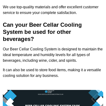
We use top-quality materials and offer excellent customer
service to ensure your complete satisfaction.
Can your Beer Cellar Cooling
System be used for other
beverages?
Our Beer Cellar Cooling System is designed to maintain the
ideal temperature and humidity levels for all types of
beverages, including wine, cider, and spirits.
It can also be used to store food items, making it a versatile
cooling solution for any business.