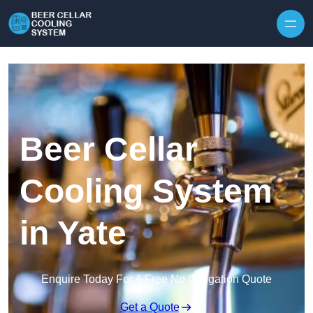
Skip to content
Beer Cellar
Cooling System
in Yate
Enquire Today For A Free No Obligation Quote
Get a Quote