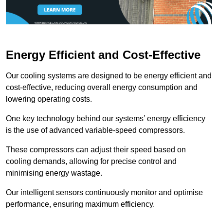
Energy Efficient and Cost-Effective
Our cooling systems are designed to be energy efficient and
cost-effective, reducing overall energy consumption and
lowering operating costs.
One key technology behind our systems’ energy efficiency
is the use of advanced variable-speed compressors.
These compressors can adjust their speed based on
cooling demands, allowing for precise control and
minimising energy wastage.
Our intelligent sensors continuously monitor and optimise
performance, ensuring maximum efficiency.