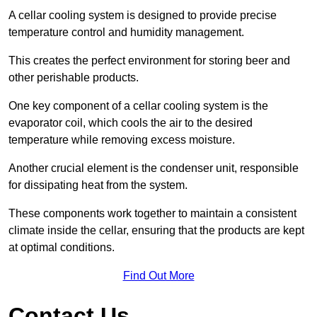
A cellar cooling system is designed to provide precise
temperature control and humidity management.
This creates the perfect environment for storing beer and
other perishable products.
One key component of a cellar cooling system is the
evaporator coil, which cools the air to the desired
temperature while removing excess moisture.
Another crucial element is the condenser unit, responsible
for dissipating heat from the system.
These components work together to maintain a consistent
climate inside the cellar, ensuring that the products are kept
at optimal conditions.
Find Out More
Contact Us