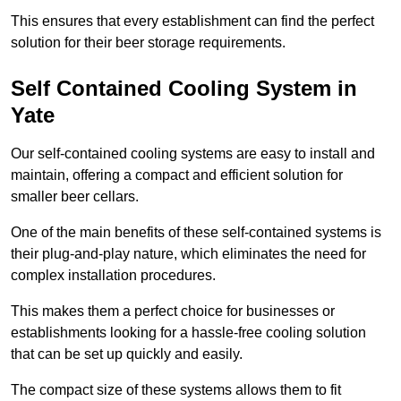
This ensures that every establishment can find the perfect
solution for their beer storage requirements.
Self Contained Cooling System in
Yate
Our self-contained cooling systems are easy to install and
maintain, offering a compact and efficient solution for
smaller beer cellars.
One of the main benefits of these self-contained systems is
their plug-and-play nature, which eliminates the need for
complex installation procedures.
This makes them a perfect choice for businesses or
establishments looking for a hassle-free cooling solution
that can be set up quickly and easily.
The compact size of these systems allows them to fit