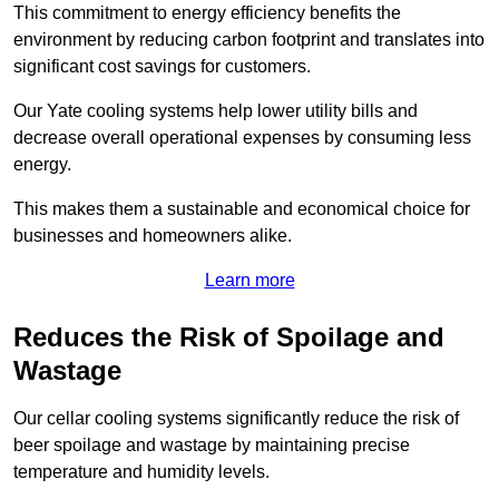
This commitment to energy efficiency benefits the
environment by reducing carbon footprint and translates into
significant cost savings for customers.
Our Yate cooling systems help lower utility bills and
decrease overall operational expenses by consuming less
energy.
This makes them a sustainable and economical choice for
businesses and homeowners alike.
Learn more
Reduces the Risk of Spoilage and
Wastage
Our cellar cooling systems significantly reduce the risk of
beer spoilage and wastage by maintaining precise
temperature and humidity levels.