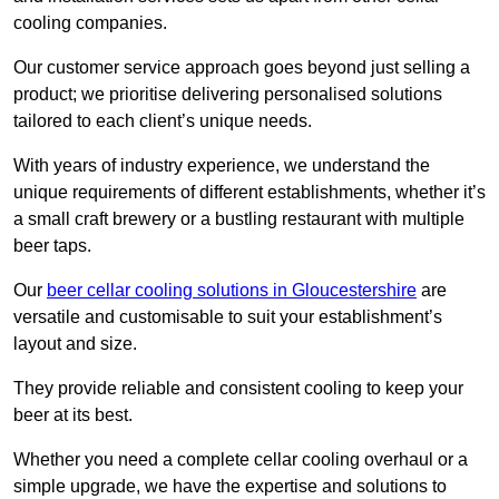
cooling companies.
Our customer service approach goes beyond just selling a
product; we prioritise delivering personalised solutions
tailored to each client’s unique needs.
With years of industry experience, we understand the
unique requirements of different establishments, whether it’s
a small craft brewery or a bustling restaurant with multiple
beer taps.
Our
beer cellar cooling solutions in Gloucestershire
are
versatile and customisable to suit your establishment’s
layout and size.
They provide reliable and consistent cooling to keep your
beer at its best.
Whether you need a complete cellar cooling overhaul or a
simple upgrade, we have the expertise and solutions to