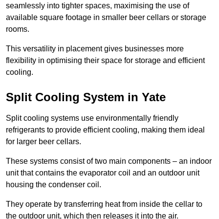
seamlessly into tighter spaces, maximising the use of
available square footage in smaller beer cellars or storage
rooms.
This versatility in placement gives businesses more
flexibility in optimising their space for storage and efficient
cooling.
Split Cooling System in Yate
Split cooling systems use environmentally friendly
refrigerants to provide efficient cooling, making them ideal
for larger beer cellars.
These systems consist of two main components – an indoor
unit that contains the evaporator coil and an outdoor unit
housing the condenser coil.
They operate by transferring heat from inside the cellar to
the outdoor unit, which then releases it into the air.