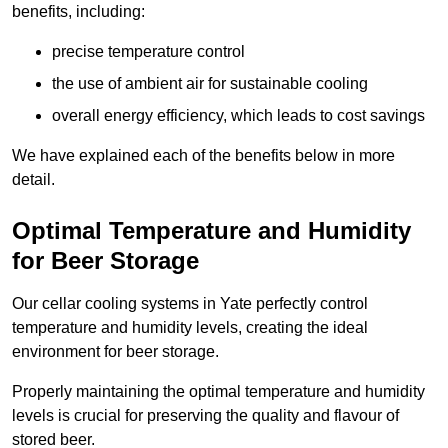
benefits, including:
precise temperature control
the use of ambient air for sustainable cooling
overall energy efficiency, which leads to cost savings
We have explained each of the benefits below in more
detail.
Optimal Temperature and Humidity
for Beer Storage
Our cellar cooling systems in Yate perfectly control
temperature and humidity levels, creating the ideal
environment for beer storage.
Properly maintaining the optimal temperature and humidity
levels is crucial for preserving the quality and flavour of
stored beer.