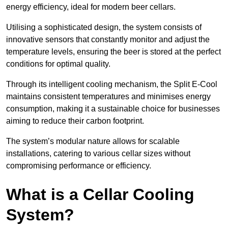
energy efficiency, ideal for modern beer cellars.
Utilising a sophisticated design, the system consists of
innovative sensors that constantly monitor and adjust the
temperature levels, ensuring the beer is stored at the perfect
conditions for optimal quality.
Through its intelligent cooling mechanism, the Split E-Cool
maintains consistent temperatures and minimises energy
consumption, making it a sustainable choice for businesses
aiming to reduce their carbon footprint.
The system’s modular nature allows for scalable
installations, catering to various cellar sizes without
compromising performance or efficiency.
What is a Cellar Cooling
System?