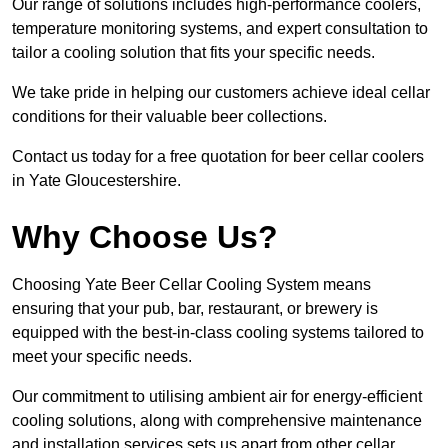
Our range of solutions includes high-performance coolers,
temperature monitoring systems, and expert consultation to
tailor a cooling solution that fits your specific needs.
We take pride in helping our customers achieve ideal cellar
conditions for their valuable beer collections.
Contact us today for a free quotation for beer cellar coolers
in Yate Gloucestershire.
Why Choose Us?
Choosing Yate Beer Cellar Cooling System means
ensuring that your pub, bar, restaurant, or brewery is
equipped with the best-in-class cooling systems tailored to
meet your specific needs.
Our commitment to utilising ambient air for energy-efficient
cooling solutions, along with comprehensive maintenance
and installation services sets us apart from other cellar