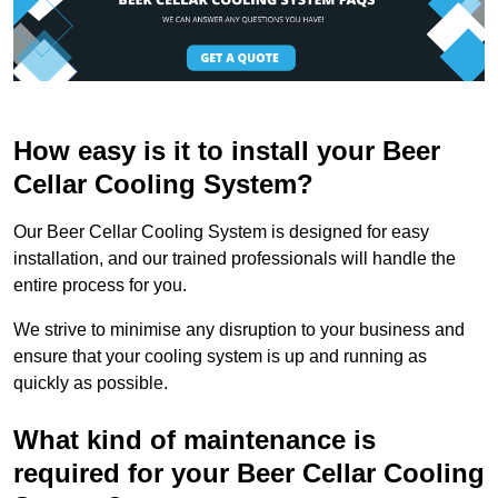
How easy is it to install your Beer
Cellar Cooling System?
Our Beer Cellar Cooling System is designed for easy
installation, and our trained professionals will handle the
entire process for you.
We strive to minimise any disruption to your business and
ensure that your cooling system is up and running as
quickly as possible.
What kind of maintenance is
required for your Beer Cellar Cooling