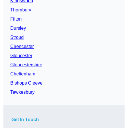
Kingswood
Thornbury
Filton
Dursley
Stroud
Cirencester
Gloucester
Gloucestershire
Cheltenham
Bishops Cleeve
Tewkesbury
Get In Touch