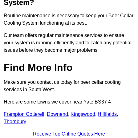
System?
Routine maintenance is necessary to keep your Beer Cellar
Cooling System functioning at its best.
Our team offers regular maintenance services to ensure
your system is running efficiently and to catch any potential
issues before they become major problems.
Find More Info
Make sure you contact us today for beer cellar cooling
services in South West.
Here are some towns we cover near Yate BS37 4
Frampton Cotterell
,
Downend
,
Kingswood
,
Hillfields
,
Thornbury
Receive Top Online Quotes Here