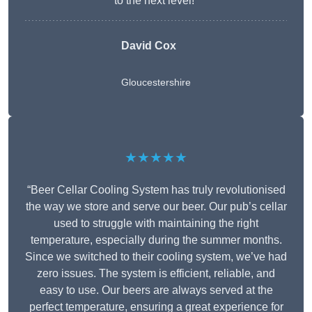
to the next level!”
David Cox
Gloucestershire
★★★★★
“Beer Cellar Cooling System has truly revolutionised
the way we store and serve our beer. Our pub’s cellar
used to struggle with maintaining the right
temperature, especially during the summer months.
Since we switched to their cooling system, we’ve had
zero issues. The system is efficient, reliable, and
easy to use. Our beers are always served at the
perfect temperature, ensuring a great experience for