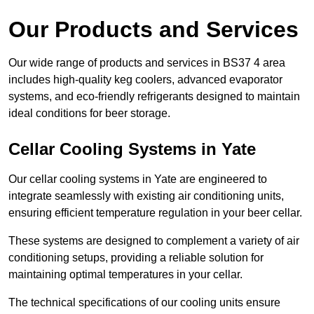
Our Products and Services
Our wide range of products and services in BS37 4 area
includes high-quality keg coolers, advanced evaporator
systems, and eco-friendly refrigerants designed to maintain
ideal conditions for beer storage.
Cellar Cooling Systems in Yate
Our cellar cooling systems in Yate are engineered to
integrate seamlessly with existing air conditioning units,
ensuring efficient temperature regulation in your beer cellar.
These systems are designed to complement a variety of air
conditioning setups, providing a reliable solution for
maintaining optimal temperatures in your cellar.
The technical specifications of our cooling units ensure