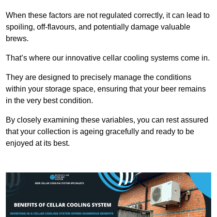
When these factors are not regulated correctly, it can lead to
spoiling, off-flavours, and potentially damage valuable
brews.
That’s where our innovative cellar cooling systems come in.
They are designed to precisely manage the conditions
within your storage space, ensuring that your beer remains
in the very best condition.
By closely examining these variables, you can rest assured
that your collection is ageing gracefully and ready to be
enjoyed at its best.