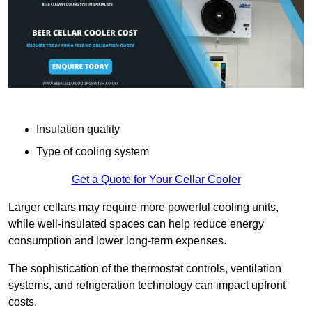
Insulation quality
Type of cooling system
Get a Quote for Your Cellar Cooler
Larger cellars may require more powerful cooling units,
while well-insulated spaces can help reduce energy
consumption and lower long-term expenses.
The sophistication of the thermostat controls, ventilation
systems, and refrigeration technology can impact upfront
costs.