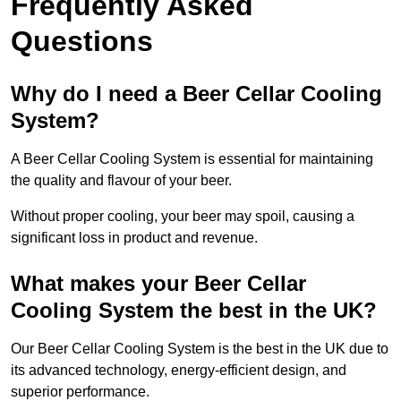
Frequently Asked
Questions
Why do I need a Beer Cellar Cooling
System?
A Beer Cellar Cooling System is essential for maintaining
the quality and flavour of your beer.
Without proper cooling, your beer may spoil, causing a
significant loss in product and revenue.
What makes your Beer Cellar
Cooling System the best in the UK?
Our Beer Cellar Cooling System is the best in the UK due to
its advanced technology, energy-efficient design, and
superior performance.