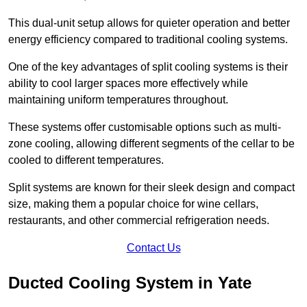
This dual-unit setup allows for quieter operation and better
energy efficiency compared to traditional cooling systems.
One of the key advantages of split cooling systems is their
ability to cool larger spaces more effectively while
maintaining uniform temperatures throughout.
These systems offer customisable options such as multi-
zone cooling, allowing different segments of the cellar to be
cooled to different temperatures.
Split systems are known for their sleek design and compact
size, making them a popular choice for wine cellars,
restaurants, and other commercial refrigeration needs.
Contact Us
Ducted Cooling System in Yate