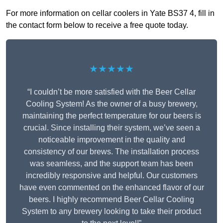
For more information on cellar coolers in Yate BS37 4, fill in
the contact form below to receive a free quote today.
★★★★★
“I couldn’t be more satisfied with the Beer Cellar
Cooling System! As the owner of a busy brewery,
maintaining the perfect temperature for our beers is
crucial. Since installing their system, we’ve seen a
noticeable improvement in the quality and
consistency of our brews. The installation process
was seamless, and the support team has been
incredibly responsive and helpful. Our customers
have even commented on the enhanced flavor of our
beers. I highly recommend Beer Cellar Cooling
System to any brewery looking to take their product