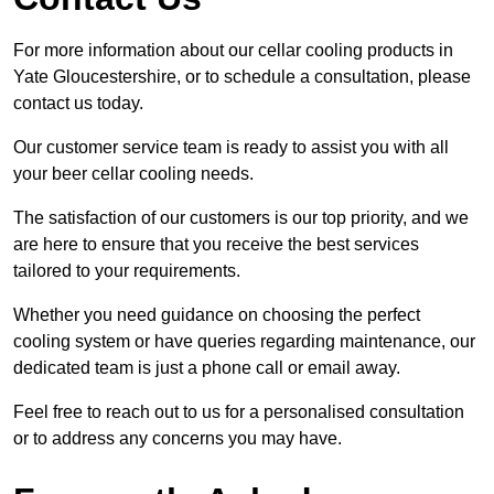
For more information about our cellar cooling products in
Yate Gloucestershire, or to schedule a consultation, please
contact us today.
Our customer service team is ready to assist you with all
your beer cellar cooling needs.
The satisfaction of our customers is our top priority, and we
are here to ensure that you receive the best services
tailored to your requirements.
Whether you need guidance on choosing the perfect
cooling system or have queries regarding maintenance, our
dedicated team is just a phone call or email away.
Feel free to reach out to us for a personalised consultation
or to address any concerns you may have.