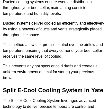
Ducted cooling systems ensure even air distribution
throughout your beer cellar, maintaining consistent
temperatures and humidity levels.
Ducted systems deliver cooled air efficiently and effectively
by using a network of ducts and vents strategically placed
throughout the space.
This method allows for precise control over the airflow and
temperature, ensuring that every corner of your beer cellar
receives the same level of cooling.
This prevents any hot spots or cold drafts and creates a
uniform environment optimal for storing your precious
brews.
Split E-Cool Cooling System in Yate
The Split E-Cool Cooling System leverages advanced
technology to deliver precise temperature control and