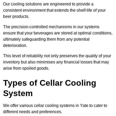
Our cooling solutions are engineered to provide a
consistent environment that extends the shelf-life of your
beer products.
The precision-controlled mechanisms in our systems
ensure that your beverages are stored at optimal conditions,
ultimately safeguarding them from any potential
deterioration.
This level of reliability not only preserves the quality of your
inventory but also minimises any financial losses that may
arise from spoiled goods.
Types of Cellar Cooling
System
We offer various cellar cooling systems in Yate to cater to
different needs and preferences.