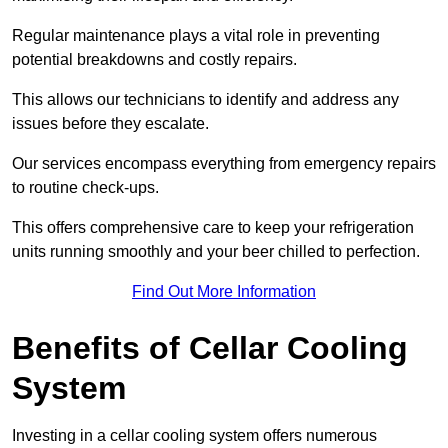
Regular maintenance plays a vital role in preventing
potential breakdowns and costly repairs.
This allows our technicians to identify and address any
issues before they escalate.
Our services encompass everything from emergency repairs
to routine check-ups.
This offers comprehensive care to keep your refrigeration
units running smoothly and your beer chilled to perfection.
Find Out More Information
Benefits of Cellar Cooling
System
Investing in a cellar cooling system offers numerous