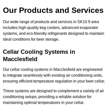
Our Products and Services
Our wide range of products and services in SK10 9 area
includes high-quality keg coolers, advanced evaporator
systems, and eco-friendly refrigerants designed to maintain
ideal conditions for beer storage.
Cellar Cooling Systems in
Macclesfield
Our cellar cooling systems in Macclesfield are engineered
to integrate seamlessly with existing air conditioning units,
ensuring efficient temperature regulation in your beer cellar.
These systems are designed to complement a variety of air
conditioning setups, providing a reliable solution for
maintaining optimal temperatures in your cellar.