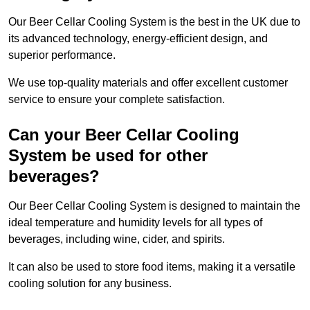
Our Beer Cellar Cooling System is the best in the UK due to
its advanced technology, energy-efficient design, and
superior performance.
We use top-quality materials and offer excellent customer
service to ensure your complete satisfaction.
Can your Beer Cellar Cooling
System be used for other
beverages?
Our Beer Cellar Cooling System is designed to maintain the
ideal temperature and humidity levels for all types of
beverages, including wine, cider, and spirits.
It can also be used to store food items, making it a versatile
cooling solution for any business.