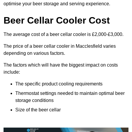
optimise your beer storage and serving experience.
Beer Cellar Cooler Cost
The average cost of a beer cellar cooler is £2,000-£3,000.
The price of a beer cellar cooler in Macclesfield varies
depending on various factors.
The factors which will have the biggest impact on costs
include:
The specific product cooling requirements
Thermostat settings needed to maintain optimal beer
storage conditions
Size of the beer cellar