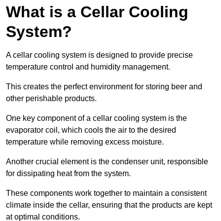
What is a Cellar Cooling
System?
A cellar cooling system is designed to provide precise
temperature control and humidity management.
This creates the perfect environment for storing beer and
other perishable products.
One key component of a cellar cooling system is the
evaporator coil, which cools the air to the desired
temperature while removing excess moisture.
Another crucial element is the condenser unit, responsible
for dissipating heat from the system.
These components work together to maintain a consistent
climate inside the cellar, ensuring that the products are kept
at optimal conditions.