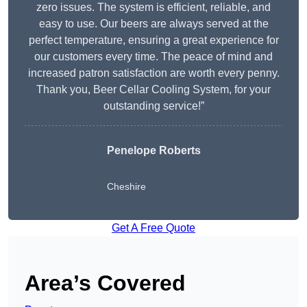
zero issues. The system is efficient, reliable, and
easy to use. Our beers are always served at the
perfect temperature, ensuring a great experience for
our customers every time. The peace of mind and
increased patron satisfaction are worth every penny.
Thank you, Beer Cellar Cooling System, for your
outstanding service!”
Penelope Roberts
Cheshire
Get A Free Quote
Area’s Covered