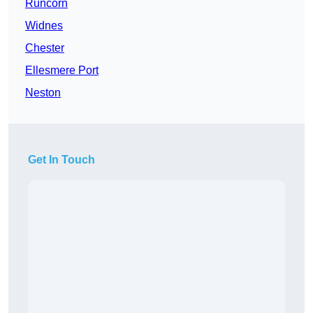
Runcorn
Widnes
Chester
Ellesmere Port
Neston
Get In Touch