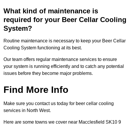
What kind of maintenance is
required for your Beer Cellar Cooling
System?
Routine maintenance is necessary to keep your Beer Cellar
Cooling System functioning at its best.
Our team offers regular maintenance services to ensure
your system is running efficiently and to catch any potential
issues before they become major problems.
Find More Info
Make sure you contact us today for beer cellar cooling
services in North West.
Here are some towns we cover near Macclesfield SK10 9