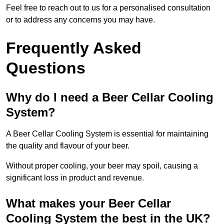
Feel free to reach out to us for a personalised consultation
or to address any concerns you may have.
Frequently Asked
Questions
Why do I need a Beer Cellar Cooling
System?
A Beer Cellar Cooling System is essential for maintaining
the quality and flavour of your beer.
Without proper cooling, your beer may spoil, causing a
significant loss in product and revenue.
What makes your Beer Cellar
Cooling System the best in the UK?