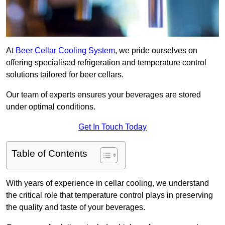
At
Beer Cellar Cooling System
, we pride ourselves on
offering specialised refrigeration and temperature control
solutions tailored for beer cellars.
Our team of experts ensures your beverages are stored
under optimal conditions.
Get In Touch Today
Table of Contents
With years of experience in cellar cooling, we understand
the critical role that temperature control plays in preserving
the quality and taste of your beverages.