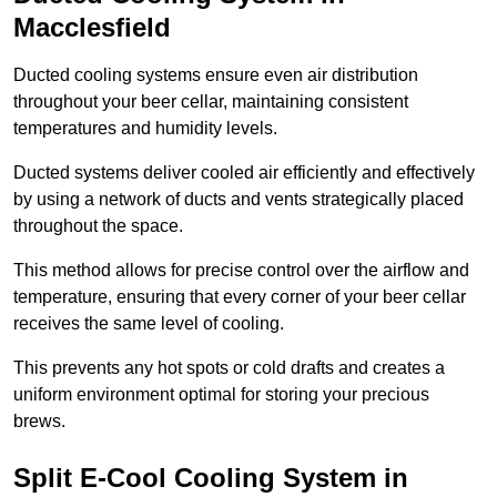
Macclesfield
Ducted cooling systems ensure even air distribution
throughout your beer cellar, maintaining consistent
temperatures and humidity levels.
Ducted systems deliver cooled air efficiently and effectively
by using a network of ducts and vents strategically placed
throughout the space.
This method allows for precise control over the airflow and
temperature, ensuring that every corner of your beer cellar
receives the same level of cooling.
This prevents any hot spots or cold drafts and creates a
uniform environment optimal for storing your precious
brews.
Split E-Cool Cooling System in