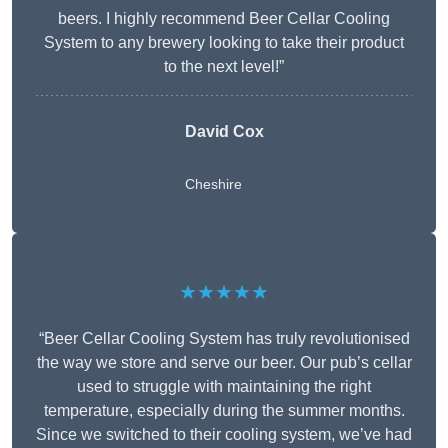
beers. I highly recommend Beer Cellar Cooling
System to any brewery looking to take their product
to the next level!”
David Cox
Cheshire
★★★★★
“Beer Cellar Cooling System has truly revolutionised
the way we store and serve our beer. Our pub’s cellar
used to struggle with maintaining the right
temperature, especially during the summer months.
Since we switched to their cooling system, we’ve had