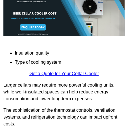
Insulation quality
Type of cooling system
Get a Quote for Your Cellar Cooler
Larger cellars may require more powerful cooling units,
while well-insulated spaces can help reduce energy
consumption and lower long-term expenses.
The sophistication of the thermostat controls, ventilation
systems, and refrigeration technology can impact upfront
costs.