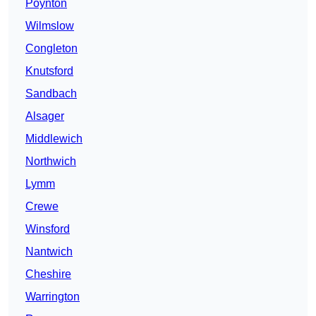
Poynton
Wilmslow
Congleton
Knutsford
Sandbach
Alsager
Middlewich
Northwich
Lymm
Crewe
Winsford
Nantwich
Cheshire
Warrington