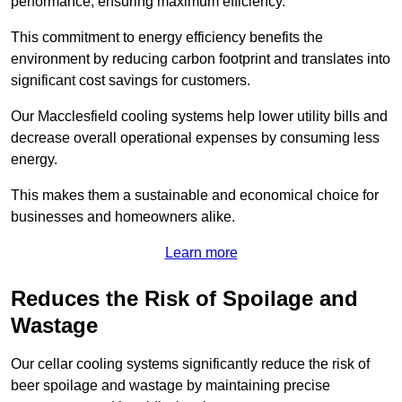
performance, ensuring maximum efficiency.
This commitment to energy efficiency benefits the
environment by reducing carbon footprint and translates into
significant cost savings for customers.
Our Macclesfield cooling systems help lower utility bills and
decrease overall operational expenses by consuming less
energy.
This makes them a sustainable and economical choice for
businesses and homeowners alike.
Learn more
Reduces the Risk of Spoilage and
Wastage
Our cellar cooling systems significantly reduce the risk of
beer spoilage and wastage by maintaining precise