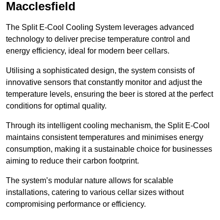
Macclesfield
The Split E-Cool Cooling System leverages advanced
technology to deliver precise temperature control and
energy efficiency, ideal for modern beer cellars.
Utilising a sophisticated design, the system consists of
innovative sensors that constantly monitor and adjust the
temperature levels, ensuring the beer is stored at the perfect
conditions for optimal quality.
Through its intelligent cooling mechanism, the Split E-Cool
maintains consistent temperatures and minimises energy
consumption, making it a sustainable choice for businesses
aiming to reduce their carbon footprint.
The system’s modular nature allows for scalable
installations, catering to various cellar sizes without
compromising performance or efficiency.