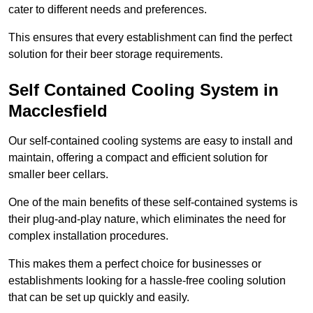
cater to different needs and preferences.
This ensures that every establishment can find the perfect
solution for their beer storage requirements.
Self Contained Cooling System in
Macclesfield
Our self-contained cooling systems are easy to install and
maintain, offering a compact and efficient solution for
smaller beer cellars.
One of the main benefits of these self-contained systems is
their plug-and-play nature, which eliminates the need for
complex installation procedures.
This makes them a perfect choice for businesses or
establishments looking for a hassle-free cooling solution
that can be set up quickly and easily.