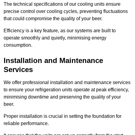
The technical specifications of our cooling units ensure
precise control over cooling cycles, preventing fluctuations
that could compromise the quality of your beer.
Efficiency is a key feature, as our systems are built to
operate smoothly and quietly, minimising energy
consumption.
Installation and Maintenance
Services
We offer professional installation and maintenance services
to ensure your refrigeration units operate at peak efficiency,
minimising downtime and preserving the quality of your
beer.
Proper installation is crucial in setting the foundation for
reliable performance.