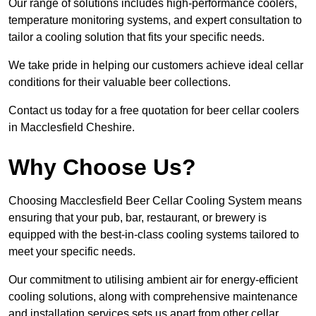
Our range of solutions includes high-performance coolers,
temperature monitoring systems, and expert consultation to
tailor a cooling solution that fits your specific needs.
We take pride in helping our customers achieve ideal cellar
conditions for their valuable beer collections.
Contact us today for a free quotation for beer cellar coolers
in Macclesfield Cheshire.
Why Choose Us?
Choosing Macclesfield Beer Cellar Cooling System means
ensuring that your pub, bar, restaurant, or brewery is
equipped with the best-in-class cooling systems tailored to
meet your specific needs.
Our commitment to utilising ambient air for energy-efficient
cooling solutions, along with comprehensive maintenance
and installation services sets us apart from other cellar