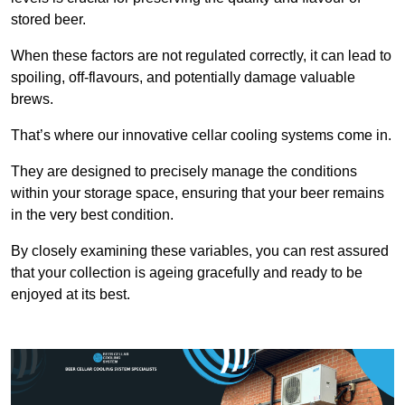
stored beer.
When these factors are not regulated correctly, it can lead to
spoiling, off-flavours, and potentially damage valuable
brews.
That’s where our innovative cellar cooling systems come in.
They are designed to precisely manage the conditions
within your storage space, ensuring that your beer remains
in the very best condition.
By closely examining these variables, you can rest assured
that your collection is ageing gracefully and ready to be
enjoyed at its best.