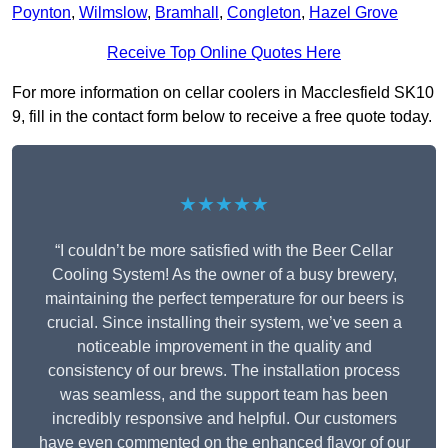
Poynton
,
Wilmslow
,
Bramhall
,
Congleton
,
Hazel Grove
Receive Top Online Quotes Here
For more information on cellar coolers in Macclesfield SK10
9, fill in the contact form below to receive a free quote today.
★★★★★
“I couldn’t be more satisfied with the Beer Cellar
Cooling System! As the owner of a busy brewery,
maintaining the perfect temperature for our beers is
crucial. Since installing their system, we’ve seen a
noticeable improvement in the quality and
consistency of our brews. The installation process
was seamless, and the support team has been
incredibly responsive and helpful. Our customers
have even commented on the enhanced flavor of our