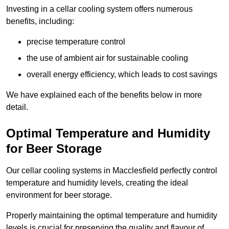
Investing in a cellar cooling system offers numerous
benefits, including:
precise temperature control
the use of ambient air for sustainable cooling
overall energy efficiency, which leads to cost savings
We have explained each of the benefits below in more
detail.
Optimal Temperature and Humidity
for Beer Storage
Our cellar cooling systems in Macclesfield perfectly control
temperature and humidity levels, creating the ideal
environment for beer storage.
Properly maintaining the optimal temperature and humidity
levels is crucial for preserving the quality and flavour of