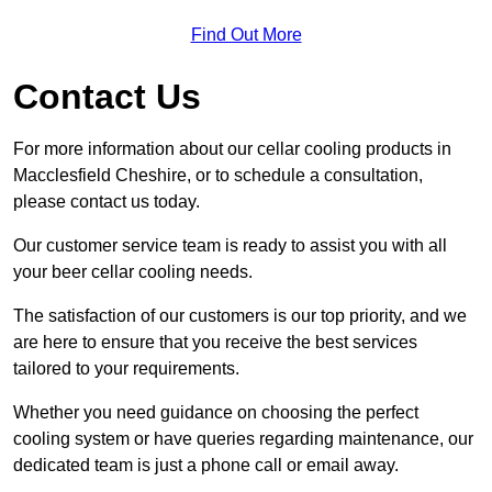
Find Out More
Contact Us
For more information about our cellar cooling products in
Macclesfield Cheshire, or to schedule a consultation,
please contact us today.
Our customer service team is ready to assist you with all
your beer cellar cooling needs.
The satisfaction of our customers is our top priority, and we
are here to ensure that you receive the best services
tailored to your requirements.
Whether you need guidance on choosing the perfect
cooling system or have queries regarding maintenance, our
dedicated team is just a phone call or email away.