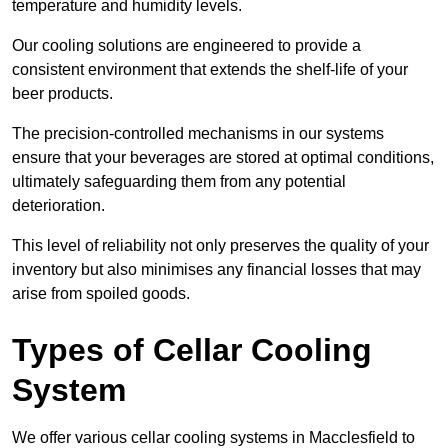
temperature and humidity levels.
Our cooling solutions are engineered to provide a
consistent environment that extends the shelf-life of your
beer products.
The precision-controlled mechanisms in our systems
ensure that your beverages are stored at optimal conditions,
ultimately safeguarding them from any potential
deterioration.
This level of reliability not only preserves the quality of your
inventory but also minimises any financial losses that may
arise from spoiled goods.
Types of Cellar Cooling
System
We offer various cellar cooling systems in Macclesfield to