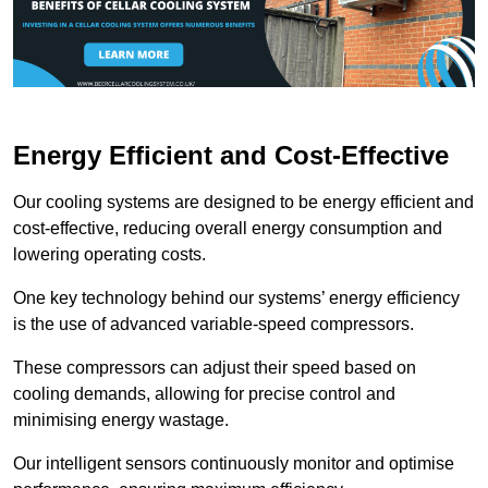
Energy Efficient and Cost-Effective
Our cooling systems are designed to be energy efficient and
cost-effective, reducing overall energy consumption and
lowering operating costs.
One key technology behind our systems’ energy efficiency
is the use of advanced variable-speed compressors.
These compressors can adjust their speed based on
cooling demands, allowing for precise control and
minimising energy wastage.
Our intelligent sensors continuously monitor and optimise