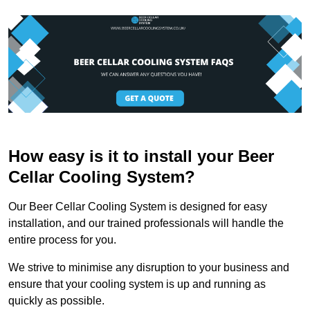
How easy is it to install your Beer
Cellar Cooling System?
Our Beer Cellar Cooling System is designed for easy
installation, and our trained professionals will handle the
entire process for you.
We strive to minimise any disruption to your business and
ensure that your cooling system is up and running as
quickly as possible.