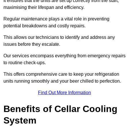
It ensures that the units are set up correctly from the start,
maximising their lifespan and efficiency.
Regular maintenance plays a vital role in preventing
potential breakdowns and costly repairs.
This allows our technicians to identify and address any
issues before they escalate.
Our services encompass everything from emergency repairs
to routine check-ups.
This offers comprehensive care to keep your refrigeration
units running smoothly and your beer chilled to perfection.
Find Out More Information
Benefits of Cellar Cooling
System