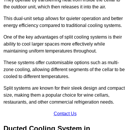
the outdoor unit, which then releases it into the air.
This dual-unit setup allows for quieter operation and better
energy efficiency compared to traditional cooling systems.
One of the key advantages of split cooling systems is their
ability to cool larger spaces more effectively while
maintaining uniform temperatures throughout.
These systems offer customisable options such as multi-
zone cooling, allowing different segments of the cellar to be
cooled to different temperatures.
Split systems are known for their sleek design and compact
size, making them a popular choice for wine cellars,
restaurants, and other commercial refrigeration needs.
Contact Us
Ducted Cooling System in