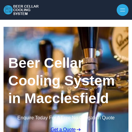
Skip to content
Beer Cellar
Cooling System
in Macclesfield
Enquire Today For A Free No Obligation Quote
Get a Quote