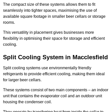
The compact size of these systems allows them to fit
seamlessly into tighter spaces, maximising the use of
available square footage in smaller beer cellars or storage
rooms.
This versatility in placement gives businesses more
flexibility in optimising their space for storage and efficient
cooling.
Split Cooling System in Macclesfield
Split cooling systems use environmentally friendly
refrigerants to provide efficient cooling, making them ideal
for larger beer cellars.
These systems consist of two main components – an indoor
unit that contains the evaporator coil and an outdoor unit
housing the condenser coil.
They operate by transferring heat from inside the cellar to