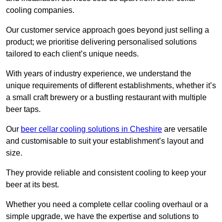
cooling companies.
Our customer service approach goes beyond just selling a
product; we prioritise delivering personalised solutions
tailored to each client’s unique needs.
With years of industry experience, we understand the
unique requirements of different establishments, whether it’s
a small craft brewery or a bustling restaurant with multiple
beer taps.
Our
beer cellar cooling solutions in Cheshire
are versatile
and customisable to suit your establishment’s layout and
size.
They provide reliable and consistent cooling to keep your
beer at its best.
Whether you need a complete cellar cooling overhaul or a
simple upgrade, we have the expertise and solutions to