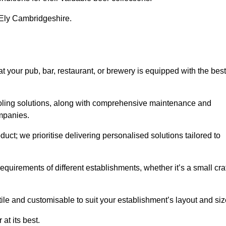
n Ely Cambridgeshire.
your pub, bar, restaurant, or brewery is equipped with the best
cooling solutions, along with comprehensive maintenance and
ompanies.
ct; we prioritise delivering personalised solutions tailored to
quirements of different establishments, whether it’s a small cra
ile and customisable to suit your establishment’s layout and siz
at its best.