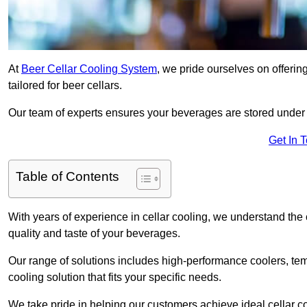
At
Beer Cellar Cooling System
, we pride ourselves on offerin
tailored for beer cellars.
Our team of experts ensures your beverages are stored under 
Get In 
Table of Contents
With years of experience in cellar cooling, we understand the c
quality and taste of your beverages.
Our range of solutions includes high-performance coolers, tem
cooling solution that fits your specific needs.
We take pride in helping our customers achieve ideal cellar con