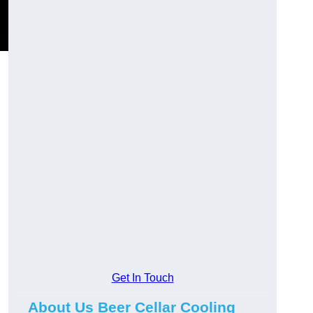
Get In Touch
About Us Beer Cellar Cooling