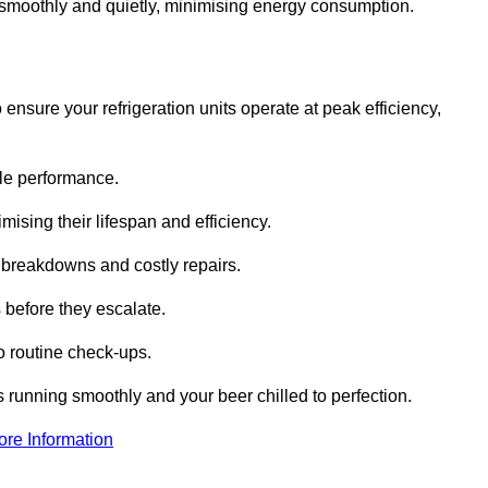
te smoothly and quietly, minimising energy consumption.
ensure your refrigeration units operate at peak efficiency,
able performance.
imising their lifespan and efficiency.
l breakdowns and costly repairs.
 before they escalate.
 routine check-ups.
s running smoothly and your beer chilled to perfection.
ore Information