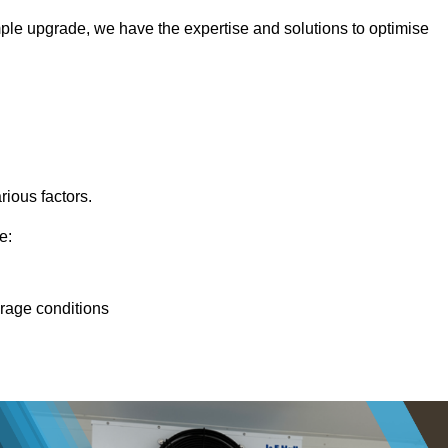
ple upgrade, we have the expertise and solutions to optimise
rious factors.
e:
orage conditions