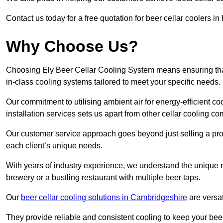
Contact us today for a free quotation for beer cellar coolers i
Why Choose Us?
Choosing Ely Beer Cellar Cooling System means ensuring that 
in-class cooling systems tailored to meet your specific needs.
Our commitment to utilising ambient air for energy-efficient 
installation services sets us apart from other cellar cooling c
Our customer service approach goes beyond just selling a produ
each client’s unique needs.
With years of industry experience, we understand the unique re
brewery or a bustling restaurant with multiple beer taps.
Our
beer cellar cooling solutions in Cambridgeshire
are versat
They provide reliable and consistent cooling to keep your beer 