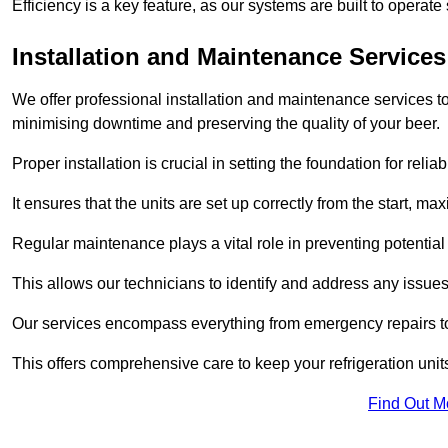
Efficiency is a key feature, as our systems are built to opera
Installation and Maintenance Services
We offer professional installation and maintenance services to 
minimising downtime and preserving the quality of your beer.
Proper installation is crucial in setting the foundation for reli
It ensures that the units are set up correctly from the start, max
Regular maintenance plays a vital role in preventing potentia
This allows our technicians to identify and address any issues
Our services encompass everything from emergency repairs to
This offers comprehensive care to keep your refrigeration unit
Find Out M