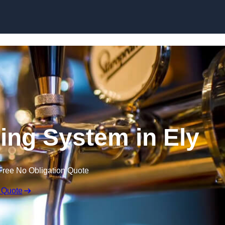
Skip to content
ling System in Ely
Free No Obligation Quote
 Quote