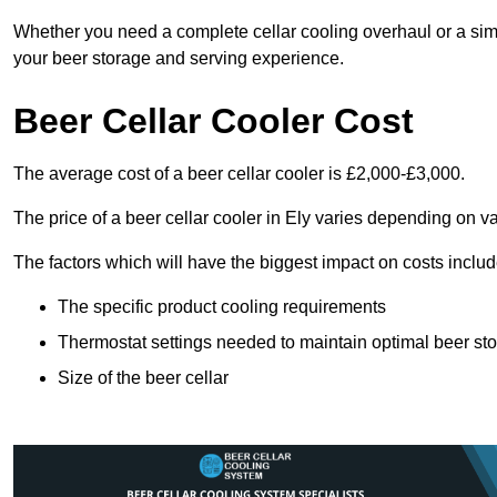
Whether you need a complete cellar cooling overhaul or a sim
your beer storage and serving experience.
Beer Cellar Cooler Cost
The average cost of a beer cellar cooler is £2,000-£3,000.
The price of a beer cellar cooler in Ely varies depending on va
The factors which will have the biggest impact on costs includ
The specific product cooling requirements
Thermostat settings needed to maintain optimal beer st
Size of the beer cellar