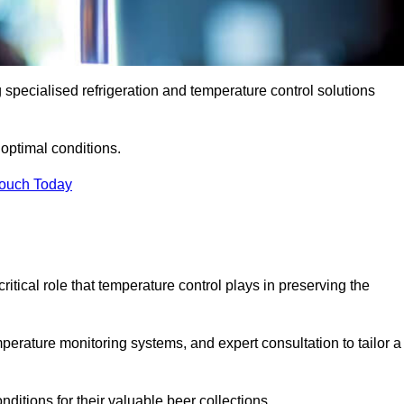
g specialised refrigeration and temperature control solutions
optimal conditions.
Touch Today
ritical role that temperature control plays in preserving the
perature monitoring systems, and expert consultation to tailor a
ditions for their valuable beer collections.