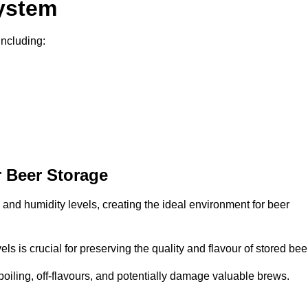
System
including:
 Beer Storage
 and humidity levels, creating the ideal environment for beer
s is crucial for preserving the quality and flavour of stored bee
spoiling, off-flavours, and potentially damage valuable brews.