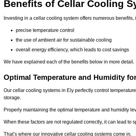
Benefits of Cellar Cooling 
Investing in a cellar cooling system offers numerous benefits, 
precise temperature control
the use of ambient air for sustainable cooling
overall energy efficiency, which leads to cost savings
We have explained each of the benefits below in more detail.
Optimal Temperature and Humidity for
Our cellar cooling systems in Ely perfectly control temperature
storage.
Properly maintaining the optimal temperature and humidity level
When these factors are not regulated correctly, it can lead to 
That’s where our innovative cellar cooling systems come in.