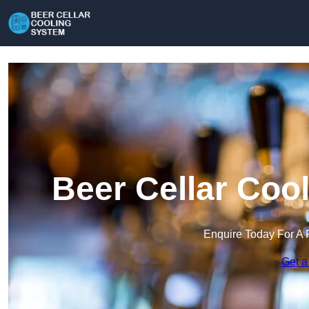
Beer Cellar Coo
Enquire Today For A 
Get a