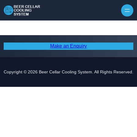
Skip to content
Make an Enquiry
Copyright © 2026 Beer Cellar Cooling System. All Rights Reserved.